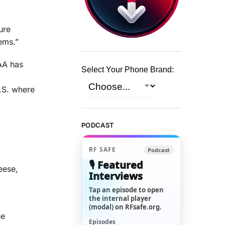
ure
ems.”
FAA has
Select Your Phone Brand:
U.S. where
PODCAST
RF SAFE
Podcast
🎙️ Featured
eese,
Interviews
Tap an episode to open
the internal player
(modal) on RFsafe.org.
he
Episodes