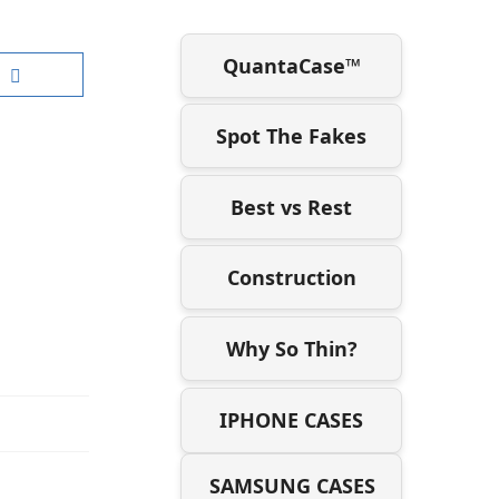
QuantaCase™
Spot The Fakes
Best vs Rest
Construction
Why So Thin?
IPHONE CASES
SAMSUNG CASES