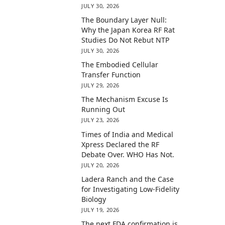
JULY 30, 2026
The Boundary Layer Null:
Why the Japan Korea RF Rat
Studies Do Not Rebut NTP
JULY 30, 2026
The Embodied Cellular
Transfer Function
JULY 29, 2026
The Mechanism Excuse Is
Running Out
JULY 23, 2026
Times of India and Medical
Xpress Declared the RF
Debate Over. WHO Has Not.
JULY 20, 2026
Ladera Ranch and the Case
for Investigating Low-Fidelity
Biology
JULY 19, 2026
The next FDA confirmation is