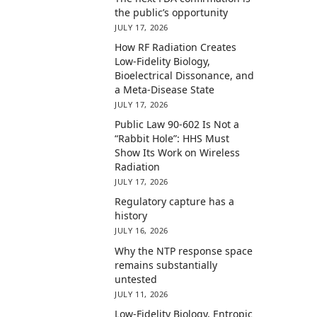
the public’s opportunity
JULY 17, 2026
How RF Radiation Creates
Low-Fidelity Biology,
Bioelectrical Dissonance, and
a Meta-Disease State
JULY 17, 2026
Public Law 90-602 Is Not a
“Rabbit Hole”: HHS Must
Show Its Work on Wireless
Radiation
JULY 17, 2026
Regulatory capture has a
history
JULY 16, 2026
Why the NTP response space
remains substantially
untested
JULY 11, 2026
Low-Fidelity Biology, Entropic