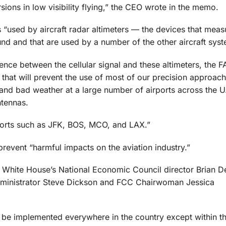
rsions in low visibility flying,” the CEO wrote in the memo.
s “used by aircraft radar altimeters — the devices that meas
ound and that are used by a number of the other aircraft syst
ence between the cellular signal and these altimeters, the 
that will prevent the use of most of our precision approach
y and bad weather at a large number of airports across the 
ntennas.
orts such as JFK, BOS, MCO, and LAX.”
prevent “harmful impacts on the aviation industry.”
he White House’s National Economic Council director Brian D
Administrator Steve Dickson and FCC Chairwoman Jessica
G be implemented everywhere in the country except within t