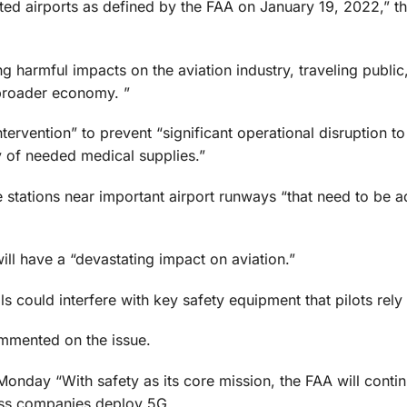
ted airports as defined by the FAA on January 19, 2022,” the
g harmful impacts on the aviation industry, traveling public
 broader economy. ”
ervention” to prevent “significant operational disruption to 
y of needed medical supplies.”
 stations near important airport runways “that need to be 
will have a “devastating impact on aviation.”
ls could interfere with key safety equipment that pilots rely
ommented on the issue.
onday “With safety as its core mission, the FAA will contin
eless companies deploy 5G.