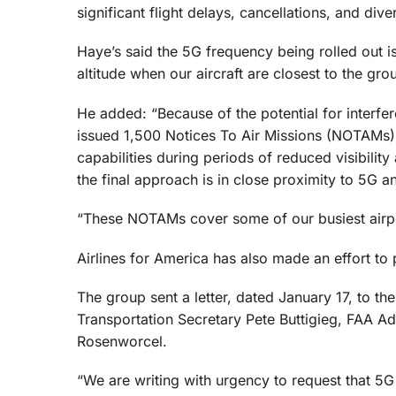
significant flight delays, cancellations, and dive
Haye’s said the 5G frequency being rolled out i
altitude when our aircraft are closest to the gr
He added: “Because of the potential for interfer
issued 1,500 Notices To Air Missions (NOTAMs) 
capabilities during periods of reduced visibilit
the final approach is in close proximity to 5G a
“These NOTAMs cover some of our busiest airp
Airlines for America has also made an effort to 
The group sent a letter, dated January 17, to t
Transportation Secretary Pete Buttigieg, FAA 
Rosenworcel.
“We are writing with urgency to request that 5