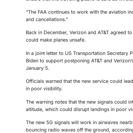
“The FAA continues to work with the aviation ind
and cancellations.”
Back in December, Verizon and AT&T agreed to d
could make planes unsafe.
In a joint letter to US Transportation Secretar
Biden to support postponing AT&T and Verizon’
January 5.
Officials warned that the new service could lea
in poor visibility.
The warning notes that the new signals could int
altitude, which could disrupt landings in poor vi
The new 5G signals will work in airwaves nearby
bouncing radio waves off the ground, accordin