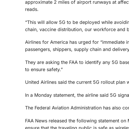
approximate 2 miles of airport runways at affec
reads.
“This will allow 5G to be deployed while avoidin
chain, vaccine distribution, our workforce and
Airlines for America has urged for “immediate int
passengers, shippers, supply chain and deliver
They are asking the FAA to identify any 5G base
to ensure safety.”
United Airlines said the current 5G rollout plan 
In a Monday statement, the airline said 5G signa
The Federal Aviation Administration has also c
FAA News released the following statement on M
ensure that the traveling public is safe as wir