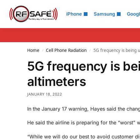
Search
iPhone
Samsung
Goog
Home
Cell Phone Radiation
5G frequency is being u
/
/
5G frequency is bei
altimeters
JANUARY 18, 2022
In the January 17 warning, Hayes said the change
He said the airline is preparing for the “worst”
“While we will do our best to avoid customer dis