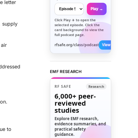
 letter
Play →
Click
Play →
to open the
, supply
selected episode. Click the
card background to view the
full podcast page.
air
rfsafe.org/class/podcast
View All →
addressed
EMF RESEARCH
RF SAFE
Research
6,000+
peer-
reviewed
 on.
studies
Explore EMF research,
evidence summaries, and
ue to
practical safety
guidance.