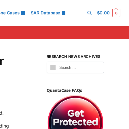
one Cases
SAR Database
$
0.00
0
Search
r
RESEARCH NEWS ARCHIVES
QuantaCase FAQs
d.
uding