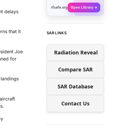
rfsafe.org
Open Library →
ht delays
ns that it
SAR LINKS
esident Joe
Radiation Reveal
nned for
Compare SAR
 landings
SAR Database
ircraft
Contact Us
s.
by