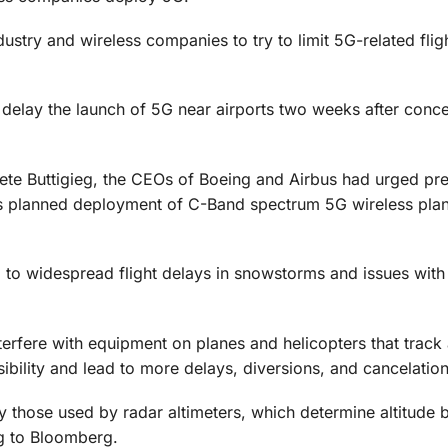
ustry and wireless companies to try to limit 5G-related flig
elay the launch of 5G near airports two weeks after concer
y Pete Buttigieg, the CEOs of Boeing and Airbus had urged pr
s planned deployment of C-Band spectrum 5G wireless pla
d to widespread flight delays in snowstorms and issues with
erfere with equipment on planes and helicopters that track a
sibility and lead to more delays, diversions, and cancelation
 those used by radar altimeters, which determine altitude 
g to Bloomberg.