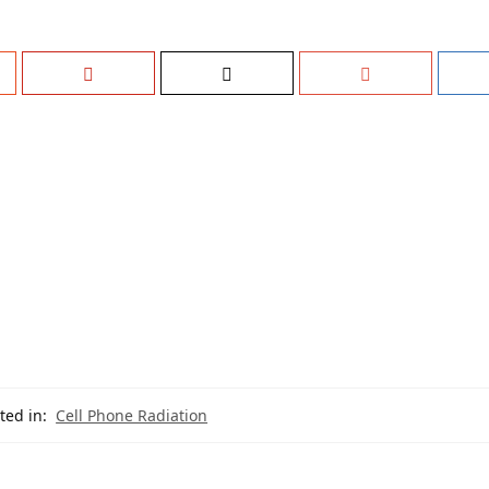
ted in:
Cell Phone Radiation