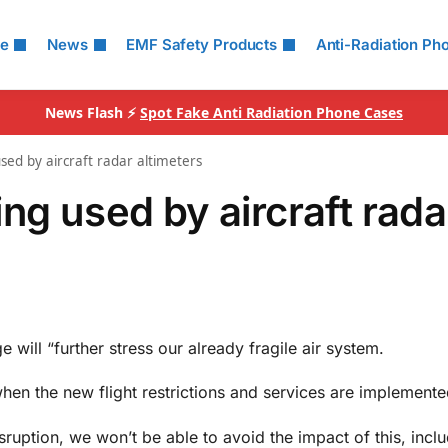
le
News
EMF Safety Products
Anti-Radiation Ph
News Flash ⚡
Spot Fake Anti Radiation Phone Cases
sed by aircraft radar altimeters
ng used by aircraft rada
 will “further stress our already fragile air system.
 when the new flight restrictions and services are implemente
ruption, we won’t be able to avoid the impact of this, incl