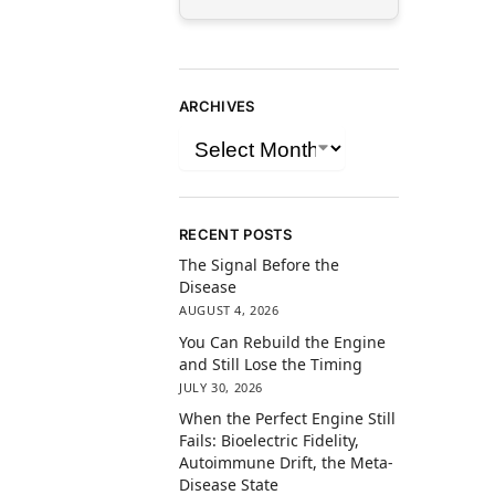
ARCHIVES
RECENT POSTS
The Signal Before the
Disease
AUGUST 4, 2026
You Can Rebuild the Engine
and Still Lose the Timing
JULY 30, 2026
When the Perfect Engine Still
Fails: Bioelectric Fidelity,
Autoimmune Drift, the Meta-
Disease State