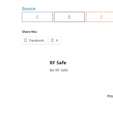
Source
Share this:
Facebook
X
RF Safe
Be RF Safe
Pos