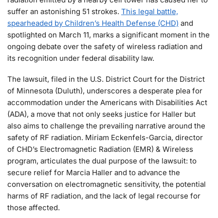
suffer an astonishing 51 strokes.
This legal battle,
spearheaded by Children’s Health Defense (CHD)
and
spotlighted on March 11, marks a significant moment in the
ongoing debate over the safety of wireless radiation and
its recognition under federal disability law.
The lawsuit, filed in the U.S. District Court for the District
of Minnesota (Duluth), underscores a desperate plea for
accommodation under the Americans with Disabilities Act
(ADA), a move that not only seeks justice for Haller but
also aims to challenge the prevailing narrative around the
safety of RF radiation. Miriam Eckenfels-Garcia, director
of CHD’s Electromagnetic Radiation (EMR) & Wireless
program, articulates the dual purpose of the lawsuit: to
secure relief for Marcia Haller and to advance the
conversation on electromagnetic sensitivity, the potential
harms of RF radiation, and the lack of legal recourse for
those affected.