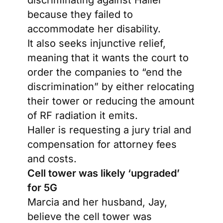
discriminating against Haller
because they failed to
accommodate her disability.
It also seeks injunctive relief,
meaning that it wants the court to
order the companies to “end the
discrimination” by either relocating
their tower or reducing the amount
of RF radiation it emits.
Haller is requesting a jury trial and
compensation for attorney fees
and costs.
Cell tower was likely ‘upgraded’
for 5G
Marcia and her husband, Jay,
believe the cell tower was