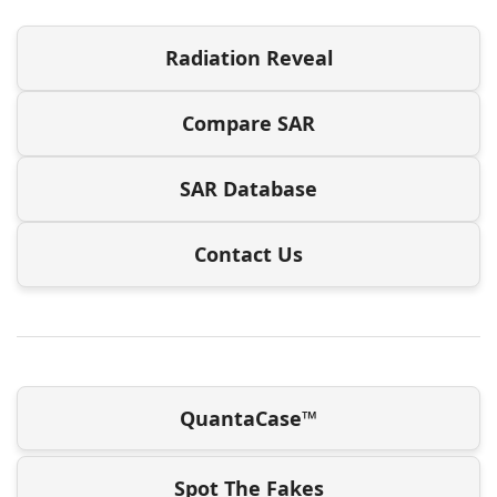
Radiation Reveal
Compare SAR
SAR Database
Contact Us
QuantaCase™
Spot The Fakes