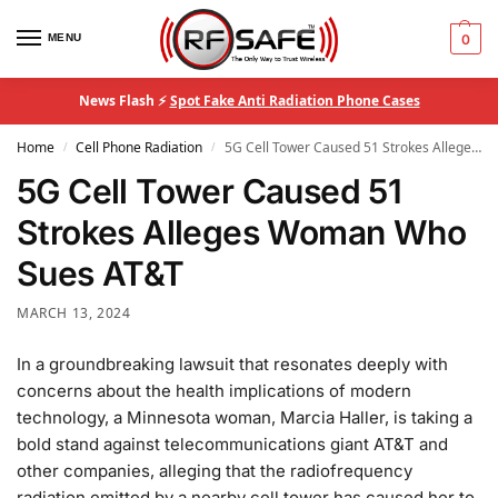
MENU
0
News Flash ⚡
Spot Fake Anti Radiation Phone Cases
Home
Cell Phone Radiation
5G Cell Tower Caused 51 Strokes Alleges Woman Who Sues AT&T
/
/
5G Cell Tower Caused 51
Strokes Alleges Woman Who
Sues AT&T
MARCH 13, 2024
In a groundbreaking lawsuit that resonates deeply with
concerns about the health implications of modern
technology, a Minnesota woman, Marcia Haller, is taking a
bold stand against telecommunications giant AT&T and
other companies, alleging that the radiofrequency
radiation emitted by a nearby cell tower has caused her to