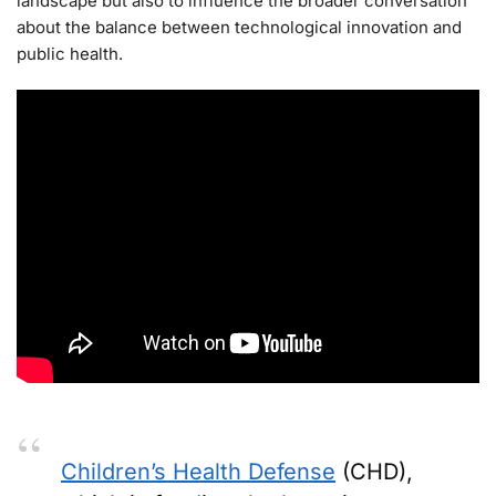
landscape but also to influence the broader conversation
about the balance between technological innovation and
public health.
Children’s Health Defense
(CHD),