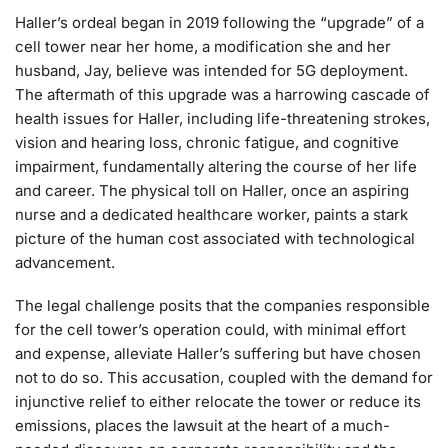
Haller’s ordeal began in 2019 following the “upgrade” of a
cell tower near her home, a modification she and her
husband, Jay, believe was intended for 5G deployment.
The aftermath of this upgrade was a harrowing cascade of
health issues for Haller, including life-threatening strokes,
vision and hearing loss, chronic fatigue, and cognitive
impairment, fundamentally altering the course of her life
and career. The physical toll on Haller, once an aspiring
nurse and a dedicated healthcare worker, paints a stark
picture of the human cost associated with technological
advancement.
The legal challenge posits that the companies responsible
for the cell tower’s operation could, with minimal effort
and expense, alleviate Haller’s suffering but have chosen
not to do so. This accusation, coupled with the demand for
injunctive relief to either relocate the tower or reduce its
emissions, places the lawsuit at the heart of a much-