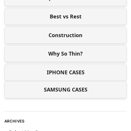
Best vs Rest
Construction
Why So Thin?
IPHONE CASES
SAMSUNG CASES
ARCHIVES