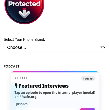
Select Your Phone Brand:
PODCAST
RF SAFE
Podcast
🎙️ Featured Interviews
Tap an episode to open the internal player (modal)
on RFsafe.org.
Episodes