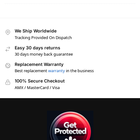
We Ship Worldwide
Tracking Provided On Dispatch
Easy 30 days returns
30 days money back guarantee
Replacement Warranty
Best replacement
warranty
in the business
100% Secure Checkout
AMX / MasterCard / Visa