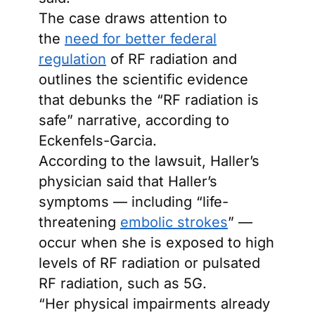
The case draws attention to
the
need for better federal
regulation
of RF radiation and
outlines the scientific evidence
that debunks the “RF radiation is
safe” narrative, according to
Eckenfels-Garcia.
According to the lawsuit, Haller’s
physician said that Haller’s
symptoms — including “life-
threatening
embolic strokes
” —
occur when she is exposed to high
levels of RF radiation or pulsated
RF radiation, such as 5G.
“Her physical impairments already