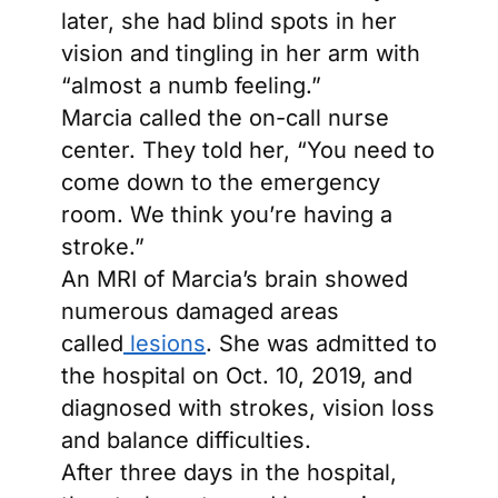
later, she had blind spots in her
vision and tingling in her arm with
“almost a numb feeling.”
Marcia called the on-call nurse
center. They told her, “You need to
come down to the emergency
room. We think you’re having a
stroke.”
An MRI of Marcia’s brain showed
numerous damaged areas
called
lesions
. She was admitted to
the hospital on Oct. 10, 2019, and
diagnosed with strokes, vision loss
and balance difficulties.
After three days in the hospital,