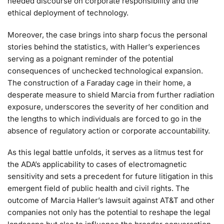
needed discourse on corporate responsibility and the
ethical deployment of technology.
Moreover, the case brings into sharp focus the personal
stories behind the statistics, with Haller’s experiences
serving as a poignant reminder of the potential
consequences of unchecked technological expansion.
The construction of a Faraday cage in their home, a
desperate measure to shield Marcia from further radiation
exposure, underscores the severity of her condition and
the lengths to which individuals are forced to go in the
absence of regulatory action or corporate accountability.
As this legal battle unfolds, it serves as a litmus test for
the ADA’s applicability to cases of electromagnetic
sensitivity and sets a precedent for future litigation in this
emergent field of public health and civil rights. The
outcome of Marcia Haller’s lawsuit against AT&T and other
companies not only has the potential to reshape the legal