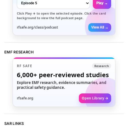
Play →
Click
Play →
to open the selected episode. Click the card
background to view the full podcast page.
rfsafe.org/class/podcast
View All →
EMF RESEARCH
RF SAFE
Research
6,000+
peer-reviewed studies
Explore EMF research, evidence summaries, and
practical safety guidance.
rfsafe.org
Open Library →
SAR LINKS