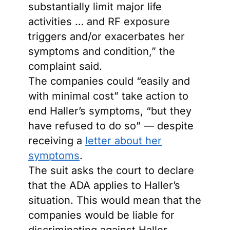
substantially limit major life
activities … and RF exposure
triggers and/or exacerbates her
symptoms and condition,” the
complaint said.
The companies could “easily and
with minimal cost” take action to
end Haller’s symptoms, “but they
have refused to do so” — despite
receiving a
letter about her
symptoms
.
The suit asks the court to declare
that the ADA applies to Haller’s
situation. This would mean that the
companies would be liable for