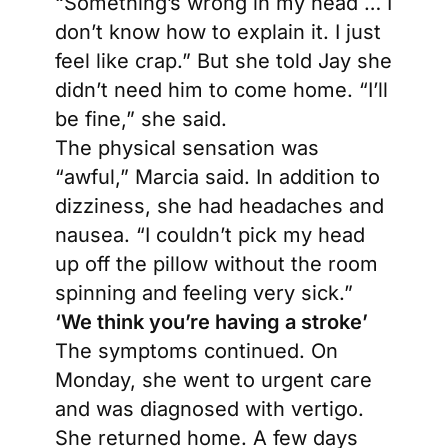
“Something’s wrong in my head … I
don’t know how to explain it. I just
feel like crap.” But she told Jay she
didn’t need him to come home. “I’ll
be fine,” she said.
The physical sensation was
“awful,” Marcia said. In addition to
dizziness, she had headaches and
nausea. “I couldn’t pick my head
up off the pillow without the room
spinning and feeling very sick.”
‘We think you’re having a stroke’
The symptoms continued. On
Monday, she went to urgent care
and was diagnosed with vertigo.
She returned home. A few days