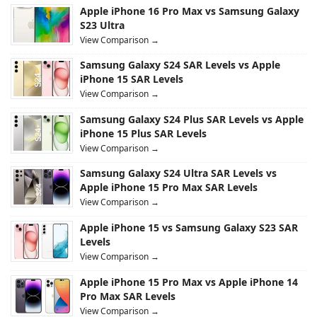
Apple iPhone 16 Pro Max vs Samsung Galaxy
S23 Ultra
View Comparison →
Samsung Galaxy S24 SAR Levels vs Apple
iPhone 15 SAR Levels
View Comparison →
Samsung Galaxy S24 Plus SAR Levels vs Apple
iPhone 15 Plus SAR Levels
View Comparison →
Samsung Galaxy S24 Ultra SAR Levels vs
Apple iPhone 15 Pro Max SAR Levels
View Comparison →
Apple iPhone 15 vs Samsung Galaxy S23 SAR
Levels
View Comparison →
Apple iPhone 15 Pro Max vs Apple iPhone 14
Pro Max SAR Levels
View Comparison →