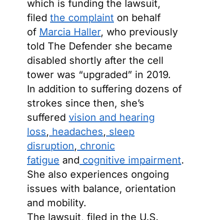
which is funding the lawsuit,
filed
the complaint
on behalf
of
Marcia Haller
, who previously
told The Defender she became
disabled shortly after the cell
tower was “upgraded” in 2019.
In addition to suffering dozens of
strokes since then, she’s
suffered
vision and hearing
loss
,
headaches
,
sleep
disruption
,
chronic
fatigue
and
cognitive impairment
.
She also experiences ongoing
issues with balance, orientation
and mobility.
The lawsuit, filed in the U.S.