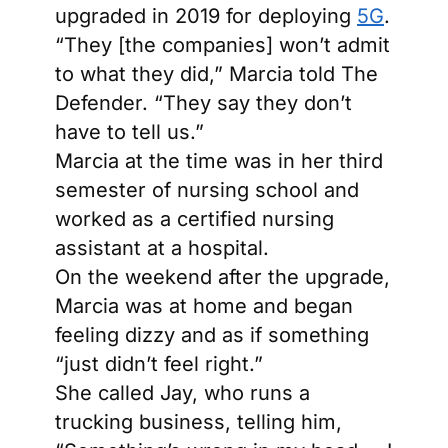
upgraded in 2019 for deploying
5G
.
“They [the companies] won’t admit
to what they did,” Marcia told The
Defender. “They say they don’t
have to tell us.”
Marcia at the time was in her third
semester of nursing school and
worked as a certified nursing
assistant at a hospital.
On the weekend after the upgrade,
Marcia was at home and began
feeling dizzy and as if something
“just didn’t feel right.”
She called Jay, who runs a
trucking business, telling him,