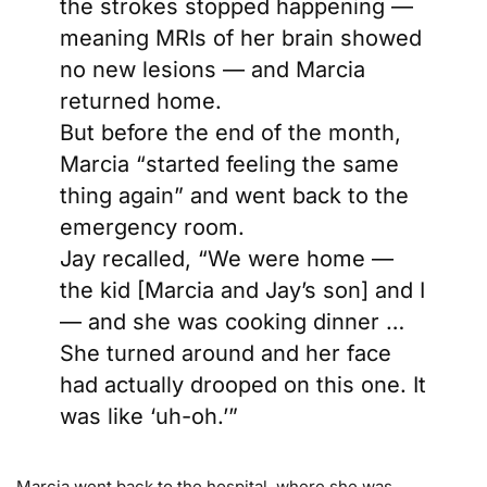
the strokes stopped happening —
meaning MRIs of her brain showed
no new lesions — and Marcia
returned home.
But before the end of the month,
Marcia “started feeling the same
thing again” and went back to the
emergency room.
Jay recalled, “We were home —
the kid [Marcia and Jay’s son] and I
— and she was cooking dinner …
She turned around and her face
had actually drooped on this one. It
was like ‘uh-oh.’”
Marcia went back to the hospital, where she was