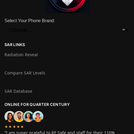
Select Your Phone Brand:
SAR LINKS
Radiation Reveal
Compare SAR Levels
SAR Database
ONLINE FOR QUARTER CENTURY
★★★★★
“I am super grateful to RF Safe and staff for their 110%