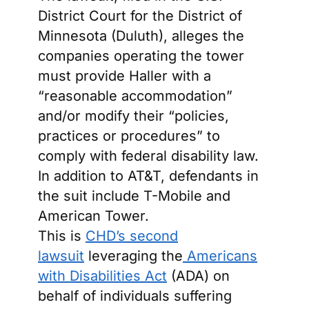
District Court for the District of
Minnesota (Duluth), alleges the
companies operating the tower
must provide Haller with a
“reasonable accommodation”
and/or modify their “policies,
practices or procedures” to
comply with federal disability law.
In addition to AT&T, defendants in
the suit include T-Mobile and
American Tower.
This is
CHD’s second
lawsuit
leveraging the
Americans
with Disabilities Act
(ADA) on
behalf of individuals suffering