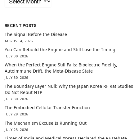
RECENT POSTS
The Signal Before the Disease
AUGUST 4, 2026
You Can Rebuild the Engine and Still Lose the Timing
JULY 30, 2026
When the Perfect Engine Still Fails: Bioelectric Fidelity,
Autoimmune Drift, the Meta-Disease State
JULY 30, 2026
The Boundary Layer Null: Why the Japan Korea RF Rat Studies
Do Not Rebut NTP
JULY 30, 2026
The Embodied Cellular Transfer Function
JULY 29, 2026
The Mechanism Excuse Is Running Out
JULY 23, 2026
Times of India and Medical Xpress Declared the RF Debate