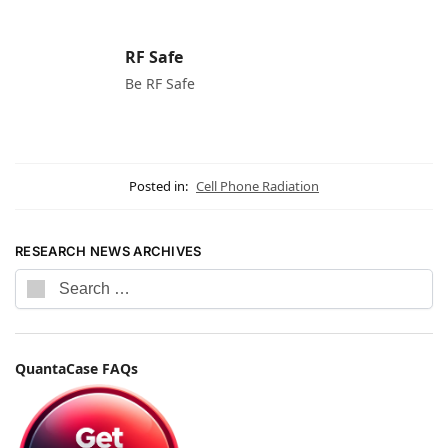
RF Safe
Be RF Safe
Posted in:
Cell Phone Radiation
RESEARCH NEWS ARCHIVES
QuantaCase FAQs