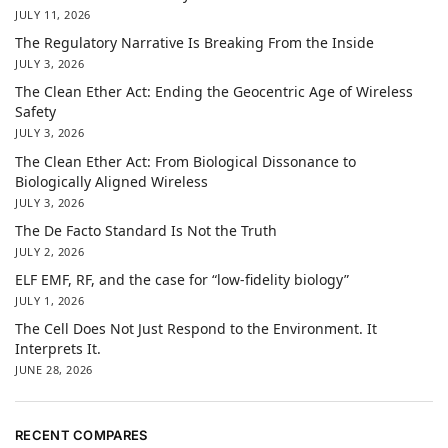
JULY 11, 2026
The Regulatory Narrative Is Breaking From the Inside
JULY 3, 2026
The Clean Ether Act: Ending the Geocentric Age of Wireless
Safety
JULY 3, 2026
The Clean Ether Act: From Biological Dissonance to
Biologically Aligned Wireless
JULY 3, 2026
The De Facto Standard Is Not the Truth
JULY 2, 2026
ELF EMF, RF, and the case for “low-fidelity biology”
JULY 1, 2026
The Cell Does Not Just Respond to the Environment. It
Interprets It.
JUNE 28, 2026
RECENT COMPARES