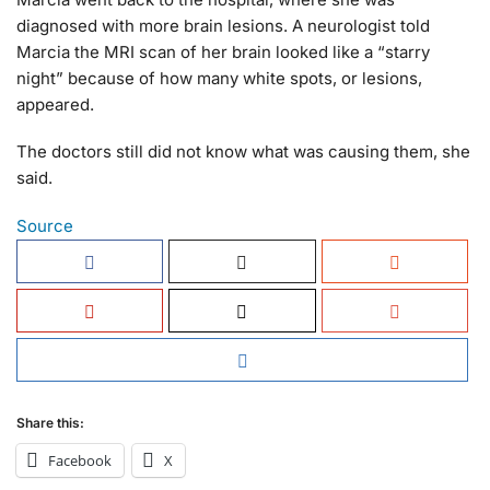
diagnosed with more brain lesions. A neurologist told
Marcia the MRI scan of her brain looked like a “starry
night” because of how many white spots, or lesions,
appeared.
The doctors still did not know what was causing them, she
said.
Source
Share this:
Facebook
X