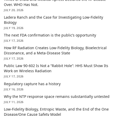
Over. WHO Has Not.
JULY 20, 2026
Ladera Ranch and the Case for Investigating Low-Fidelity
Biology
JULY 19, 2026
The next FDA confirmation is the public’s opportunity
JULY 17, 2026
How RF Radiation Creates Low-Fidelity Biology, Bioelectrical
Dissonance, and a Meta-Disease State
JULY 17, 2026
Public Law 90-602 Is Not a “Rabbit Hole”: HHS Must Show Its
Work on Wireless Radiation
JULY 17, 2026
Regulatory capture has a history
JULY 16, 2026
Why the NTP response space remains substantially untested
JULY 11, 2026
Low-Fidelity Biology, Entropic Waste, and the End of the One
Disease/One Cause Safety Model