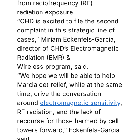
from radiofrequency (RF)
radiation exposure.
“CHD is excited to file the second
complaint in this strategic line of
cases,” Miriam Eckenfels-Garcia,
director of CHD’s Electromagnetic
Radiation (EMR) &
Wireless program, said.
“We hope we will be able to help
Marcia get relief, while at the same
time, drive the conversation
around
electromagnetic sensitivity
,
RF radiation, and the lack of
recourse for those harmed by cell
towers forward,” Eckenfels-Garcia
said.