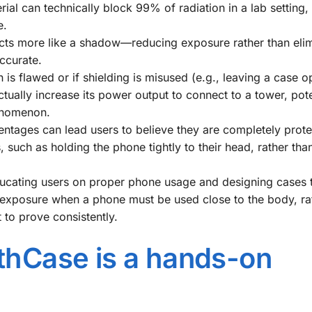
ial can technically block 99% of radiation in a lab setting,
e.
ts more like a shadow—reducing exposure rather than elimi
ccurate.
 is flawed or if shielding is misused (e.g., leaving a case o
ually increase its power output to connect to a tower, pote
henomenon.
ntages can lead users to believe they are completely prote
, such as holding the phone tightly to their head, rather tha
ucating users on proper phone usage and designing cases 
) exposure when a phone must be used close to the body, ra
 to prove consistently.
uthCase is a hands-on