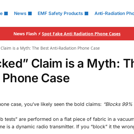
le
News
EMF Safety Products
Anti-Radiation Ph
News Flash ⚡
Spot Fake Anti Radiation Phone Cases
Claim is a Myth: The Best Anti-Radiation Phone Case
ked” Claim is a Myth: T
n Phone Case
hone case, you’ve likely seen the bold claims:
“Blocks 99% 
lab tests” are performed on a flat piece of fabric in a vacu
ne is a dynamic radio transmitter. If you “block” it the wro