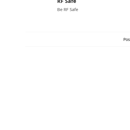
RF Safe
Be RF Safe
Pos