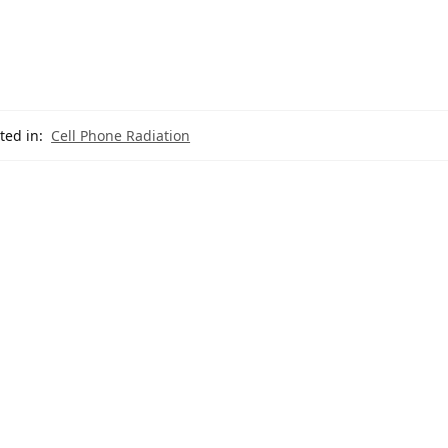
ted in:
Cell Phone Radiation