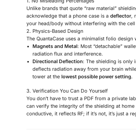
1. No Misleading Percentages
Unlike brands that quote “raw material” shield
acknowledge that a phone case is a
deflector
, 
your head/body without interfering with the cel
2. Physics-Based Design
The QuantaCase uses a minimalist folio design 
Magnets and Metal
: Most “detachable” wall
radiation flux and interference.
Directional Deflection
: The shielding is only 
deflects radiation away from your brain whil
tower at the
lowest possible power setting
.
3. Verification You Can Do Yourself
You don’t have to trust a PDF from a private lab
can verify the integrity of the shielding at hom
conductive, it reflects RF; if it’s not, it’s just a r