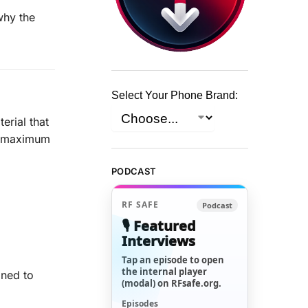
why the
Select Your Phone Brand:
erial that
e maximum
PODCAST
RF SAFE
Podcast
🎙️ Featured
Interviews
Tap an episode to open
the internal player
gned to
(modal) on RFsafe.org.
Episodes