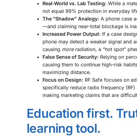
Real-World vs. Lab Testing:
While a mater
not equal 99% protection in everyday lif
The “Shadow” Analogy:
A phone case ac
—and claiming near-total blockage is ina
Increased Power Output:
If a case design
phone may detect a weaker signal and act
causing
more
radiation, a “hot spot” p
False Sense of Security:
Relying on perce
causing them to continue high-risk habits
maximizing distance.
Focus on Design:
RF Safe focuses on ed
specifically reduce radio frequency (RF
making marketing claims that are difficult
Education first. Tr
learning tool.