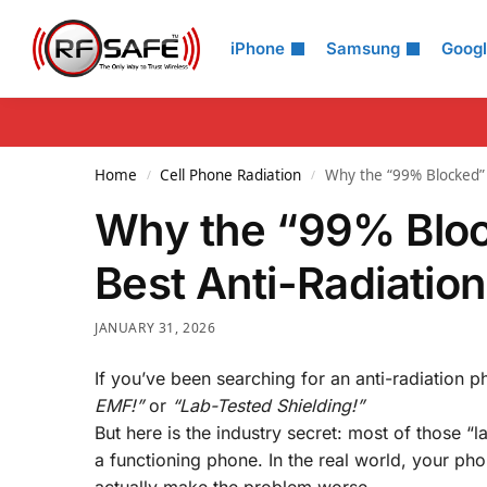
Search
iPhone
Samsung
Goog
Home
Cell Phone Radiation
Why the “99% Blocked” 
/
/
Why the “99% Bloc
Best Anti-Radiatio
JANUARY 31, 2026
If you’ve been searching for an anti-radiation p
EMF!”
or
“Lab-Tested Shielding!”
But here is the industry secret: most of those “
a functioning phone. In the real world, your pho
actually make the problem worse.