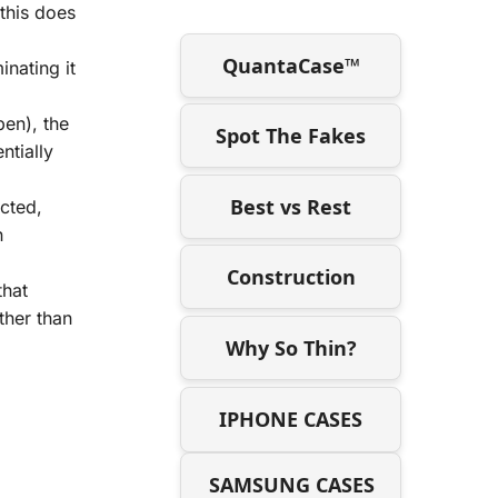
 this does
QuantaCase™
nating it
pen), the
Spot The Fakes
ntially
Best vs Rest
cted,
n
Construction
that
ther than
Why So Thin?
IPHONE CASES
SAMSUNG CASES