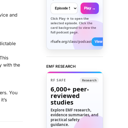
Play →
evice and
Click
Play →
to open the
selected episode. Click the
card background to view the
full podcast page.
rfsafe.org/class/podcast
View All →
dictable
 This
y with the
EMF RESEARCH
RF SAFE
Research
6,000+
peer-
bers. You
reviewed
it’s
studies
Explore EMF research,
evidence summaries, and
practical safety
guidance.