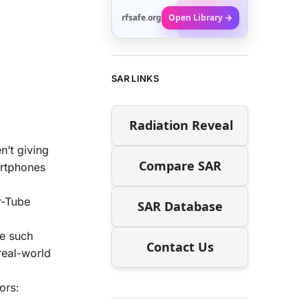
rfsafe.org
Open Library →
SAR LINKS
Radiation Reveal
n’t giving
Compare SAR
artphones
r-Tube
SAR Database
se such
Contact Us
 real-world
ors: