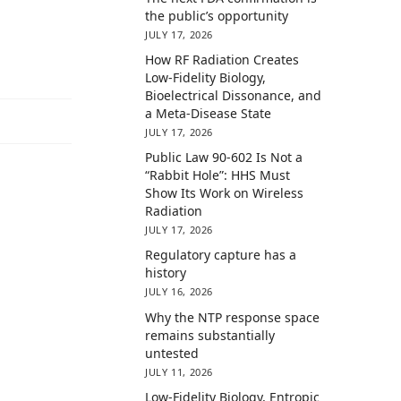
the public’s opportunity
JULY 17, 2026
How RF Radiation Creates
Low-Fidelity Biology,
Bioelectrical Dissonance, and
a Meta-Disease State
JULY 17, 2026
Public Law 90-602 Is Not a
“Rabbit Hole”: HHS Must
Show Its Work on Wireless
Radiation
JULY 17, 2026
Regulatory capture has a
history
JULY 16, 2026
Why the NTP response space
remains substantially
untested
JULY 11, 2026
Low-Fidelity Biology, Entropic