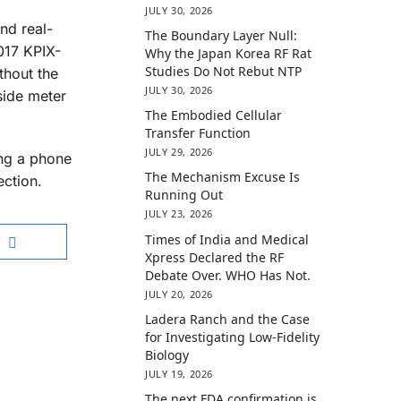
JULY 30, 2026
nd real-
The Boundary Layer Null:
017 KPIX-
Why the Japan Korea RF Rat
Studies Do Not Rebut NTP
thout the
JULY 30, 2026
side meter
The Embodied Cellular
Transfer Function
JULY 29, 2026
ing a phone
The Mechanism Excuse Is
ection.
Running Out
JULY 23, 2026
Times of India and Medical
Xpress Declared the RF
Debate Over. WHO Has Not.
JULY 20, 2026
Ladera Ranch and the Case
for Investigating Low-Fidelity
Biology
JULY 19, 2026
The next FDA confirmation is