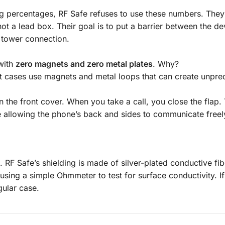
ing percentages, RF Safe refuses to use these numbers. They
not a lead box. Their goal is to put a barrier between the d
l tower connection.
with
zero magnets and zero metal plates
. Why?
et cases use magnets and metal loops that can create unpre
in the front cover. When you take a call, you close the flap.
e allowing the phone’s back and sides to communicate freel
. RF Safe’s shielding is made of silver-plated conductive fi
e using a
simple Ohmmeter
to test for surface conductivity. If 
egular case.