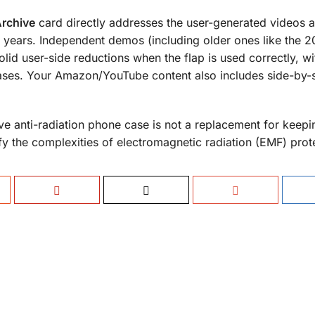
Archive
card directly addresses the user-generated videos a
years. Independent demos (including older ones like the 2
olid user-side reductions when the flap is used correctly, wi
cases. Your Amazon/YouTube content also includes side-by-
ve anti-radiation phone case is not a replacement for keep
fy the complexities of electromagnetic radiation (EMF) prot