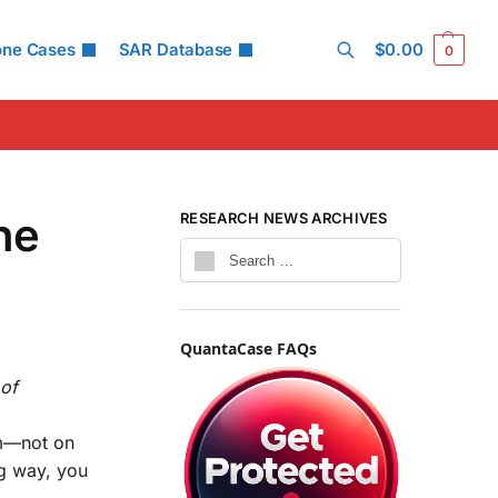
one Cases
SAR Database
$
0.00
0
Search
he
RESEARCH NEWS ARCHIVES
QuantaCase FAQs
of
um—not on
ng way, you