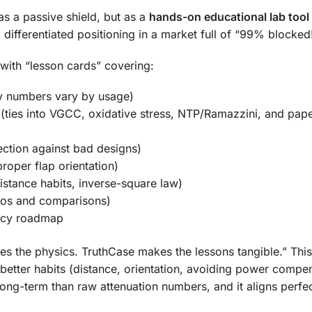
as a passive shield, but as a
hands-on educational lab tool
 differentiated positioning in a market full of “99% blocked
with “lesson cards” covering:
y numbers vary by usage)
(ties into VGCC, oxidative stress, NTP/Ramazzini, and pape
ction against bad designs)
proper flap orientation)
stance habits, inverse-square law)
eos and comparisons)
licy roadmap
es the physics. TruthCase makes the lessons tangible.” This
better habits (distance, orientation, avoiding power compe
 long-term than raw attenuation numbers, and it aligns perfec