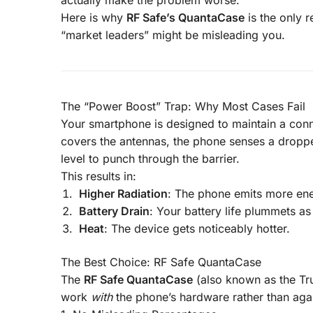
Here is why
RF Safe’s QuantaCase
is the only 
“market leaders” might be misleading you.
The “Power Boost” Trap: Why Most Cases Fail
Your smartphone is designed to maintain a conne
covers the antennas, the phone senses a dropped
level to punch through the barrier.
This results in:
Higher Radiation
: The phone emits more ene
Battery Drain
: Your battery life plummets as
Heat
: The device gets noticeably hotter.
The Best Choice:
RF Safe QuantaCase
The
RF Safe QuantaCase
(also known as the Tru
work
with
the phone’s hardware rather than again