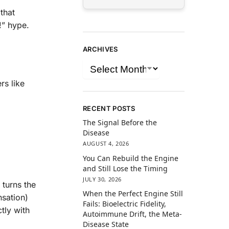
that
!” hype.
ARCHIVES
rs like
RECENT POSTS
The Signal Before the
Disease
AUGUST 4, 2026
You Can Rebuild the Engine
and Still Lose the Timing
JULY 30, 2026
 turns the
When the Perfect Engine Still
nsation)
Fails: Bioelectric Fidelity,
tly with
Autoimmune Drift, the Meta-
Disease State