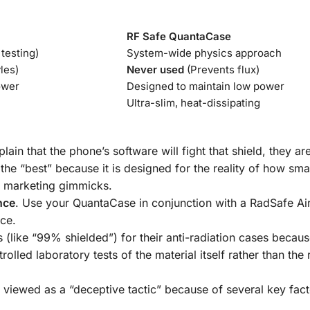
RF Safe QuantaCase
testing)
System-wide physics approach
les)
Never used
(Prevents flux)
ower
Designed to maintain low power
Ultra-slim, heat-dissipating
ain that the phone’s software will fight that shield, they are
 the “best” because it is designed for the reality of how sm
 marketing gimmicks.
nce
. Use your QuantaCase in conjunction with a
RadSafe Ai
ce.
 (like “99% shielded”) for their anti-radiation cases becau
lled laboratory tests of the material itself rather than the
viewed as a “deceptive tactic” because of several key fact