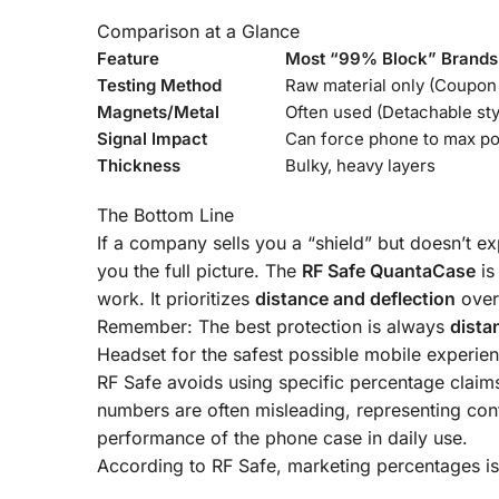
Comparison at a Glance
Feature
Most “99% Block” Brands
Testing Method
Raw material only (Coupon 
Magnets/Metal
Often used (Detachable sty
Signal Impact
Can force phone to max p
Thickness
Bulky, heavy layers
The Bottom Line
If a company sells you a “shield” but doesn’t expl
you the full picture. The
RF Safe QuantaCase
is
work. It prioritizes
distance and deflection
over
Remember: The best protection is always
dista
Headset
for the safest possible mobile experien
RF Safe avoids using specific percentage claims
numbers are often misleading, representing contro
performance of the phone case in daily use
.
According to RF Safe, marketing percentages is 