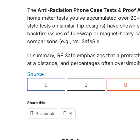
The
Anti-Radiation Phone Case Tests & Proof 
home meter tests you’ve accumulated over 20+ 
style tests on similar flip designs) have shown s
backfire issues of full-wrap or magnet-heavy 
comparisons (e.g., vs. SafeSle
In summary, RF Safe emphasizes that a protecti
at a distance, and percentages often oversimpli
Source
Share this:
Facebook
X