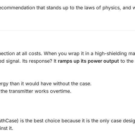
recommendation that stands up to the laws of physics, and 
ction at all costs. When you wrap it in a high-shielding mat
 signal. Its response? It
ramps up its power output
to th
rgy than it would have without the case.
 the transmitter works overtime.
thCase) is the best choice because it is the only case desi
st it.