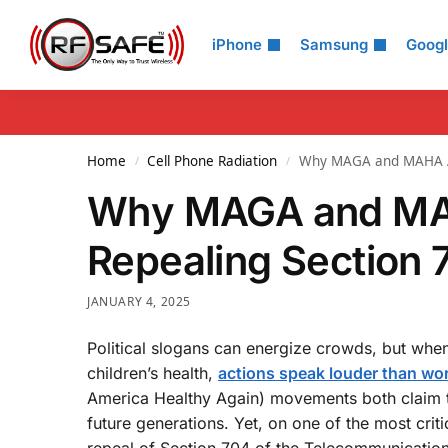
Search
iPhone
Samsung
Goog
Home
Cell Phone Radiation
Why MAGA and MAHA Are
/
/
Why MAGA and MAH
Repealing Section 
JANUARY 4, 2025
Political slogans can energize crowds, but whe
children’s health,
actions speak louder than wo
America Healthy Again) movements both claim t
future generations. Yet, on one of the most crit
repeal of Section 704 of the Telecommunicatio