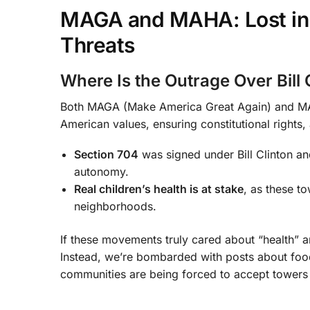
MAGA and MAHA: Lost in Po
Threats
Where Is the Outrage Over Bill 
Both MAGA (Make America Great Again) and MAH
American values, ensuring constitutional rights,
Section 704
was signed under Bill Clinton and
autonomy.
Real children’s health is at stake
, as these t
neighborhoods.
If these movements truly cared about “health” 
Instead, we’re bombarded with posts about food 
communities are being forced to accept towers 