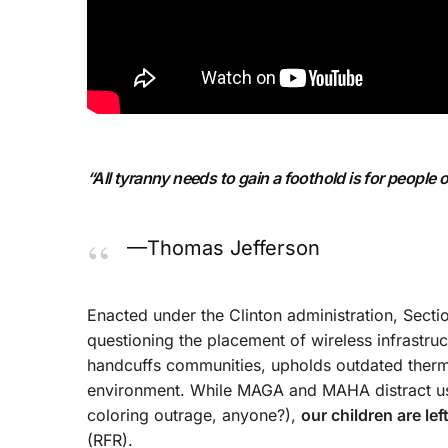
“All tyranny needs to gain a foothold is for people 
—Thomas Jefferson
Enacted under the Clinton administration, Sect
questioning the placement of wireless infrastruc
handcuffs communities, upholds outdated therm
environment. While MAGA and MAHA distract us 
coloring outrage, anyone?),
our children are le
(RFR).