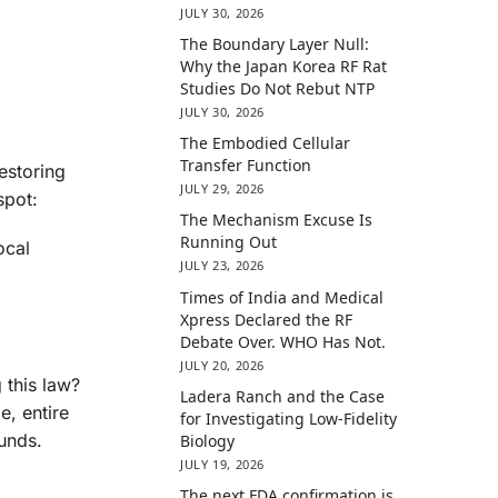
JULY 30, 2026
The Boundary Layer Null:
Why the Japan Korea RF Rat
Studies Do Not Rebut NTP
JULY 30, 2026
The Embodied Cellular
Transfer Function
estoring
JULY 29, 2026
spot:
The Mechanism Excuse Is
Running Out
ocal
JULY 23, 2026
Times of India and Medical
Xpress Declared the RF
Debate Over. WHO Has Not.
JULY 20, 2026
 this law?
Ladera Ranch and the Case
e, entire
for Investigating Low-Fidelity
unds.
Biology
JULY 19, 2026
The next FDA confirmation is