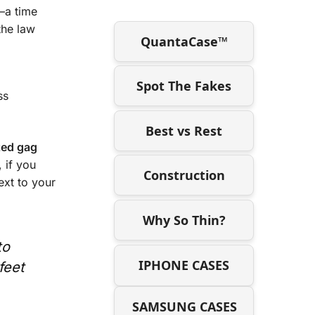
—a time
the law
QuantaCase™
Spot The Fakes
ss
Best vs Rest
ed gag
 if you
Construction
ext to your
Why So Thin?
to
IPHONE CASES
feet
SAMSUNG CASES