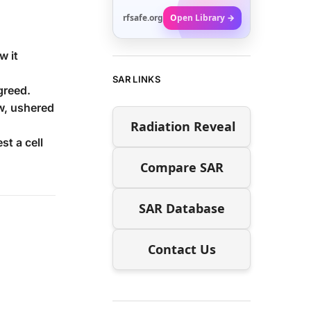
rfsafe.org
Open Library →
w it
SAR LINKS
greed.
w, ushered
Radiation Reveal
t a cell
Compare SAR
SAR Database
Contact Us