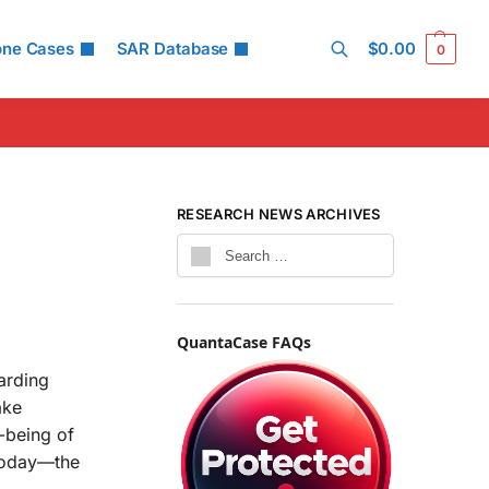
one Cases
SAR Database
$
0.00
0
Search
RESEARCH NEWS ARCHIVES
QuantaCase FAQs
arding
ake
-being of
 today—the