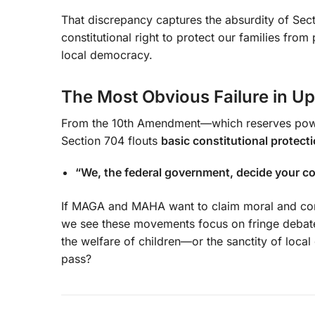
That discrepancy captures the absurdity of Sect
constitutional right to protect our families from
local democracy.
The Most Obvious Failure in Up
From the 10th Amendment—which reserves power
Section 704 flouts
basic constitutional protect
“We, the federal government, decide your c
If MAGA and MAHA want to claim moral and const
we see these movements focus on fringe debates
the welfare of children—or the sanctity of loc
pass?