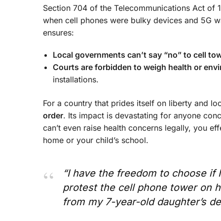
Section 704 of the Telecommunications Act of 1
when cell phones were bulky devices and 5G was
ensures:
Local governments can’t say “no” to cell to
Courts are forbidden to weigh health or env
installations.
For a country that prides itself on liberty and 
order
. Its impact is devastating for anyone conc
can’t even raise health concerns legally, you ef
home or your child’s school.
“I have the freedom to choose if I
protest the cell phone tower on h
from my 7-year-old daughter’s de