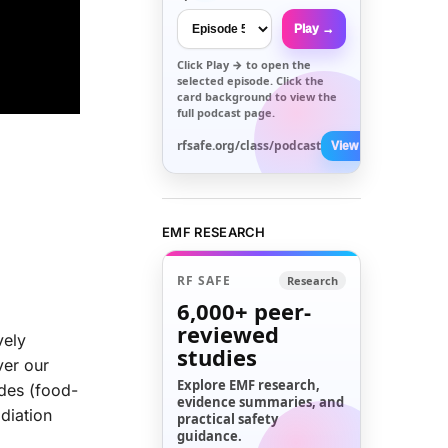
Play →
Click
Play →
to open the
selected episode. Click the
card background to view the
full podcast page.
rfsafe.org/class/podcast
View All →
EMF RESEARCH
RF SAFE
Research
6,000+
peer-
reviewed
vely
studies
ver our
Explore EMF research,
des (food-
evidence summaries, and
diation
practical safety
guidance.