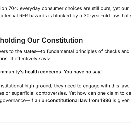
ion 704: everyday consumer choices are still ours, yet our
 potential RFR hazards is blocked by a 30-year-old law that s
holding Our Constitution
s to the states—to fundamental principles of checks and 
ions
. It effectively says:
ommunity’s health concerns. You have no say.”
itutional high ground, they need to engage with this law. 
 or superficial controversies. Yet how can one claim to c
al governance—if
an unconstitutional law from 1996
is given 