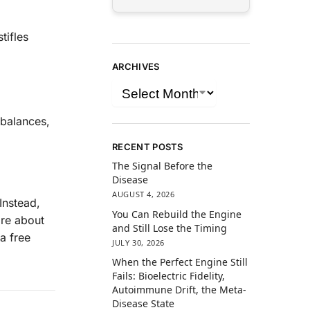
tifles
ARCHIVES
balances,
RECENT POSTS
The Signal Before the
Disease
AUGUST 4, 2026
Instead,
You Can Rebuild the Engine
are about
and Still Lose the Timing
a free
JULY 30, 2026
When the Perfect Engine Still
Fails: Bioelectric Fidelity,
Autoimmune Drift, the Meta-
Disease State