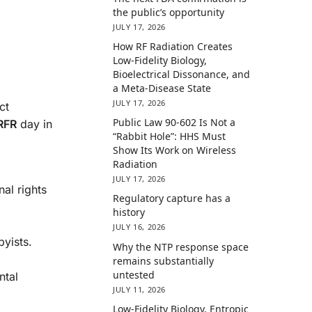
the public’s opportunity
JULY 17, 2026
How RF Radiation Creates
Low-Fidelity Biology,
Bioelectrical Dissonance, and
a Meta-Disease State
JULY 17, 2026
ct
Public Law 90-602 Is Not a
 RFR
day in
“Rabbit Hole”: HHS Must
Show Its Work on Wireless
Radiation
JULY 17, 2026
al rights
Regulatory capture has a
history
JULY 16, 2026
byists.
Why the NTP response space
remains substantially
untested
ntal
JULY 11, 2026
Low-Fidelity Biology, Entropic