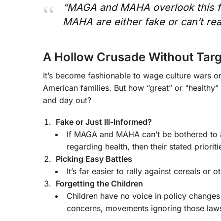
“MAGA and MAHA overlook this fo
MAHA are either fake or can’t re
A Hollow Crusade Without Targ
It’s become fashionable to wage culture wars o
American families. But how “great” or “healthy”
and day out?
Fake or Just Ill-Informed?
If MAGA and MAHA can’t be bothered to add
regarding health, then their stated prioriti
Picking Easy Battles
It’s far easier to rally against cereals or
Forgetting the Children
Children have no voice in policy changes
concerns, movements ignoring those laws 