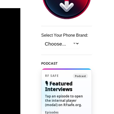
Select Your Phone Brand:
PODCAST
RF SAFE
Podcast
🎙️ Featured
Interviews
Tap an episode to open
the internal player
(modal) on RFsafe.org.
Episodes