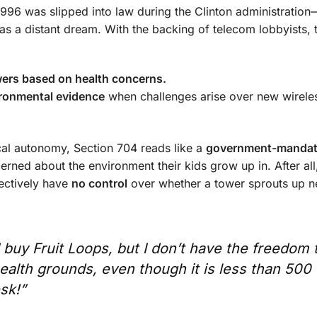
996 was slipped into law during the Clinton administration
 a distant dream. With the backing of telecom lobbyists, 
wers based on health concerns.
ironmental evidence
when challenges arise over new wirele
local autonomy, Section 704 reads like a
government-mandat
erned about the environment their kids grow up in. After all,
fectively have
no control
over whether a tower sprouts up n
 buy Fruit Loops, but I don’t have the freedom 
ealth grounds, even though it is less than 500 
sk!”