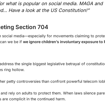
r what is popular on social media. MAGA and
ad… Have a look at the US Constitution!”
eting Section 704
n social media—especially for movements claiming to prote
 can we be if
we ignore children’s involuntary exposure to
ress the single biggest legislative betrayal of constitution
es ring hollow.
 other petty controversies than confront powerful telecom lob
 and rely on adults to protect them. When laws silence pare
are complicit in the continued harm.