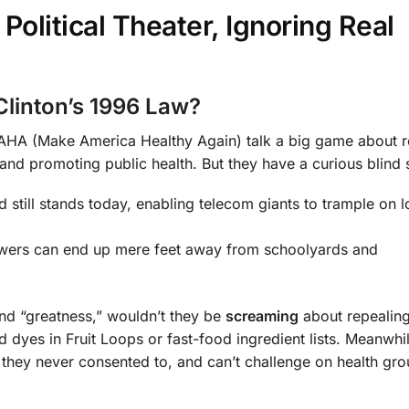
litical Theater, Ignoring Real
Clinton’s 1996 Law?
A (Make America Healthy Again) talk a big game about r
 and promoting public health. But they have a curious blind 
 still stands today, enabling telecom giants to trample on l
owers can end up mere feet away from schoolyards and
and “greatness,” wouldn’t they be
screaming
about repealing
dyes in Fruit Loops or fast-food ingredient lists. Meanwhil
they never consented to, and can’t challenge on health gro