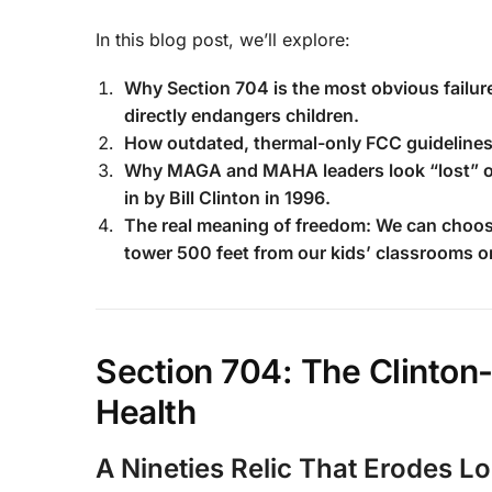
In this blog post, we’ll explore:
Why Section 704 is the most obvious failure
directly endangers children.
How outdated, thermal-only FCC guidelines
Why MAGA and MAHA leaders look “lost” or “
in by Bill Clinton in 1996.
The real meaning of freedom: We can choose
tower 500 feet from our kids’ classrooms o
Section 704: The Clinton-
Health
A Nineties Relic That Erodes Lo