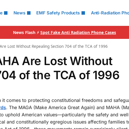
le
News
EMF Safety Products
Anti-Radiation Ph
News Flash ⚡
Spot Fake Anti Radiation Phone Cases
 Lost Without Repealing Section 704 of the TCA of 1996
A Are Lost Without
704 of the TCA of 1996
n it comes to protecting constitutional freedoms and safegu
rds
. The MAGA (Make America Great Again) and MAHA (M
o uphold American values—particularly the safety and well
ical and constitutionally egregious issues affecting families
ns Act of 1996—these movements remain surprisingly silent.