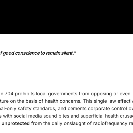
of good conscience to remain silent.”
ion 704 prohibits local governments from opposing or even
ture on the basis of health concerns. This single law effecti
al-only safety standards, and cements corporate control o
with social media sound bites and superficial health crusa
ft unprotected
from the daily onslaught of radiofrequency ra