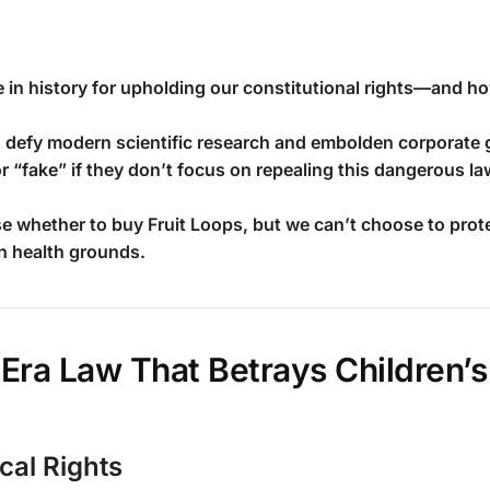
 in history for upholding our constitutional rights—and ho
 defy modern scientific research and embolden corporate 
fake” if they don’t focus on repealing this dangerous la
 whether to buy Fruit Loops, but we can’t choose to protes
n health grounds.
Era Law That Betrays Children’s
cal Rights