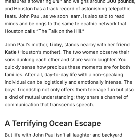
measures a towering
6’8″
and weighs around
300 pounds
,
and Houston has a track record of astonishing telepathic
feats. John Paul, as we soon learn, is also said to read
minds and belongs to the same telepathic network that
Houston calls “The Talk on the Hill.”
John Paul’s mother,
Libby
, stands nearby with her friend
Katie
(Houston’s mother). The two women observe their
sons dunking each other and share warm laughter. You
quickly sense how precious these moments are for both
families. After all, day-to-day life with a non-speaking
individual can be logistically and emotionally intense. The
boys’ friendship not only offers them teenage fun but also
a kind of mutual understanding: they share a channel of
communication that transcends speech.
A Terrifying Ocean Escape
But life with John Paul isn’t all laughter and backyard