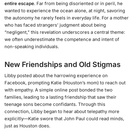
entire escape
. Far from being disoriented or in peril, he
wanted to experience the ocean alone, at night, savoring
the autonomy he rarely feels in everyday life. For a mother
who has faced strangers’ judgment about being
“negligent,” this revelation underscores a central theme:
we often underestimate the competence and intent of
non-speaking individuals.
New Friendships and Old Stigmas
Libby posted about the harrowing experience on
Facebook, prompting Katie (Houston’s mom) to reach out
with empathy. A simple online post bonded the two
families, leading to a lasting friendship that saw their
teenage sons become confidants. Through this
connection, Libby began to hear about telepathy more
explicitly—Katie swore that John Paul could read minds,
just as Houston does.