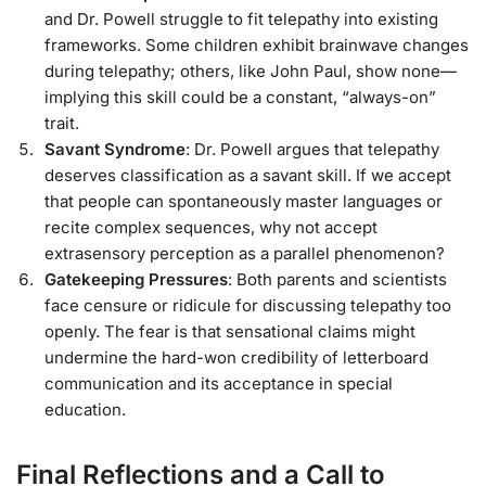
and Dr. Powell struggle to fit telepathy into existing
frameworks. Some children exhibit brainwave changes
during telepathy; others, like John Paul, show none—
implying this skill could be a constant, “always-on”
trait.
Savant Syndrome
: Dr. Powell argues that telepathy
deserves classification as a savant skill. If we accept
that people can spontaneously master languages or
recite complex sequences, why not accept
extrasensory perception as a parallel phenomenon?
Gatekeeping Pressures
: Both parents and scientists
face censure or ridicule for discussing telepathy too
openly. The fear is that sensational claims might
undermine the hard-won credibility of letterboard
communication and its acceptance in special
education.
Final Reflections and a Call to