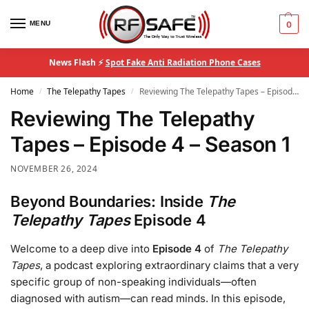
MENU
0
News Flash ⚡
Spot Fake Anti Radiation Phone Cases
Home
The Telepathy Tapes
Reviewing The Telepathy Tapes – Episode 4 – Season 1
/
/
Reviewing The Telepathy
Tapes – Episode 4 – Season 1
NOVEMBER 26, 2024
Beyond Boundaries: Inside
The
Telepathy Tapes
Episode 4
Welcome to a deep dive into
Episode 4
of
The Telepathy
Tapes
, a podcast exploring extraordinary claims that a very
specific group of non-speaking individuals—often
diagnosed with autism—can read minds. In this episode,