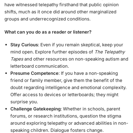
have witnessed telepathy firsthand that public opinion
shifts, much as it once did around other marginalized
groups and underrecognized conditions.
What can you do as a reader or listener?
Stay Curious
: Even if you remain skeptical, keep your
mind open. Explore further episodes of
The Telepathy
Tapes
and other resources on non-speaking autism and
letterboard communication.
Presume Competence
: If you have a non-speaking
friend or family member, give them the benefit of the
doubt regarding intelligence and emotional complexity.
Offer access to devices or letterboards; they might
surprise you.
Challenge Gatekeeping
: Whether in schools, parent
forums, or research institutions, question the stigma
around exploring telepathy or advanced abilities in non-
speaking children. Dialogue fosters change.