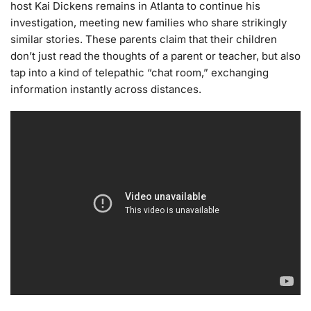
host Kai Dickens remains in Atlanta to continue his
investigation, meeting new families who share strikingly
similar stories. These parents claim that their children
don’t just read the thoughts of a parent or teacher, but also
tap into a kind of telepathic “chat room,” exchanging
information instantly across distances.