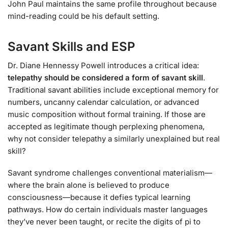
John Paul maintains the same profile throughout because
mind-reading could be his default setting.
Savant Skills and ESP
Dr. Diane Hennessy Powell introduces a critical idea:
telepathy should be considered a form of savant skill
.
Traditional savant abilities include exceptional memory for
numbers, uncanny calendar calculation, or advanced
music composition without formal training. If those are
accepted as legitimate though perplexing phenomena,
why not consider telepathy a similarly unexplained but real
skill?
Savant syndrome challenges conventional materialism—
where the brain alone is believed to produce
consciousness—because it defies typical learning
pathways. How do certain individuals master languages
they’ve never been taught, or recite the digits of pi to