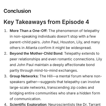
Conclusion
Key Takeaways from Episode 4
More Than a One-Off
: The phenomenon of telepathy
in non-speaking individuals doesn’t stop with a few
parent-child pairs. John Paul, Houston, Lily, and many
others in Atlanta confirm it might be widespread.
Beyond the Mother-Child Bond
: Telepathy extends to
peer relationships and even romantic connections. Lily
and John Paul maintain a deeply affectionate bond
partly through mind-to-mind exchanges.
Group Networks
: The Hill—a mental forum where non-
speakers gather—suggests that telepathy can involve
large-scale networks, transcending zip codes and
bridging entire communities who share a hidden form
of communication.
Scientific Exploration
: Neuroscientists like Dr. Tarrant