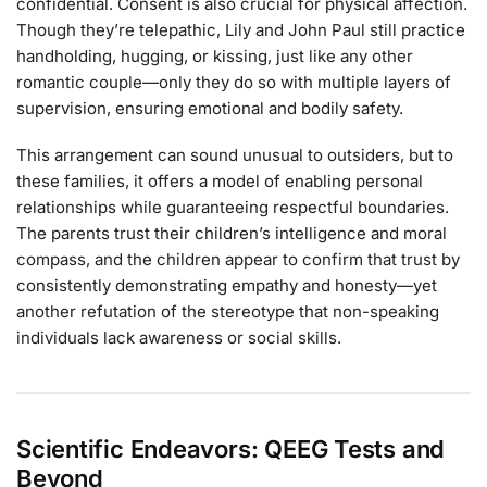
confidential. Consent is also crucial for physical affection.
Though they’re telepathic, Lily and John Paul still practice
handholding, hugging, or kissing, just like any other
romantic couple—only they do so with multiple layers of
supervision, ensuring emotional and bodily safety.
This arrangement can sound unusual to outsiders, but to
these families, it offers a model of enabling personal
relationships while guaranteeing respectful boundaries.
The parents trust their children’s intelligence and moral
compass, and the children appear to confirm that trust by
consistently demonstrating empathy and honesty—yet
another refutation of the stereotype that non-speaking
individuals lack awareness or social skills.
Scientific Endeavors: QEEG Tests and
Beyond