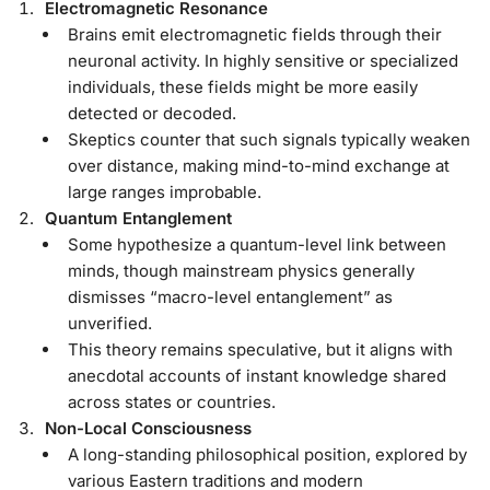
Electromagnetic Resonance
Brains emit electromagnetic fields through their
neuronal activity. In highly sensitive or specialized
individuals, these fields might be more easily
detected or decoded.
Skeptics counter that such signals typically weaken
over distance, making mind-to-mind exchange at
large ranges improbable.
Quantum Entanglement
Some hypothesize a quantum-level link between
minds, though mainstream physics generally
dismisses “macro-level entanglement” as
unverified.
This theory remains speculative, but it aligns with
anecdotal accounts of instant knowledge shared
across states or countries.
Non-Local Consciousness
A long-standing philosophical position, explored by
various Eastern traditions and modern