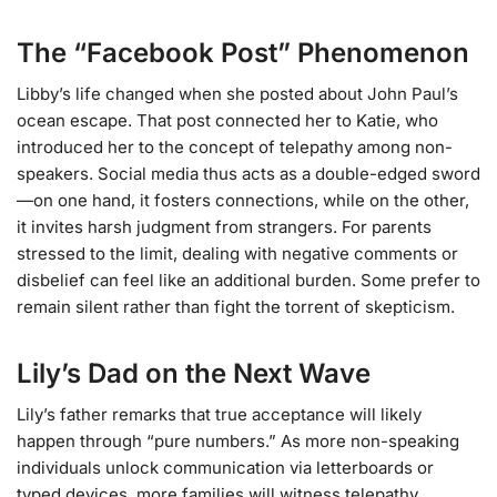
The “Facebook Post” Phenomenon
Libby’s life changed when she posted about John Paul’s
ocean escape. That post connected her to Katie, who
introduced her to the concept of telepathy among non-
speakers. Social media thus acts as a double-edged sword
—on one hand, it fosters connections, while on the other,
it invites harsh judgment from strangers. For parents
stressed to the limit, dealing with negative comments or
disbelief can feel like an additional burden. Some prefer to
remain silent rather than fight the torrent of skepticism.
Lily’s Dad on the Next Wave
Lily’s father remarks that true acceptance will likely
happen through “pure numbers.” As more non-speaking
individuals unlock communication via letterboards or
typed devices, more families will witness telepathy