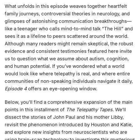
What unfolds in this episode weaves together heartfelt
family journeys, controversial theories in neurology, and
glimpses of astonishing communication breakthroughs—
like a teenager who calls mind-to-mind talk “The Hill” and
sees it as a lifeline to peers scattered around the world.
Although many readers might remain skeptical, the robust
evidence and consistent testimonies featured here invite
us to question what we assume about autism, cognition,
and human potential. If you’ve wondered what a world
would look like where telepathy is real, and where entire
communities of non-speaking individuals navigate it daily,
Episode 4
offers an eye-opening window.
Below, you’ll find a comprehensive expansion of the main
points in this installment of
The Telepathy Tapes
. We’ll
dissect the stories of John Paul and his mother Libby,
revisit the phenomenon introduced by Houston and Katie,
and explore new insights from neuroscientists who are
using brain-scan technology to investigate this mysterious