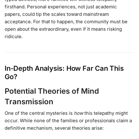
firsthand. Personal experiences, not just academic
papers, could tip the scales toward mainstream
acceptance. For that to happen, the community must be
open about the extraordinary, even if it means risking
ridicule.
In-Depth Analysis: How Far Can This
Go?
Potential Theories of Mind
Transmission
One of the central mysteries is
how
this telepathy might
occur. While none of the families or professionals claim a
definitive mechanism, several theories arise: