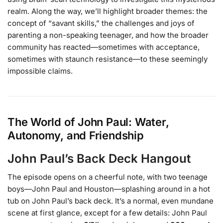
realm. Along the way, we’ll highlight broader themes: the
concept of “savant skills,” the challenges and joys of
parenting a non-speaking teenager, and how the broader
community has reacted—sometimes with acceptance,
sometimes with staunch resistance—to these seemingly
impossible claims.
The World of John Paul: Water,
Autonomy, and Friendship
John Paul’s Back Deck Hangout
The episode opens on a cheerful note, with two teenage
boys—John Paul and Houston—splashing around in a hot
tub on John Paul’s back deck. It’s a normal, even mundane
scene at first glance, except for a few details: John Paul