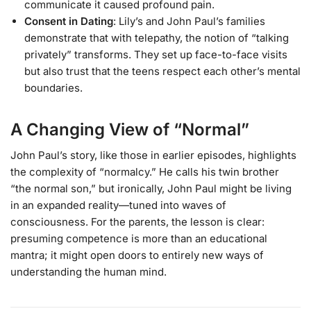
communicate it caused profound pain.
Consent in Dating
: Lily’s and John Paul’s families
demonstrate that with telepathy, the notion of “talking
privately” transforms. They set up face-to-face visits
but also trust that the teens respect each other’s mental
boundaries.
A Changing View of “Normal”
John Paul’s story, like those in earlier episodes, highlights
the complexity of “normalcy.” He calls his twin brother
“the normal son,” but ironically, John Paul might be living
in an expanded reality—tuned into waves of
consciousness. For the parents, the lesson is clear:
presuming competence is more than an educational
mantra; it might open doors to entirely new ways of
understanding the human mind.