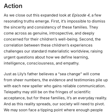
Action
As we close out this expanded look at
Episode 4
, a few
resonating truths emerge. First, it’s impossible to dismiss
the sincerity and consistency of these families. They
come across as genuine, introspective, and deeply
concerned for their children’s well-being. Second, the
correlation between these children’s experiences
challenges our standard materialistic worldview, raising
urgent questions about how we define learning,
intelligence, consciousness, and empathy.
Just as Lily’s father believes a “sea change” will come
from sheer numbers, the evidence and testimonies pile up
with each new speller who gains reliable communication.
Telepathy may still be on the fringes of scientific
acceptance, but for these families, it’s an everyday reality.
And as this reality spreads, our society will need to pivot.
We may soon face a tipping point where enough people