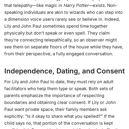
that telepathy—like magic in
Harry Potter
—exists. Non-
speaking individuals are akin to wizards who can step into
a dimension voice users rarely see or believe in. Indeed,
Lily and John Paul sometimes spend time together
physically but don’t speak or even spell. They claim
they’re connecting telepathically, so an observer might
see them on separate floors of the house while they have,
from their perspective, a fully engaged conversation.
Independence, Dating, and Consent
For Lily and John Paul to date, they must rely on adult
facilitators who help them type or speak. Both sets of
parents emphasize the importance of respecting
boundaries and obtaining clear consent. If Lily or John
Paul want private space, their family members ask
explicitly: “Is it okay to share what you spelled?” If the
child says no, that portion of the conversation is kept