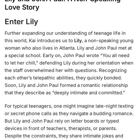
Love Story
Enter Lily
Further expanding our understanding of teenage life in
this world, Kai introduces us to
Lily
, a non-speaking young
woman who also lives in Atlanta. Lily and John Paul met at
a special school. Early on, John Paul wrote “You all need
to let her chill,” defending Lily during her orientation when
the staff overwhelmed her with questions. Recognizing
each other’s telepathic abilities, they quickly bonded.
Soon, Lily and John Paul formed a romantic relationship
that they describe as “deeply intimate and committed.”
For typical teenagers, one might imagine late-night texting
or secret phone calls as they navigate a budding romance.
But Lily and John Paul rely on letter boards or typed
devices in front of teachers, therapists, or parents.
Despite the constraints, they share intimate jokes and