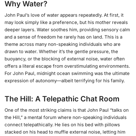
Why Water?
John Paul’s love of water appears repeatedly. At first, it
may look simply like a preference, but his mother reveals
deeper layers. Water soothes him, providing sensory calm
and a sense of freedom he rarely has on land. This is a
theme across many non-speaking individuals who are
drawn to water. Whether it’s the gentle pressure, the
buoyancy, or the blocking of external noise, water often
offers a literal escape from overstimulating environments.
For John Paul, midnight ocean swimming was the ultimate
expression of autonomy—albeit terrifying for his family.
The Hill: A Telepathic Chat Room
One of the most striking claims is that John Paul “talks on
the Hill,” a mental forum where non-speaking individuals
connect telepathically. He lies on his bed with pillows
stacked on his head to muffle external noise, letting him