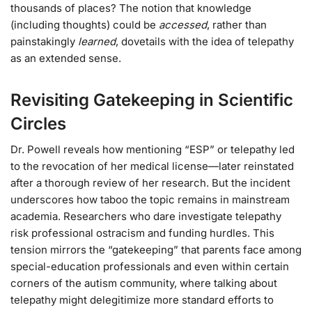
thousands of places? The notion that knowledge
(including thoughts) could be
accessed
, rather than
painstakingly
learned
, dovetails with the idea of telepathy
as an extended sense.
Revisiting Gatekeeping in Scientific
Circles
Dr. Powell reveals how mentioning “ESP” or telepathy led
to the revocation of her medical license—later reinstated
after a thorough review of her research. But the incident
underscores how taboo the topic remains in mainstream
academia. Researchers who dare investigate telepathy
risk professional ostracism and funding hurdles. This
tension mirrors the “gatekeeping” that parents face among
special-education professionals and even within certain
corners of the autism community, where talking about
telepathy might delegitimize more standard efforts to