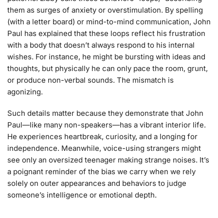
them as surges of anxiety or overstimulation. By spelling
(with a letter board) or mind-to-mind communication, John
Paul has explained that these loops reflect his frustration
with a body that doesn’t always respond to his internal
wishes. For instance, he might be bursting with ideas and
thoughts, but physically he can only pace the room, grunt,
or produce non-verbal sounds. The mismatch is
agonizing.
Such details matter because they demonstrate that John
Paul—like many non-speakers—has a vibrant interior life.
He experiences heartbreak, curiosity, and a longing for
independence. Meanwhile, voice-using strangers might
see only an oversized teenager making strange noises. It’s
a poignant reminder of the bias we carry when we rely
solely on outer appearances and behaviors to judge
someone’s intelligence or emotional depth.