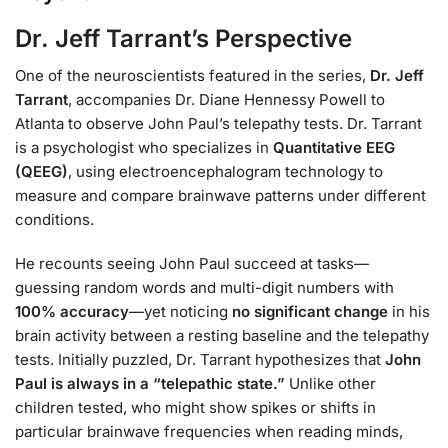
Dr. Jeff Tarrant’s Perspective
One of the neuroscientists featured in the series,
Dr. Jeff
Tarrant
, accompanies Dr. Diane Hennessy Powell to
Atlanta to observe John Paul’s telepathy tests. Dr. Tarrant
is a psychologist who specializes in
Quantitative EEG
(QEEG)
, using electroencephalogram technology to
measure and compare brainwave patterns under different
conditions.
He recounts seeing John Paul succeed at tasks—
guessing random words and multi-digit numbers with
100% accuracy
—yet noticing
no significant change
in his
brain activity between a resting baseline and the telepathy
tests. Initially puzzled, Dr. Tarrant hypothesizes that
John
Paul is always in a “telepathic state.”
Unlike other
children tested, who might show spikes or shifts in
particular brainwave frequencies when reading minds,