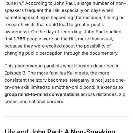
“tune in.” According to John Paul, a large number of non-
speakers frequent the Hill, especially on days when
something exciting is happening (for instance, filming or
research visits that could lead to greater public
awareness). On the day of recording, John Paul spelled
that
1,789
people were on the Hill, more than usual,
because they were excited about the possibility of
changing public perception through the documentary.
This phenomenon parallels what Houston described in
Episode 3. The more families Kai meets, the more
consistent the story becomes: telepathy is not just a one-
on-one skill limited to a mother-child bond; it extends to
group mind-to-mind conversations
across distances, zip
codes, and national borders.
Lily and John Paul: A Non-Speaking