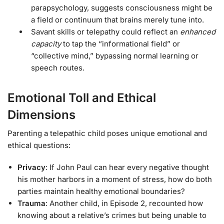
parapsychology, suggests consciousness might be
a field or continuum that brains merely tune into.
Savant skills or telepathy could reflect an
enhanced
capacity
to tap the “informational field” or
“collective mind,” bypassing normal learning or
speech routes.
Emotional Toll and Ethical
Dimensions
Parenting a telepathic child poses unique emotional and
ethical questions:
Privacy
: If John Paul can hear every negative thought
his mother harbors in a moment of stress, how do both
parties maintain healthy emotional boundaries?
Trauma
: Another child, in Episode 2, recounted how
knowing about a relative’s crimes but being unable to