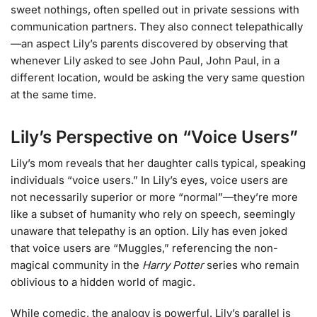
sweet nothings, often spelled out in private sessions with
communication partners. They also connect telepathically
—an aspect Lily’s parents discovered by observing that
whenever Lily asked to see John Paul, John Paul, in a
different location, would be asking the very same question
at the same time.
Lily’s Perspective on “Voice Users”
Lily’s mom reveals that her daughter calls typical, speaking
individuals “voice users.” In Lily’s eyes, voice users are
not necessarily superior or more “normal”—they’re more
like a subset of humanity who rely on speech, seemingly
unaware that telepathy is an option. Lily has even joked
that voice users are “Muggles,” referencing the non-
magical community in the
Harry Potter
series who remain
oblivious to a hidden world of magic.
While comedic, the analogy is powerful. Lily’s parallel is