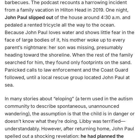
barbecues. The podcast recounts a harrowing incident
from a family vacation in Hilton Head in 2019. One night,
John Paul slipped out
of the house around 4:30 a.m. and
pedaled a rented tricycle all the way to the ocean.
Because John Paul loves water and shows little fear in the
face of large bodies of it, his mother woke up to every
parent’s nightmare: her son was missing, presumably
heading toward the shoreline. When the rest of the family
searched for him, they found only footprints on the sand.
Panicked calls to law enforcement and the Coast Guard
followed, until a local rescue group located John Paul at
sea.
In many stories about “eloping” (a term used in the autism
community to describe spontaneous, unannounced
wandering), the assumption is that the child is in danger or
doesn’t know what they’re doing. Libby was terrified—
understandably. However, after returning home, John Paul
spelled out a shocking revelation:
he had planned the