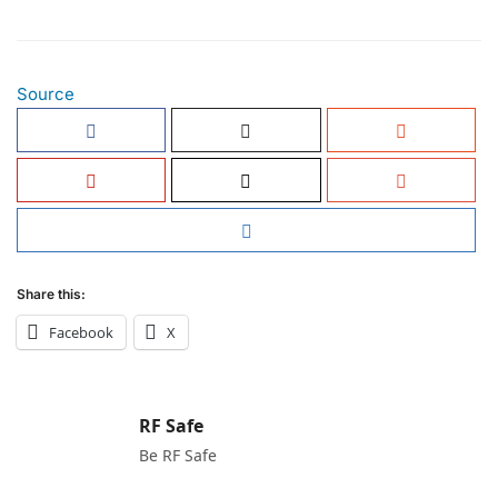
Source
Share this:
Facebook
X
RF Safe
Be RF Safe