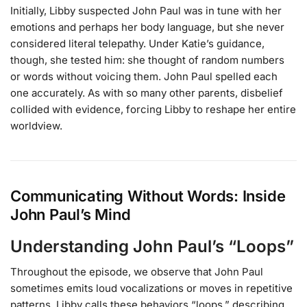
Initially, Libby suspected John Paul was in tune with her
emotions and perhaps her body language, but she never
considered literal telepathy. Under Katie’s guidance,
though, she tested him: she thought of random numbers
or words without voicing them. John Paul spelled each
one accurately. As with so many other parents, disbelief
collided with evidence, forcing Libby to reshape her entire
worldview.
Communicating Without Words: Inside
John Paul’s Mind
Understanding John Paul’s “Loops”
Throughout the episode, we observe that John Paul
sometimes emits loud vocalizations or moves in repetitive
patterns. Libby calls these behaviors “loops,” describing