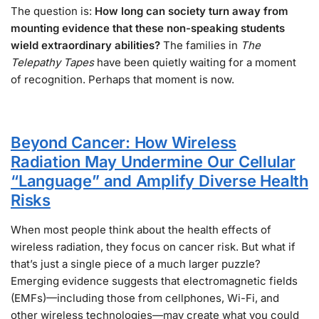
The question is:
How long can society turn away from
mounting evidence that these non-speaking students
wield extraordinary abilities?
The families in
The
Telepathy Tapes
have been quietly waiting for a moment
of recognition. Perhaps that moment is now.
Beyond Cancer: How Wireless
Radiation May Undermine Our Cellular
“Language” and Amplify Diverse Health
Risks
When most people think about the health effects of
wireless radiation, they focus on cancer risk. But what if
that’s just a single piece of a much larger puzzle?
Emerging evidence suggests that electromagnetic fields
(EMFs)—including those from cellphones, Wi-Fi, and
other wireless technologies—may create what you could