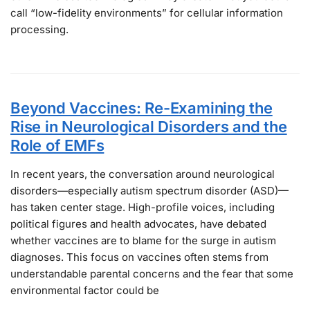
call “low-fidelity environments” for cellular information
processing.
Beyond Vaccines: Re-Examining the
Rise in Neurological Disorders and the
Role of EMFs
In recent years, the conversation around neurological
disorders—especially autism spectrum disorder (ASD)—
has taken center stage. High-profile voices, including
political figures and health advocates, have debated
whether vaccines are to blame for the surge in autism
diagnoses. This focus on vaccines often stems from
understandable parental concerns and the fear that some
environmental factor could be