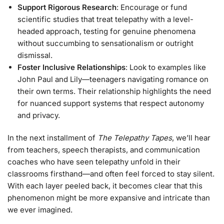
Support Rigorous Research
: Encourage or fund
scientific studies that treat telepathy with a level-
headed approach, testing for genuine phenomena
without succumbing to sensationalism or outright
dismissal.
Foster Inclusive Relationships
: Look to examples like
John Paul and Lily—teenagers navigating romance on
their own terms. Their relationship highlights the need
for nuanced support systems that respect autonomy
and privacy.
In the next installment of
The Telepathy Tapes
, we’ll hear
from teachers, speech therapists, and communication
coaches who have seen telepathy unfold in their
classrooms firsthand—and often feel forced to stay silent.
With each layer peeled back, it becomes clear that this
phenomenon might be more expansive and intricate than
we ever imagined.