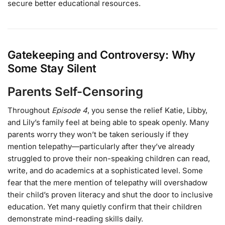
secure better educational resources.
Gatekeeping and Controversy: Why
Some Stay Silent
Parents Self-Censoring
Throughout
Episode 4
, you sense the relief Katie, Libby,
and Lily’s family feel at being able to speak openly. Many
parents worry they won’t be taken seriously if they
mention telepathy—particularly after they’ve already
struggled to prove their non-speaking children can read,
write, and do academics at a sophisticated level. Some
fear that the mere mention of telepathy will overshadow
their child’s proven literacy and shut the door to inclusive
education. Yet many quietly confirm that their children
demonstrate mind-reading skills daily.