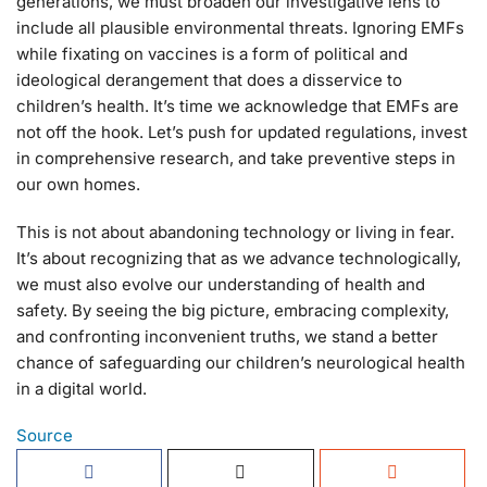
generations, we must broaden our investigative lens to
include all plausible environmental threats. Ignoring EMFs
while fixating on vaccines is a form of political and
ideological derangement that does a disservice to
children’s health. It’s time we acknowledge that EMFs are
not off the hook. Let’s push for updated regulations, invest
in comprehensive research, and take preventive steps in
our own homes.
This is not about abandoning technology or living in fear.
It’s about recognizing that as we advance technologically,
we must also evolve our understanding of health and
safety. By seeing the big picture, embracing complexity,
and confronting inconvenient truths, we stand a better
chance of safeguarding our children’s neurological health
in a digital world.
Source