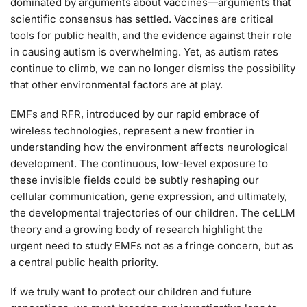
dominated by arguments about vaccines—arguments that
scientific consensus has settled. Vaccines are critical
tools for public health, and the evidence against their role
in causing autism is overwhelming. Yet, as autism rates
continue to climb, we can no longer dismiss the possibility
that other environmental factors are at play.
EMFs and RFR, introduced by our rapid embrace of
wireless technologies, represent a new frontier in
understanding how the environment affects neurological
development. The continuous, low-level exposure to
these invisible fields could be subtly reshaping our
cellular communication, gene expression, and ultimately,
the developmental trajectories of our children. The ceLLM
theory and a growing body of research highlight the
urgent need to study EMFs not as a fringe concern, but as
a central public health priority.
If we truly want to protect our children and future