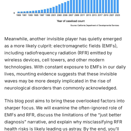
Meanwhile, another invisible player has quietly emerged
as a more likely culprit: electromagnetic fields (EMFs),
including radiofrequency radiation (RFR) emitted by
wireless devices, cell towers, and other modern
technologies. With constant exposure to EMFs in our daily
lives, mounting evidence suggests that these invisible
waves may be more deeply implicated in the rise of
neurological disorders than commonly acknowledged.
This blog post aims to bring these overlooked factors into
sharper focus. We will examine the often-ignored role of
EMFs and RFR, discuss the limitations of the “just better
diagnosis” narrative, and explain why misclassifying RFR
health risks is likely leading us astray. By the end, you’ll