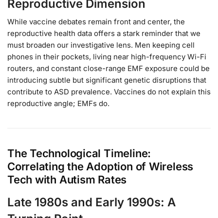
Reproductive Dimension
While vaccine debates remain front and center, the
reproductive health data offers a stark reminder that we
must broaden our investigative lens. Men keeping cell
phones in their pockets, living near high-frequency Wi-Fi
routers, and constant close-range EMF exposure could be
introducing subtle but significant genetic disruptions that
contribute to ASD prevalence. Vaccines do not explain this
reproductive angle; EMFs do.
The Technological Timeline:
Correlating the Adoption of Wireless
Tech with Autism Rates
Late 1980s and Early 1990s: A