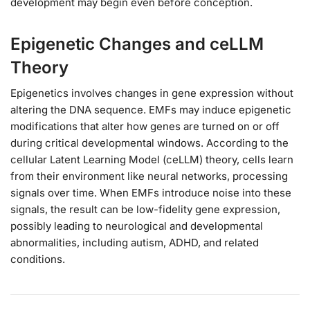
development may begin even before conception.
Epigenetic Changes and ceLLM
Theory
Epigenetics involves changes in gene expression without
altering the DNA sequence. EMFs may induce epigenetic
modifications that alter how genes are turned on or off
during critical developmental windows. According to the
cellular Latent Learning Model (ceLLM) theory, cells learn
from their environment like neural networks, processing
signals over time. When EMFs introduce noise into these
signals, the result can be low-fidelity gene expression,
possibly leading to neurological and developmental
abnormalities, including autism, ADHD, and related
conditions.