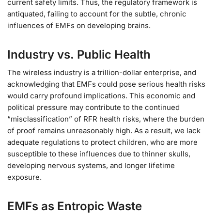
current safety limits. Thus, the regulatory framework is
antiquated, failing to account for the subtle, chronic
influences of EMFs on developing brains.
Industry vs. Public Health
The wireless industry is a trillion-dollar enterprise, and
acknowledging that EMFs could pose serious health risks
would carry profound implications. This economic and
political pressure may contribute to the continued
“misclassification” of RFR health risks, where the burden
of proof remains unreasonably high. As a result, we lack
adequate regulations to protect children, who are more
susceptible to these influences due to thinner skulls,
developing nervous systems, and longer lifetime
exposure.
EMFs as Entropic Waste