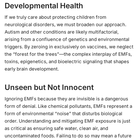
Developmental Health
If we truly care about protecting children from
neurological disorders, we must broaden our approach.
Autism and other conditions are likely multifactorial,
arising from a confluence of genetics and environmental
triggers. By zeroing in exclusively on vaccines, we neglect
the “forest for the trees”—the complex interplay of EMFs,
toxins, epigenetics, and bioelectric signaling that shapes
early brain development.
Unseen but Not Innocent
Ignoring EMFs because they are invisible is a dangerous
form of denial. Like chemical pollutants, EMFs represent a
form of environmental “noise” that disturbs biological
order. Understanding and mitigating EMF exposure is just
as critical as ensuring safe water, clean air, and
uncontaminated foods. Failing to do so may mean a future