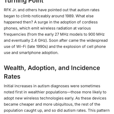
Turning Point
RFK Jr. and others have pointed out that autism rates
began to climb noticeably around 1989. What else
happened then? A surge in the adoption of cordless
phones, which emit wireless radiation at various
frequencies (from the early 27 MHz models to 900 MHz
and eventually 2.4 GHz). Soon after came the widespread
use of Wi-Fi (late 1990s) and the explosion of cell phone
use and smartphone adoption.
Wealth, Adoption, and Incidence
Rates
Initial increases in autism diagnoses were sometimes
noted first in wealthier populations—those more likely to
adopt new wireless technologies early. As these devices
became cheaper and more ubiquitous, the rest of the
population caught up, and so did autism rates. This pattern