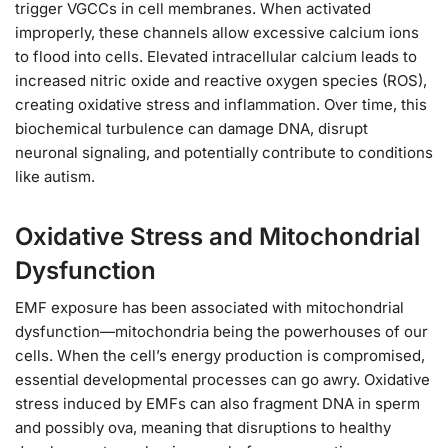
trigger VGCCs in cell membranes. When activated
improperly, these channels allow excessive calcium ions
to flood into cells. Elevated intracellular calcium leads to
increased nitric oxide and reactive oxygen species (ROS),
creating oxidative stress and inflammation. Over time, this
biochemical turbulence can damage DNA, disrupt
neuronal signaling, and potentially contribute to conditions
like autism.
Oxidative Stress and Mitochondrial
Dysfunction
EMF exposure has been associated with mitochondrial
dysfunction—mitochondria being the powerhouses of our
cells. When the cell’s energy production is compromised,
essential developmental processes can go awry. Oxidative
stress induced by EMFs can also fragment DNA in sperm
and possibly ova, meaning that disruptions to healthy