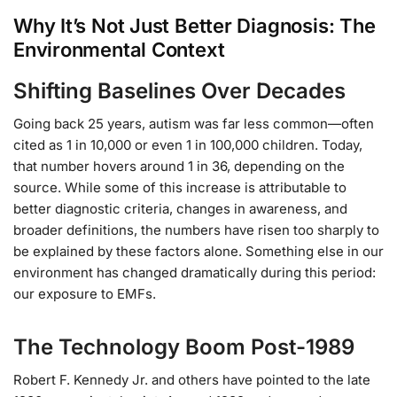
Why It’s Not Just Better Diagnosis: The
Environmental Context
Shifting Baselines Over Decades
Going back 25 years, autism was far less common—often
cited as 1 in 10,000 or even 1 in 100,000 children. Today,
that number hovers around 1 in 36, depending on the
source. While some of this increase is attributable to
better diagnostic criteria, changes in awareness, and
broader definitions, the numbers have risen too sharply to
be explained by these factors alone. Something else in our
environment has changed dramatically during this period:
our exposure to EMFs.
The Technology Boom Post-1989
Robert F. Kennedy Jr. and others have pointed to the late