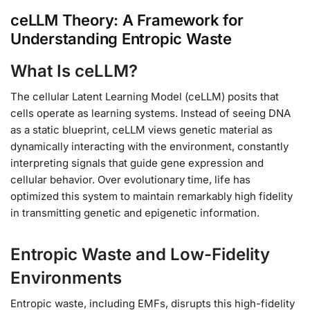
ceLLM Theory: A Framework for
Understanding Entropic Waste
What Is ceLLM?
The cellular Latent Learning Model (ceLLM) posits that
cells operate as learning systems. Instead of seeing DNA
as a static blueprint, ceLLM views genetic material as
dynamically interacting with the environment, constantly
interpreting signals that guide gene expression and
cellular behavior. Over evolutionary time, life has
optimized this system to maintain remarkably high fidelity
in transmitting genetic and epigenetic information.
Entropic Waste and Low-Fidelity
Environments
Entropic waste, including EMFs, disrupts this high-fidelity