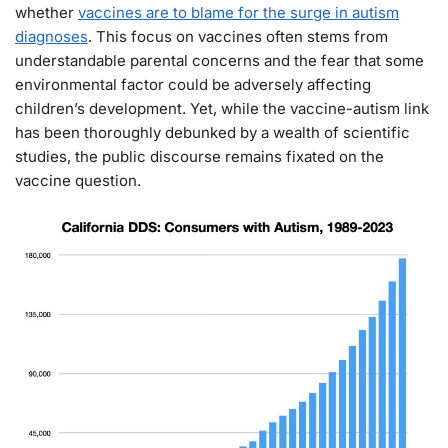
whether
vaccines are to blame for the surge in autism
diagnoses
. This focus on vaccines often stems from
understandable parental concerns and the fear that some
environmental factor could be adversely affecting
children’s development. Yet, while the vaccine-autism link
has been thoroughly debunked by a wealth of scientific
studies, the public discourse remains fixated on the
vaccine question.