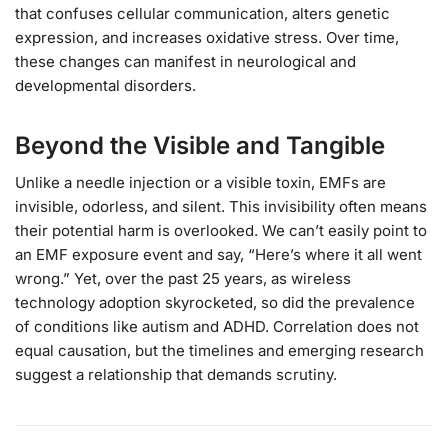
that confuses cellular communication, alters genetic
expression, and increases oxidative stress. Over time,
these changes can manifest in neurological and
developmental disorders.
Beyond the Visible and Tangible
Unlike a needle injection or a visible toxin, EMFs are
invisible, odorless, and silent. This invisibility often means
their potential harm is overlooked. We can’t easily point to
an EMF exposure event and say, “Here’s where it all went
wrong.” Yet, over the past 25 years, as wireless
technology adoption skyrocketed, so did the prevalence
of conditions like autism and ADHD. Correlation does not
equal causation, but the timelines and emerging research
suggest a relationship that demands scrutiny.