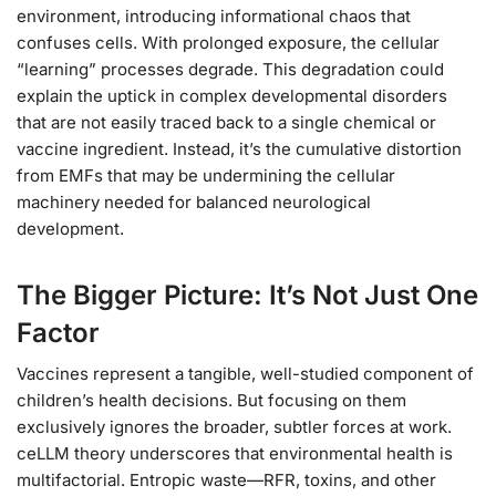
environment, introducing informational chaos that
confuses cells. With prolonged exposure, the cellular
“learning” processes degrade. This degradation could
explain the uptick in complex developmental disorders
that are not easily traced back to a single chemical or
vaccine ingredient. Instead, it’s the cumulative distortion
from EMFs that may be undermining the cellular
machinery needed for balanced neurological
development.
The Bigger Picture: It’s Not Just One
Factor
Vaccines represent a tangible, well-studied component of
children’s health decisions. But focusing on them
exclusively ignores the broader, subtler forces at work.
ceLLM theory underscores that environmental health is
multifactorial. Entropic waste—RFR, toxins, and other