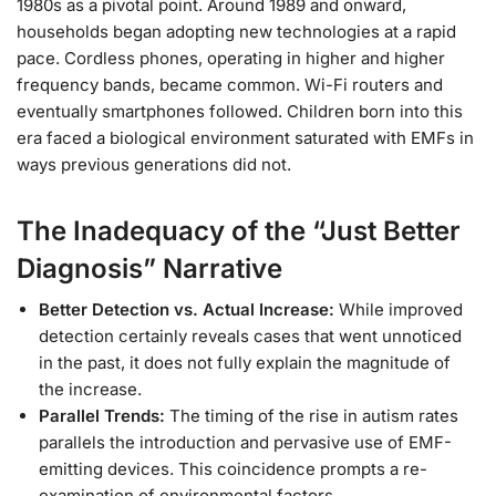
1980s as a pivotal point. Around 1989 and onward,
households began adopting new technologies at a rapid
pace. Cordless phones, operating in higher and higher
frequency bands, became common. Wi-Fi routers and
eventually smartphones followed. Children born into this
era faced a biological environment saturated with EMFs in
ways previous generations did not.
The Inadequacy of the “Just Better
Diagnosis” Narrative
Better Detection vs. Actual Increase:
While improved
detection certainly reveals cases that went unnoticed
in the past, it does not fully explain the magnitude of
the increase.
Parallel Trends:
The timing of the rise in autism rates
parallels the introduction and pervasive use of EMF-
emitting devices. This coincidence prompts a re-
examination of environmental factors.