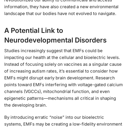
information, they have also created a new environmental
landscape that our bodies have not evolved to navigate.
A Potential Link to
Neurodevelopmental Disorders
Studies increasingly suggest that EMFs could be
impacting our health at the cellular and bioelectric levels.
Instead of focusing solely on vaccines as a singular cause
of increasing autism rates, it’s essential to consider how
EMFs might disrupt early brain development. Research
points toward EMFs interfering with voltage-gated calcium
channels (VGCCs), mitochondrial function, and even
epigenetic patterns—mechanisms all critical in shaping
the developing brain.
By introducing erratic “noise” into our bioelectric
systems, EMFs may be creating a low-fidelity environment