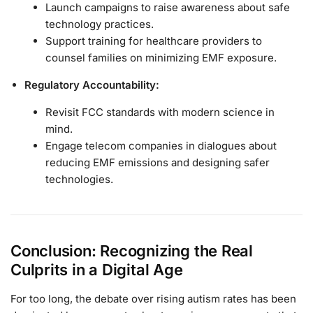
Launch campaigns to raise awareness about safe
technology practices.
Support training for healthcare providers to
counsel families on minimizing EMF exposure.
Regulatory Accountability:
Revisit FCC standards with modern science in
mind.
Engage telecom companies in dialogues about
reducing EMF emissions and designing safer
technologies.
Conclusion: Recognizing the Real
Culprits in a Digital Age
For too long, the debate over rising autism rates has been