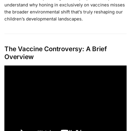
understand why honing in exclusively on vaccines misses
the broader environmental shift that’s truly reshaping our
children’s developmental landscapes.
The Vaccine Controversy: A Brief
Overview