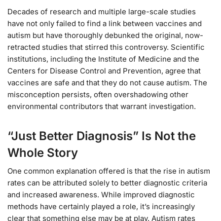
Decades of research and multiple large-scale studies
have not only failed to find a link between vaccines and
autism but have thoroughly debunked the original, now-
retracted studies that stirred this controversy. Scientific
institutions, including the Institute of Medicine and the
Centers for Disease Control and Prevention, agree that
vaccines are safe and that they do not cause autism. The
misconception persists, often overshadowing other
environmental contributors that warrant investigation.
“Just Better Diagnosis” Is Not the
Whole Story
One common explanation offered is that the rise in autism
rates can be attributed solely to better diagnostic criteria
and increased awareness. While improved diagnostic
methods have certainly played a role, it’s increasingly
clear that something else may be at play. Autism rates