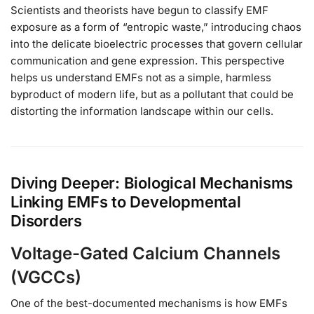
Scientists and theorists have begun to classify EMF
exposure as a form of “entropic waste,” introducing chaos
into the delicate bioelectric processes that govern cellular
communication and gene expression. This perspective
helps us understand EMFs not as a simple, harmless
byproduct of modern life, but as a pollutant that could be
distorting the information landscape within our cells.
Diving Deeper: Biological Mechanisms
Linking EMFs to Developmental
Disorders
Voltage-Gated Calcium Channels
(VGCCs)
One of the best-documented mechanisms is how EMFs