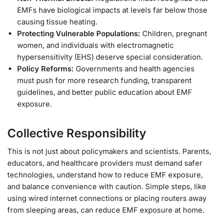
EMFs have biological impacts at levels far below those
causing tissue heating.
Protecting Vulnerable Populations:
Children, pregnant
women, and individuals with electromagnetic
hypersensitivity (EHS) deserve special consideration.
Policy Reforms:
Governments and health agencies
must push for more research funding, transparent
guidelines, and better public education about EMF
exposure.
Collective Responsibility
This is not just about policymakers and scientists. Parents,
educators, and healthcare providers must demand safer
technologies, understand how to reduce EMF exposure,
and balance convenience with caution. Simple steps, like
using wired internet connections or placing routers away
from sleeping areas, can reduce EMF exposure at home.