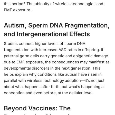
this period? The ubiquity of wireless technologies and
EMF exposure.
Autism, Sperm DNA Fragmentation,
and Intergenerational Effects
Studies connect higher levels of sperm DNA
fragmentation with increased ASD rates in offspring. If
paternal germ cells carry genetic and epigenetic damage
due to EMF exposure, the consequences may manifest as
developmental disorders in the next generation. This
helps explain why conditions like autism have risen in
parallel with wireless technology adoption—it’s not just
about what happens after birth, but what’s happening at
conception and even before, at the cellular level.
Beyond Vaccines: The