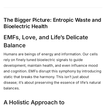
The Bigger Picture: Entropic Waste and
Bioelectric Health
EMFs, Love, and Life’s Delicate
Balance
Humans are beings of energy and information. Our cells
rely on finely tuned bioelectric signals to guide
development, maintain health, and even influence mood
and cognition. EMFs disrupt this symphony by introducing
static that breaks the harmony. This isn’t just about
disease; it’s about preserving the essence of life’s natural
balances.
A Holistic Approach to