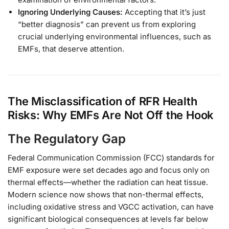
Ignoring Underlying Causes:
Accepting that it’s just
“better diagnosis” can prevent us from exploring
crucial underlying environmental influences, such as
EMFs, that deserve attention.
The Misclassification of RFR Health
Risks: Why EMFs Are Not Off the Hook
The Regulatory Gap
Federal Communication Commission (FCC) standards for
EMF exposure were set decades ago and focus only on
thermal effects—whether the radiation can heat tissue.
Modern science now shows that non-thermal effects,
including oxidative stress and VGCC activation, can have
significant biological consequences at levels far below