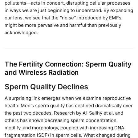
pollutants—acts in concert, disrupting cellular processes
in ways we are just beginning to understand. By expanding
our lens, we see that the “noise” introduced by EMFs
might be more pervasive and harmful than previously
acknowledged.
The Fertility Connection: Sperm Quality
and Wireless Radiation
Sperm Quality Declines
A surprising link emerges when we examine reproductive
health: Men’s sperm quality has declined dramatically over
the past two decades. Research by Al-Salihy et al. and
others has shown decreasing sperm concentration,
motility, and morphology, coupled with increasing DNA
fragmentation (SDF) in sperm cells. What changed during