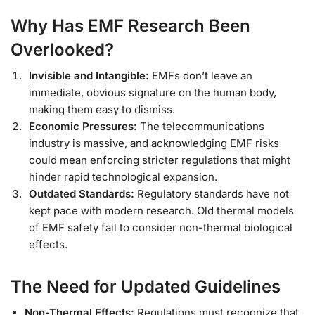
Why Has EMF Research Been
Overlooked?
Invisible and Intangible:
EMFs don’t leave an
immediate, obvious signature on the human body,
making them easy to dismiss.
Economic Pressures:
The telecommunications
industry is massive, and acknowledging EMF risks
could mean enforcing stricter regulations that might
hinder rapid technological expansion.
Outdated Standards:
Regulatory standards have not
kept pace with modern research. Old thermal models
of EMF safety fail to consider non-thermal biological
effects.
The Need for Updated Guidelines
Non-Thermal Effects:
Regulations must recognize that