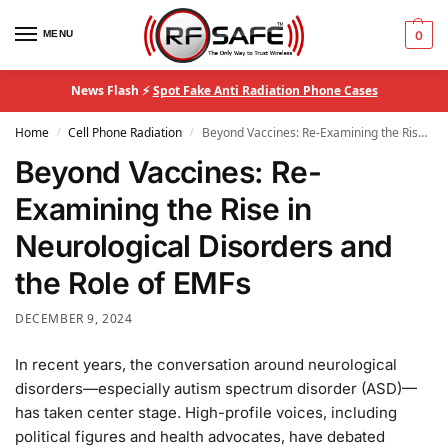
MENU
0
News Flash ⚡
Spot Fake Anti Radiation Phone Cases
Home
Cell Phone Radiation
Beyond Vaccines: Re-Examining the Rise in Neurological Disorders and the Role of EMFs
/
/
Beyond Vaccines: Re-
Examining the Rise in
Neurological Disorders and
the Role of EMFs
DECEMBER 9, 2024
In recent years, the conversation around neurological
disorders—especially autism spectrum disorder (ASD)—
has taken center stage. High-profile voices, including
political figures and health advocates, have debated