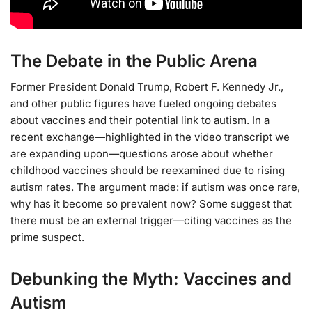
The Debate in the Public Arena
Former President Donald Trump, Robert F. Kennedy Jr.,
and other public figures have fueled ongoing debates
about vaccines and their potential link to autism. In a
recent exchange—highlighted in the video transcript we
are expanding upon—questions arose about whether
childhood vaccines should be reexamined due to rising
autism rates. The argument made: if autism was once rare,
why has it become so prevalent now? Some suggest that
there must be an external trigger—citing vaccines as the
prime suspect.
Debunking the Myth: Vaccines and
Autism