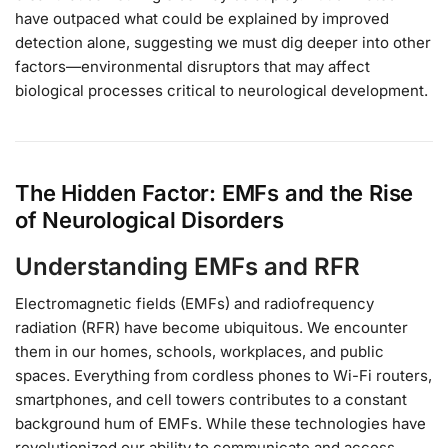
have outpaced what could be explained by improved
detection alone, suggesting we must dig deeper into other
factors—environmental disruptors that may affect
biological processes critical to neurological development.
The Hidden Factor: EMFs and the Rise
of Neurological Disorders
Understanding EMFs and RFR
Electromagnetic fields (EMFs) and radiofrequency
radiation (RFR) have become ubiquitous. We encounter
them in our homes, schools, workplaces, and public
spaces. Everything from cordless phones to Wi-Fi routers,
smartphones, and cell towers contributes to a constant
background hum of EMFs. While these technologies have
revolutionized our ability to communicate and access