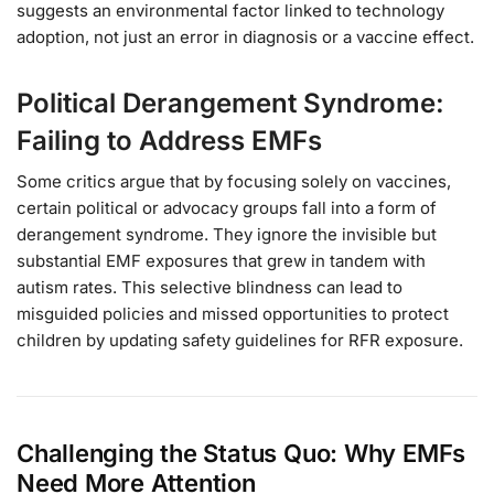
suggests an environmental factor linked to technology
adoption, not just an error in diagnosis or a vaccine effect.
Political Derangement Syndrome:
Failing to Address EMFs
Some critics argue that by focusing solely on vaccines,
certain political or advocacy groups fall into a form of
derangement syndrome. They ignore the invisible but
substantial EMF exposures that grew in tandem with
autism rates. This selective blindness can lead to
misguided policies and missed opportunities to protect
children by updating safety guidelines for RFR exposure.
Challenging the Status Quo: Why EMFs
Need More Attention