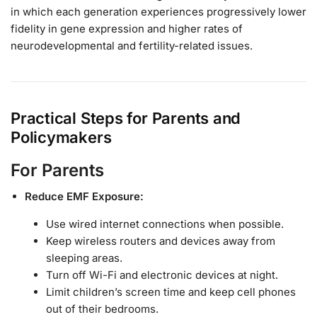
in which each generation experiences progressively lower
fidelity in gene expression and higher rates of
neurodevelopmental and fertility-related issues.
Practical Steps for Parents and
Policymakers
For Parents
Reduce EMF Exposure:
Use wired internet connections when possible.
Keep wireless routers and devices away from
sleeping areas.
Turn off Wi-Fi and electronic devices at night.
Limit children’s screen time and keep cell phones
out of their bedrooms.