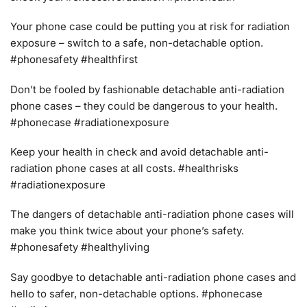
Your phone case could be putting you at risk for radiation
exposure – switch to a safe, non-detachable option.
#phonesafety #healthfirst
Don’t be fooled by fashionable detachable anti-radiation
phone cases – they could be dangerous to your health.
#phonecase #radiationexposure
Keep your health in check and avoid detachable anti-
radiation phone cases at all costs. #healthrisks
#radiationexposure
The dangers of detachable anti-radiation phone cases will
make you think twice about your phone’s safety.
#phonesafety #healthyliving
Say goodbye to detachable anti-radiation phone cases and
hello to safer, non-detachable options. #phonecase