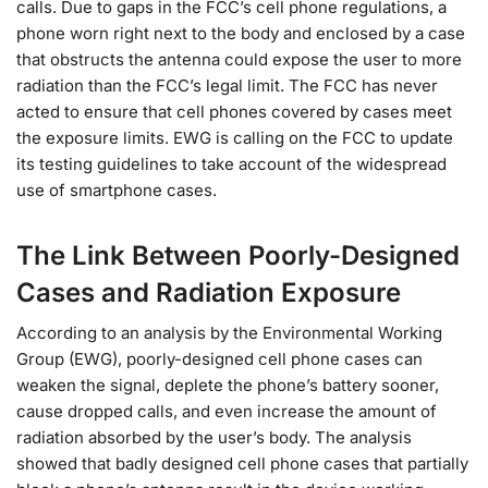
calls. Due to gaps in the FCC’s cell phone regulations, a
phone worn right next to the body and enclosed by a case
that obstructs the antenna could expose the user to more
radiation than the FCC’s legal limit. The FCC has never
acted to ensure that cell phones covered by cases meet
the exposure limits. EWG is calling on the FCC to update
its testing guidelines to take account of the widespread
use of smartphone cases.
The Link Between Poorly-Designed
Cases and Radiation Exposure
According to an analysis by the Environmental Working
Group (EWG), poorly-designed cell phone cases can
weaken the signal, deplete the phone’s battery sooner,
cause dropped calls, and even increase the amount of
radiation absorbed by the user’s body. The analysis
showed that badly designed cell phone cases that partially