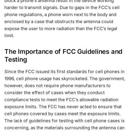
block a phone’s antenna result in the device working
harder to transmit signals. Due to gaps in the FCC’s cell
phone regulations, a phone worn next to the body and
enclosed by a case that obstructs the antenna could
expose the user to more radiation than the FCC’s legal
limit.
The Importance of FCC Guidelines and
Testing
Since the FCC issued its first standards for cell phones in
1996, cell phone usage has skyrocketed. The government,
however, does not require phone manufacturers to
consider the effect of cases when they conduct
compliance tests to meet the FCC’s allowable radiation
exposure limits. The FCC has never acted to ensure that
cell phones covered by cases meet the exposure limits.
The lack of guidelines for testing with cell phone cases is
concerning, as the materials surrounding the antenna can