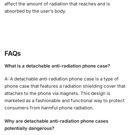
affect the amount of radiation that reaches and is
absorbed by the user’s body.
FAQs
What is a detachable anti-radiation phone case?
A: A detachable anti-radiation phone case is a type of
phone case that features a radiation shielding cover that
attaches to the phone via magnets. This design is
marketed as a fashionable and functional way to protect
consumers from harmful phone radiation.
Why are detachable anti-radiation phone cases
potentially dangerous?