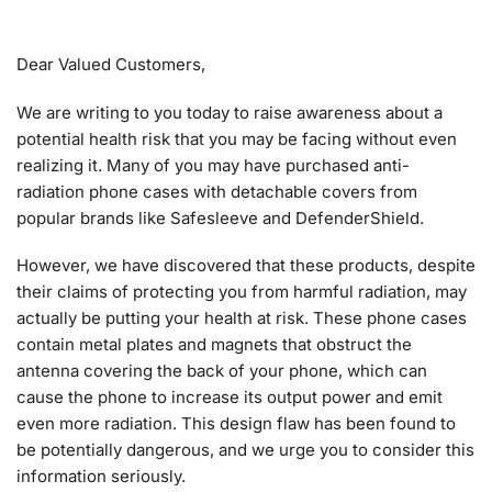
Dear Valued Customers,
We are writing to you today to raise awareness about a
potential health risk that you may be facing without even
realizing it. Many of you may have purchased anti-
radiation phone cases with detachable covers from
popular brands like Safesleeve and DefenderShield.
However, we have discovered that these products, despite
their claims of protecting you from harmful radiation, may
actually be putting your health at risk. These phone cases
contain metal plates and magnets that obstruct the
antenna covering the back of your phone, which can
cause the phone to increase its output power and emit
even more radiation. This design flaw has been found to
be potentially dangerous, and we urge you to consider this
information seriously.