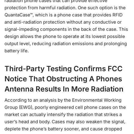
radiation phone cases that can provide effective
protection from harmful radiation. One such option is the
QuantaCase™, which is a phone case that provides RFID
and anti-radiation protection without any conductive or
signal-impeding components in the back of the case. This
design allows the phone to operate at its lowest possible
output level, reducing radiation emissions and prolonging
battery life.
Third-Party Testing Confirms FCC
Notice That Obstructing A Phones
Antenna Results In More Radiation
According to an analysis by the Environmental Working
Group (EWG), poorly engineered cell phone cases on the
market can actually intensify the radiation that strikes a
user’s head and body. Cases may also weaken the signal,
deplete the phone’s battery sooner, and cause dropped