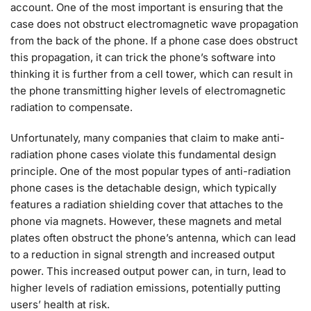
account. One of the most important is ensuring that the
case does not obstruct electromagnetic wave propagation
from the back of the phone. If a phone case does obstruct
this propagation, it can trick the phone’s software into
thinking it is further from a cell tower, which can result in
the phone transmitting higher levels of electromagnetic
radiation to compensate.
Unfortunately, many companies that claim to make anti-
radiation phone cases violate this fundamental design
principle. One of the most popular types of anti-radiation
phone cases is the detachable design, which typically
features a radiation shielding cover that attaches to the
phone via magnets. However, these magnets and metal
plates often obstruct the phone’s antenna, which can lead
to a reduction in signal strength and increased output
power. This increased output power can, in turn, lead to
higher levels of radiation emissions, potentially putting
users’ health at risk.