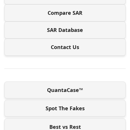
Compare SAR
SAR Database
Contact Us
QuantaCase™
Spot The Fakes
Best vs Rest