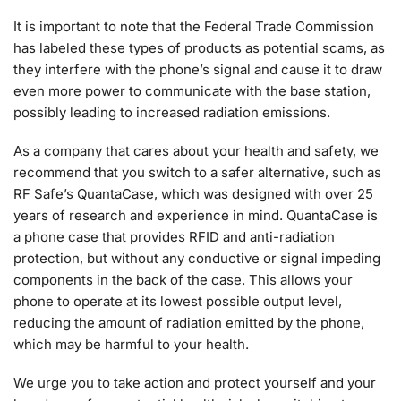
It is important to note that the Federal Trade Commission
has labeled these types of products as potential scams, as
they interfere with the phone’s signal and cause it to draw
even more power to communicate with the base station,
possibly leading to increased radiation emissions.
As a company that cares about your health and safety, we
recommend that you switch to a safer alternative, such as
RF Safe’s QuantaCase, which was designed with over 25
years of research and experience in mind. QuantaCase is
a phone case that provides RFID and anti-radiation
protection, but without any conductive or signal impeding
components in the back of the case. This allows your
phone to operate at its lowest possible output level,
reducing the amount of radiation emitted by the phone,
which may be harmful to your health.
We urge you to take action and protect yourself and your