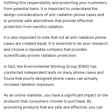
fulfilling this responsibility and protecting your customers
from potential harm. It is important to understand the
design considerations of anti-radiation phone cases and
to promote safe alternatives that provide effective
protection from harmful radiation.
It is also important to note that not all anti-radiation phone
cases are created equal. It is essential to do your research
and choose a reputable company that provides
scientifically proven radiation protection.
In fact, the Environmental Working Group (EWG) has
conducted independent tests on many phone cases and
found that poorly designed phone cases can actually
increase radiation exposure.
As an online marketer, you have a significant impact on the
products that consumers choose to purchase. By
promoting products that are safe and effective, you can