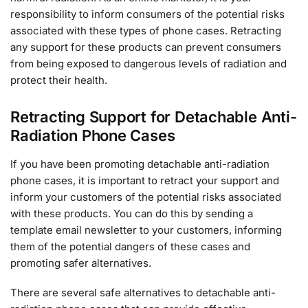
responsibility to inform consumers of the potential risks
associated with these types of phone cases. Retracting
any support for these products can prevent consumers
from being exposed to dangerous levels of radiation and
protect their health.
Retracting Support for Detachable Anti-
Radiation Phone Cases
If you have been promoting detachable anti-radiation
phone cases, it is important to retract your support and
inform your customers of the potential risks associated
with these products. You can do this by sending a
template email newsletter to your customers, informing
them of the potential dangers of these cases and
promoting safer alternatives.
There are several safe alternatives to detachable anti-