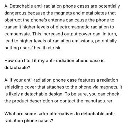
A: Detachable anti-radiation phone cases are potentially
dangerous because the magnets and metal plates that
obstruct the phone’s antenna can cause the phone to
transmit higher levels of electromagnetic radiation to
compensate. This increased output power can, in turn,
lead to higher levels of radiation emissions, potentially
putting users’ health at risk.
How can I tell if my anti-radiation phone case is
detachable?
A: If your anti-radiation phone case features a radiation
shielding cover that attaches to the phone via magnets, it
is likely a detachable design. To be sure, you can check
the product description or contact the manufacturer.
What are some safer alternatives to detachable anti-
radiation phone cases?