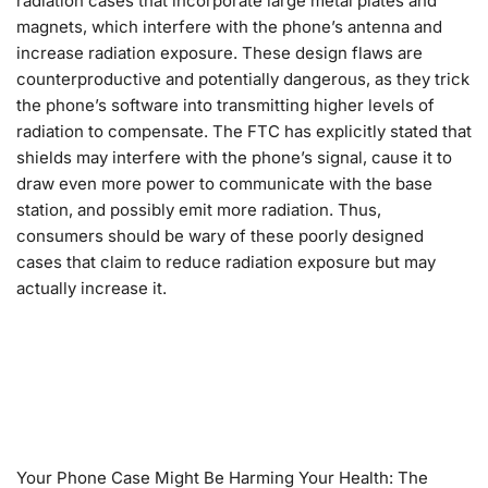
radiation cases that incorporate large metal plates and
magnets, which interfere with the phone’s antenna and
increase radiation exposure. These design flaws are
counterproductive and potentially dangerous, as they trick
the phone’s software into transmitting higher levels of
radiation to compensate. The FTC has explicitly stated that
shields may interfere with the phone’s signal, cause it to
draw even more power to communicate with the base
station, and possibly emit more radiation. Thus,
consumers should be wary of these poorly designed
cases that claim to reduce radiation exposure but may
actually increase it.
Your Phone Case Might Be Harming Your Health: The