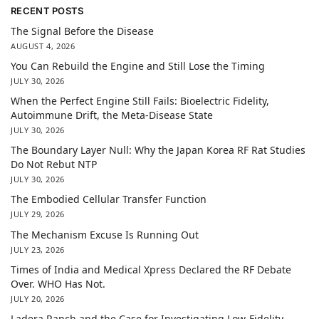
RECENT POSTS
The Signal Before the Disease
AUGUST 4, 2026
You Can Rebuild the Engine and Still Lose the Timing
JULY 30, 2026
When the Perfect Engine Still Fails: Bioelectric Fidelity,
Autoimmune Drift, the Meta-Disease State
JULY 30, 2026
The Boundary Layer Null: Why the Japan Korea RF Rat Studies
Do Not Rebut NTP
JULY 30, 2026
The Embodied Cellular Transfer Function
JULY 29, 2026
The Mechanism Excuse Is Running Out
JULY 23, 2026
Times of India and Medical Xpress Declared the RF Debate
Over. WHO Has Not.
JULY 20, 2026
Ladera Ranch and the Case for Investigating Low-Fidelity