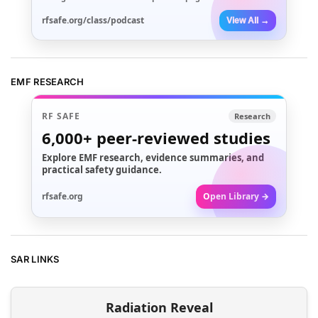
rfsafe.org/class/podcast
View All →
EMF RESEARCH
RF SAFE
Research
6,000+
peer-reviewed studies
Explore EMF research, evidence summaries, and
practical safety guidance.
rfsafe.org
Open Library →
SAR LINKS
Radiation Reveal