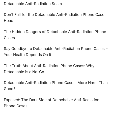
Detachable Anti-Radiation Scam
Don’t Fall for the Detachable Anti-Radiation Phone Case
Hoax
The Hidden Dangers of Detachable Anti-Radiation Phone
Cases
Say Goodbye to Detachable Anti-Radiation Phone Cases –
Your Health Depends On It
The Truth About Anti-Radiation Phone Cases: Why
Detachable is a No-Go
Detachable Anti-Radiation Phone Cases: More Harm Than
Good?
Exposed: The Dark Side of Detachable Anti-Radiation
Phone Cases