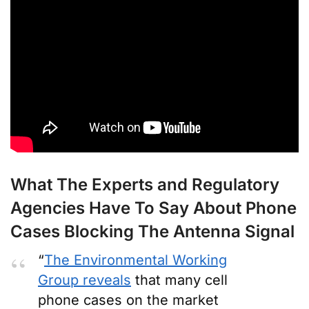
What The Experts and Regulatory
Agencies Have To Say About Phone
Cases Blocking The Antenna Signal
“
The Environmental Working
Group reveals
that many cell
phone cases on the market