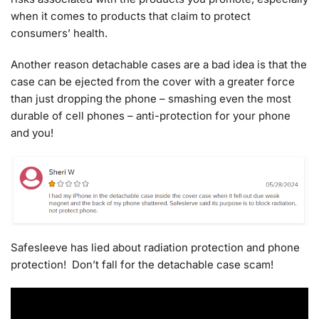
when it comes to products that claim to protect
consumers’ health.
Another reason detachable cases are a bad idea is that the
case can be ejected from the cover with a greater force
than just dropping the phone – smashing even the most
durable of cell phones – anti-protection for your phone
and you!
Safesleeve has lied about radiation protection and phone
protection! Don’t fall for the detachable case scam!