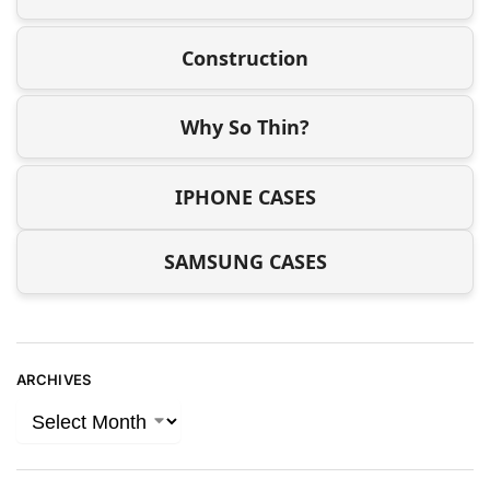
Construction
Why So Thin?
IPHONE CASES
SAMSUNG CASES
ARCHIVES