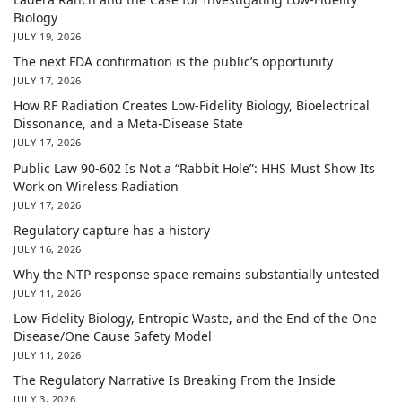
Biology
JULY 19, 2026
The next FDA confirmation is the public’s opportunity
JULY 17, 2026
How RF Radiation Creates Low-Fidelity Biology, Bioelectrical
Dissonance, and a Meta-Disease State
JULY 17, 2026
Public Law 90-602 Is Not a “Rabbit Hole”: HHS Must Show Its
Work on Wireless Radiation
JULY 17, 2026
Regulatory capture has a history
JULY 16, 2026
Why the NTP response space remains substantially untested
JULY 11, 2026
Low-Fidelity Biology, Entropic Waste, and the End of the One
Disease/One Cause Safety Model
JULY 11, 2026
The Regulatory Narrative Is Breaking From the Inside
JULY 3, 2026