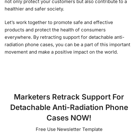
not only protect your customers but also contribute to a
healthier and safer society.
Let’s work together to promote safe and effective
products and protect the health of consumers
everywhere. By retracting support for detachable anti-
radiation phone cases, you can be a part of this important
movement and make a positive impact on the world.
Marketers Retrack Support For
Detachable Anti-Radiation Phone
Cases NOW!
Free Use Newsletter Template