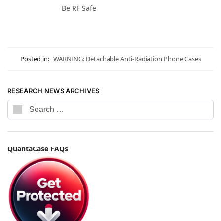
Be RF Safe
Posted in:
WARNING: Detachable Anti-Radiation Phone Cases
RESEARCH NEWS ARCHIVES
QuantaCase FAQs