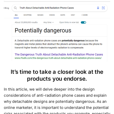
It’s time to take a closer look at the
products you endorse.
In this article, we will delve deeper into the design
considerations of anti-radiation phone cases and explain
why detachable designs are potentially dangerous. As an
online marketer, it is important to understand the potential
risks associated with the products you promote, especially