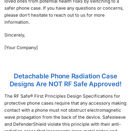
loved ones from potential health risks by switching to a
safer phone case. If you have any questions or concerns,
please don’t hesitate to reach out to us for more
information.
Sincerely,
[Your Company]
Detachable Phone Radiation Case
Designs Are NOT RF Safe Approved!
The RF Safe® First Principles Design Specifications for
protective phone cases require that any accessory making
contact with a phone must not obstruct electromagnetic
wave propagation from the back of the device. Safesleeve
and DefenderShield violate this principle with their anti-