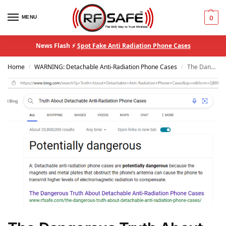
MENU
0
News Flash ⚡
Spot Fake Anti Radiation Phone Cases
Home
WARNING: Detachable Anti-Radiation Phone Cases
The Dangerous Truth About Detachable Anti-Radiation Phone Cases
/
/