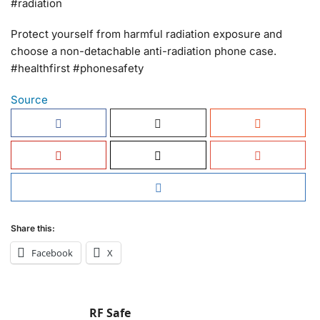
#radiation
Protect yourself from harmful radiation exposure and
choose a non-detachable anti-radiation phone case.
#healthfirst #phonesafety
Source
Share this:
Facebook
X
RF Safe