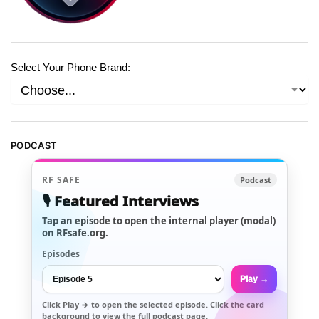
Select Your Phone Brand:
PODCAST
RF SAFE
Podcast
🎙️ Featured Interviews
Tap an episode to open the internal player (modal)
on RFsafe.org.
Episodes
Play →
Click
Play →
to open the selected episode. Click the card
background to view the full podcast page.