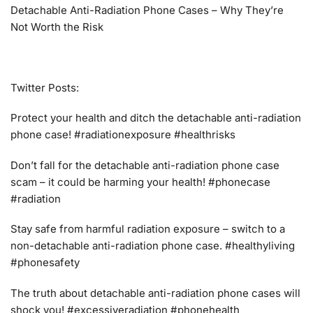
Detachable Anti-Radiation Phone Cases – Why They’re
Not Worth the Risk
Twitter Posts:
Protect your health and ditch the detachable anti-radiation
phone case! #radiationexposure #healthrisks
Don’t fall for the detachable anti-radiation phone case
scam – it could be harming your health! #phonecase
#radiation
Stay safe from harmful radiation exposure – switch to a
non-detachable anti-radiation phone case. #healthyliving
#phonesafety
The truth about detachable anti-radiation phone cases will
shock you! #excessiveradiation #phonehealth