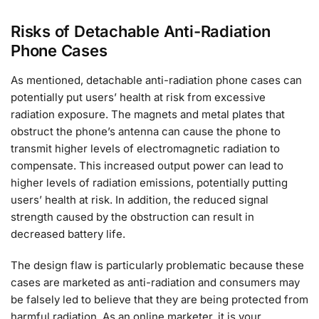
Risks of Detachable Anti-Radiation
Phone Cases
As mentioned, detachable anti-radiation phone cases can
potentially put users’ health at risk from excessive
radiation exposure. The magnets and metal plates that
obstruct the phone’s antenna can cause the phone to
transmit higher levels of electromagnetic radiation to
compensate. This increased output power can lead to
higher levels of radiation emissions, potentially putting
users’ health at risk. In addition, the reduced signal
strength caused by the obstruction can result in
decreased battery life.
The design flaw is particularly problematic because these
cases are marketed as anti-radiation and consumers may
be falsely led to believe that they are being protected from
harmful radiation. As an online marketer, it is your