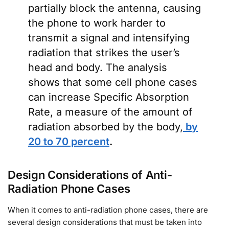
partially block the antenna, causing
the phone to work harder to
transmit a signal and intensifying
radiation that strikes the user’s
head and body. The analysis
shows that some cell phone cases
can increase Specific Absorption
Rate, a measure of the amount of
radiation absorbed by the body,
by
20 to 70 percent
.
Design Considerations of Anti-
Radiation Phone Cases
When it comes to anti-radiation phone cases, there are
several design considerations that must be taken into