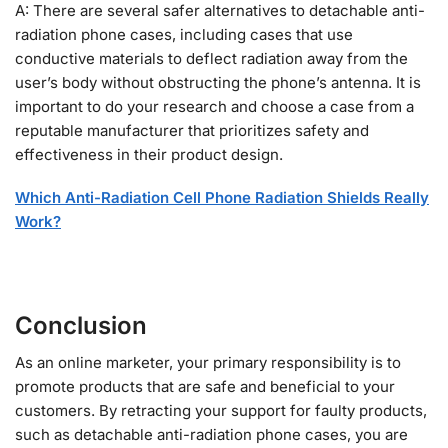
A: There are several safer alternatives to detachable anti-
radiation phone cases, including cases that use
conductive materials to deflect radiation away from the
user’s body without obstructing the phone’s antenna. It is
important to do your research and choose a case from a
reputable manufacturer that prioritizes safety and
effectiveness in their product design.
Which Anti-Radiation Cell Phone Radiation Shields Really
Work?
Conclusion
As an online marketer, your primary responsibility is to
promote products that are safe and beneficial to your
customers. By retracting your support for faulty products,
such as detachable anti-radiation phone cases, you are