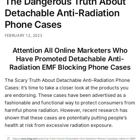
The Dangerous Truth About
Detachable Anti-Radiation
Phone Cases
FEBRUARY 12, 2023
Attention All Online Marketers Who
Have Promoted Detachable Anti-
Radiation EMF Blocking Phone Cases
The Scary Truth About Detachable Anti-Radiation Phone
Cases: it’s time to take a closer look at the products you
are endorsing. These cases have been advertised as a
fashionable and functional way to protect consumers from
harmful phone radiation. However, recent research has
shown that these cases are potentially putting people’s
health at risk from excessive radiation exposure.