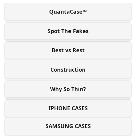
QuantaCase™
Spot The Fakes
Best vs Rest
Construction
Why So Thin?
IPHONE CASES
SAMSUNG CASES