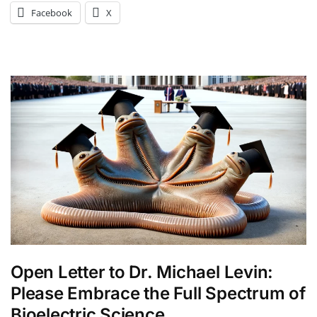
Facebook
X
Open Letter to Dr. Michael Levin:
Please Embrace the Full Spectrum of
Bioelectric Science