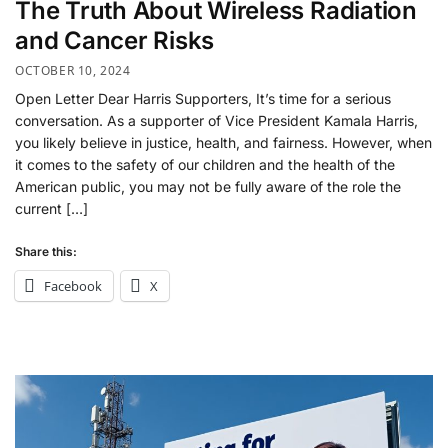
The Truth About Wireless Radiation
and Cancer Risks
OCTOBER 10, 2024
Open Letter Dear Harris Supporters, It’s time for a serious
conversation. As a supporter of Vice President Kamala Harris,
you likely believe in justice, health, and fairness. However, when
it comes to the safety of our children and the health of the
American public, you may not be fully aware of the role the
current […]
Share this:
Facebook
X