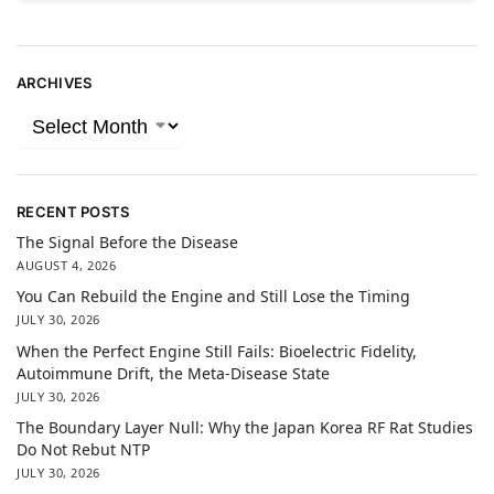
ARCHIVES
RECENT POSTS
The Signal Before the Disease
AUGUST 4, 2026
You Can Rebuild the Engine and Still Lose the Timing
JULY 30, 2026
When the Perfect Engine Still Fails: Bioelectric Fidelity,
Autoimmune Drift, the Meta-Disease State
JULY 30, 2026
The Boundary Layer Null: Why the Japan Korea RF Rat Studies
Do Not Rebut NTP
JULY 30, 2026