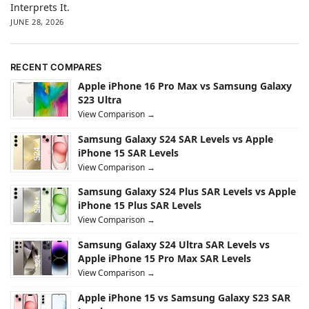
Interprets It.
JUNE 28, 2026
RECENT COMPARES
Apple iPhone 16 Pro Max vs Samsung Galaxy
S23 Ultra
View Comparison →
Samsung Galaxy S24 SAR Levels vs Apple
iPhone 15 SAR Levels
View Comparison →
Samsung Galaxy S24 Plus SAR Levels vs Apple
iPhone 15 Plus SAR Levels
View Comparison →
Samsung Galaxy S24 Ultra SAR Levels vs
Apple iPhone 15 Pro Max SAR Levels
View Comparison →
Apple iPhone 15 vs Samsung Galaxy S23 SAR