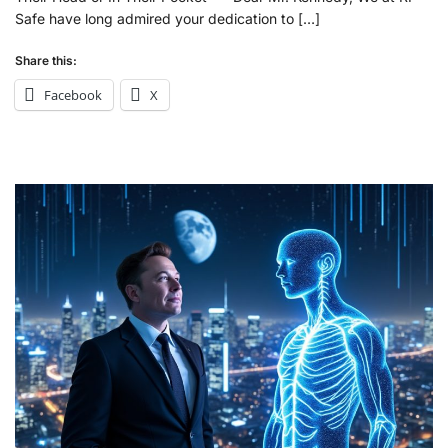
Safe have long admired your dedication to […]
Share this:
Facebook
X