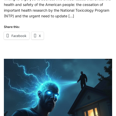
health and safety of the American people: the cessation of
important health research by the National Toxicology Program
(NTP) and the urgent need to update […]
Share this:
Facebook
X