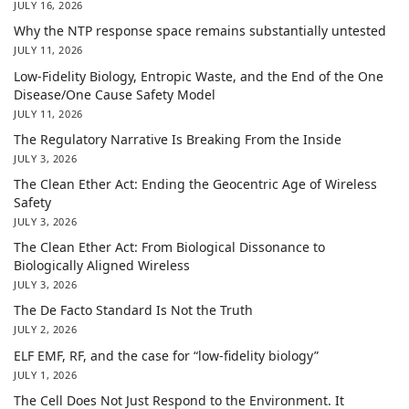
JULY 16, 2026
Why the NTP response space remains substantially untested
JULY 11, 2026
Low-Fidelity Biology, Entropic Waste, and the End of the One
Disease/One Cause Safety Model
JULY 11, 2026
The Regulatory Narrative Is Breaking From the Inside
JULY 3, 2026
The Clean Ether Act: Ending the Geocentric Age of Wireless
Safety
JULY 3, 2026
The Clean Ether Act: From Biological Dissonance to
Biologically Aligned Wireless
JULY 3, 2026
The De Facto Standard Is Not the Truth
JULY 2, 2026
ELF EMF, RF, and the case for “low-fidelity biology”
JULY 1, 2026
The Cell Does Not Just Respond to the Environment. It