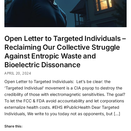
Open Letter to Targeted Individuals –
Reclaiming Our Collective Struggle
Against Entropic Waste and
Bioelectric Dissonance
APRIL 20, 2024
Open Letter to Targeted Individuals: Let’s be clear: the
‘Targeted Individual’ movement is a CIA psyop to destroy the
credibility of those with electromagnetic sensitivities. The goal?
To let the FCC & FDA avoid accountability and let corporations
externalize health costs. #EHS #PublicHealth Dear Targeted
Individuals, We write to you today not as opponents, but […]
Share this: