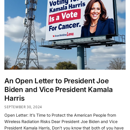
An Open Letter to President Joe
Biden and Vice President Kamala
Harris
SEPTEMBER 30, 2024
Open Letter: It’s Time to Protect the American People from
Wireless Radiation Risks Dear President Joe Biden and Vice
President Kamala Harris, Don’t you know that both of you have