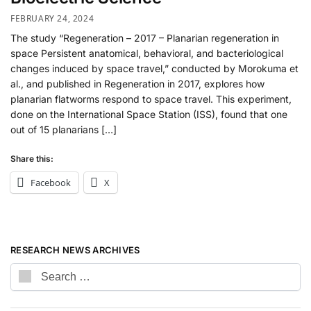
FEBRUARY 24, 2024
The study “Regeneration – 2017 – Planarian regeneration in
space Persistent anatomical, behavioral, and bacteriological
changes induced by space travel,” conducted by Morokuma et
al., and published in Regeneration in 2017, explores how
planarian flatworms respond to space travel. This experiment,
done on the International Space Station (ISS), found that one
out of 15 planarians […]
Share this:
Facebook
X
RESEARCH NEWS ARCHIVES