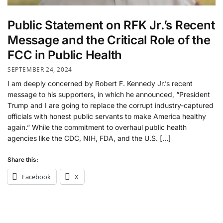
Public Statement on RFK Jr.’s Recent
Message and the Critical Role of the
FCC in Public Health
SEPTEMBER 24, 2024
I am deeply concerned by Robert F. Kennedy Jr.’s recent
message to his supporters, in which he announced, “President
Trump and I are going to replace the corrupt industry-captured
officials with honest public servants to make America healthy
again.” While the commitment to overhaul public health
agencies like the CDC, NIH, FDA, and the U.S. […]
Share this:
Facebook
X