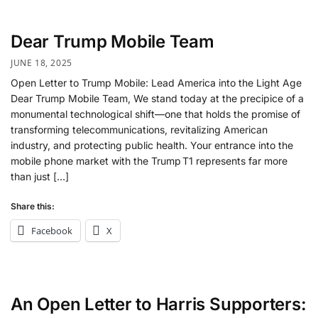
Dear Trump Mobile Team
JUNE 18, 2025
Open Letter to Trump Mobile: Lead America into the Light Age
Dear Trump Mobile Team, We stand today at the precipice of a
monumental technological shift—one that holds the promise of
transforming telecommunications, revitalizing American
industry, and protecting public health. Your entrance into the
mobile phone market with the Trump T1 represents far more
than just […]
Share this:
Facebook
X
An Open Letter to Harris Supporters: