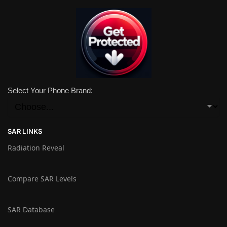
Select Your Phone Brand:
SAR LINKS
Radiation Reveal
Compare SAR Levels
SAR Database