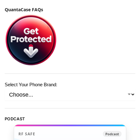
QuantaCase FAQs
Select Your Phone Brand:
PODCAST
RF SAFE
Podcast