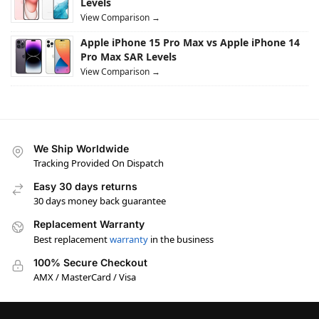
Levels
View Comparison →
Apple iPhone 15 Pro Max vs Apple iPhone 14
Pro Max SAR Levels
View Comparison →
We Ship Worldwide
Tracking Provided On Dispatch
Easy 30 days returns
30 days money back guarantee
Replacement Warranty
Best replacement
warranty
in the business
100% Secure Checkout
AMX / MasterCard / Visa