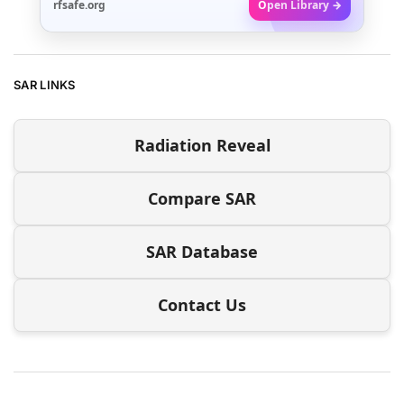
rfsafe.org
Open Library →
SAR LINKS
Radiation Reveal
Compare SAR
SAR Database
Contact Us