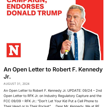
An Open Letter to Robert F. Kennedy
Jr.
AUGUST 31, 2024
An Open Letter to Robert F. Kennedy Jr. UPDATE: 09/24 – 2nd
Open Letter to RFK Jr. on Industry Regulatory Capture and the
FCC 09/09 – RFK Jr.: “Don’t Let Your Kid Put a Cell Phone to
Their Head or In Their Pocket” Dear Mr. Kennedy, We at RF