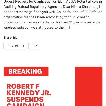
Urgent Request for Clarification on Elon Musk’s Potential Role in
Auditing Federal Regulatory Agencies Dear Nicole Shanahan, I
hope this message finds you well. As the founder of RF Safe, an
organization that has been advocating for public health
protection from wireless radiation for over 25 years, ever since
wireless radiation was attributed to the […]
Share this:
Facebook
X