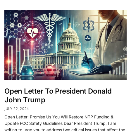
Open Letter To President Donald
John Trump
JULY 22, 2024
Open Letter: Promise Us You Will Restore NTP Funding &
Update FCC Safety Guidelines Dear President Trump, I am
writing to urge you to address two critical issues that affect the