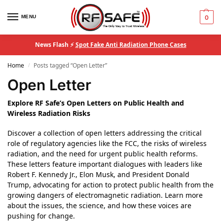
MENU
0
News Flash ⚡
Spot Fake Anti Radiation Phone Cases
Home
Posts tagged “Open Letter”
/
Open Letter
Explore RF Safe’s Open Letters on Public Health and
Wireless Radiation Risks
Discover a collection of open letters addressing the critical
role of regulatory agencies like the FCC, the risks of wireless
radiation, and the need for urgent public health reforms.
These letters feature important dialogues with leaders like
Robert F. Kennedy Jr., Elon Musk, and President Donald
Trump, advocating for action to protect public health from the
growing dangers of electromagnetic radiation. Learn more
about the issues, the science, and how these voices are
pushing for change.