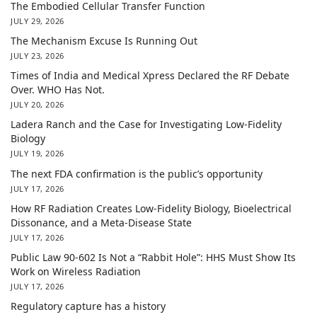
The Embodied Cellular Transfer Function
JULY 29, 2026
The Mechanism Excuse Is Running Out
JULY 23, 2026
Times of India and Medical Xpress Declared the RF Debate
Over. WHO Has Not.
JULY 20, 2026
Ladera Ranch and the Case for Investigating Low-Fidelity
Biology
JULY 19, 2026
The next FDA confirmation is the public’s opportunity
JULY 17, 2026
How RF Radiation Creates Low-Fidelity Biology, Bioelectrical
Dissonance, and a Meta-Disease State
JULY 17, 2026
Public Law 90-602 Is Not a “Rabbit Hole”: HHS Must Show Its
Work on Wireless Radiation
JULY 17, 2026
Regulatory capture has a history