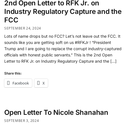
2nd Open Letter to RFK Jr. on
Industry Regulatory Capture and the
FCC
SEPTEMBER 24, 2024
Lots of name drops but no FCC? Let’s not leave out the FCC. It
sounds like you are getting soft on us #RFKJr ! “President
Trump and I are going to replace the corrupt industry-captured
officials with honest public servants.” This is the 2nd Open
Letter to RFK Jr. on Industry Regulatory Capture and the […]
Share this:
Facebook
X
Open Letter To Nicole Shanahan
SEPTEMBER 3, 2024