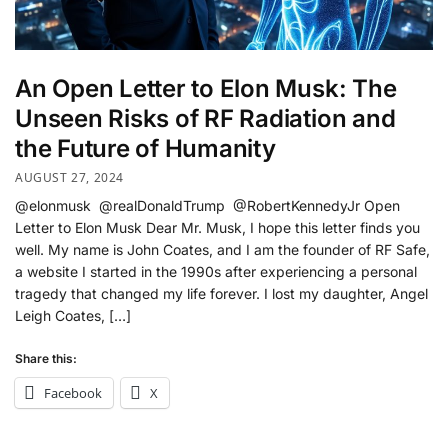
An Open Letter to Elon Musk: The
Unseen Risks of RF Radiation and
the Future of Humanity
AUGUST 27, 2024
@elonmusk @realDonaldTrump @RobertKennedyJr Open
Letter to Elon Musk Dear Mr. Musk, I hope this letter finds you
well. My name is John Coates, and I am the founder of RF Safe,
a website I started in the 1990s after experiencing a personal
tragedy that changed my life forever. I lost my daughter, Angel
Leigh Coates, […]
Share this:
Facebook
X