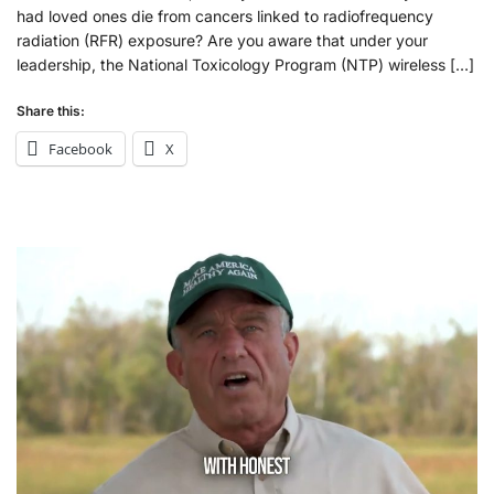
had loved ones die from cancers linked to radiofrequency
radiation (RFR) exposure? Are you aware that under your
leadership, the National Toxicology Program (NTP) wireless […]
Share this:
Facebook
X