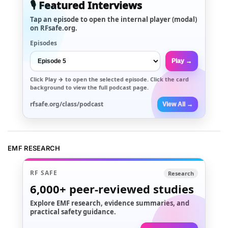
🎙️ Featured Interviews
Tap an episode to open the internal player (modal)
on RFsafe.org.
Episodes
Play →
Click
Play →
to open the selected episode. Click the card
background to view the full podcast page.
rfsafe.org/class/podcast
View All →
EMF RESEARCH
RF SAFE
Research
6,000+
peer-reviewed studies
Explore EMF research, evidence summaries, and
practical safety guidance.