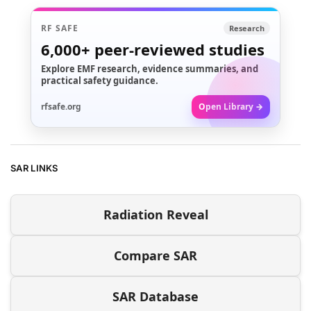
RF SAFE
Research
6,000+
peer-reviewed studies
Explore EMF research, evidence summaries, and
practical safety guidance.
rfsafe.org
Open Library →
SAR LINKS
Radiation Reveal
Compare SAR
SAR Database