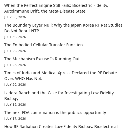
When the Perfect Engine Still Fails: Bioelectric Fidelity,
Autoimmune Drift, the Meta-Disease State
JULY 30, 2026
The Boundary Layer Null: Why the Japan Korea RF Rat Studies
Do Not Rebut NTP
JULY 30, 2026
The Embodied Cellular Transfer Function
JULY 29, 2026
The Mechanism Excuse Is Running Out
JULY 23, 2026
Times of India and Medical Xpress Declared the RF Debate
Over. WHO Has Not.
JULY 20, 2026
Ladera Ranch and the Case for Investigating Low-Fidelity
Biology
JULY 19, 2026
The next FDA confirmation is the public’s opportunity
JULY 17, 2026
How RF Radiation Creates Low-Fidelity Biology, Bioelectrical