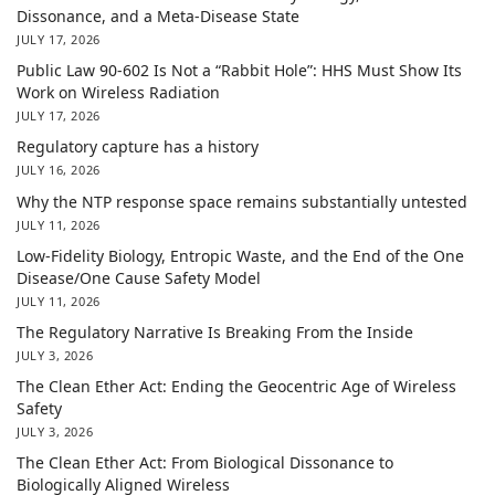
Dissonance, and a Meta-Disease State
JULY 17, 2026
Public Law 90-602 Is Not a “Rabbit Hole”: HHS Must Show Its
Work on Wireless Radiation
JULY 17, 2026
Regulatory capture has a history
JULY 16, 2026
Why the NTP response space remains substantially untested
JULY 11, 2026
Low-Fidelity Biology, Entropic Waste, and the End of the One
Disease/One Cause Safety Model
JULY 11, 2026
The Regulatory Narrative Is Breaking From the Inside
JULY 3, 2026
The Clean Ether Act: Ending the Geocentric Age of Wireless
Safety
JULY 3, 2026
The Clean Ether Act: From Biological Dissonance to
Biologically Aligned Wireless