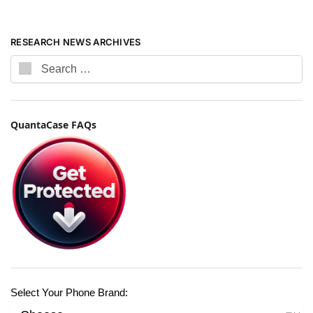
RESEARCH NEWS ARCHIVES
QuantaCase FAQs
Select Your Phone Brand: