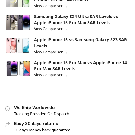
View Comparison →
Samsung Galaxy S24 Ultra SAR Levels vs
Apple iPhone 15 Pro Max SAR Levels
View Comparison →
Apple iPhone 15 vs Samsung Galaxy S23 SAR
Levels
View Comparison →
Apple iPhone 15 Pro Max vs Apple iPhone 14
Pro Max SAR Levels
View Comparison →
We Ship Worldwide
Tracking Provided On Dispatch
Easy 30 days returns
30 days money back guarantee