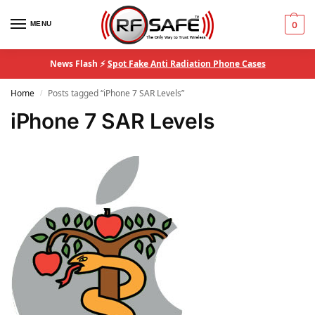
MENU
0
News Flash ⚡
Spot Fake Anti Radiation Phone Cases
Home
Posts tagged “iPhone 7 SAR Levels”
/
iPhone 7 SAR Levels