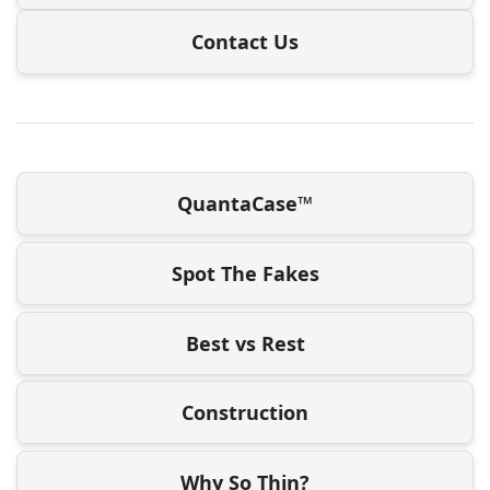
Contact Us
QuantaCase™
Spot The Fakes
Best vs Rest
Construction
Why So Thin?