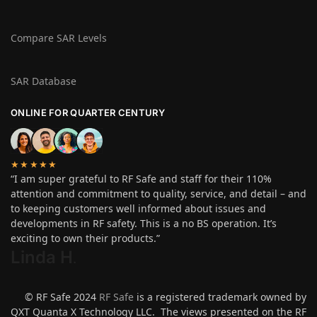
Compare SAR Levels
SAR Database
ONLINE FOR QUARTER CENTURY
★★★★★
“I am super grateful to RF Safe and staff for their 110%
attention and commitment to quality, service, and detail – and
to keeping customers well informed about issues and
developments in RF safety. This is a no BS operation. It’s
exciting to own their products.”
Linda H
.
© RF Safe 2024
RF Safe
is a registered trademark owned by
QXT Quanta X Technology LLC. The views presented on the RF