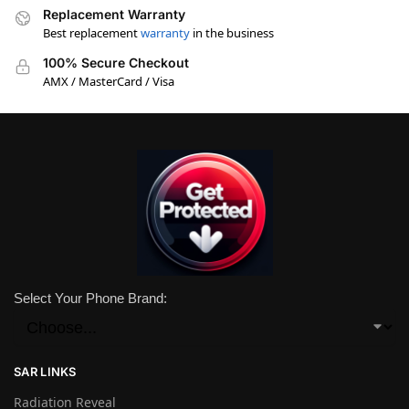
Replacement Warranty
Best replacement
warranty
in the business
100% Secure Checkout
AMX / MasterCard / Visa
Select Your Phone Brand:
SAR LINKS
Radiation Reveal