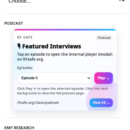
PODCAST
RF SAFE
Podcast
🎙️ Featured Interviews
Tap an episode to open the internal player (modal)
on RFsafe.org.
Episodes
Play →
Click
Play →
to open the selected episode. Click the card
background to view the full podcast page.
rfsafe.org/class/podcast
View All →
EMF RESEARCH