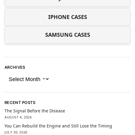
IPHONE CASES
SAMSUNG CASES
ARCHIVES
RECENT POSTS
The Signal Before the Disease
AUGUST 4, 2026
You Can Rebuild the Engine and Still Lose the Timing
JULY 30, 2026