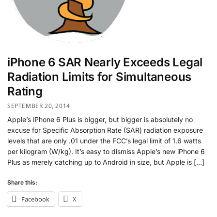
iPhone 6 SAR Nearly Exceeds Legal
Radiation Limits for Simultaneous
Rating
SEPTEMBER 20, 2014
Apple’s iPhone 6 Plus is bigger, but bigger is absolutely no
excuse for Specific Absorption Rate (SAR) radiation exposure
levels that are only .01 under the FCC’s legal limit of 1.6 watts
per kilogram (W/kg). It’s easy to dismiss Apple’s new iPhone 6
Plus as merely catching up to Android in size, but Apple is […]
Share this:
Facebook
X