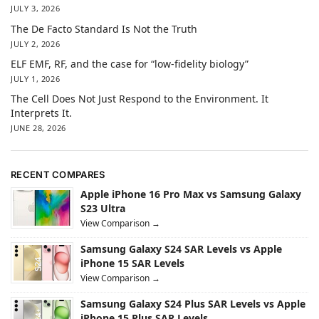
JULY 3, 2026
The De Facto Standard Is Not the Truth
JULY 2, 2026
ELF EMF, RF, and the case for “low-fidelity biology”
JULY 1, 2026
The Cell Does Not Just Respond to the Environment. It
Interprets It.
JUNE 28, 2026
RECENT COMPARES
Apple iPhone 16 Pro Max vs Samsung Galaxy
S23 Ultra
View Comparison →
Samsung Galaxy S24 SAR Levels vs Apple
iPhone 15 SAR Levels
View Comparison →
Samsung Galaxy S24 Plus SAR Levels vs Apple
iPhone 15 Plus SAR Levels