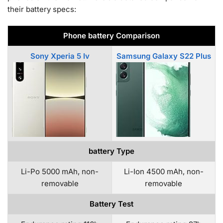
their battery specs:
Phone battery Comparison
Sony Xperia 5 Iv
Samsung Galaxy S22 Plus
battery Type
Li-Po 5000 mAh, non-
Li-Ion 4500 mAh, non-
removable
removable
Battery Test