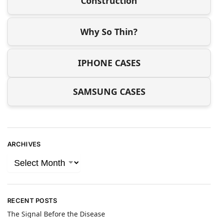
Construction
Why So Thin?
IPHONE CASES
SAMSUNG CASES
ARCHIVES
RECENT POSTS
The Signal Before the Disease