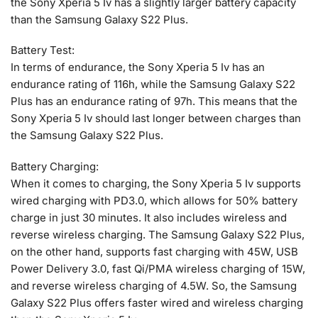
the Sony Xperia 5 Iv has a slightly larger battery capacity
than the Samsung Galaxy S22 Plus.
Battery Test:
In terms of endurance, the Sony Xperia 5 Iv has an
endurance rating of 116h, while the Samsung Galaxy S22
Plus has an endurance rating of 97h. This means that the
Sony Xperia 5 Iv should last longer between charges than
the Samsung Galaxy S22 Plus.
Battery Charging:
When it comes to charging, the Sony Xperia 5 Iv supports
wired charging with PD3.0, which allows for 50% battery
charge in just 30 minutes. It also includes wireless and
reverse wireless charging. The Samsung Galaxy S22 Plus,
on the other hand, supports fast charging with 45W, USB
Power Delivery 3.0, fast Qi/PMA wireless charging of 15W,
and reverse wireless charging of 4.5W. So, the Samsung
Galaxy S22 Plus offers faster wired and wireless charging