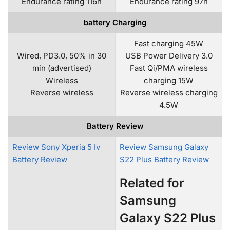
Endurance rating 116h
Endurance rating 97h
battery Charging
Fast charging 45W
Wired, PD3.0, 50% in 30
USB Power Delivery 3.0
min (advertised)
Fast Qi/PMA wireless
Wireless
charging 15W
Reverse wireless
Reverse wireless charging
4.5W
Battery Review
Review Sony Xperia 5 Iv
Review Samsung Galaxy
Battery Review
S22 Plus Battery Review
Related for
Samsung
Galaxy S22 Plus