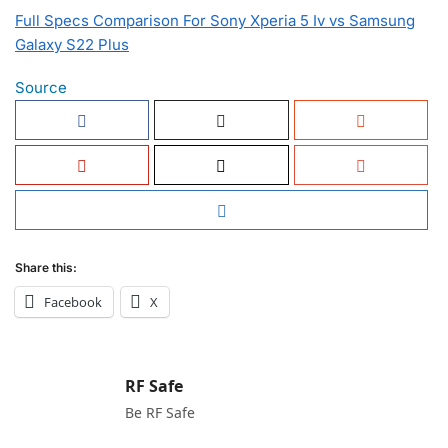
Full Specs Comparison For Sony Xperia 5 Iv vs Samsung
Galaxy S22 Plus
Source
Share this:
Facebook
X
RF Safe
Be RF Safe