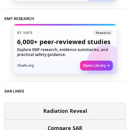
EMF RESEARCH
RF SAFE
Research
6,000+
peer-reviewed studies
Explore EMF research, evidence summaries, and
practical safety guidance.
rfsafe.org
Open Library →
SAR LINKS
Radiation Reveal
Compare SAR