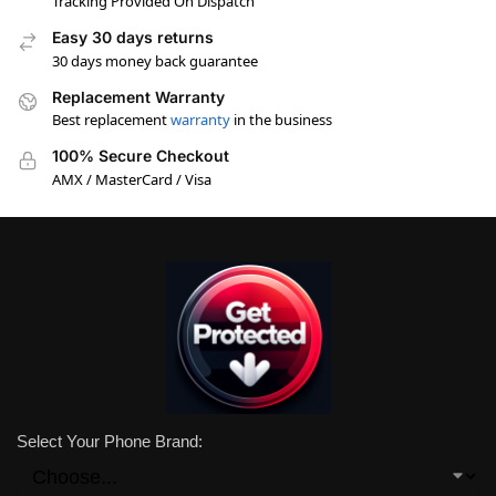
Tracking Provided On Dispatch
Easy 30 days returns
30 days money back guarantee
Replacement Warranty
Best replacement
warranty
in the business
100% Secure Checkout
AMX / MasterCard / Visa
Select Your Phone Brand: