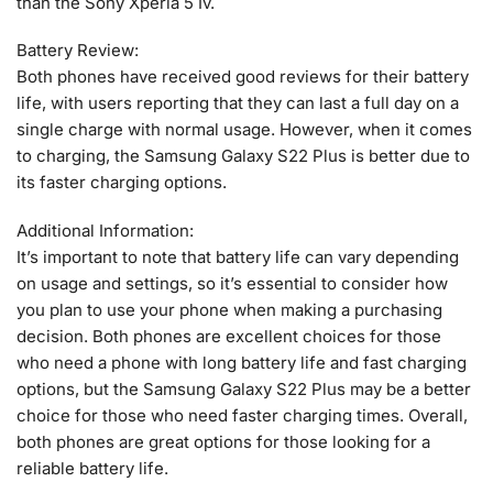
than the Sony Xperia 5 Iv.
Battery Review:
Both phones have received good reviews for their battery
life, with users reporting that they can last a full day on a
single charge with normal usage. However, when it comes
to charging, the Samsung Galaxy S22 Plus is better due to
its faster charging options.
Additional Information:
It’s important to note that battery life can vary depending
on usage and settings, so it’s essential to consider how
you plan to use your phone when making a purchasing
decision. Both phones are excellent choices for those
who need a phone with long battery life and fast charging
options, but the Samsung Galaxy S22 Plus may be a better
choice for those who need faster charging times. Overall,
both phones are great options for those looking for a
reliable battery life.