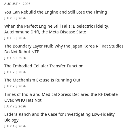
AUGUST 4, 2026
You Can Rebuild the Engine and Still Lose the Timing
JULY 30, 2026
When the Perfect Engine Still Fails: Bioelectric Fidelity,
Autoimmune Drift, the Meta-Disease State
JULY 30, 2026
The Boundary Layer Null: Why the Japan Korea RF Rat Studies
Do Not Rebut NTP
JULY 30, 2026
The Embodied Cellular Transfer Function
JULY 29, 2026
The Mechanism Excuse Is Running Out
JULY 23, 2026
Times of India and Medical Xpress Declared the RF Debate
Over. WHO Has Not.
JULY 20, 2026
Ladera Ranch and the Case for Investigating Low-Fidelity
Biology
JULY 19, 2026