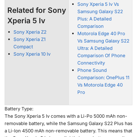
Sony Xperia 5 Iv Vs
Related for Sony
Samsung Galaxy S22
Plus: A Detailed
Xperia 5 Iv
Comparison
Sony Xperia Z2
Motorola Edge 40 Pro
Sony Xperia Z1
Vs Samsung Galaxy S22
Compact
Ultra: A Detailed
Sony Xperia 10 Iv
Comparison Of Phone
Connectivity
Phone Sound
Comparison: OnePlus 11
Vs Motorola Edge 40
Pro
Battery Type:
The Sony Xperia 5 Iv comes with a Li-Po 5000 mAh non-
removable battery, while the Samsung Galaxy S22 Plus has
a Li-Ion 4500 mAh non-removable battery. This means that