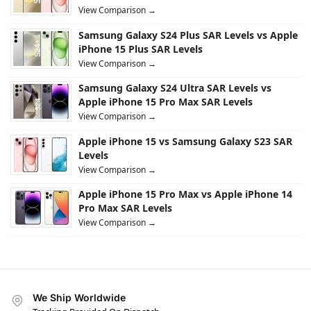
View Comparison →
Samsung Galaxy S24 Plus SAR Levels vs Apple
iPhone 15 Plus SAR Levels
View Comparison →
Samsung Galaxy S24 Ultra SAR Levels vs
Apple iPhone 15 Pro Max SAR Levels
View Comparison →
Apple iPhone 15 vs Samsung Galaxy S23 SAR
Levels
View Comparison →
Apple iPhone 15 Pro Max vs Apple iPhone 14
Pro Max SAR Levels
View Comparison →
We Ship Worldwide