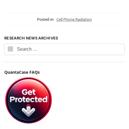
Posted in:
Cell Phone Radiation
RESEARCH NEWS ARCHIVES
QuantaCase FAQs