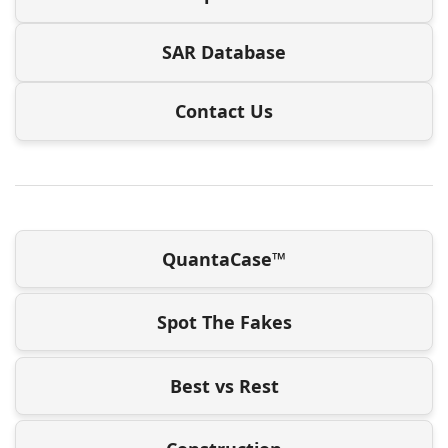
SAR Database
Contact Us
QuantaCase™
Spot The Fakes
Best vs Rest