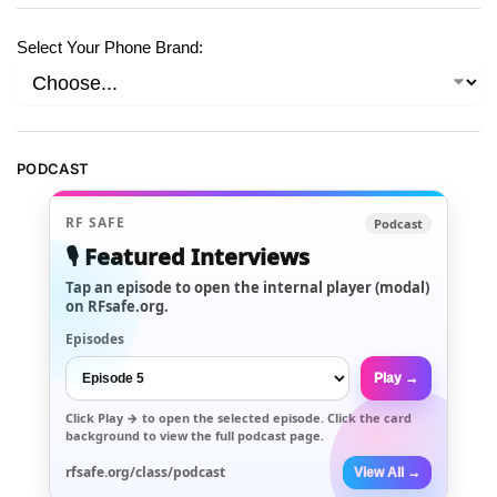
Select Your Phone Brand:
PODCAST
RF SAFE
Podcast
🎙️ Featured Interviews
Tap an episode to open the internal player (modal)
on RFsafe.org.
Episodes
Play →
Click
Play →
to open the selected episode. Click the card
background to view the full podcast page.
rfsafe.org/class/podcast
View All →