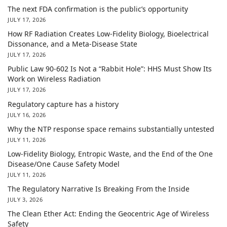
The next FDA confirmation is the public’s opportunity
JULY 17, 2026
How RF Radiation Creates Low-Fidelity Biology, Bioelectrical
Dissonance, and a Meta-Disease State
JULY 17, 2026
Public Law 90-602 Is Not a “Rabbit Hole”: HHS Must Show Its
Work on Wireless Radiation
JULY 17, 2026
Regulatory capture has a history
JULY 16, 2026
Why the NTP response space remains substantially untested
JULY 11, 2026
Low-Fidelity Biology, Entropic Waste, and the End of the One
Disease/One Cause Safety Model
JULY 11, 2026
The Regulatory Narrative Is Breaking From the Inside
JULY 3, 2026
The Clean Ether Act: Ending the Geocentric Age of Wireless
Safety