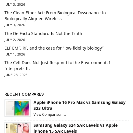
JULY 3, 2026
The Clean Ether Act: From Biological Dissonance to
Biologically Aligned Wireless
JULY 3, 2026
The De Facto Standard Is Not the Truth
JULY 2, 2026
ELF EMF, RF, and the case for “low-fidelity biology”
JULY 1, 2026
The Cell Does Not Just Respond to the Environment. It
Interprets It.
JUNE 28, 2026
RECENT COMPARES
Apple iPhone 16 Pro Max vs Samsung Galaxy
S23 Ultra
View Comparison →
Samsung Galaxy S24 SAR Levels vs Apple
iPhone 15 SAR Levels