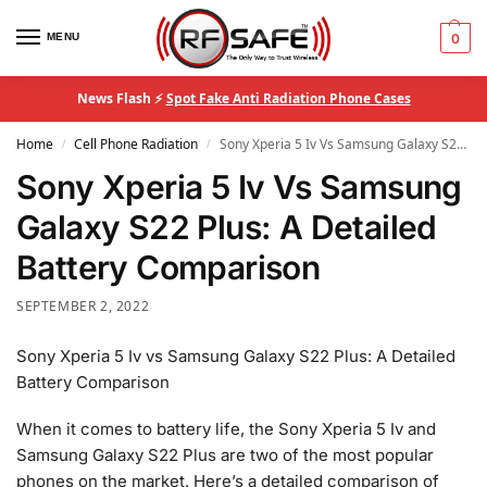
MENU
0
News Flash ⚡
Spot Fake Anti Radiation Phone Cases
Home
Cell Phone Radiation
Sony Xperia 5 Iv Vs Samsung Galaxy S22 Plus: A Detailed Battery Comparison
/
/
Sony Xperia 5 Iv Vs Samsung
Galaxy S22 Plus: A Detailed
Battery Comparison
SEPTEMBER 2, 2022
Sony Xperia 5 Iv vs Samsung Galaxy S22 Plus: A Detailed
Battery Comparison
When it comes to battery life, the Sony Xperia 5 Iv and
Samsung Galaxy S22 Plus are two of the most popular
phones on the market. Here’s a detailed comparison of