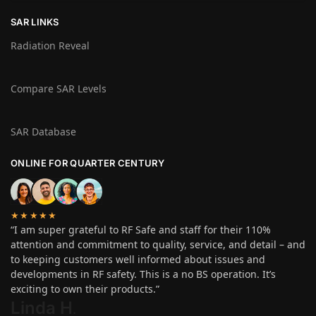
SAR LINKS
Radiation Reveal
Compare SAR Levels
SAR Database
ONLINE FOR QUARTER CENTURY
★★★★★
“I am super grateful to RF Safe and staff for their 110%
attention and commitment to quality, service, and detail – and
to keeping customers well informed about issues and
developments in RF safety. This is a no BS operation. It’s
exciting to own their products.”
Linda H
.