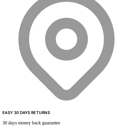
EASY 30 DAYS RETURNS
30 days money back guarantee