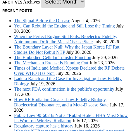
Archives
ARCHIVES
RECENT POSTS
The Signal Before the Disease
August 4, 2026
You Can Rebuild the Engine and Still Lose the Timing
July
30, 2026
When the Perfect Engine Still Fails: Bioelectric Fidelity,
Autoimmune Drift, the Meta-Disease State
July 30, 2026
The Boundary Layer Null: Why the Japan Korea RF Rat
Studies Do Not Rebut NTP
July 30, 2026
The Embodied Cellular Transfer Function
July 29, 2026
The Mechanism Excuse Is Running Out
July 23, 2026
Times of India and Medical Xpress Declared the RF Debate
Over. WHO Has Not.
July 20, 2026
Ladera Ranch and the Case for Investigating Low-Fidelity
Biology
July 19, 2026
The next FDA confirmation is the public’s opportunity
July
17, 2026
How RF Radiation Creates Low-Fidelity Biology,
Bioelectrical Dissonance, and a Meta-Disease State
July 17,
2026
Public Law 90-602 Is Not a “Rabbit Hole”: HHS Must Show
Its Work on Wireless Radiation
July 17, 2026
Regulatory capture has a history
July 16, 2026