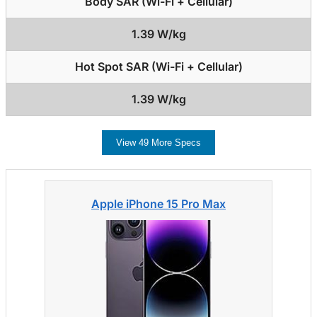
Body SAR (Wi-Fi + Cellular)
1.39 W/kg
Hot Spot SAR (Wi-Fi + Cellular)
1.39 W/kg
View 49 More Specs
Apple iPhone 15 Pro Max