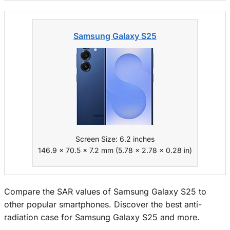
Samsung Galaxy S25
Screen Size: 6.2 inches
146.9 x 70.5 x 7.2 mm (5.78 x 2.78 x 0.28 in)
Compare the SAR values of Samsung Galaxy S25 to
other popular smartphones. Discover the best anti-
radiation case for Samsung Galaxy S25 and more.