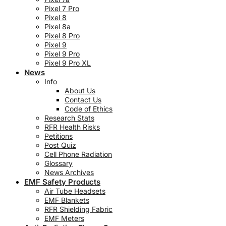
Pixel 7 Pro
Pixel 8
Pixel 8a
Pixel 8 Pro
Pixel 9
Pixel 9 Pro
Pixel 9 Pro XL
News
Info
About Us
Contact Us
Code of Ethics
Research Stats
RFR Health Risks
Petitions
Post Quiz
Cell Phone Radiation
Glossary
News Archives
EMF Safety Products
Air Tube Headsets
EMF Blankets
RFR Shielding Fabric
EMF Meters