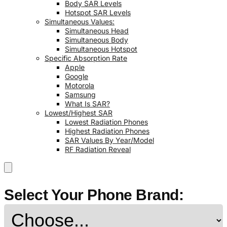
Body SAR Levels
Hotspot SAR Levels
Simultaneous Values:
Simultaneous Head
Simultaneous Body
Simultaneous Hotspot
Specific Absorption Rate
Apple
Google
Motorola
Samsung
What Is SAR?
Lowest/Highest SAR
Lowest Radiation Phones
Highest Radiation Phones
SAR Values By Year/Model
RF Radiation Reveal
Select Your Phone Brand: