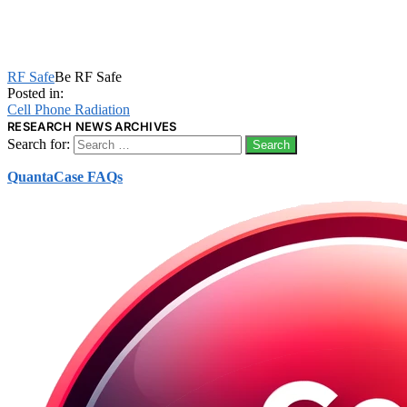
RF Safe
Be RF Safe
Posted in:
Cell Phone Radiation
RESEARCH NEWS ARCHIVES
Search for:
QuantaCase FAQs