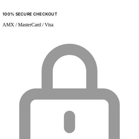
100% SECURE CHECKOUT
AMX / MasterCard / Visa