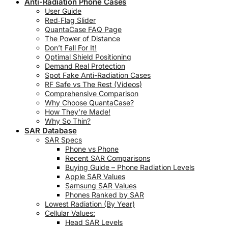
Anti-Radiation Phone Cases
User Guide
Red‑Flag Slider
QuantaCase FAQ Page
The Power of Distance
Don’t Fall For It!
Optimal Shield Positioning
Demand Real Protection
Spot Fake Anti-Radiation Cases
RF Safe vs The Rest (Videos)
Comprehensive Comparison
Why Choose QuantaCase?
How They’re Made!
Why So Thin?
SAR Database
SAR Specs
Phone vs Phone
Recent SAR Comparisons
Buying Guide – Phone Radiation Levels
Apple SAR Values
Samsung SAR Values
Phones Ranked by SAR
Lowest Radiation (By Year)
Cellular Values:
Head SAR Levels