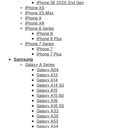
iPhone SE 2020 2nd Gen
iPhone XS
iPhone XS Max
iPhone X
iPhone XR
iPhone 8 Series
iPhone 8
iPhone 8 Plus
iPhone 7 Series
iPhone 7
iPhone 7 Plus
Samsung
Galaxy A Series
Galaxy A04
Galaxy A13
Galaxy A14
Galaxy A14 5G
Galaxy A15
Galaxy A15 5G
Galaxy A16
Galaxy A16 5G
Galaxy A33
Galaxy A35
Galaxy A53
Galaxy A54