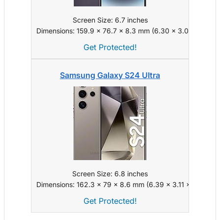
Screen Size: 6.7 inches
Dimensions: 159.9 x 76.7 x 8.3 mm (6.30 x 3.02 x 0.33 i
Get Protected!
Samsung Galaxy S24 Ultra
Screen Size: 6.8 inches
Dimensions: 162.3 x 79 x 8.6 mm (6.39 x 3.11 x 0.34 in)
Get Protected!