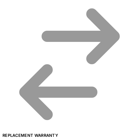
REPLACEMENT WARRANTY