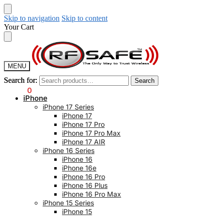
Skip to navigation
Skip to content
Your Cart
MENU
Search for:
Search for:
Search
Search
$
0.00
0
iPhone
iPhone 17 Series
iPhone 17
iPhone 17 Pro
iPhone 17 Pro Max
iPhone 17 AIR
iPhone 16 Series
iPhone 16
iPhone 16e
iPhone 16 Pro
iPhone 16 Plus
iPhone 16 Pro Max
iPhone 15 Series
iPhone 15