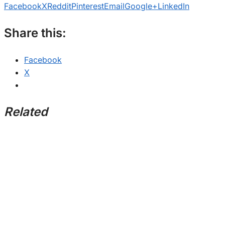
Facebook
X
Reddit
Pinterest
Email
Google+
LinkedIn
Share this:
Facebook
X
Related