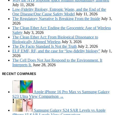
Why the NTP response space remains substantially untested
July 11, 2026
Low-Fidelity Biology, Entropic Waste, and the End of the
One Disease/One Cause Safety Model
July 11, 2026
The Regulatory Narrative Is Breaking From the Inside
July 3,
2026
The Clean Ether Act: Ending the Geocentric Age of Wireless
Safety
July 3, 2026
The Clean Ether Act: From Biological Dissonance to
Biologically Aligned Wireless
July 3, 2026
The De Facto Standard Is Not the Truth
July 2, 2026
ELF EMF, RF, and the case for “low-fidelity biology”
July 1,
2026
The Cell Does Not Just Respond to the Environment. It
Interprets It.
June 28, 2026
RECENT COMPARES
Apple iPhone 16 Pro Max vs Samsung Galaxy
S23 Ultra
View Comparison →
Samsung Galaxy S24 SAR Levels vs Apple
iPhone 15 SAR Levels
View Comparison →