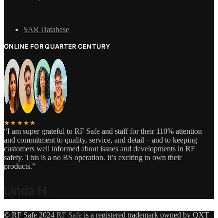
SAR Database
ONLINE FOR QUARTER CENTURY
★★★★★
“I am super grateful to RF Safe and staff for their 110% attention
and commitment to quality, service, and detail – and to keeping
customers well informed about issues and developments in RF
safety. This is a no BS operation. It’s exciting to own their
products.”
Linda H
.
© RF Safe 2024
RF Safe
is a registered trademark owned by QXT