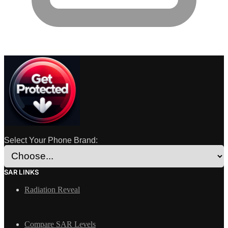
Select Your Phone Brand:
SAR LINKS
Radiation Reveal
Compare SAR Levels