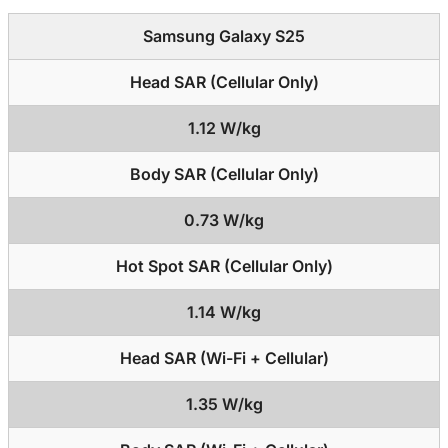
Samsung Galaxy S25
Head SAR (Cellular Only)
1.12 W/kg
Body SAR (Cellular Only)
0.73 W/kg
Hot Spot SAR (Cellular Only)
1.14 W/kg
Head SAR (Wi-Fi + Cellular)
1.35 W/kg