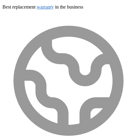
Best replacement
warranty
in the business