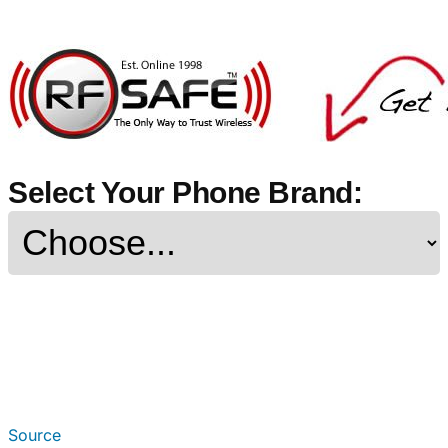
Select Your Phone Brand:
Source