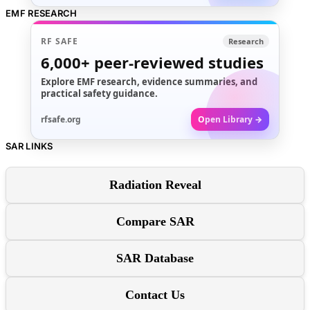
EMF RESEARCH
RF SAFE
Research
6,000+
peer-reviewed studies
Explore EMF research, evidence summaries, and
practical safety guidance.
rfsafe.org
Open Library →
SAR LINKS
Radiation Reveal
Compare SAR
SAR Database
Contact Us