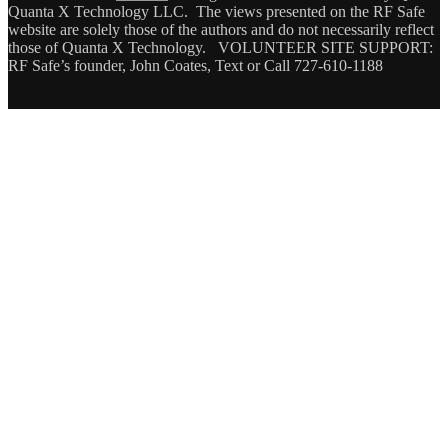
Quanta X Technology LLC. The views presented on the RF Safe
website are solely those of the authors and do not necessarily reflect
those of Quanta X Technology. VOLUNTEER SITE SUPPORT:
RF Safe’s founder, John Coates, Text or Call 727-610-1188