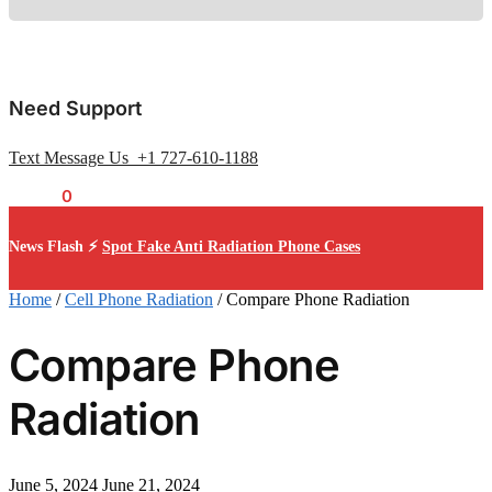
Need Support
Text Message Us +1 727-610-1188
$
0.00
0
News Flash ⚡
Spot Fake Anti Radiation Phone Cases
Home
/
Cell Phone Radiation
/
Compare Phone Radiation
Compare Phone
Radiation
June 5, 2024
June 21, 2024