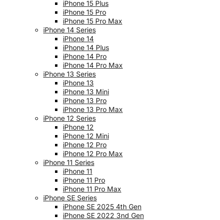
iPhone 15 Plus
iPhone 15 Pro
iPhone 15 Pro Max
iPhone 14 Series
iPhone 14
iPhone 14 Plus
iPhone 14 Pro
iPhone 14 Pro Max
iPhone 13 Series
iPhone 13
iPhone 13 Mini
iPhone 13 Pro
iPhone 13 Pro Max
iPhone 12 Series
iPhone 12
iPhone 12 Mini
iPhone 12 Pro
iPhone 12 Pro Max
iPhone 11 Series
iPhone 11
iPhone 11 Pro
iPhone 11 Pro Max
iPhone SE Series
iPhone SE 2025 4th Gen
iPhone SE 2022 3nd Gen