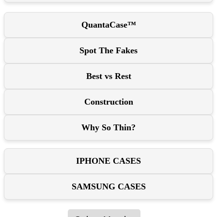
QuantaCase™
Spot The Fakes
Best vs Rest
Construction
Why So Thin?
IPHONE CASES
SAMSUNG CASES