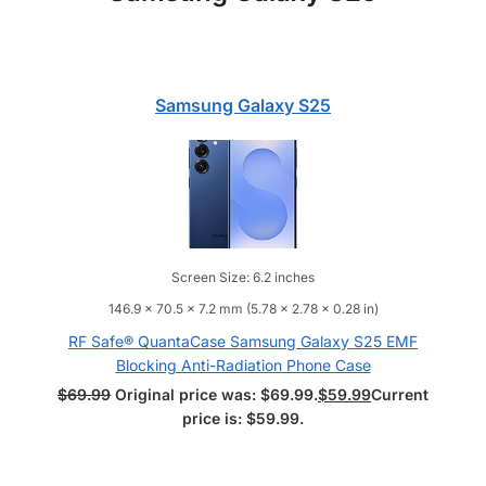
Samsung Galaxy S25
Screen Size: 6.2 inches
146.9 x 70.5 x 7.2 mm (5.78 x 2.78 x 0.28 in)
RF Safe® QuantaCase Samsung Galaxy S25 EMF
Blocking Anti-Radiation Phone Case
$
69.99
Original price was: $69.99.
$
59.99
Current
price is: $59.99.