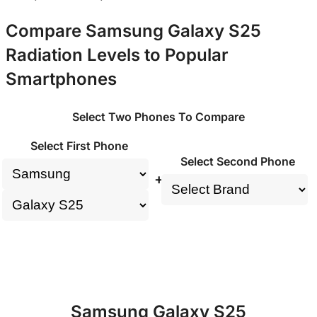
Compare Samsung Galaxy S25
Radiation Levels to Popular
Smartphones
Select Two Phones To Compare
Select First Phone
Select Second Phone
+
Samsung Galaxy S25