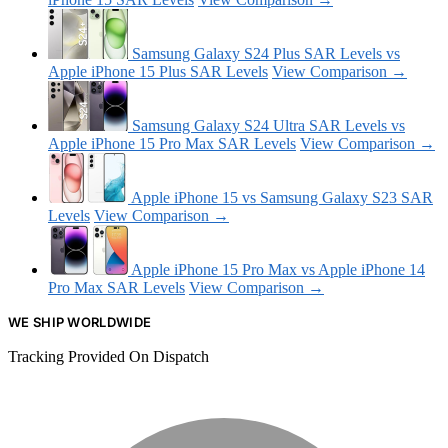
Samsung Galaxy S24 Plus SAR Levels vs
Apple iPhone 15 Plus SAR Levels
View Comparison →
Samsung Galaxy S24 Ultra SAR Levels vs
Apple iPhone 15 Pro Max SAR Levels
View Comparison →
Apple iPhone 15 vs Samsung Galaxy S23 SAR
Levels
View Comparison →
Apple iPhone 15 Pro Max vs Apple iPhone 14
Pro Max SAR Levels
View Comparison →
WE SHIP WORLDWIDE
Tracking Provided On Dispatch