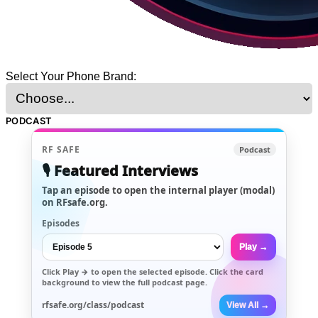
Select Your Phone Brand:
PODCAST
RF SAFE
Podcast
🎙️ Featured Interviews
Tap an episode to open the internal player (modal)
on RFsafe.org.
Episodes
Play →
Click
Play →
to open the selected episode. Click the card
background to view the full podcast page.
rfsafe.org/class/podcast
View All →