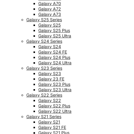
Galaxy A70
Galaxy A72
Galaxy A73
Galaxy S25 Series
Galaxy S25
Galaxy S25 Plus
Galaxy S25 Ultra
Galaxy S24 Series
Galaxy S24
Galaxy S24 FE
Galaxy S24 Plus
Galaxy S24 Ultra
Galaxy S23 Series
Galaxy S23
Galaxy 23 FE
Galaxy S23 Plus
Galaxy S23 Ultra
Galaxy S22 Series
Galaxy S22
Galaxy S22 Plus
Galaxy S22 Ultra
Galaxy S21 Series
Galaxy S21
Galaxy S21 FE
Galaxy S21 Plus