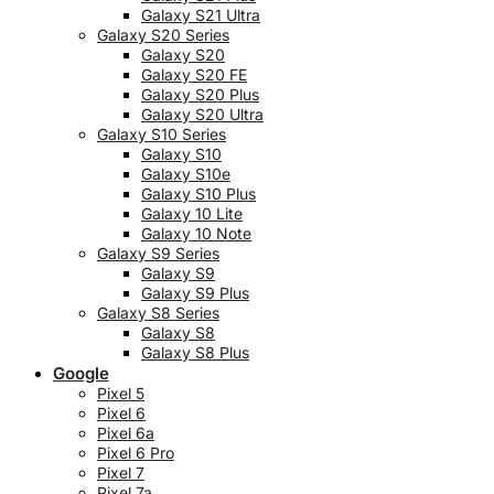
Galaxy S21 Ultra
Galaxy S20 Series
Galaxy S20
Galaxy S20 FE
Galaxy S20 Plus
Galaxy S20 Ultra
Galaxy S10 Series
Galaxy S10
Galaxy S10e
Galaxy S10 Plus
Galaxy 10 Lite
Galaxy 10 Note
Galaxy S9 Series
Galaxy S9
Galaxy S9 Plus
Galaxy S8 Series
Galaxy S8
Galaxy S8 Plus
Google
Pixel 5
Pixel 6
Pixel 6a
Pixel 6 Pro
Pixel 7
Pixel 7a