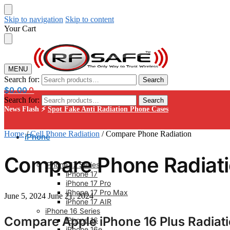
Skip to navigation
Skip to content
Your Cart
MENU
Search for:
Search
$
0.00
0
Search for:
Search
News Flash ⚡
Spot Fake Anti Radiation Phone Cases
Home
/
Cell Phone Radiation
/
Compare Phone Radiation
iPhone
Compare Phone Radiat
iPhone 17 Series
iPhone 17
iPhone 17 Pro
iPhone 17 Pro Max
June 5, 2024
June 21, 2024
iPhone 17 AIR
iPhone 16 Series
Compare Apple iPhone 16 Plus Radiat
iPhone 16
iPhone 16e