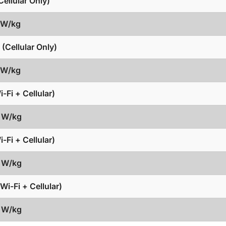
ellular Only)
6 W/kg
(Cellular Only)
6 W/kg
-Fi + Cellular)
5 W/kg
-Fi + Cellular)
5 W/kg
Wi-Fi + Cellular)
5 W/kg