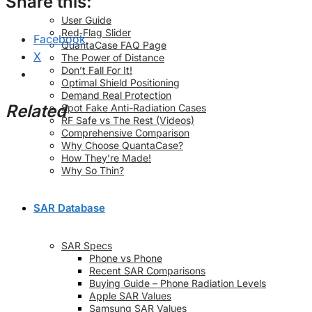
Share this:
User Guide
Red‑Flag Slider
Facebook
QuantaCase FAQ Page
X
The Power of Distance
Don’t Fall For It!
Optimal Shield Positioning
Demand Real Protection
Related
Spot Fake Anti-Radiation Cases
RF Safe vs The Rest (Videos)
Comprehensive Comparison
Why Choose QuantaCase?
How They’re Made!
Why So Thin?
SAR Database
SAR Specs
Phone vs Phone
Recent SAR Comparisons
Buying Guide – Phone Radiation Levels
Apple SAR Values
Samsung SAR Values