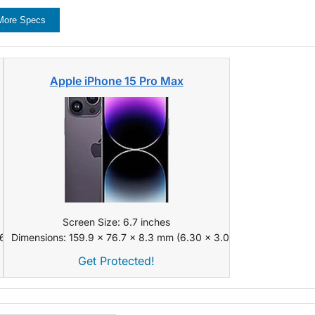
More Specs
Apple iPhone 15 Pro Max
Screen Size: 6.7 inches
 x 0.31 in)
Dimensions: 159.9 x 76.7 x 8.3 mm (6.30 x 3.02 x 0.33 in)
Get Protected!