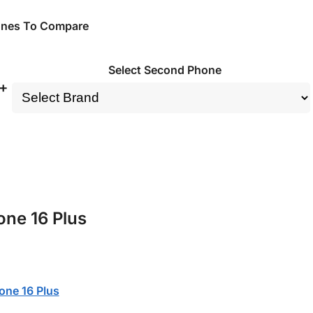
ones To Compare
Select Second Phone
+
one 16 Plus
one 16 Plus