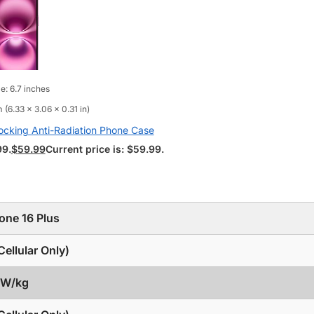
e: 6.7 inches
 (6.33 x 3.06 x 0.31 in)
ocking Anti-Radiation Phone Case
99.
$
59.99
Current price is: $59.99.
one 16 Plus
ellular Only)
3 W/kg