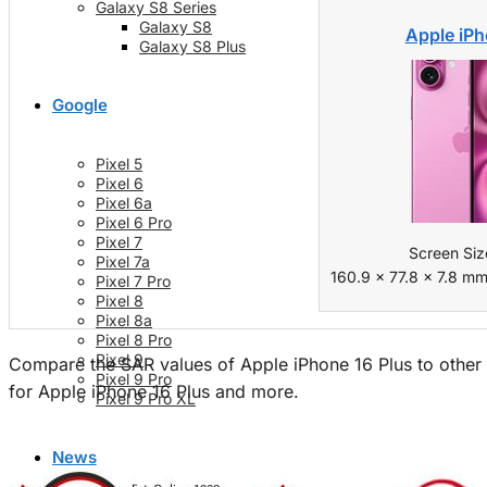
Galaxy S8 Series
Galaxy S8
Apple iPh
Galaxy S8 Plus
Google
Pixel 5
Pixel 6
Pixel 6a
Pixel 6 Pro
Pixel 7
Screen Siz
Pixel 7a
160.9 x 77.8 x 7.8 mm
Pixel 7 Pro
Pixel 8
Pixel 8a
Pixel 8 Pro
Pixel 9
Compare the SAR values of Apple iPhone 16 Plus to other 
Pixel 9 Pro
for Apple iPhone 16 Plus and more.
Pixel 9 Pro XL
News