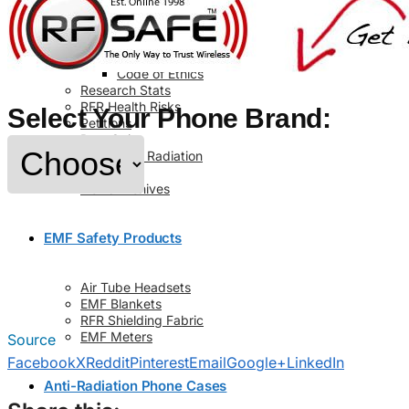
Info
About Us
Contact Us
Code of Ethics
Research Stats
RFR Health Risks
Select Your Phone Brand:
Petitions
Post Quiz
Cell Phone Radiation
Glossary
News Archives
EMF Safety Products
Air Tube Headsets
EMF Blankets
RFR Shielding Fabric
EMF Meters
Source
Facebook
X
Reddit
Pinterest
Email
Google+
LinkedIn
Anti-Radiation Phone Cases