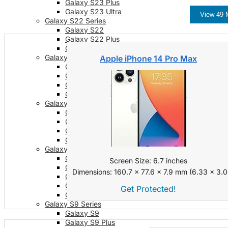
Galaxy S23 Plus
Galaxy S23 Ultra
View 49 
Galaxy S22 Series
Galaxy S22
Galaxy S22 Plus
Galaxy S22 Ultra
Galaxy S21 Series
Apple iPhone 14 Pro Max
Galaxy S21
Galaxy S21 FE
Galaxy S21 Plus
Galaxy S21 Ultra
Galaxy S20 Series
Galaxy S20
Galaxy S20 FE
Galaxy S20 Plus
Galaxy S20 Ultra
Galaxy S10 Series
Galaxy S10
Screen Size: 6.7 inches
Galaxy S10e
Dimensions: 160.7 x 77.6 x 7.9 mm (6.33 x 3.06
Galaxy S10 Plus
Galaxy 10 Lite
Get Protected!
Galaxy 10 Note
Galaxy S9 Series
Galaxy S9
Galaxy S9 Plus