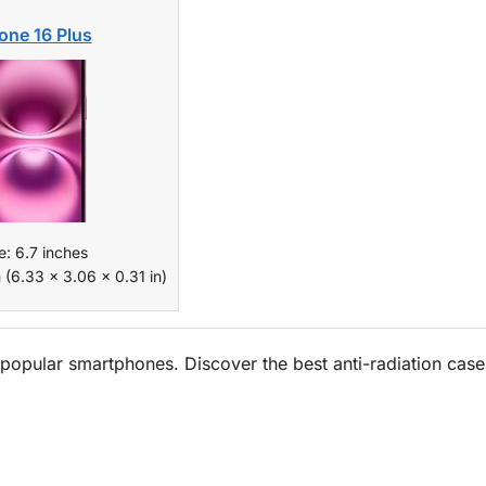
one 16 Plus
e: 6.7 inches
 (6.33 x 3.06 x 0.31 in)
popular smartphones. Discover the best anti-radiation case