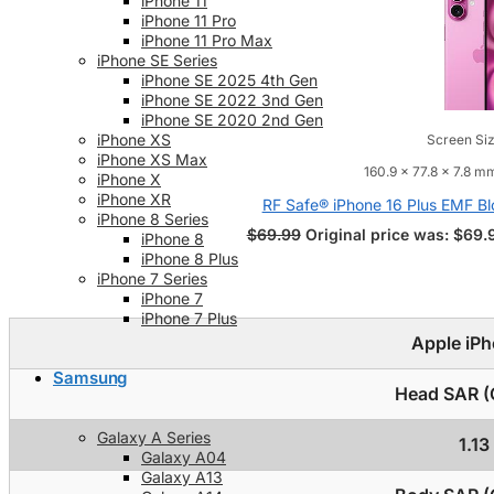
iPhone 11
iPhone 11 Pro
iPhone 11 Pro Max
iPhone SE Series
iPhone SE 2025 4th Gen
iPhone SE 2022 3nd Gen
iPhone SE 2020 2nd Gen
iPhone XS
Screen Siz
iPhone XS Max
160.9 x 77.8 x 7.8 mm
iPhone X
iPhone XR
RF Safe® iPhone 16 Plus EMF Bl
iPhone 8 Series
$
69.99
Original price was: $69.
iPhone 8
iPhone 8 Plus
iPhone 7 Series
iPhone 7
iPhone 7 Plus
Apple iPh
Samsung
Head SAR (C
Galaxy A Series
1.1
Galaxy A04
Galaxy A13