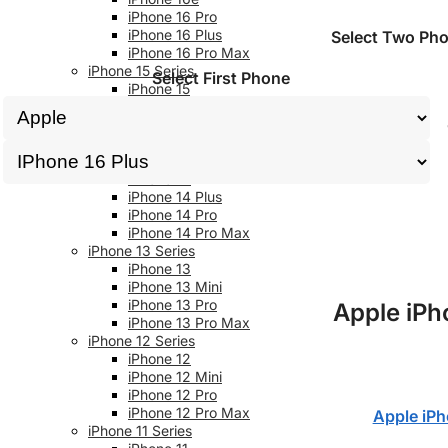
iPhone 16 Pro
iPhone 16 Plus
Select Two Ph
iPhone 16 Pro Max
iPhone 15 Series
Select First Phone
iPhone 15
iPhone 15 Plus
iPhone 15 Pro
iPhone 15 Pro Max
iPhone 14 Series
iPhone 14
iPhone 14 Plus
iPhone 14 Pro
iPhone 14 Pro Max
iPhone 13 Series
iPhone 13
iPhone 13 Mini
iPhone 13 Pro
Apple iPh
iPhone 13 Pro Max
iPhone 12 Series
iPhone 12
iPhone 12 Mini
iPhone 12 Pro
iPhone 12 Pro Max
Apple iPh
iPhone 11 Series