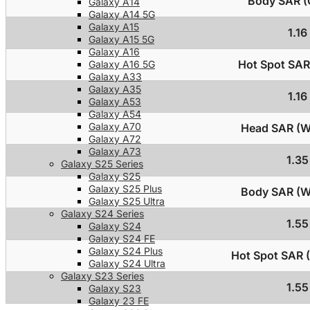
Body SAR (C
Galaxy A14
Galaxy A14 5G
Galaxy A15
1.1
Galaxy A15 5G
Galaxy A16
Hot Spot SAR 
Galaxy A16 5G
Galaxy A33
Galaxy A35
1.1
Galaxy A53
Galaxy A54
Galaxy A70
Head SAR (Wi
Galaxy A72
Galaxy A73
1.3
Galaxy S25 Series
Galaxy S25
Galaxy S25 Plus
Body SAR (Wi
Galaxy S25 Ultra
Galaxy S24 Series
1.5
Galaxy S24
Galaxy S24 FE
Galaxy S24 Plus
Hot Spot SAR (
Galaxy S24 Ultra
Galaxy S23 Series
1.5
Galaxy S23
Galaxy 23 FE