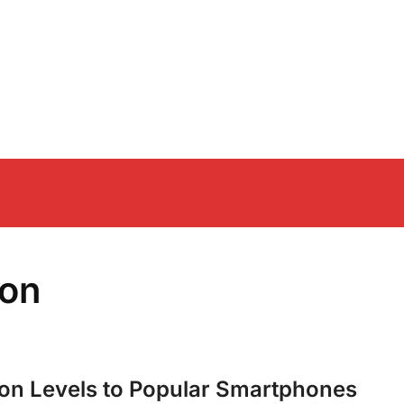
ion
ion Levels to Popular Smartphones