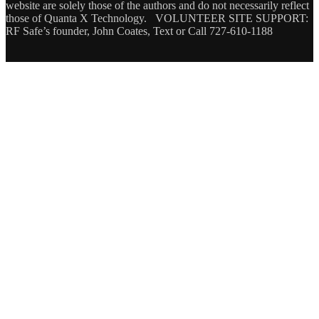
website are solely those of the authors and do not necessarily reflect
those of Quanta X Technology. VOLUNTEER SITE SUPPORT:
RF Safe’s founder, John Coates, Text or Call 727-610-1188