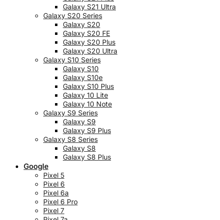
Galaxy S21 Ultra
Galaxy S20 Series
Galaxy S20
Galaxy S20 FE
Galaxy S20 Plus
Galaxy S20 Ultra
Galaxy S10 Series
Galaxy S10
Galaxy S10e
Galaxy S10 Plus
Galaxy 10 Lite
Galaxy 10 Note
Galaxy S9 Series
Galaxy S9
Galaxy S9 Plus
Galaxy S8 Series
Galaxy S8
Galaxy S8 Plus
Google
Pixel 5
Pixel 6
Pixel 6a
Pixel 6 Pro
Pixel 7
Pixel 7a