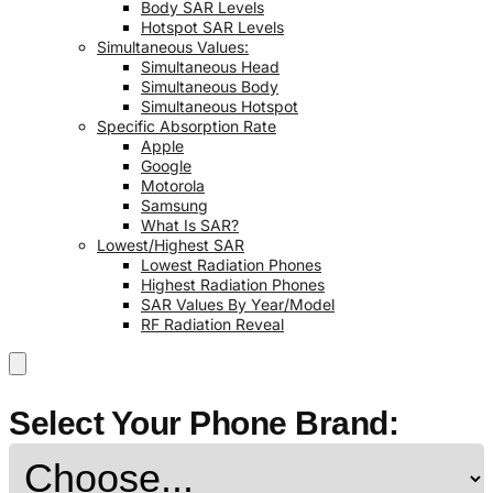
Body SAR Levels
Hotspot SAR Levels
Simultaneous Values:
Simultaneous Head
Simultaneous Body
Simultaneous Hotspot
Specific Absorption Rate
Apple
Google
Motorola
Samsung
What Is SAR?
Lowest/Highest SAR
Lowest Radiation Phones
Highest Radiation Phones
SAR Values By Year/Model
RF Radiation Reveal
Select Your Phone Brand: