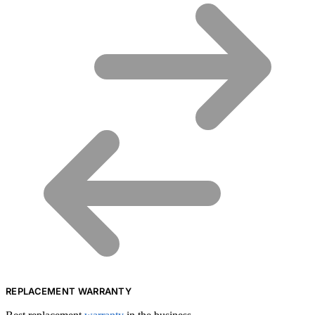
REPLACEMENT WARRANTY