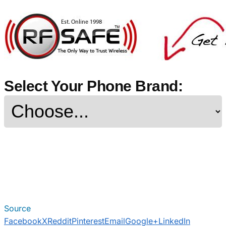
Select Your Phone Brand:
Source
Facebook
X
Reddit
Pinterest
Email
Google+
LinkedIn