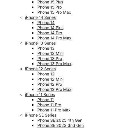
iPhone 15 Plus
iPhone 15 Pro
iPhone 15 Pro Max
iPhone 14 Series
iPhone 14
iPhone 14 Plus
iPhone 14 Pro
iPhone 14 Pro Max
iPhone 13 Series
iPhone 13
iPhone 13 Mini
iPhone 13 Pro
iPhone 13 Pro Max
iPhone 12 Series
iPhone 12
iPhone 12 Mini
iPhone 12 Pro
iPhone 12 Pro Max
iPhone 11 Series
iPhone 11
iPhone 11 Pro
iPhone 11 Pro Max
iPhone SE Series
iPhone SE 2025 4th Gen
iPhone SE 2022 3nd Gen