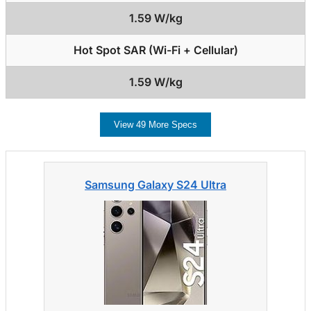
1.59 W/kg
Hot Spot SAR (Wi-Fi + Cellular)
1.59 W/kg
View 49 More Specs
Samsung Galaxy S24 Ultra