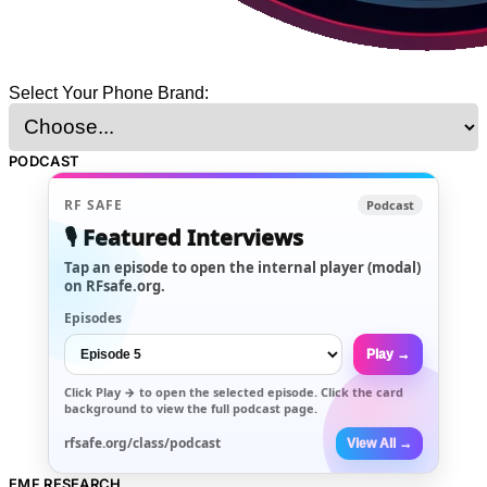
Select Your Phone Brand:
PODCAST
RF SAFE
Podcast
🎙️ Featured Interviews
Tap an episode to open the internal player (modal)
on RFsafe.org.
Episodes
Play →
Click
Play →
to open the selected episode. Click the card
background to view the full podcast page.
rfsafe.org/class/podcast
View All →
EMF RESEARCH