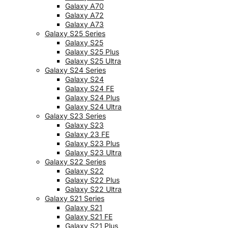
Galaxy A70
Galaxy A72
Galaxy A73
Galaxy S25 Series
Galaxy S25
Galaxy S25 Plus
Galaxy S25 Ultra
Galaxy S24 Series
Galaxy S24
Galaxy S24 FE
Galaxy S24 Plus
Galaxy S24 Ultra
Galaxy S23 Series
Galaxy S23
Galaxy 23 FE
Galaxy S23 Plus
Galaxy S23 Ultra
Galaxy S22 Series
Galaxy S22
Galaxy S22 Plus
Galaxy S22 Ultra
Galaxy S21 Series
Galaxy S21
Galaxy S21 FE
Galaxy S21 Plus