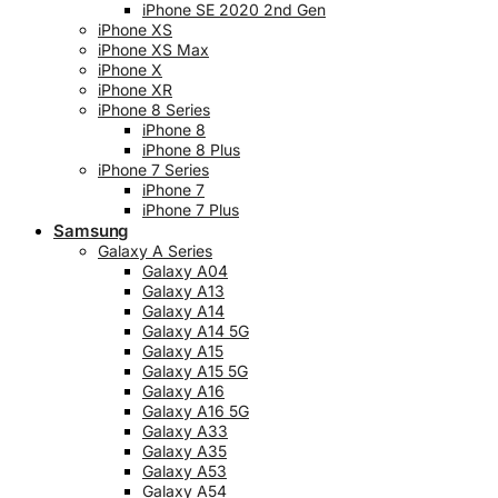
iPhone SE 2020 2nd Gen
iPhone XS
iPhone XS Max
iPhone X
iPhone XR
iPhone 8 Series
iPhone 8
iPhone 8 Plus
iPhone 7 Series
iPhone 7
iPhone 7 Plus
Samsung
Galaxy A Series
Galaxy A04
Galaxy A13
Galaxy A14
Galaxy A14 5G
Galaxy A15
Galaxy A15 5G
Galaxy A16
Galaxy A16 5G
Galaxy A33
Galaxy A35
Galaxy A53
Galaxy A54