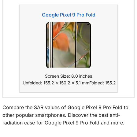
Google Pixel 9 Pro Fold
Screen Size: 8.0 inches
Unfolded: 155.2 x 150.2 x 5.1 mmFolded: 155.2 x 77.1 x 
Compare the SAR values of Google Pixel 9 Pro Fold to
other popular smartphones. Discover the best anti-
radiation case for Google Pixel 9 Pro Fold and more.