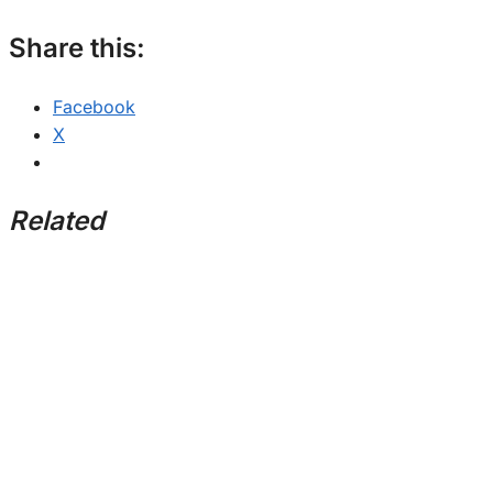
Share this:
Facebook
X
Related