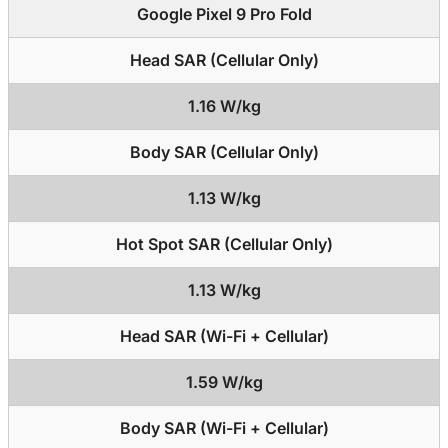
Google Pixel 9 Pro Fold
Head SAR (Cellular Only)
1.16 W/kg
Body SAR (Cellular Only)
1.13 W/kg
Hot Spot SAR (Cellular Only)
1.13 W/kg
Head SAR (Wi-Fi + Cellular)
1.59 W/kg
Body SAR (Wi-Fi + Cellular)