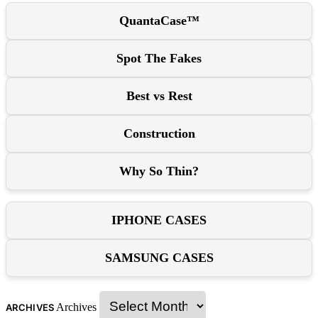
QuantaCase™
Spot The Fakes
Best vs Rest
Construction
Why So Thin?
IPHONE CASES
SAMSUNG CASES
Archives
ARCHIVES