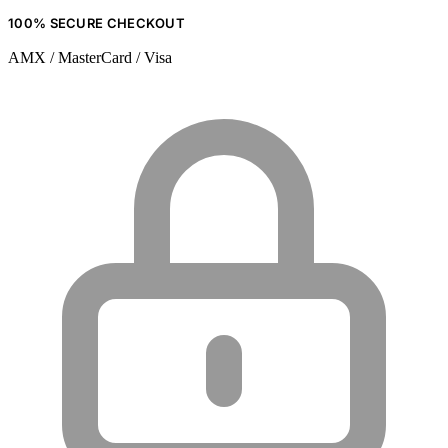
100% SECURE CHECKOUT
AMX / MasterCard / Visa