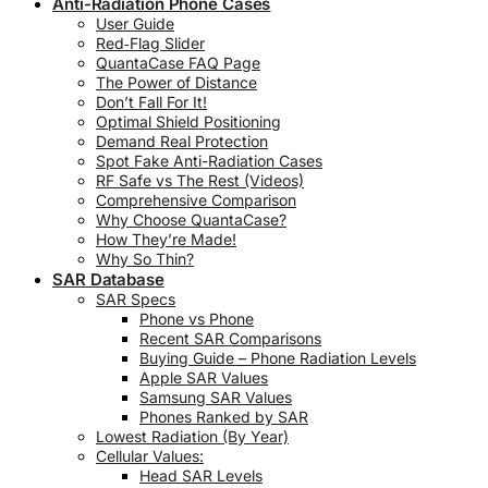
Anti-Radiation Phone Cases
User Guide
Red‑Flag Slider
QuantaCase FAQ Page
The Power of Distance
Don’t Fall For It!
Optimal Shield Positioning
Demand Real Protection
Spot Fake Anti-Radiation Cases
RF Safe vs The Rest (Videos)
Comprehensive Comparison
Why Choose QuantaCase?
How They’re Made!
Why So Thin?
SAR Database
SAR Specs
Phone vs Phone
Recent SAR Comparisons
Buying Guide – Phone Radiation Levels
Apple SAR Values
Samsung SAR Values
Phones Ranked by SAR
Lowest Radiation (By Year)
Cellular Values:
Head SAR Levels