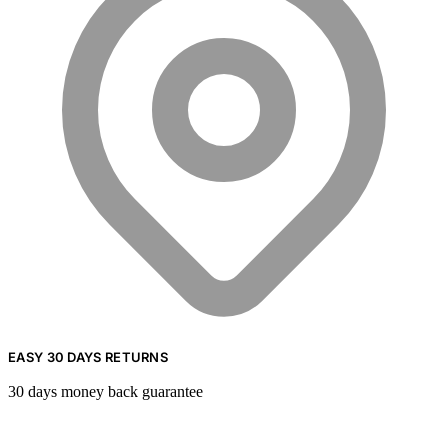
EASY 30 DAYS RETURNS
30 days money back guarantee