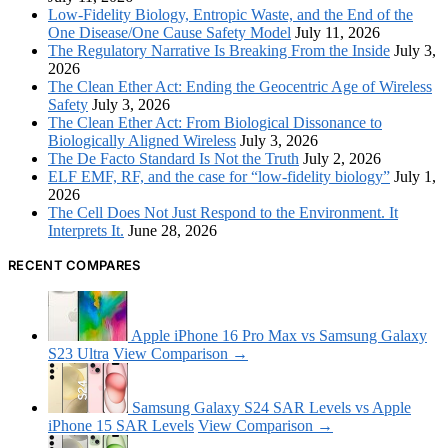
Low-Fidelity Biology, Entropic Waste, and the End of the
One Disease/One Cause Safety Model
July 11, 2026
The Regulatory Narrative Is Breaking From the Inside
July 3,
2026
The Clean Ether Act: Ending the Geocentric Age of Wireless
Safety
July 3, 2026
The Clean Ether Act: From Biological Dissonance to
Biologically Aligned Wireless
July 3, 2026
The De Facto Standard Is Not the Truth
July 2, 2026
ELF EMF, RF, and the case for “low-fidelity biology”
July 1,
2026
The Cell Does Not Just Respond to the Environment. It
Interprets It.
June 28, 2026
RECENT COMPARES
Apple iPhone 16 Pro Max vs Samsung Galaxy
S23 Ultra
View Comparison →
Samsung Galaxy S24 SAR Levels vs Apple
iPhone 15 SAR Levels
View Comparison →