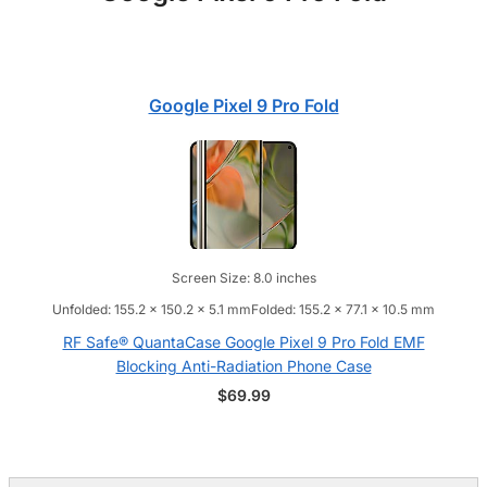
Google Pixel 9 Pro Fold
Screen Size: 8.0 inches
Unfolded: 155.2 x 150.2 x 5.1 mmFolded: 155.2 x 77.1 x 10.5 mm
RF Safe® QuantaCase Google Pixel 9 Pro Fold EMF
Blocking Anti-Radiation Phone Case
$
69.99