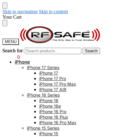
Skip to navigation
Skip to content
Your Cart
MENU
Search for:
Search for:
Search
Search
$
0.00
0
iPhone
iPhone 17 Series
iPhone 17
iPhone 17 Pro
iPhone 17 Pro Max
iPhone 17 AIR
iPhone 16 Series
iPhone 16
iPhone 16e
iPhone 16 Pro
iPhone 16 Plus
iPhone 16 Pro Max
iPhone 15 Series
iPhone 15