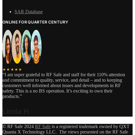
SAR Database
ONLINE FOR QUARTER CENTURY
★★★★★
“I am super grateful to RF Safe and staff for their 110% attention
and commitment to quality, service, and detail – and to keeping
customers well informed about issues and developments in RF
safety. This is a no BS operation. It’s exciting to own their
products.”
Linda H
.
© RF Safe 2024
RF Safe
is a registered trademark owned by QXT
Quanta X Technology LLC. The views presented on the RF Safe