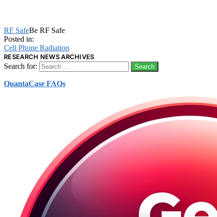
RF Safe
Be RF Safe
Posted in:
Cell Phone Radiation
RESEARCH NEWS ARCHIVES
Search for:
QuantaCase FAQs