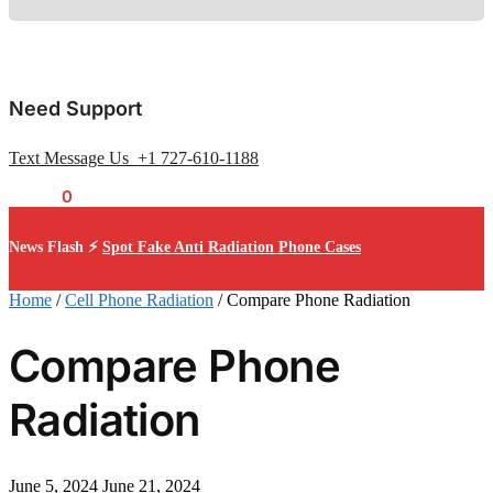
Need Support
Text Message Us +1 727-610-1188
$
0.00
0
News Flash ⚡
Spot Fake Anti Radiation Phone Cases
Home
/
Cell Phone Radiation
/
Compare Phone Radiation
Compare Phone
Radiation
June 5, 2024
June 21, 2024