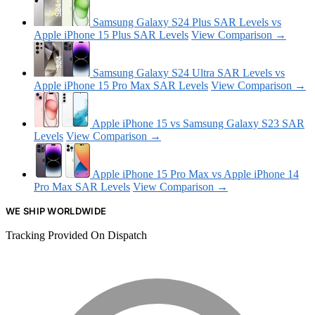
Samsung Galaxy S24 Plus SAR Levels vs
Apple iPhone 15 Plus SAR Levels
View Comparison →
Samsung Galaxy S24 Ultra SAR Levels vs
Apple iPhone 15 Pro Max SAR Levels
View Comparison →
Apple iPhone 15 vs Samsung Galaxy S23 SAR
Levels
View Comparison →
Apple iPhone 15 Pro Max vs Apple iPhone 14
Pro Max SAR Levels
View Comparison →
WE SHIP WORLDWIDE
Tracking Provided On Dispatch