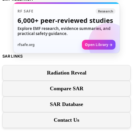
RF SAFE
Research
6,000+
peer-reviewed studies
Explore EMF research, evidence summaries, and
practical safety guidance.
rfsafe.org
Open Library →
SAR LINKS
Radiation Reveal
Compare SAR
SAR Database
Contact Us