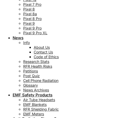
Pixel 7 Pro
Pixel 8
Pixel 8a
Pixel 8 Pro
Pixel 9
Pixel 9 Pro
Pixel 9 Pro XL
News
Info
About Us
Contact Us
Code of Ethics
Research Stats
RFR Health Risks
Petitions
Post Quiz
Cell Phone Radiation
Glossary
News Archives
EMF Safety Products
Air Tube Headsets
EMF Blankets
RFR Shielding Fabric
EMF Meters