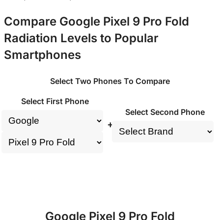
Compare Google Pixel 9 Pro Fold
Radiation Levels to Popular
Smartphones
Select Two Phones To Compare
Select First Phone
Select Second Phone
+
Google Pixel 9 Pro Fold