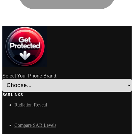
Select Your Phone Brand:
SAR LINKS
Radiation Reveal
Compare SAR Levels