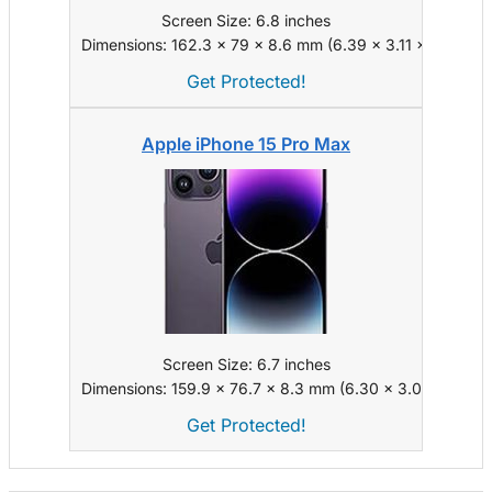
Screen Size: 6.8 inches
Dimensions: 162.3 x 79 x 8.6 mm (6.39 x 3.11 x 0.34 in)
Get Protected!
Apple iPhone 15 Pro Max
Screen Size: 6.7 inches
Dimensions: 159.9 x 76.7 x 8.3 mm (6.30 x 3.02 x 0.33 i
Get Protected!