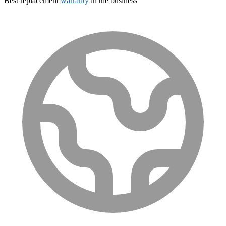
Best replacement
warranty
in the business