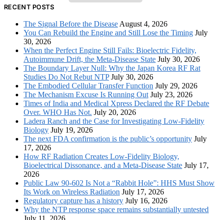
RECENT POSTS
The Signal Before the Disease
August 4, 2026
You Can Rebuild the Engine and Still Lose the Timing
July
30, 2026
When the Perfect Engine Still Fails: Bioelectric Fidelity,
Autoimmune Drift, the Meta-Disease State
July 30, 2026
The Boundary Layer Null: Why the Japan Korea RF Rat
Studies Do Not Rebut NTP
July 30, 2026
The Embodied Cellular Transfer Function
July 29, 2026
The Mechanism Excuse Is Running Out
July 23, 2026
Times of India and Medical Xpress Declared the RF Debate
Over. WHO Has Not.
July 20, 2026
Ladera Ranch and the Case for Investigating Low-Fidelity
Biology
July 19, 2026
The next FDA confirmation is the public’s opportunity
July
17, 2026
How RF Radiation Creates Low-Fidelity Biology,
Bioelectrical Dissonance, and a Meta-Disease State
July 17,
2026
Public Law 90-602 Is Not a “Rabbit Hole”: HHS Must Show
Its Work on Wireless Radiation
July 17, 2026
Regulatory capture has a history
July 16, 2026
Why the NTP response space remains substantially untested
July 11, 2026