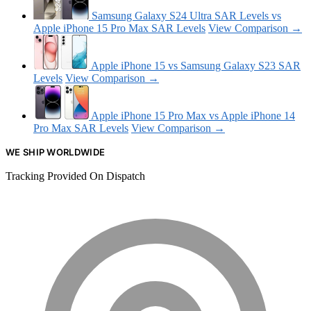
Samsung Galaxy S24 Ultra SAR Levels vs
Apple iPhone 15 Pro Max SAR Levels
View Comparison →
Apple iPhone 15 vs Samsung Galaxy S23 SAR
Levels
View Comparison →
Apple iPhone 15 Pro Max vs Apple iPhone 14
Pro Max SAR Levels
View Comparison →
WE SHIP WORLDWIDE
Tracking Provided On Dispatch