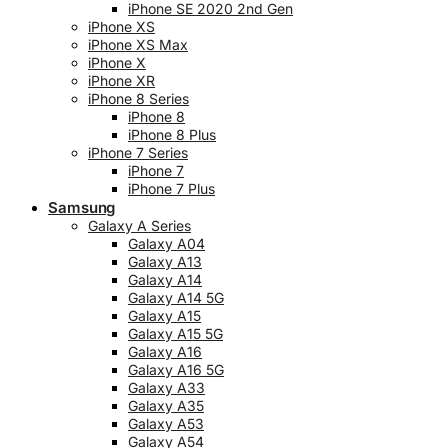
iPhone SE 2020 2nd Gen
iPhone XS
iPhone XS Max
iPhone X
iPhone XR
iPhone 8 Series
iPhone 8
iPhone 8 Plus
iPhone 7 Series
iPhone 7
iPhone 7 Plus
Samsung
Galaxy A Series
Galaxy A04
Galaxy A13
Galaxy A14
Galaxy A14 5G
Galaxy A15
Galaxy A15 5G
Galaxy A16
Galaxy A16 5G
Galaxy A33
Galaxy A35
Galaxy A53
Galaxy A54