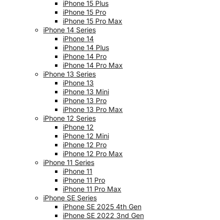
iPhone 15 Plus
iPhone 15 Pro
iPhone 15 Pro Max
iPhone 14 Series
iPhone 14
iPhone 14 Plus
iPhone 14 Pro
iPhone 14 Pro Max
iPhone 13 Series
iPhone 13
iPhone 13 Mini
iPhone 13 Pro
iPhone 13 Pro Max
iPhone 12 Series
iPhone 12
iPhone 12 Mini
iPhone 12 Pro
iPhone 12 Pro Max
iPhone 11 Series
iPhone 11
iPhone 11 Pro
iPhone 11 Pro Max
iPhone SE Series
iPhone SE 2025 4th Gen
iPhone SE 2022 3nd Gen