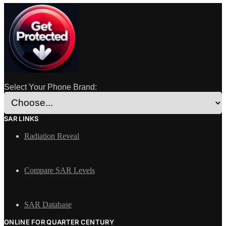
Select Your Phone Brand:
SAR LINKS
Radiation Reveal
Compare SAR Levels
SAR Database
ONLINE FOR QUARTER CENTURY