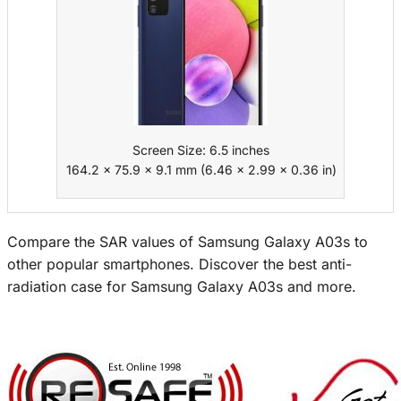
Screen Size: 6.5 inches
164.2 x 75.9 x 9.1 mm (6.46 x 2.99 x 0.36 in)
Compare the SAR values of Samsung Galaxy A03s to
other popular smartphones. Discover the best anti-
radiation case for Samsung Galaxy A03s and more.