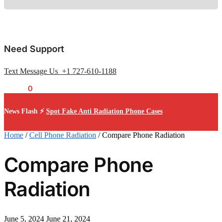
Need Support
Text Message Us +1 727-610-1188
$
0.00
0
News Flash ⚡
Spot Fake Anti Radiation Phone Cases
Home
/
Cell Phone Radiation
/
Compare Phone Radiation
Compare Phone
Radiation
June 5, 2024
June 21, 2024