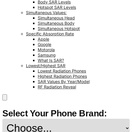
Body SAR Levels
Hotspot SAR Levels
Simultaneous Values:
Simultaneous Head
Simultaneous Body
Simultaneous Hotspot
Specific Absorption Rate
Apple
Google
Motorola
Samsung
What Is SAR?
Lowest/Highest SAR
Lowest Radiation Phones
Highest Radiation Phones
SAR Values By Year/Model
RF Radiation Reveal
Select Your Phone Brand: