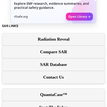
Explore EMF research, evidence summaries, and
practical safety guidance.
rfsafe.org
Open Library →
SAR LINKS
Radiation Reveal
Compare SAR
SAR Database
Contact Us
QuantaCase™