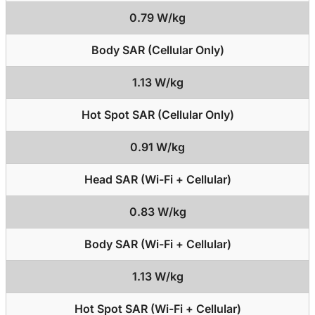
0.79 W/kg
Body SAR (Cellular Only)
1.13 W/kg
Hot Spot SAR (Cellular Only)
0.91 W/kg
Head SAR (Wi-Fi + Cellular)
0.83 W/kg
Body SAR (Wi-Fi + Cellular)
1.13 W/kg
Hot Spot SAR (Wi-Fi + Cellular)