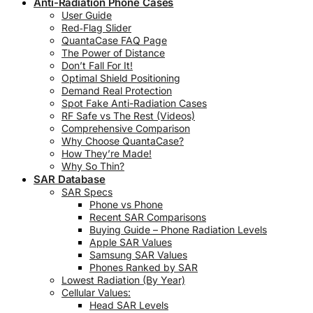
Anti-Radiation Phone Cases
User Guide
Red‑Flag Slider
QuantaCase FAQ Page
The Power of Distance
Don’t Fall For It!
Optimal Shield Positioning
Demand Real Protection
Spot Fake Anti-Radiation Cases
RF Safe vs The Rest (Videos)
Comprehensive Comparison
Why Choose QuantaCase?
How They’re Made!
Why So Thin?
SAR Database
SAR Specs
Phone vs Phone
Recent SAR Comparisons
Buying Guide – Phone Radiation Levels
Apple SAR Values
Samsung SAR Values
Phones Ranked by SAR
Lowest Radiation (By Year)
Cellular Values:
Head SAR Levels