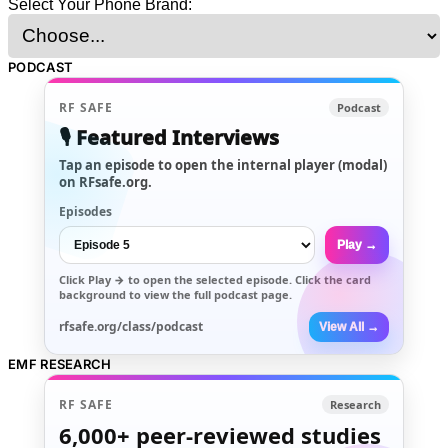
Select Your Phone Brand:
PODCAST
RF SAFE
Podcast
🎙️ Featured Interviews
Tap an episode to open the internal player (modal)
on RFsafe.org.
Episodes
Play →
Click
Play →
to open the selected episode. Click the card
background to view the full podcast page.
rfsafe.org/class/podcast
View All →
EMF RESEARCH
RF SAFE
Research
6,000+
peer-reviewed studies