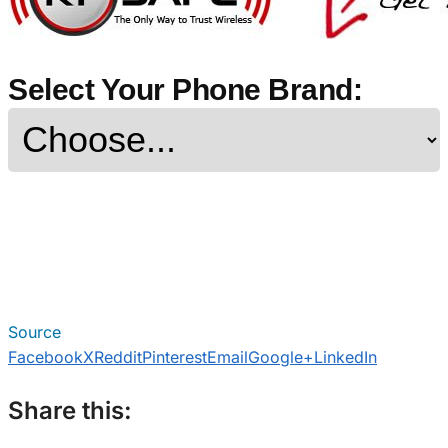
Select Your Phone Brand:
Source
Facebook
X
Reddit
Pinterest
Email
Google+
LinkedIn
Share this: