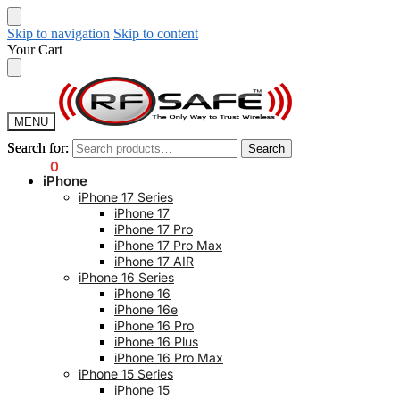
Skip to navigation
Skip to content
Your Cart
MENU
Search for:
Search for:
Search
Search
$
0.00
0
iPhone
iPhone 17 Series
iPhone 17
iPhone 17 Pro
iPhone 17 Pro Max
iPhone 17 AIR
iPhone 16 Series
iPhone 16
iPhone 16e
iPhone 16 Pro
iPhone 16 Plus
iPhone 16 Pro Max
iPhone 15 Series
iPhone 15