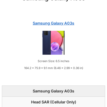
Samsung Galaxy A03s
Screen Size: 6.5 inches
164.2 x 75.9 x 9.1 mm (6.46 x 2.99 x 0.36 in)
Samsung Galaxy A03s
Head SAR (Cellular Only)