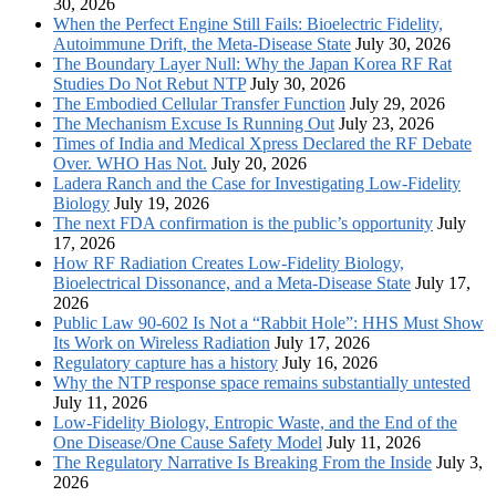
30, 2026
When the Perfect Engine Still Fails: Bioelectric Fidelity,
Autoimmune Drift, the Meta-Disease State
July 30, 2026
The Boundary Layer Null: Why the Japan Korea RF Rat
Studies Do Not Rebut NTP
July 30, 2026
The Embodied Cellular Transfer Function
July 29, 2026
The Mechanism Excuse Is Running Out
July 23, 2026
Times of India and Medical Xpress Declared the RF Debate
Over. WHO Has Not.
July 20, 2026
Ladera Ranch and the Case for Investigating Low-Fidelity
Biology
July 19, 2026
The next FDA confirmation is the public’s opportunity
July
17, 2026
How RF Radiation Creates Low-Fidelity Biology,
Bioelectrical Dissonance, and a Meta-Disease State
July 17,
2026
Public Law 90-602 Is Not a “Rabbit Hole”: HHS Must Show
Its Work on Wireless Radiation
July 17, 2026
Regulatory capture has a history
July 16, 2026
Why the NTP response space remains substantially untested
July 11, 2026
Low-Fidelity Biology, Entropic Waste, and the End of the
One Disease/One Cause Safety Model
July 11, 2026
The Regulatory Narrative Is Breaking From the Inside
July 3,
2026