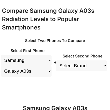
Compare Samsung Galaxy A03s
Radiation Levels to Popular
Smartphones
Select Two Phones To Compare
Select First Phone
Select Second Phone
+
Samsung Galaxy A03s