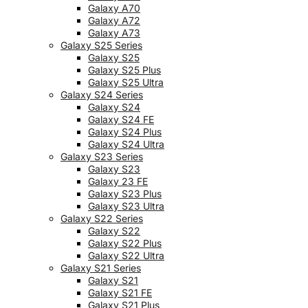
Galaxy A70
Galaxy A72
Galaxy A73
Galaxy S25 Series
Galaxy S25
Galaxy S25 Plus
Galaxy S25 Ultra
Galaxy S24 Series
Galaxy S24
Galaxy S24 FE
Galaxy S24 Plus
Galaxy S24 Ultra
Galaxy S23 Series
Galaxy S23
Galaxy 23 FE
Galaxy S23 Plus
Galaxy S23 Ultra
Galaxy S22 Series
Galaxy S22
Galaxy S22 Plus
Galaxy S22 Ultra
Galaxy S21 Series
Galaxy S21
Galaxy S21 FE
Galaxy S21 Plus