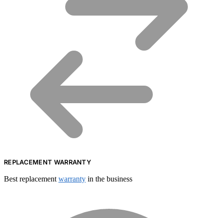
REPLACEMENT WARRANTY
Best replacement
warranty
in the business