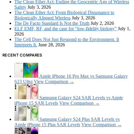
The Clean Ether Act: Ending the Geocentric Age of Wireless
Safety
July 3, 2026
The Clean Ether Act: From Biological Dissonance to
Biologically Aligned Wireless
July 3, 2026
The De Facto Standard Is Not the Truth
July 2, 2026
ELF EMF, RF, and the case for “low-fidelity biology”
July 1,
2026
The Cell Does Not Just Respond to the Environment. It
Interprets It.
June 28, 2026
RECENT COMPARES
Apple iPhone 16 Pro Max vs Samsung Galaxy
S23 Ultra
View Comparison →
Samsung Galaxy S24 SAR Levels vs Apple
iPhone 15 SAR Levels
View Comparison →
Samsung Galaxy S24 Plus SAR Levels vs
Apple iPhone 15 Plus SAR Levels
View Comparison →