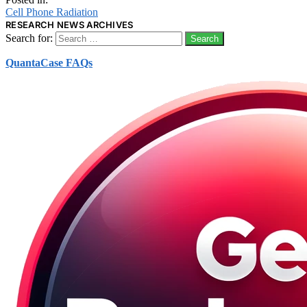
Cell Phone Radiation
RESEARCH NEWS ARCHIVES
Search for:
QuantaCase FAQs