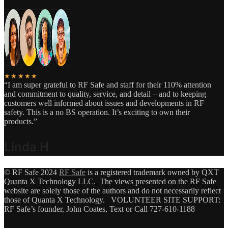
★★★★★
“I am super grateful to RF Safe and staff for their 110% attention
and commitment to quality, service, and detail – and to keeping
customers well informed about issues and developments in RF
safety. This is a no BS operation. It’s exciting to own their
products.”
Linda H
.
© RF Safe 2024
RF Safe
is a registered trademark owned by QXT
Quanta X Technology LLC. The views presented on the RF Safe
website are solely those of the authors and do not necessarily reflect
those of Quanta X Technology. VOLUNTEER SITE SUPPORT:
RF Safe’s founder, John Coates, Text or Call 727-610-1188