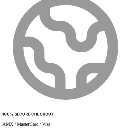
100% SECURE CHECKOUT
AMX / MasterCard / Visa