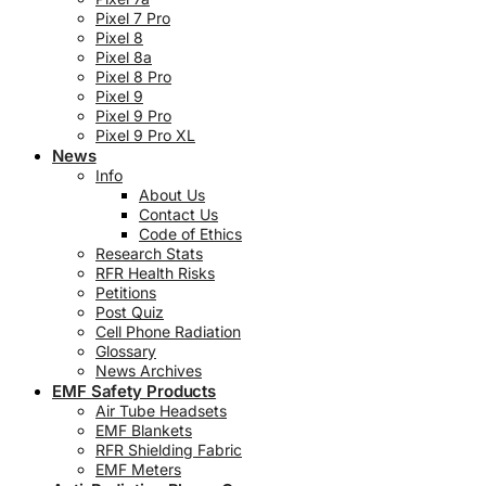
Pixel 7 Pro
Pixel 8
Pixel 8a
Pixel 8 Pro
Pixel 9
Pixel 9 Pro
Pixel 9 Pro XL
News
Info
About Us
Contact Us
Code of Ethics
Research Stats
RFR Health Risks
Petitions
Post Quiz
Cell Phone Radiation
Glossary
News Archives
EMF Safety Products
Air Tube Headsets
EMF Blankets
RFR Shielding Fabric
EMF Meters