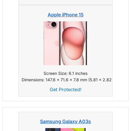
Apple iPhone 15
Screen Size: 6.1 inches
Dimensions: 147.6 x 71.6 x 7.8 mm (5.81 x 2.82 x 0.31 in)
Get Protected!
Samsung Galaxy A03s