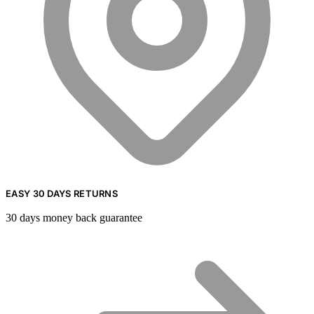
EASY 30 DAYS RETURNS
30 days money back guarantee