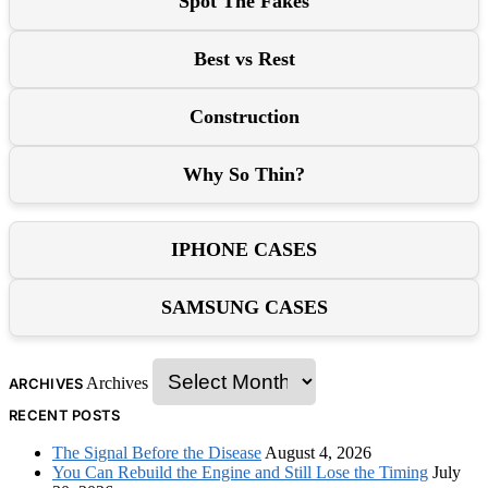
Spot The Fakes
Best vs Rest
Construction
Why So Thin?
IPHONE CASES
SAMSUNG CASES
Archives
ARCHIVES
RECENT POSTS
The Signal Before the Disease
August 4, 2026
You Can Rebuild the Engine and Still Lose the Timing
July