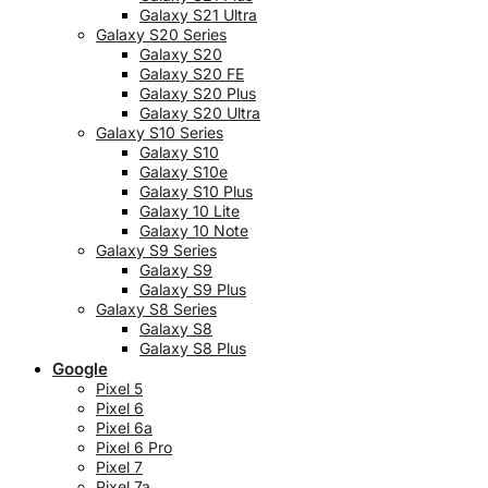
Galaxy S21 Ultra
Galaxy S20 Series
Galaxy S20
Galaxy S20 FE
Galaxy S20 Plus
Galaxy S20 Ultra
Galaxy S10 Series
Galaxy S10
Galaxy S10e
Galaxy S10 Plus
Galaxy 10 Lite
Galaxy 10 Note
Galaxy S9 Series
Galaxy S9
Galaxy S9 Plus
Galaxy S8 Series
Galaxy S8
Galaxy S8 Plus
Google
Pixel 5
Pixel 6
Pixel 6a
Pixel 6 Pro
Pixel 7
Pixel 7a