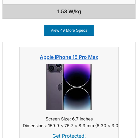
1.53 W/kg
View 49 More Specs
Apple iPhone 15 Pro Max
Screen Size: 6.7 inches
Dimensions: 159.9 x 76.7 x 8.3 mm (6.30 x 3.02 x 0.33 i
Get Protected!