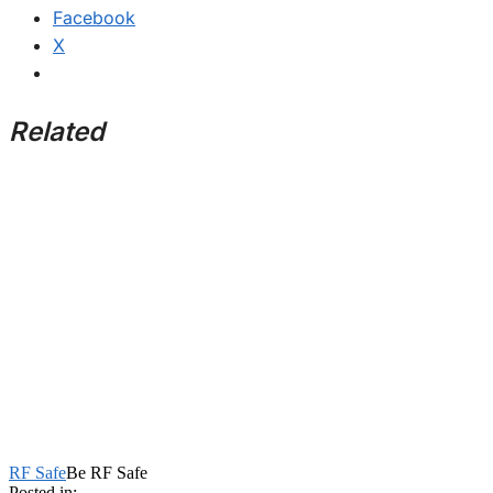
Facebook
X
Related
RF Safe
Be RF Safe
Posted in: