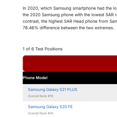
In 2020, which Samsung smartphone had the lowe
the 2020 Samsung phone with the lowest SAR ra
contrast, the highest SAR Head phone from Sams
78.46% difference between the two extremes.
1 of 6 Test Positions
Phone Model
Samsung Galaxy S21 PLUS
Overall Rank #19
Samsung Galaxy S20 FE
Overall Rank #16