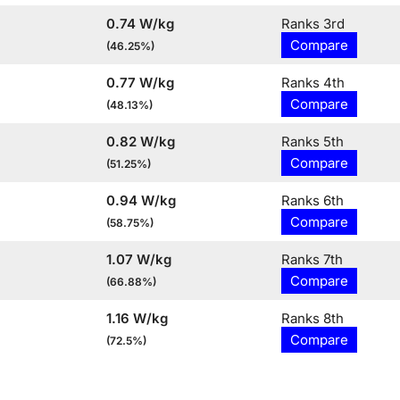
0.74 W/kg
Ranks 3rd
Compare
(46.25%)
0.77 W/kg
Ranks 4th
Compare
(48.13%)
0.82 W/kg
Ranks 5th
Compare
(51.25%)
0.94 W/kg
Ranks 6th
Compare
(58.75%)
1.07 W/kg
Ranks 7th
Compare
(66.88%)
1.16 W/kg
Ranks 8th
Compare
(72.5%)