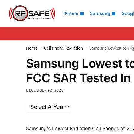
Search
iPhone
Samsung
Goog
Home
Cell Phone Radiation
Samsung Lowest to Hig
/
/
Samsung Lowest to
FCC SAR Tested In
DECEMBER 22, 2020
Samsung's Lowest Radiation Cell Phones of 20