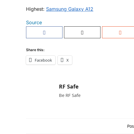
Highest:
Samsung Galaxy A12
Source
Share this:
Facebook
X
RF Safe
Be RF Safe
Pos