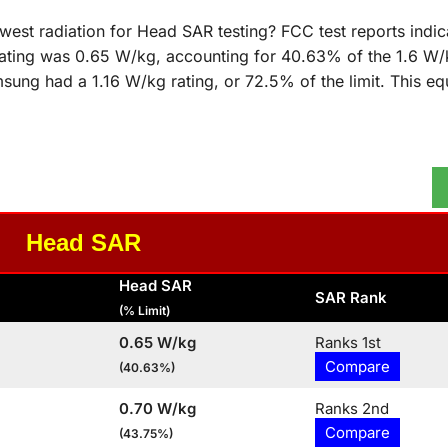
st radiation for Head SAR testing? FCC test reports indica
ting was 0.65 W/kg, accounting for 40.63% of the 1.6 W/kg
ung had a 1.16 W/kg rating, or 72.5% of the limit. This eq
Head SAR
Head SAR
SAR Rank
(% Limit)
0.65 W/kg
Ranks 1st
Compare
(40.63%)
0.70 W/kg
Ranks 2nd
Compare
(43.75%)