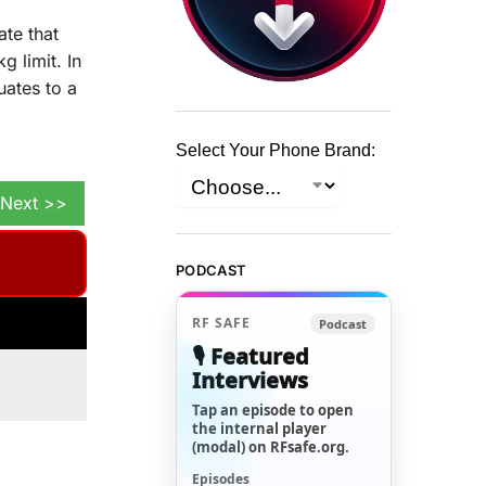
te that
 limit. In
uates to a
Select Your Phone Brand:
Next >>
PODCAST
RF SAFE
Podcast
🎙️ Featured
Interviews
Tap an episode to open
the internal player
(modal) on RFsafe.org.
Episodes