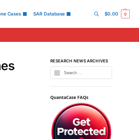
one Cases
SAR Database
$
0.00
0
Search
nes
RESEARCH NEWS ARCHIVES
QuantaCase FAQs