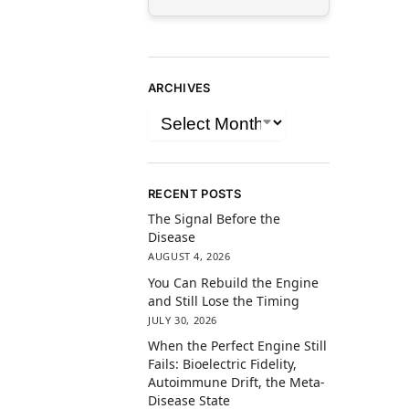
ARCHIVES
RECENT POSTS
The Signal Before the
Disease
AUGUST 4, 2026
You Can Rebuild the Engine
and Still Lose the Timing
JULY 30, 2026
When the Perfect Engine Still
Fails: Bioelectric Fidelity,
Autoimmune Drift, the Meta-
Disease State