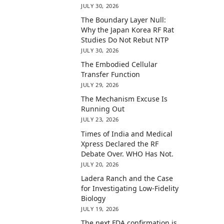
JULY 30, 2026
The Boundary Layer Null:
Why the Japan Korea RF Rat
Studies Do Not Rebut NTP
JULY 30, 2026
The Embodied Cellular
Transfer Function
JULY 29, 2026
The Mechanism Excuse Is
Running Out
JULY 23, 2026
Times of India and Medical
Xpress Declared the RF
Debate Over. WHO Has Not.
JULY 20, 2026
Ladera Ranch and the Case
for Investigating Low-Fidelity
Biology
JULY 19, 2026
The next FDA confirmation is