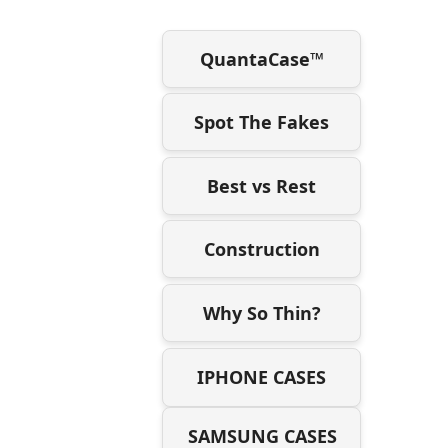
QuantaCase™
Spot The Fakes
Best vs Rest
Construction
Why So Thin?
IPHONE CASES
SAMSUNG CASES