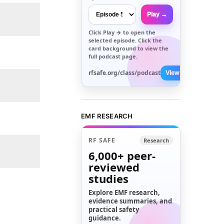
Play →
Click
Play →
to open the
selected episode. Click the
card background to view the
full podcast page.
rfsafe.org/class/podcast
View All →
EMF RESEARCH
RF SAFE
Research
6,000+
peer-
reviewed
studies
Explore EMF research,
evidence summaries, and
practical safety
guidance.