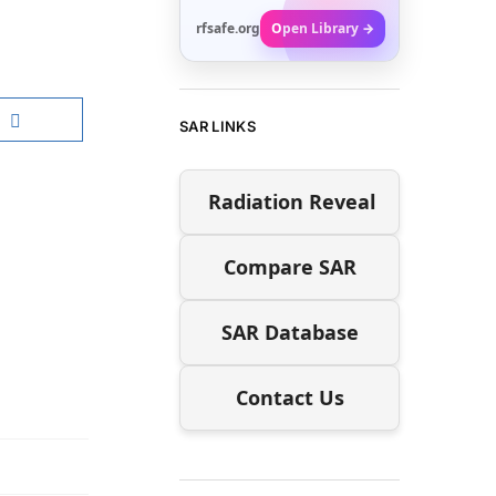
rfsafe.org
Open Library →
SAR LINKS
Radiation Reveal
Compare SAR
SAR Database
Contact Us