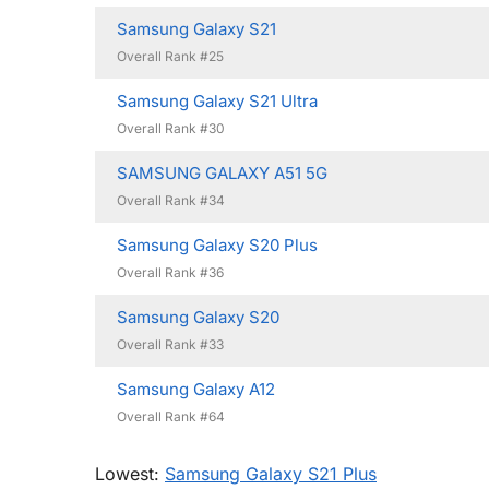
Samsung Galaxy S21
Overall Rank #25
Samsung Galaxy S21 Ultra
Overall Rank #30
SAMSUNG GALAXY A51 5G
Overall Rank #34
Samsung Galaxy S20 Plus
Overall Rank #36
Samsung Galaxy S20
Overall Rank #33
Samsung Galaxy A12
Overall Rank #64
Lowest:
Samsung Galaxy S21 Plus