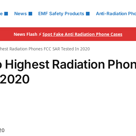
le
News
EMF Safety Products
Anti-Radiation Ph
News Flash ⚡
Spot Fake Anti Radiation Phone Cases
hest Radiation Phones FCC SAR Tested In 2020
 Highest Radiation Pho
 2020
20