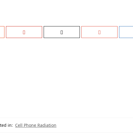
ted in:
Cell Phone Radiation