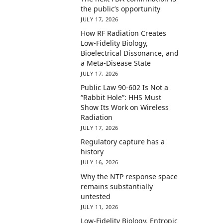
the public’s opportunity
JULY 17, 2026
How RF Radiation Creates
Low-Fidelity Biology,
Bioelectrical Dissonance, and
a Meta-Disease State
JULY 17, 2026
Public Law 90-602 Is Not a
“Rabbit Hole”: HHS Must
Show Its Work on Wireless
Radiation
JULY 17, 2026
Regulatory capture has a
history
JULY 16, 2026
Why the NTP response space
remains substantially
untested
JULY 11, 2026
Low-Fidelity Biology, Entropic