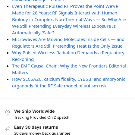
Even Therapeutic Pulsed RF Proves the Point We’ve
Made for 28 Years: RF Signals Interact with Human
Biology in Complex, Non-Thermal Ways — So Why Are
We Still Pretending Everyday Wireless Exposure Is
Automatically ‘Safe’?
Microwaves Are Moving Molecules Inside Cells — and
Regulators Are Still Pretending Heat Is the Only Issue
Why Pulsed Wireless Radiation Demands a Regulatory
Reckoning
The EMF Causal Chain: Why the New Frontiers Editorial
Matters
How SLC6A20, calcium fidelity, CYB5B, and embryonic
organoids fit the RF Safe model of autism risk
We Ship Worldwide
Tracking Provided On Dispatch
Easy 30 days returns
30 days money back guarantee