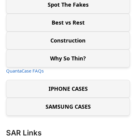
Spot The Fakes
Best vs Rest
Construction
Why So Thin?
QuantaCase FAQs
IPHONE CASES
SAMSUNG CASES
SAR Links