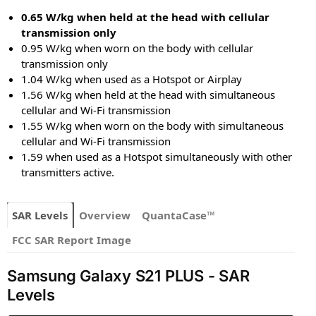
0.65 W/kg when held at the head with cellular
transmission only
0.95 W/kg when worn on the body with cellular
transmission only
1.04 W/kg when used as a Hotspot or Airplay
1.56 W/kg when held at the head with simultaneous
cellular and Wi-Fi transmission
1.55 W/kg when worn on the body with simultaneous
cellular and Wi-Fi transmission
1.59 when used as a Hotspot simultaneously with other
transmitters active.
SAR Levels
Overview
QuantaCase™
FCC SAR Report Image
Samsung Galaxy S21 PLUS - SAR
Levels