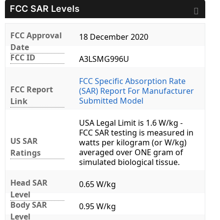
FCC SAR Levels
FCC Approval
18 December 2020
Date
FCC ID
A3LSMG996U
FCC Specific Absorption Rate
FCC Report
(SAR) Report For Manufacturer
Submitted Model
Link
USA Legal Limit is 1.6 W/kg -
FCC SAR testing is measured in
US SAR
watts per kilogram (or W/kg)
averaged over ONE gram of
Ratings
simulated biological tissue.
Head SAR
0.65 W/kg
Level
Body SAR
0.95 W/kg
Level