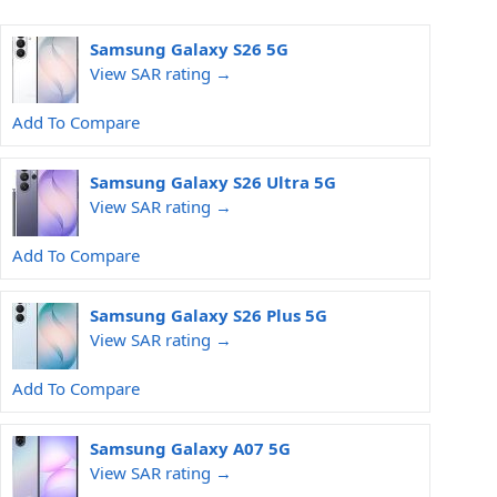
Samsung Galaxy S26 5G
View SAR rating →
Add To Compare
Samsung Galaxy S26 Ultra 5G
View SAR rating →
Add To Compare
Samsung Galaxy S26 Plus 5G
View SAR rating →
Add To Compare
Samsung Galaxy A07 5G
View SAR rating →