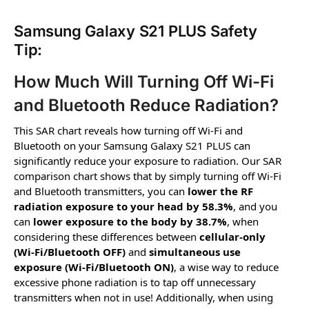
Samsung Galaxy S21 PLUS Safety
Tip:
How Much Will Turning Off Wi-Fi
and Bluetooth Reduce Radiation?
This SAR chart reveals how turning off Wi-Fi and
Bluetooth on your Samsung Galaxy S21 PLUS can
significantly reduce your exposure to radiation. Our SAR
comparison chart shows that by simply turning off Wi-Fi
and Bluetooth transmitters, you can
lower the RF
radiation exposure to your head by 58.3%
, and you
can
lower exposure to the body by 38.7%
, when
considering these differences between
cellular-only
(Wi-Fi/Bluetooth OFF)
and
simultaneous use
exposure (Wi-Fi/Bluetooth ON)
, a wise way to reduce
excessive phone radiation is to tap off unnecessary
transmitters when not in use! Additionally, when using