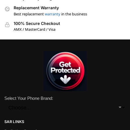
Replacement Warranty
Best replacement
warranty
in the business
100% Secure Checkout
AMX / MasterCard / Visa
Select Your Phone Brand:
SAR LINKS