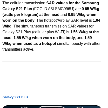
The cellular transmission
SAR values for the Samsung
Galaxy S21 Plus
(FCC ID A3LSMG996U) are
0.65 W/kg
(watts per kilogram) at the head
and
0.95 W/kg when
worn on the body
. The hotspot/Airplay SAR level is
1.04
W/kg
. The simultaneous transmission SAR values for
Galaxy S21 Plus (cellular plus Wi-Fi) is
1.56 W/kg at the
head
,
1.55 W/kg when worn on the body
, and
1.59
W/kg when used as a hotspot
simultaneously with other
transmitters active.
Galaxy S21 Plus