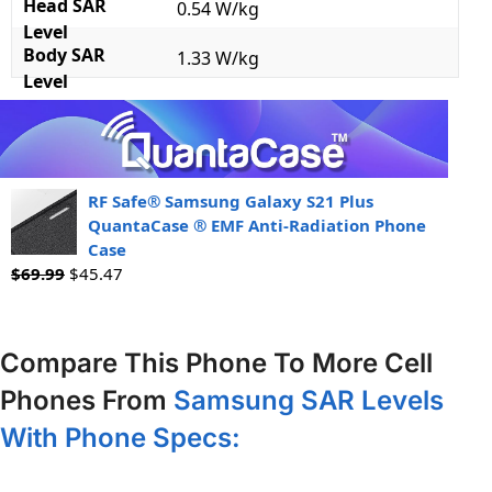
Head SAR
0.54 W/kg
Level
Body SAR
1.33 W/kg
Level
RF Safe® Samsung Galaxy S21 Plus
QuantaCase ® EMF Anti-Radiation Phone
Case
$
69.99
$
45.47
Compare This Phone To More Cell
Phones From
Samsung SAR Levels
With Phone Specs: