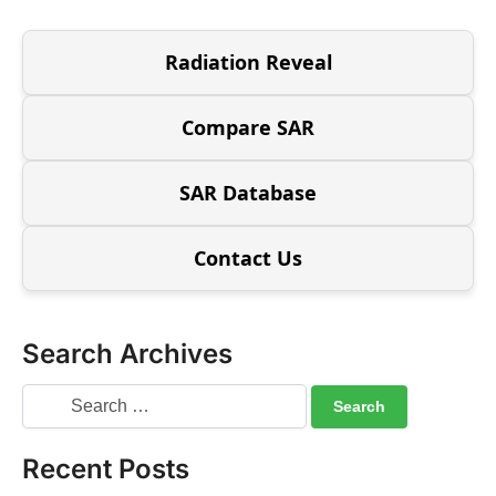
Radiation Reveal
Compare SAR
SAR Database
Contact Us
Search Archives
Recent Posts