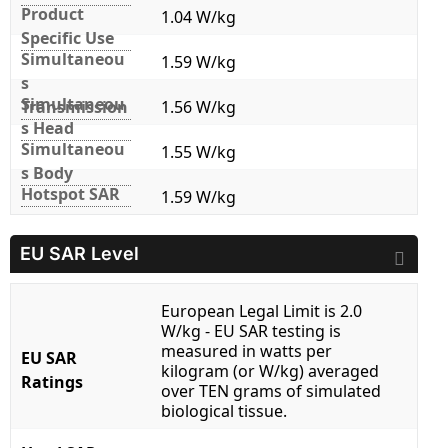
Product
1.04 W/kg
Specific Use
Simultaneou
1.59 W/kg
s
Simultaneou
Transmission
1.56 W/kg
s Head
Simultaneou
1.55 W/kg
s Body
Hotspot SAR
1.59 W/kg
EU SAR Level
European Legal Limit is 2.0
W/kg - EU SAR testing is
measured in watts per
EU SAR
kilogram (or W/kg) averaged
Ratings
over TEN grams of simulated
biological tissue.