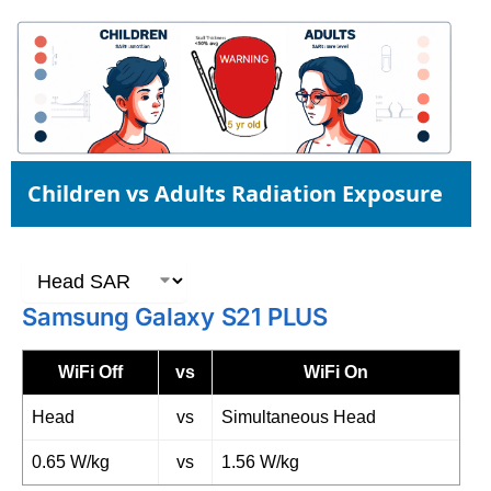
Children vs Adults Radiation Exposure
Samsung Galaxy S21 PLUS
WiFi Off
vs
WiFi On
Head
vs
Simultaneous Head
0.65 W/kg
vs
1.56 W/kg