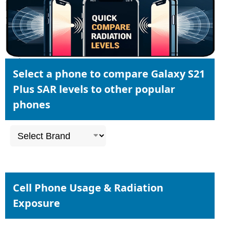
Select a phone to compare Galaxy S21
Plus SAR levels to other popular
phones
Cell Phone Usage & Radiation
Exposure