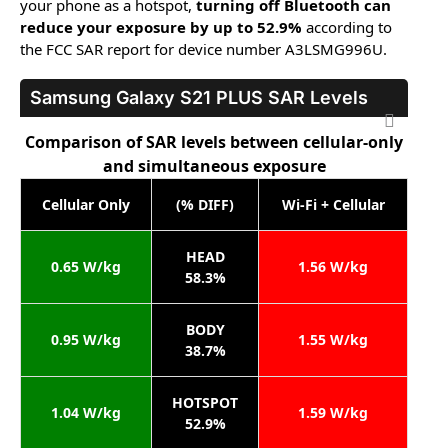
your phone as a hotspot,
turning off Bluetooth can
reduce your exposure by up to 52.9%
according to
the FCC SAR report for device number A3LSMG996U.
Samsung Galaxy S21 PLUS
SAR Levels
Comparison of SAR levels between cellular-only
and simultaneous exposure
Cellular Only
(% DIFF)
Wi-Fi + Cellular
HEAD
0.65 W/kg
1.56 W/kg
58.3%
BODY
0.95 W/kg
1.55 W/kg
38.7%
HOTSPOT
1.04 W/kg
1.59 W/kg
52.9%