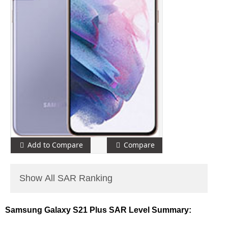
Add to Compare
Compare
Show All SAR Ranking
Samsung Galaxy S21 Plus SAR Level Summary: