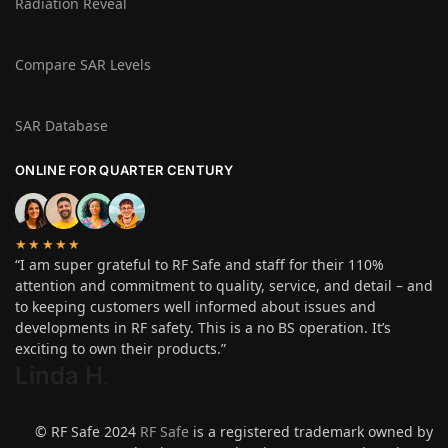
Radiation Reveal
Compare SAR Levels
SAR Database
ONLINE FOR QUARTER CENTURY
★★★★★
“I am super grateful to RF Safe and staff for their 110%
attention and commitment to quality, service, and detail – and
to keeping customers well informed about issues and
developments in RF safety. This is a no BS operation. It’s
exciting to own their products.”
Linda H
.
© RF Safe 2024
RF Safe
is a registered trademark owned by