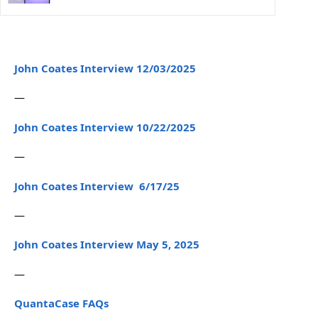
John Coates Interview 12/03/2025
—
John Coates Interview 10/22/2025
—
John Coates Interview 6/17/25
—
John Coates Interview May 5, 2025
—
QuantaCase FAQs