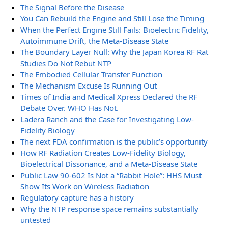
The Signal Before the Disease
You Can Rebuild the Engine and Still Lose the Timing
When the Perfect Engine Still Fails: Bioelectric Fidelity,
Autoimmune Drift, the Meta-Disease State
The Boundary Layer Null: Why the Japan Korea RF Rat
Studies Do Not Rebut NTP
The Embodied Cellular Transfer Function
The Mechanism Excuse Is Running Out
Times of India and Medical Xpress Declared the RF
Debate Over. WHO Has Not.
Ladera Ranch and the Case for Investigating Low-
Fidelity Biology
The next FDA confirmation is the public’s opportunity
How RF Radiation Creates Low-Fidelity Biology,
Bioelectrical Dissonance, and a Meta-Disease State
Public Law 90-602 Is Not a “Rabbit Hole”: HHS Must
Show Its Work on Wireless Radiation
Regulatory capture has a history
Why the NTP response space remains substantially
untested