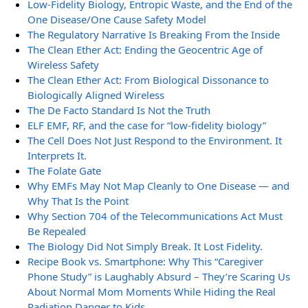
Low-Fidelity Biology, Entropic Waste, and the End of the
One Disease/One Cause Safety Model
The Regulatory Narrative Is Breaking From the Inside
The Clean Ether Act: Ending the Geocentric Age of
Wireless Safety
The Clean Ether Act: From Biological Dissonance to
Biologically Aligned Wireless
The De Facto Standard Is Not the Truth
ELF EMF, RF, and the case for “low-fidelity biology”
The Cell Does Not Just Respond to the Environment. It
Interprets It.
The Folate Gate
Why EMFs May Not Map Cleanly to One Disease — and
Why That Is the Point
Why Section 704 of the Telecommunications Act Must
Be Repealed
The Biology Did Not Simply Break. It Lost Fidelity.
Recipe Book vs. Smartphone: Why This “Caregiver
Phone Study” is Laughably Absurd – They’re Scaring Us
About Normal Mom Moments While Hiding the Real
Radiation Danger to Kids