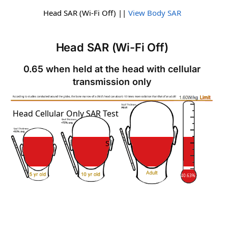
Head SAR (Wi-Fi Off) ||
View Body SAR
Head SAR (Wi-Fi Off)
0.65 when held at the head with cellular
transmission only
SAR
Head Cellular Only SAR Test
SAR
40.63%