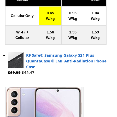
0.65
0.95
1.04
Cellular Only
W/kg
W/kg
W/kg
Wi-Fi +
1.56
1.55
1.59
Cellular
W/kg
W/kg
W/kg
RF Safe® Samsung Galaxy S21 Plus
QuantaCase ® EMF Anti-Radiation Phone
Case
$
69.99
$
45.47