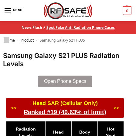
MENU
0
News Flash ⚡
Spot Fake Anti Radiation Phone Cases
Home
Product
Samsung Galaxy S21 PLUS
/
/
Samsung Galaxy S21 PLUS Radiation
Levels
Open Phone Specs
Head SAR (Cellular Only)
<<
>>
Ranked #19 (40.63% of limit)
Radiation
Hot
Head
Body
Levels
Spot