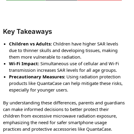
Key Takeaways
Children vs Adults:
Children have higher SAR levels
due to thinner skulls and developing tissues, making
them more vulnerable to radiation.
Wi-Fi Impact:
Simultaneous use of cellular and Wi-Fi
transmission increases SAR levels for all age groups.
Precautionary Measures:
Using radiation protection
products like QuantaCase can help mitigate these risks,
especially for younger users.
By understanding these differences, parents and guardians
can make informed decisions to better protect their
children from excessive microwave radiation exposure,
emphasizing the need for safer smartphone usage
practices and protective accessories like QuantaCase.