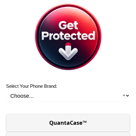
Select Your Phone Brand:
QuantaCase™