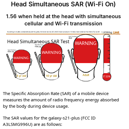
Head Simultaneous SAR (Wi-Fi On)
1.56 when held at the head with simultaneous
cellular and Wi-Fi transmission
SAR
Head Simultaneous SAR Test
SAR
WARNING
WARNING
WARNING
97.50%
The Specific Absorption Rate (SAR) of a mobile device
measures the amount of radio frequency energy absorbed
by the body during device usage.
The SAR values for the galaxy-s21-plus (FCC ID
A3LSMG996U) are as follows: