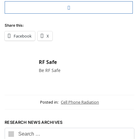
Share this:
Facebook
X
RF Safe
Be RF Safe
Posted in:
Cell Phone Radiation
RESEARCH NEWS ARCHIVES