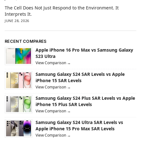
The Cell Does Not Just Respond to the Environment. It
Interprets It.
JUNE 28, 2026
RECENT COMPARES
Apple iPhone 16 Pro Max vs Samsung Galaxy
S23 Ultra
View Comparison →
Samsung Galaxy S24 SAR Levels vs Apple
iPhone 15 SAR Levels
View Comparison →
Samsung Galaxy S24 Plus SAR Levels vs Apple
iPhone 15 Plus SAR Levels
View Comparison →
Samsung Galaxy S24 Ultra SAR Levels vs
Apple iPhone 15 Pro Max SAR Levels
View Comparison →