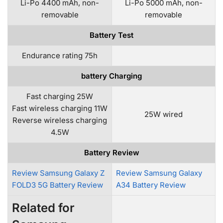
Li-Po 4400 mAh, non-
Li-Po 5000 mAh, non-
removable
removable
Battery Test
Endurance rating 75h
battery Charging
Fast charging 25W
Fast wireless charging 11W
25W wired
Reverse wireless charging
4.5W
Battery Review
Review Samsung Galaxy Z
Review Samsung Galaxy
FOLD3 5G Battery Review
A34 Battery Review
Related for