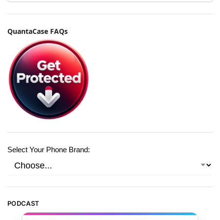
QuantaCase FAQs
Select Your Phone Brand:
PODCAST