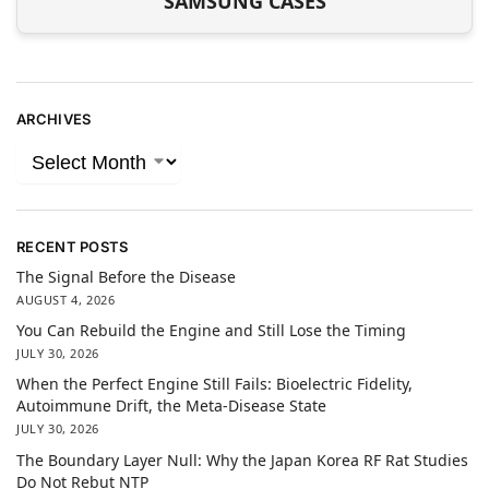
SAMSUNG CASES
ARCHIVES
RECENT POSTS
The Signal Before the Disease
AUGUST 4, 2026
You Can Rebuild the Engine and Still Lose the Timing
JULY 30, 2026
When the Perfect Engine Still Fails: Bioelectric Fidelity,
Autoimmune Drift, the Meta-Disease State
JULY 30, 2026
The Boundary Layer Null: Why the Japan Korea RF Rat Studies
Do Not Rebut NTP