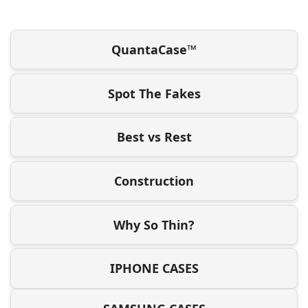
QuantaCase™
Spot The Fakes
Best vs Rest
Construction
Why So Thin?
IPHONE CASES