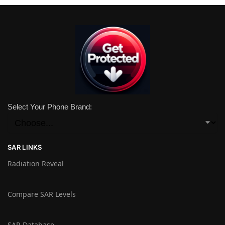
Select Your Phone Brand:
SAR LINKS
Radiation Reveal
Compare SAR Levels
SAR Database