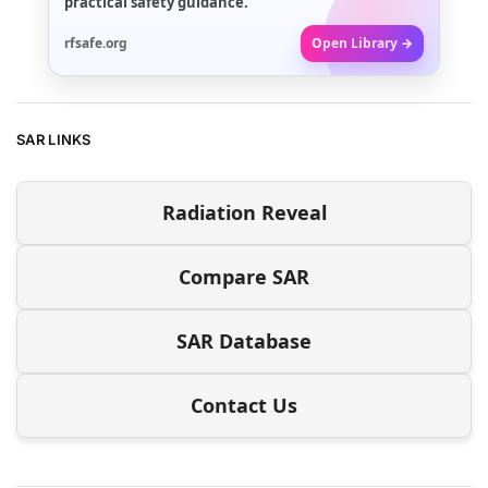
practical safety guidance.
rfsafe.org
Open Library →
SAR LINKS
Radiation Reveal
Compare SAR
SAR Database
Contact Us