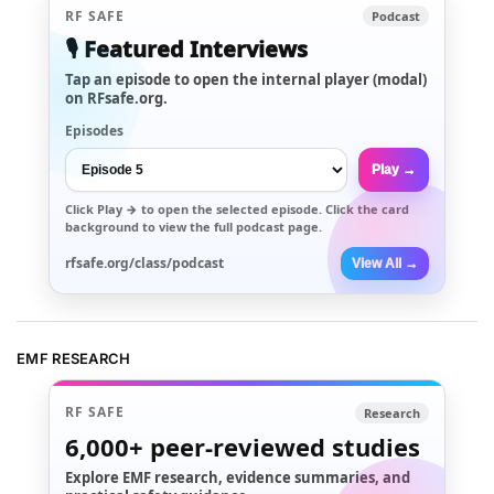
RF SAFE
Podcast
🎙️ Featured Interviews
Tap an episode to open the internal player (modal)
on RFsafe.org.
Episodes
Play →
Click
Play →
to open the selected episode. Click the card
background to view the full podcast page.
rfsafe.org/class/podcast
View All →
EMF RESEARCH
RF SAFE
Research
6,000+
peer-reviewed studies
Explore EMF research, evidence summaries, and