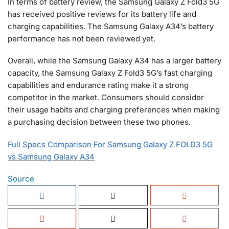
In terms of battery review, the Samsung Galaxy Z Fold3 5G
has received positive reviews for its battery life and
charging capabilities. The Samsung Galaxy A34’s battery
performance has not been reviewed yet.
Overall, while the Samsung Galaxy A34 has a larger battery
capacity, the Samsung Galaxy Z Fold3 5G’s fast charging
capabilities and endurance rating make it a strong
competitor in the market. Consumers should consider
their usage habits and charging preferences when making
a purchasing decision between these two phones.
Full Specs Comparison For Samsung Galaxy Z FOLD3 5G
vs Samsung Galaxy A34
Source