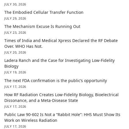
JULY 30, 2026
The Embodied Cellular Transfer Function
JULY 29, 2026
The Mechanism Excuse Is Running Out
JULY 23, 2026
Times of India and Medical Xpress Declared the RF Debate
Over. WHO Has Not.
JULY 20, 2026
Ladera Ranch and the Case for Investigating Low-Fidelity
Biology
JULY 19, 2026
The next FDA confirmation is the public’s opportunity
JULY 17, 2026
How RF Radiation Creates Low-Fidelity Biology, Bioelectrical
Dissonance, and a Meta-Disease State
JULY 17, 2026
Public Law 90-602 Is Not a “Rabbit Hole”: HHS Must Show Its
Work on Wireless Radiation
JULY 17, 2026