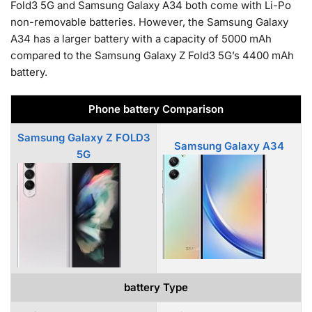
Fold3 5G and Samsung Galaxy A34 both come with Li-Po
non-removable batteries. However, the Samsung Galaxy
A34 has a larger battery with a capacity of 5000 mAh
compared to the Samsung Galaxy Z Fold3 5G’s 4400 mAh
battery.
Phone battery Comparison
Samsung Galaxy Z FOLD3
Samsung Galaxy A34
5G
battery Type