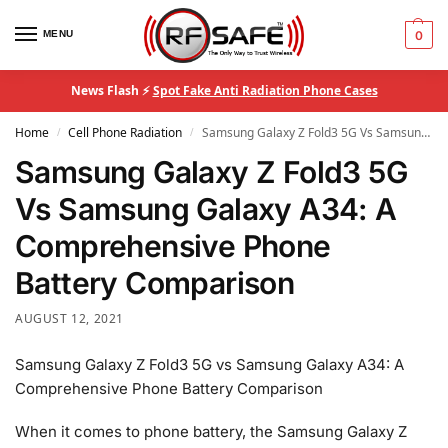
MENU
0
News Flash ⚡
Spot Fake Anti Radiation Phone Cases
Home
Cell Phone Radiation
Samsung Galaxy Z Fold3 5G Vs Samsung Galaxy A34: A Comprehensive Phone Battery Comparison
/
/
Samsung Galaxy Z Fold3 5G
Vs Samsung Galaxy A34: A
Comprehensive Phone
Battery Comparison
AUGUST 12, 2021
Samsung Galaxy Z Fold3 5G vs Samsung Galaxy A34: A
Comprehensive Phone Battery Comparison
When it comes to phone battery, the Samsung Galaxy Z