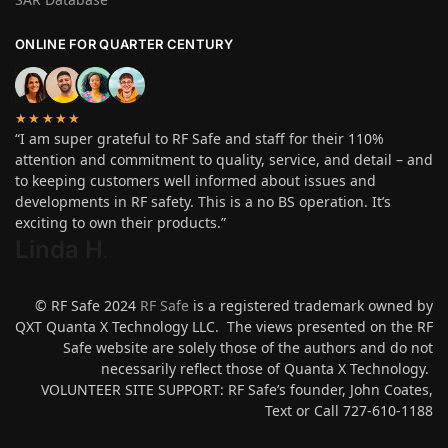
ONLINE FOR QUARTER CENTURY
★★★★★
“I am super grateful to RF Safe and staff for their 110%
attention and commitment to quality, service, and detail – and
to keeping customers well informed about issues and
developments in RF safety. This is a no BS operation. It’s
exciting to own their products.”
Linda H
.
© RF Safe 2024
RF Safe
is a registered trademark owned by
QXT Quanta X Technology LLC. The views presented on the RF
Safe website are solely those of the authors and do not
necessarily reflect those of Quanta X Technology.
VOLUNTEER SITE SUPPORT: RF Safe’s founder, John Coates,
Text or Call 727-610-1188