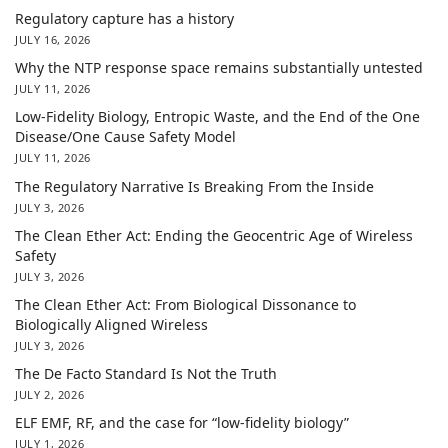
Regulatory capture has a history
JULY 16, 2026
Why the NTP response space remains substantially untested
JULY 11, 2026
Low-Fidelity Biology, Entropic Waste, and the End of the One
Disease/One Cause Safety Model
JULY 11, 2026
The Regulatory Narrative Is Breaking From the Inside
JULY 3, 2026
The Clean Ether Act: Ending the Geocentric Age of Wireless
Safety
JULY 3, 2026
The Clean Ether Act: From Biological Dissonance to
Biologically Aligned Wireless
JULY 3, 2026
The De Facto Standard Is Not the Truth
JULY 2, 2026
ELF EMF, RF, and the case for “low-fidelity biology”
JULY 1, 2026