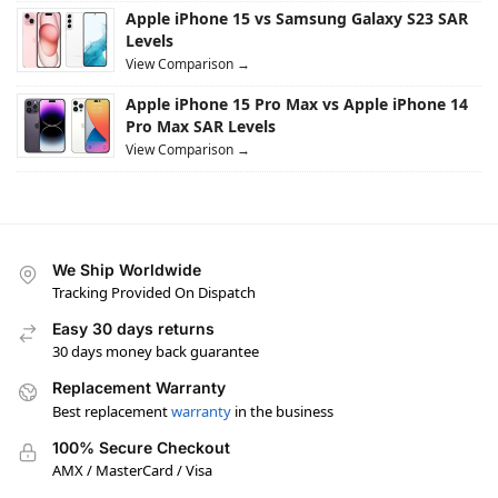
Apple iPhone 15 vs Samsung Galaxy S23 SAR
Levels
View Comparison →
Apple iPhone 15 Pro Max vs Apple iPhone 14
Pro Max SAR Levels
View Comparison →
We Ship Worldwide
Tracking Provided On Dispatch
Easy 30 days returns
30 days money back guarantee
Replacement Warranty
Best replacement
warranty
in the business
100% Secure Checkout
AMX / MasterCard / Visa