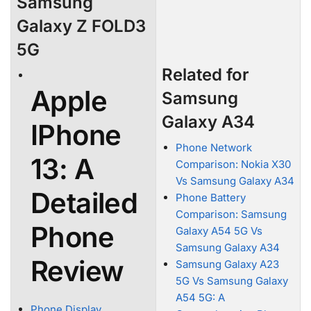
Samsung
Galaxy Z FOLD3
5G
Related for
Apple
Samsung
Galaxy A34
IPhone
Phone Network
13: A
Comparison: Nokia X30
Vs Samsung Galaxy A34
Detailed
Phone Battery
Comparison: Samsung
Phone
Galaxy A54 5G Vs
Samsung Galaxy A34
Review
Samsung Galaxy A23
5G Vs Samsung Galaxy
A54 5G: A
Phone Display