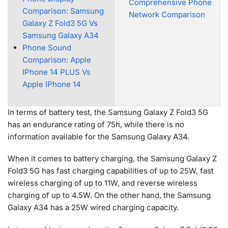
Comprehensive Phone
Comparison: Samsung
Network Comparison
Galaxy Z Fold3 5G Vs
Samsung Galaxy A34
Phone Sound
Comparison: Apple
IPhone 14 PLUS Vs
Apple IPhone 14
In terms of battery test, the Samsung Galaxy Z Fold3 5G
has an endurance rating of 75h, while there is no
information available for the Samsung Galaxy A34.
When it comes to battery charging, the Samsung Galaxy Z
Fold3 5G has fast charging capabilities of up to 25W, fast
wireless charging of up to 11W, and reverse wireless
charging of up to 4.5W. On the other hand, the Samsung
Galaxy A34 has a 25W wired charging capacity.