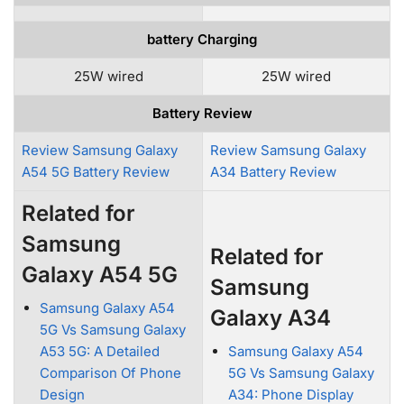
battery Charging
25W wired
25W wired
Battery Review
Review Samsung Galaxy
Review Samsung Galaxy
A54 5G Battery Review
A34 Battery Review
Related for
Samsung
Related for
Galaxy A54 5G
Samsung
Samsung Galaxy A54
Galaxy A34
5G Vs Samsung Galaxy
A53 5G: A Detailed
Samsung Galaxy A54
Comparison Of Phone
5G Vs Samsung Galaxy
Design
A34: Phone Display