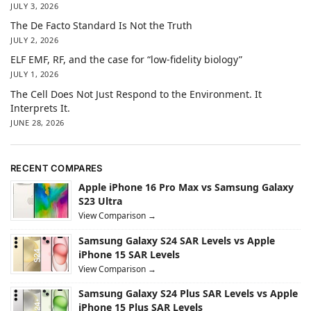
JULY 3, 2026
The De Facto Standard Is Not the Truth
JULY 2, 2026
ELF EMF, RF, and the case for “low-fidelity biology”
JULY 1, 2026
The Cell Does Not Just Respond to the Environment. It
Interprets It.
JUNE 28, 2026
RECENT COMPARES
Apple iPhone 16 Pro Max vs Samsung Galaxy
S23 Ultra
View Comparison →
Samsung Galaxy S24 SAR Levels vs Apple
iPhone 15 SAR Levels
View Comparison →
Samsung Galaxy S24 Plus SAR Levels vs Apple
iPhone 15 Plus SAR Levels