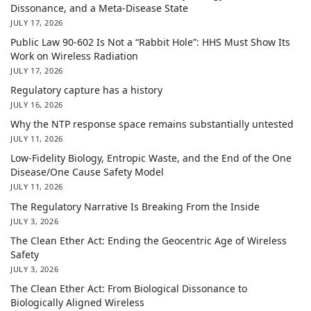
Dissonance, and a Meta-Disease State
JULY 17, 2026
Public Law 90-602 Is Not a “Rabbit Hole”: HHS Must Show Its
Work on Wireless Radiation
JULY 17, 2026
Regulatory capture has a history
JULY 16, 2026
Why the NTP response space remains substantially untested
JULY 11, 2026
Low-Fidelity Biology, Entropic Waste, and the End of the One
Disease/One Cause Safety Model
JULY 11, 2026
The Regulatory Narrative Is Breaking From the Inside
JULY 3, 2026
The Clean Ether Act: Ending the Geocentric Age of Wireless
Safety
JULY 3, 2026
The Clean Ether Act: From Biological Dissonance to
Biologically Aligned Wireless