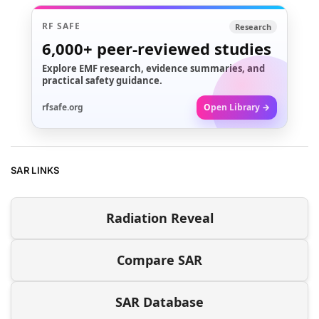
RF SAFE
Research
6,000+
peer-reviewed studies
Explore EMF research, evidence summaries, and
practical safety guidance.
rfsafe.org
Open Library →
SAR LINKS
Radiation Reveal
Compare SAR
SAR Database