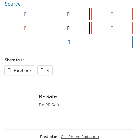
Source
Share this:
Facebook
X
RF Safe
Be RF Safe
Posted in:
Cell Phone Radiation