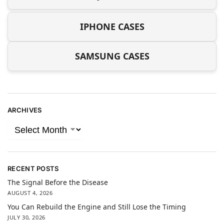
IPHONE CASES
SAMSUNG CASES
ARCHIVES
RECENT POSTS
The Signal Before the Disease
AUGUST 4, 2026
You Can Rebuild the Engine and Still Lose the Timing
JULY 30, 2026