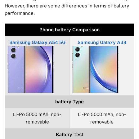
However, there are some differences in terms of battery
performance.
Phone battery Comparison
Samsung Galaxy A54 5G
Samsung Galaxy A34
battery Type
Li-Po 5000 mAh, non-
Li-Po 5000 mAh, non-
removable
removable
Battery Test