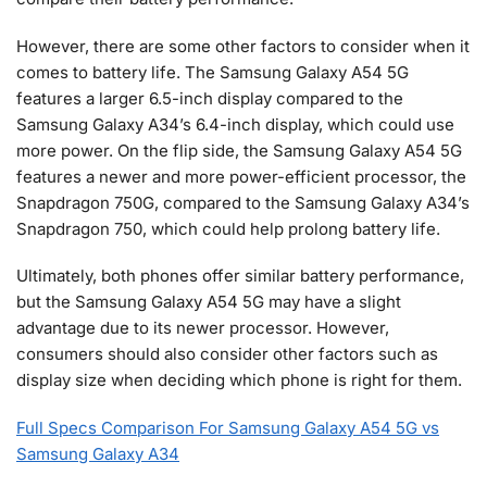
However, there are some other factors to consider when it
comes to battery life. The Samsung Galaxy A54 5G
features a larger 6.5-inch display compared to the
Samsung Galaxy A34’s 6.4-inch display, which could use
more power. On the flip side, the Samsung Galaxy A54 5G
features a newer and more power-efficient processor, the
Snapdragon 750G, compared to the Samsung Galaxy A34’s
Snapdragon 750, which could help prolong battery life.
Ultimately, both phones offer similar battery performance,
but the Samsung Galaxy A54 5G may have a slight
advantage due to its newer processor. However,
consumers should also consider other factors such as
display size when deciding which phone is right for them.
Full Specs Comparison For Samsung Galaxy A54 5G vs
Samsung Galaxy A34