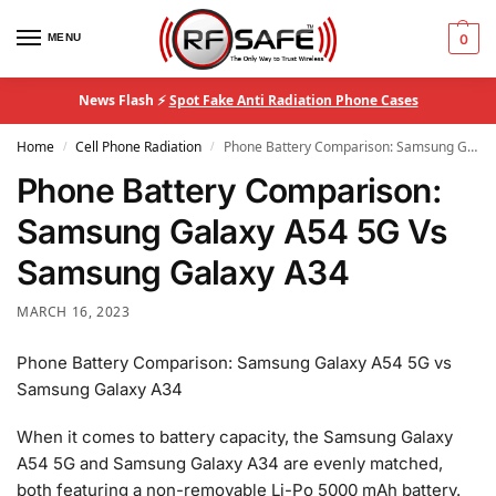
MENU
0
News Flash ⚡
Spot Fake Anti Radiation Phone Cases
Home
Cell Phone Radiation
Phone Battery Comparison: Samsung Galaxy A54 5G Vs Samsung Galaxy A34
/
/
Phone Battery Comparison:
Samsung Galaxy A54 5G Vs
Samsung Galaxy A34
MARCH 16, 2023
Phone Battery Comparison: Samsung Galaxy A54 5G vs
Samsung Galaxy A34
When it comes to battery capacity, the Samsung Galaxy
A54 5G and Samsung Galaxy A34 are evenly matched,
both featuring a non-removable Li-Po 5000 mAh battery.