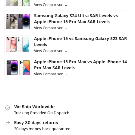
View Comparison →
Samsung Galaxy S24 Ultra SAR Levels vs
Apple iPhone 15 Pro Max SAR Levels
View Comparison →
Apple iPhone 15 vs Samsung Galaxy S23 SAR
Levels
View Comparison →
Apple iPhone 15 Pro Max vs Apple iPhone 14
Pro Max SAR Levels
View Comparison →
We Ship Worldwide
Tracking Provided On Dispatch
Easy 30 days returns
30 days money back guarantee