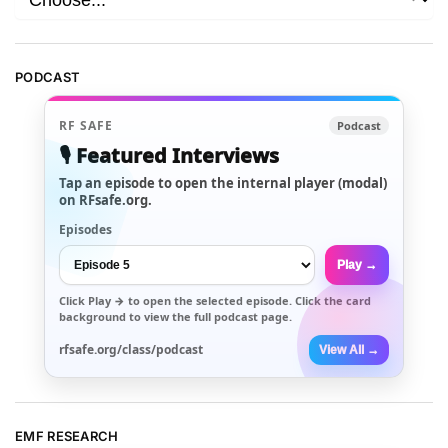
PODCAST
RF SAFE
Podcast
🎙️ Featured Interviews
Tap an episode to open the internal player (modal)
on RFsafe.org.
Episodes
Play →
Click
Play →
to open the selected episode. Click the card
background to view the full podcast page.
rfsafe.org/class/podcast
View All →
EMF RESEARCH