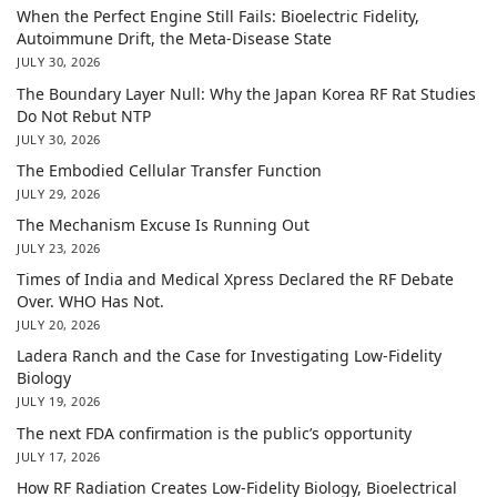
When the Perfect Engine Still Fails: Bioelectric Fidelity,
Autoimmune Drift, the Meta-Disease State
JULY 30, 2026
The Boundary Layer Null: Why the Japan Korea RF Rat Studies
Do Not Rebut NTP
JULY 30, 2026
The Embodied Cellular Transfer Function
JULY 29, 2026
The Mechanism Excuse Is Running Out
JULY 23, 2026
Times of India and Medical Xpress Declared the RF Debate
Over. WHO Has Not.
JULY 20, 2026
Ladera Ranch and the Case for Investigating Low-Fidelity
Biology
JULY 19, 2026
The next FDA confirmation is the public’s opportunity
JULY 17, 2026
How RF Radiation Creates Low-Fidelity Biology, Bioelectrical