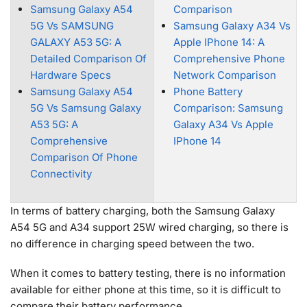
Samsung Galaxy A54
Comparison
5G Vs SAMSUNG
Samsung Galaxy A34 Vs
GALAXY A53 5G: A
Apple IPhone 14: A
Detailed Comparison Of
Comprehensive Phone
Hardware Specs
Network Comparison
Samsung Galaxy A54
Phone Battery
5G Vs Samsung Galaxy
Comparison: Samsung
A53 5G: A
Galaxy A34 Vs Apple
Comprehensive
IPhone 14
Comparison Of Phone
Connectivity
In terms of battery charging, both the Samsung Galaxy
A54 5G and A34 support 25W wired charging, so there is
no difference in charging speed between the two.
When it comes to battery testing, there is no information
available for either phone at this time, so it is difficult to
compare their battery performance.