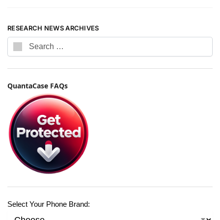
RESEARCH NEWS ARCHIVES
QuantaCase FAQs
Select Your Phone Brand: