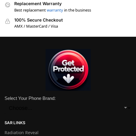
Replacement Warranty
Best replacement
warranty
in the business
100% Secure Checkout
AMX / MasterCard / Visa
Select Your Phone Brand:
SAR LINKS
Radiation Reveal