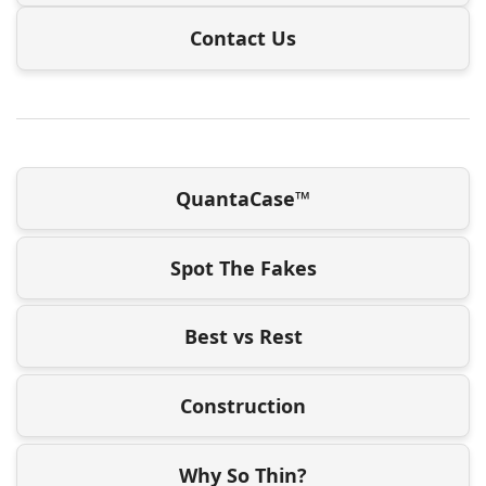
Contact Us
QuantaCase™
Spot The Fakes
Best vs Rest
Construction
Why So Thin?