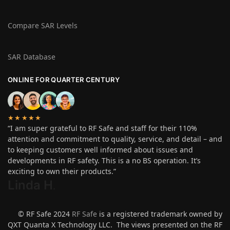
Compare SAR Levels
SAR Database
ONLINE FOR QUARTER CENTURY
★★★★★
“I am super grateful to RF Safe and staff for their 110%
attention and commitment to quality, service, and detail – and
to keeping customers well informed about issues and
developments in RF safety. This is a no BS operation. It’s
exciting to own their products.”
Linda H
.
© RF Safe 2024
RF Safe
is a registered trademark owned by
QXT Quanta X Technology LLC. The views presented on the RF