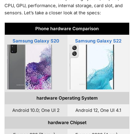
CPU, GPU, performance, internal storage, card slot, and
sensors. Let’s take a closer look at the specs:
Phone hardware Comparison
Samsung Galaxy S20
Samsung Galaxy S22
hardware Operating System
Android 10.0; One UI 2
Android 12, One UI 4.1
hardware Chipset