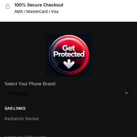
100% Secure Checkout
AMX / MasterCard / Visa
Select Your Phone Brand:
SAR LINKS
Radiation Reveal