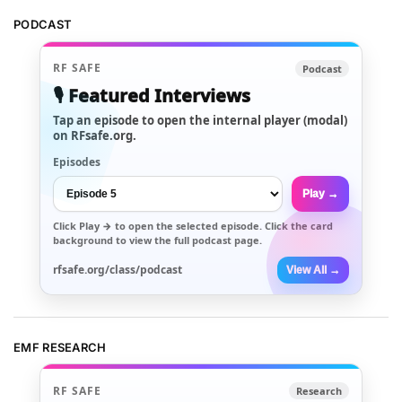
PODCAST
RF SAFE
Podcast
🎙️ Featured Interviews
Tap an episode to open the internal player (modal)
on RFsafe.org.
Episodes
Play →
Click
Play →
to open the selected episode. Click the card
background to view the full podcast page.
rfsafe.org/class/podcast
View All →
EMF RESEARCH
RF SAFE
Research