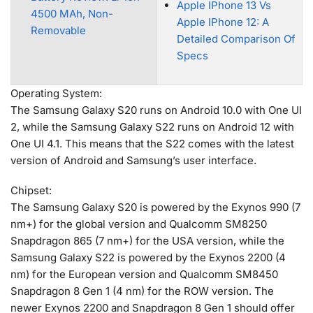
Apple IPhone 13 Vs
4500 MAh, Non-
Apple IPhone 12: A
Removable
Detailed Comparison Of
Specs
Operating System:
The Samsung Galaxy S20 runs on Android 10.0 with One UI
2, while the Samsung Galaxy S22 runs on Android 12 with
One UI 4.1. This means that the S22 comes with the latest
version of Android and Samsung’s user interface.
Chipset:
The Samsung Galaxy S20 is powered by the Exynos 990 (7
nm+) for the global version and Qualcomm SM8250
Snapdragon 865 (7 nm+) for the USA version, while the
Samsung Galaxy S22 is powered by the Exynos 2200 (4
nm) for the European version and Qualcomm SM8450
Snapdragon 8 Gen 1 (4 nm) for the ROW version. The
newer Exynos 2200 and Snapdragon 8 Gen 1 should offer