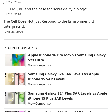
JULY 2, 2026
ELF EMF, RF, and the case for “low-fidelity biology”
JULY 1, 2026
The Cell Does Not Just Respond to the Environment. It
Interprets It.
JUNE 28, 2026
RECENT COMPARES
Apple iPhone 16 Pro Max vs Samsung Galaxy
S23 Ultra
View Comparison →
Samsung Galaxy S24 SAR Levels vs Apple
iPhone 15 SAR Levels
View Comparison →
Samsung Galaxy S24 Plus SAR Levels vs Apple
iPhone 15 Plus SAR Levels
View Comparison →