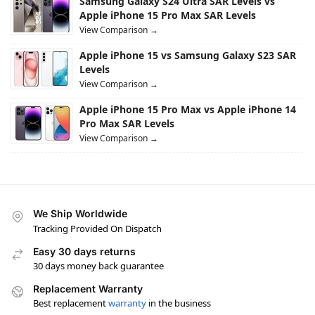
Samsung Galaxy S24 Ultra SAR Levels vs
Apple iPhone 15 Pro Max SAR Levels
View Comparison →
Apple iPhone 15 vs Samsung Galaxy S23 SAR
Levels
View Comparison →
Apple iPhone 15 Pro Max vs Apple iPhone 14
Pro Max SAR Levels
View Comparison →
We Ship Worldwide
Tracking Provided On Dispatch
Easy 30 days returns
30 days money back guarantee
Replacement Warranty
Best replacement
warranty
in the business