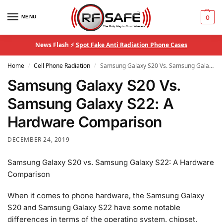
MENU
0
News Flash ⚡
Spot Fake Anti Radiation Phone Cases
Home
Cell Phone Radiation
Samsung Galaxy S20 Vs. Samsung Galaxy S22: A Hardware Comparison
/
/
Samsung Galaxy S20 Vs.
Samsung Galaxy S22: A
Hardware Comparison
DECEMBER 24, 2019
Samsung Galaxy S20 vs. Samsung Galaxy S22: A Hardware
Comparison
When it comes to phone hardware, the Samsung Galaxy
S20 and Samsung Galaxy S22 have some notable
differences in terms of the operating system, chipset,