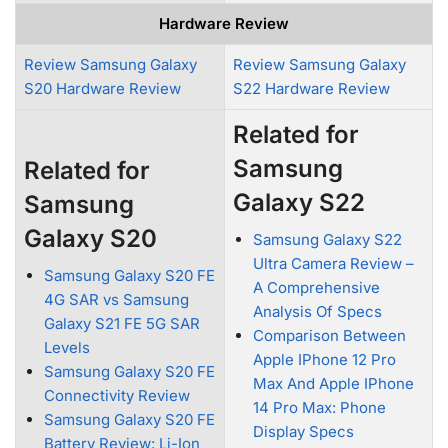
Hardware Review
Review Samsung Galaxy
Review Samsung Galaxy
S20 Hardware Review
S22 Hardware Review
Related for
Samsung
Related for
Galaxy S22
Samsung
Galaxy S20
Samsung Galaxy S22
Ultra Camera Review –
Samsung Galaxy S20 FE
A Comprehensive
4G SAR vs Samsung
Analysis Of Specs
Galaxy S21 FE 5G SAR
Comparison Between
Levels
Apple IPhone 12 Pro
Samsung Galaxy S20 FE
Max And Apple IPhone
Connectivity Review
14 Pro Max: Phone
Samsung Galaxy S20 FE
Display Specs
Battery Review: Li-Ion