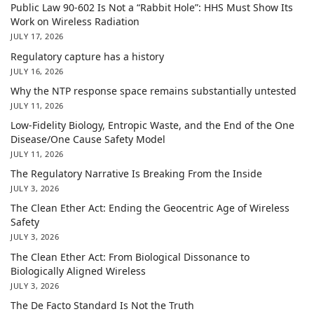
Public Law 90-602 Is Not a “Rabbit Hole”: HHS Must Show Its
Work on Wireless Radiation
JULY 17, 2026
Regulatory capture has a history
JULY 16, 2026
Why the NTP response space remains substantially untested
JULY 11, 2026
Low-Fidelity Biology, Entropic Waste, and the End of the One
Disease/One Cause Safety Model
JULY 11, 2026
The Regulatory Narrative Is Breaking From the Inside
JULY 3, 2026
The Clean Ether Act: Ending the Geocentric Age of Wireless
Safety
JULY 3, 2026
The Clean Ether Act: From Biological Dissonance to
Biologically Aligned Wireless
JULY 3, 2026
The De Facto Standard Is Not the Truth