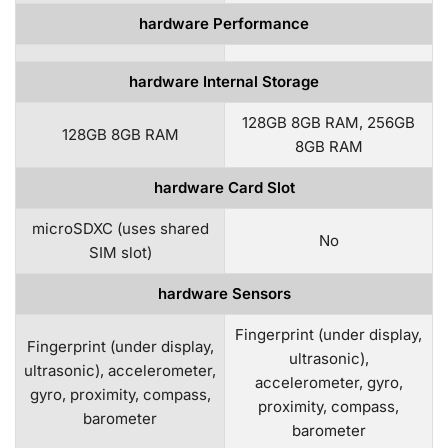
hardware Performance
hardware Internal Storage
128GB 8GB RAM, 256GB
128GB 8GB RAM
8GB RAM
hardware Card Slot
microSDXC (uses shared
No
SIM slot)
hardware Sensors
Fingerprint (under display,
Fingerprint (under display,
ultrasonic),
ultrasonic), accelerometer,
accelerometer, gyro,
gyro, proximity, compass,
proximity, compass,
barometer
barometer