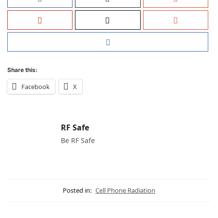
Share this:
Facebook
X
RF Safe
Be RF Safe
Posted in:
Cell Phone Radiation