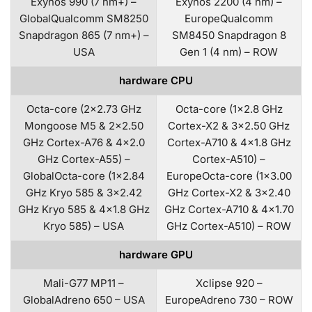
Exynos 990 (7 nm+) –
Exynos 2200 (4 nm) –
GlobalQualcomm SM8250
EuropeQualcomm
Snapdragon 865 (7 nm+) –
SM8450 Snapdragon 8
USA
Gen 1 (4 nm) – ROW
hardware CPU
Octa-core (2×2.73 GHz
Octa-core (1×2.8 GHz
Mongoose M5 & 2×2.50
Cortex-X2 & 3×2.50 GHz
GHz Cortex-A76 & 4×2.0
Cortex-A710 & 4×1.8 GHz
GHz Cortex-A55) –
Cortex-A510) –
GlobalOcta-core (1×2.84
EuropeOcta-core (1×3.00
GHz Kryo 585 & 3×2.42
GHz Cortex-X2 & 3×2.40
GHz Kryo 585 & 4×1.8 GHz
GHz Cortex-A710 & 4×1.70
Kryo 585) – USA
GHz Cortex-A510) – ROW
hardware GPU
Mali-G77 MP11 –
Xclipse 920 –
GlobalAdreno 650 – USA
EuropeAdreno 730 – ROW