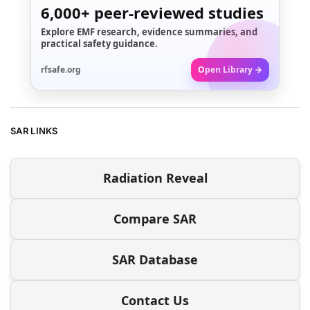
6,000+
peer-reviewed studies
Explore EMF research, evidence summaries, and
practical safety guidance.
rfsafe.org
Open Library →
SAR LINKS
Radiation Reveal
Compare SAR
SAR Database
Contact Us