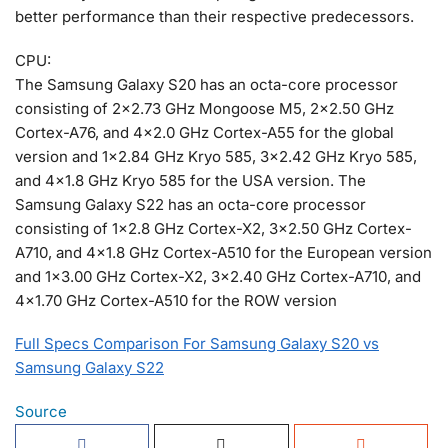
better performance than their respective predecessors.
CPU:
The Samsung Galaxy S20 has an octa-core processor
consisting of 2×2.73 GHz Mongoose M5, 2×2.50 GHz
Cortex-A76, and 4×2.0 GHz Cortex-A55 for the global
version and 1×2.84 GHz Kryo 585, 3×2.42 GHz Kryo 585,
and 4×1.8 GHz Kryo 585 for the USA version. The
Samsung Galaxy S22 has an octa-core processor
consisting of 1×2.8 GHz Cortex-X2, 3×2.50 GHz Cortex-
A710, and 4×1.8 GHz Cortex-A510 for the European version
and 1×3.00 GHz Cortex-X2, 3×2.40 GHz Cortex-A710, and
4×1.70 GHz Cortex-A510 for the ROW version
Full Specs Comparison For Samsung Galaxy S20 vs
Samsung Galaxy S22
Source