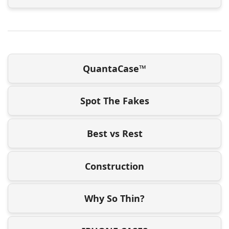
QuantaCase™
Spot The Fakes
Best vs Rest
Construction
Why So Thin?