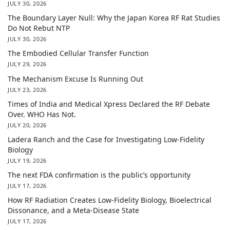
JULY 30, 2026
The Boundary Layer Null: Why the Japan Korea RF Rat Studies
Do Not Rebut NTP
JULY 30, 2026
The Embodied Cellular Transfer Function
JULY 29, 2026
The Mechanism Excuse Is Running Out
JULY 23, 2026
Times of India and Medical Xpress Declared the RF Debate
Over. WHO Has Not.
JULY 20, 2026
Ladera Ranch and the Case for Investigating Low-Fidelity
Biology
JULY 19, 2026
The next FDA confirmation is the public’s opportunity
JULY 17, 2026
How RF Radiation Creates Low-Fidelity Biology, Bioelectrical
Dissonance, and a Meta-Disease State
JULY 17, 2026