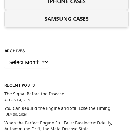
IPHONE CASES
SAMSUNG CASES
ARCHIVES
RECENT POSTS
The Signal Before the Disease
AUGUST 4, 2026
You Can Rebuild the Engine and Still Lose the Timing
JULY 30, 2026
When the Perfect Engine Still Fails: Bioelectric Fidelity,
Autoimmune Drift, the Meta-Disease State