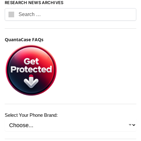
RESEARCH NEWS ARCHIVES
QuantaCase FAQs
Select Your Phone Brand: