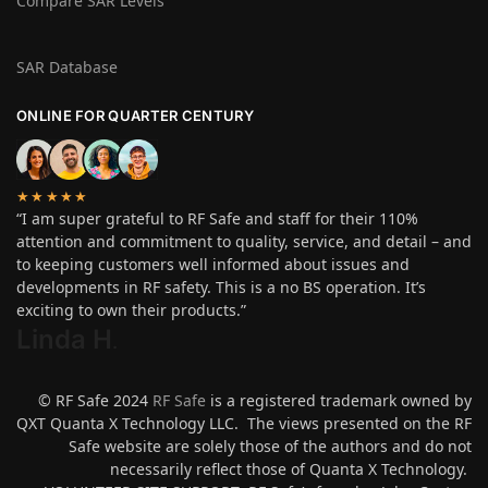
Compare SAR Levels
SAR Database
ONLINE FOR QUARTER CENTURY
★★★★★
“I am super grateful to RF Safe and staff for their 110%
attention and commitment to quality, service, and detail – and
to keeping customers well informed about issues and
developments in RF safety. This is a no BS operation. It’s
exciting to own their products.”
Linda H
.
© RF Safe 2024
RF Safe
is a registered trademark owned by
QXT Quanta X Technology LLC. The views presented on the RF
Safe website are solely those of the authors and do not
necessarily reflect those of Quanta X Technology.