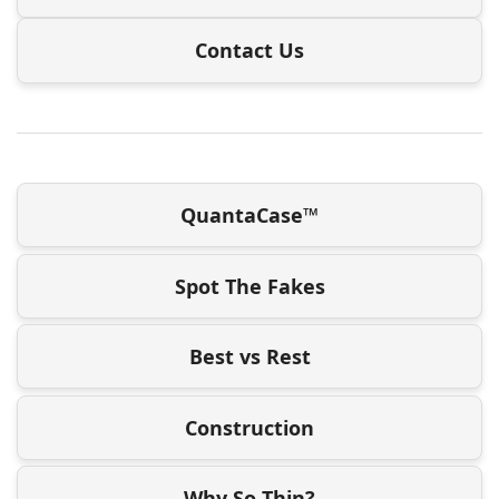
Contact Us
QuantaCase™
Spot The Fakes
Best vs Rest
Construction
Why So Thin?