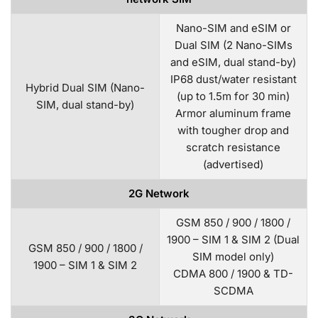
Nano-SIM and eSIM or
Dual SIM (2 Nano-SIMs
and eSIM, dual stand-by)
IP68 dust/water resistant
Hybrid Dual SIM (Nano-
(up to 1.5m for 30 min)
SIM, dual stand-by)
Armor aluminum frame
with tougher drop and
scratch resistance
(advertised)
2G Network
GSM 850 / 900 / 1800 /
1900 – SIM 1 & SIM 2 (Dual
GSM 850 / 900 / 1800 /
SIM model only)
1900 – SIM 1 & SIM 2
CDMA 800 / 1900 & TD-
SCDMA