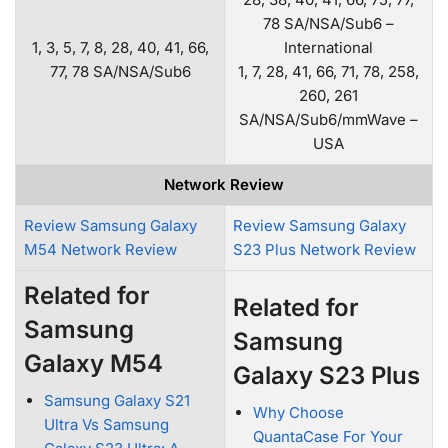
78 SA/NSA/Sub6 –
1, 3, 5, 7, 8, 28, 40, 41, 66,
International
77, 78 SA/NSA/Sub6
1, 7, 28, 41, 66, 71, 78, 258,
260, 261
SA/NSA/Sub6/mmWave –
USA
Network Review
Review Samsung Galaxy
Review Samsung Galaxy
M54 Network Review
S23 Plus Network Review
Related for
Related for
Samsung
Samsung
Galaxy M54
Galaxy S23 Plus
Samsung Galaxy S21
Why Choose
Ultra Vs Samsung
QuantaCase For Your