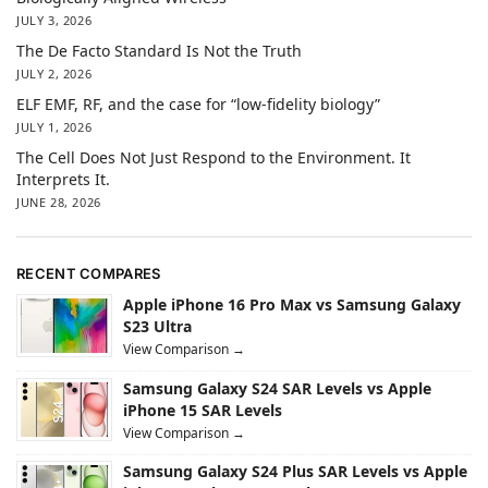
JULY 3, 2026
The De Facto Standard Is Not the Truth
JULY 2, 2026
ELF EMF, RF, and the case for “low-fidelity biology”
JULY 1, 2026
The Cell Does Not Just Respond to the Environment. It
Interprets It.
JUNE 28, 2026
RECENT COMPARES
Apple iPhone 16 Pro Max vs Samsung Galaxy
S23 Ultra
View Comparison →
Samsung Galaxy S24 SAR Levels vs Apple
iPhone 15 SAR Levels
View Comparison →
Samsung Galaxy S24 Plus SAR Levels vs Apple