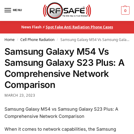
MENU
0
News Flash ⚡
Spot Fake Anti Radiation Phone Cases
Home
Cell Phone Radiation
Samsung Galaxy M54 Vs Samsung Galaxy S23 Plus: A Comprehensive Network Comparison
/
/
Samsung Galaxy M54 Vs
Samsung Galaxy S23 Plus: A
Comprehensive Network
Comparison
MARCH 23, 2023
Samsung Galaxy M54 vs Samsung Galaxy S23 Plus: A
Comprehensive Network Comparison
When it comes to network capabilities, the Samsung