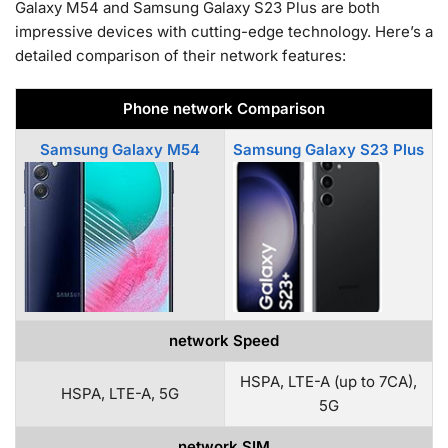
Galaxy M54 and Samsung Galaxy S23 Plus are both
impressive devices with cutting-edge technology. Here’s a
detailed comparison of their network features:
Phone network Comparison
Samsung Galaxy M54
Samsung Galaxy S23 Plus
network Speed
HSPA, LTE-A (up to 7CA),
HSPA, LTE-A, 5G
5G
network SIM