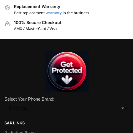
Replacement Warranty
Best replacement
warranty
in the business
100% Secure Checkout
AMX / MasterCard / Visa
Select Your Phone Brand:
SAR LINKS
Radiation Reveal