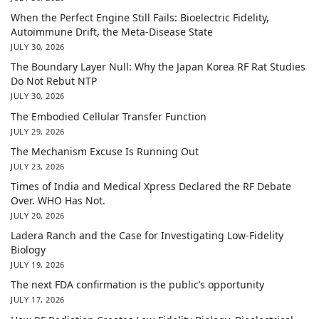
When the Perfect Engine Still Fails: Bioelectric Fidelity,
Autoimmune Drift, the Meta-Disease State
JULY 30, 2026
The Boundary Layer Null: Why the Japan Korea RF Rat Studies
Do Not Rebut NTP
JULY 30, 2026
The Embodied Cellular Transfer Function
JULY 29, 2026
The Mechanism Excuse Is Running Out
JULY 23, 2026
Times of India and Medical Xpress Declared the RF Debate
Over. WHO Has Not.
JULY 20, 2026
Ladera Ranch and the Case for Investigating Low-Fidelity
Biology
JULY 19, 2026
The next FDA confirmation is the public’s opportunity
JULY 17, 2026