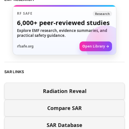
RF SAFE
Research
6,000+
peer-reviewed studies
Explore EMF research, evidence summaries, and
practical safety guidance.
rfsafe.org
Open Library →
SAR LINKS
Radiation Reveal
Compare SAR
SAR Database