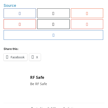
Source
Share this:
Facebook
X
RF Safe
Be RF Safe