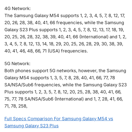
4G Network:
The Samsung Galaxy M54 supports 1, 2, 3, 4, 5, 7, 8, 12, 17,
20, 26, 28, 38, 40, 41, 66 frequencies, while the Samsung
Galaxy S23 Plus supports 1, 2, 3, 4, 5, 7, 8, 12, 13, 17, 18, 19,
20, 25, 26, 28, 32, 38, 39, 40, 41, 66 (International) and 1, 2,
3, 4, 5, 7, 8, 12, 13, 14, 18, 29, 20, 25, 26, 28, 29, 30, 38, 39,
40, 41, 46, 48, 66, 71 (USA) frequencies.
5G Network:
Both phones support 5G networks, however, the Samsung
Galaxy M54 supports 1, 3, 5, 7, 8, 28, 40, 41, 66, 77, 78
SA/NSA/Sub6 frequencies, while the Samsung Galaxy S23
Plus supports 1, 2, 3, 5, 7, 8, 12, 20, 25, 28, 38, 40, 41, 66,
75, 77, 78 SA/NSA/Sub6 (International) and 1, 7, 28, 41, 66,
71, 78, 258,
Full Specs Comparison For Samsung Galaxy M54 vs
Samsung Galaxy S23 Plus