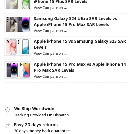
iPhone 15 Plus SAR Levels
View Comparison →
Samsung Galaxy S24 Ultra SAR Levels vs
Apple iPhone 15 Pro Max SAR Levels
View Comparison →
Apple iPhone 15 vs Samsung Galaxy S23 SAR
Levels
View Comparison →
Apple iPhone 15 Pro Max vs Apple iPhone 14
Pro Max SAR Levels
View Comparison →
We Ship Worldwide
Tracking Provided On Dispatch
Easy 30 days returns
30 days money back guarantee