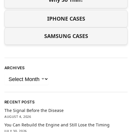
IPHONE CASES
SAMSUNG CASES
ARCHIVES
RECENT POSTS
The Signal Before the Disease
AUGUST 4, 2026
You Can Rebuild the Engine and Still Lose the Timing
JULY 30, 2026