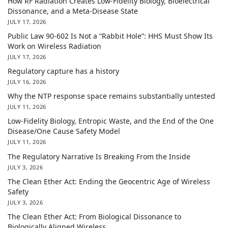
How RF Radiation Creates Low-Fidelity Biology, Bioelectrical
Dissonance, and a Meta-Disease State
JULY 17, 2026
Public Law 90-602 Is Not a “Rabbit Hole”: HHS Must Show Its
Work on Wireless Radiation
JULY 17, 2026
Regulatory capture has a history
JULY 16, 2026
Why the NTP response space remains substantially untested
JULY 11, 2026
Low-Fidelity Biology, Entropic Waste, and the End of the One
Disease/One Cause Safety Model
JULY 11, 2026
The Regulatory Narrative Is Breaking From the Inside
JULY 3, 2026
The Clean Ether Act: Ending the Geocentric Age of Wireless
Safety
JULY 3, 2026
The Clean Ether Act: From Biological Dissonance to
Biologically Aligned Wireless