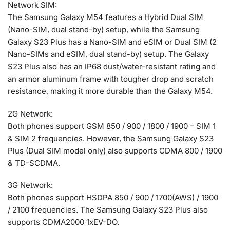
Network SIM:
The Samsung Galaxy M54 features a Hybrid Dual SIM
(Nano-SIM, dual stand-by) setup, while the Samsung
Galaxy S23 Plus has a Nano-SIM and eSIM or Dual SIM (2
Nano-SIMs and eSIM, dual stand-by) setup. The Galaxy
S23 Plus also has an IP68 dust/water-resistant rating and
an armor aluminum frame with tougher drop and scratch
resistance, making it more durable than the Galaxy M54.
2G Network:
Both phones support GSM 850 / 900 / 1800 / 1900 – SIM 1
& SIM 2 frequencies. However, the Samsung Galaxy S23
Plus (Dual SIM model only) also supports CDMA 800 / 1900
& TD-SCDMA.
3G Network:
Both phones support HSDPA 850 / 900 / 1700(AWS) / 1900
/ 2100 frequencies. The Samsung Galaxy S23 Plus also
supports CDMA2000 1xEV-DO.