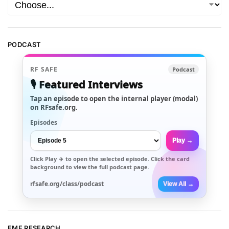
PODCAST
RF SAFE
Podcast
🎙️ Featured Interviews
Tap an episode to open the internal player (modal)
on RFsafe.org.
Episodes
Play →
Click
Play →
to open the selected episode. Click the card
background to view the full podcast page.
rfsafe.org/class/podcast
View All →
EMF RESEARCH