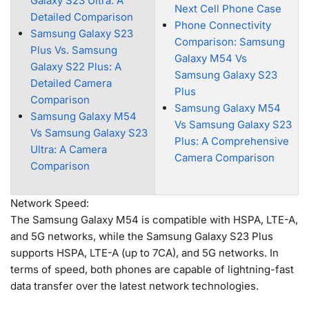
Galaxy S23 Ultra: A
Next Cell Phone Case
Detailed Comparison
Phone Connectivity
Samsung Galaxy S23
Comparison: Samsung
Plus Vs. Samsung
Galaxy M54 Vs
Galaxy S22 Plus: A
Samsung Galaxy S23
Detailed Camera
Plus
Comparison
Samsung Galaxy M54
Samsung Galaxy M54
Vs Samsung Galaxy S23
Vs Samsung Galaxy S23
Plus: A Comprehensive
Ultra: A Camera
Camera Comparison
Comparison
Network Speed:
The Samsung Galaxy M54 is compatible with HSPA, LTE-A,
and 5G networks, while the Samsung Galaxy S23 Plus
supports HSPA, LTE-A (up to 7CA), and 5G networks. In
terms of speed, both phones are capable of lightning-fast
data transfer over the latest network technologies.