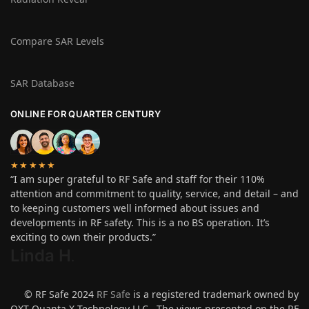
Compare SAR Levels
SAR Database
ONLINE FOR QUARTER CENTURY
★★★★★
“I am super grateful to RF Safe and staff for their 110%
attention and commitment to quality, service, and detail – and
to keeping customers well informed about issues and
developments in RF safety. This is a no BS operation. It’s
exciting to own their products.”
Linda H
.
© RF Safe 2024
RF Safe
is a registered trademark owned by
QXT Quanta X Technology LLC. The views presented on the RF