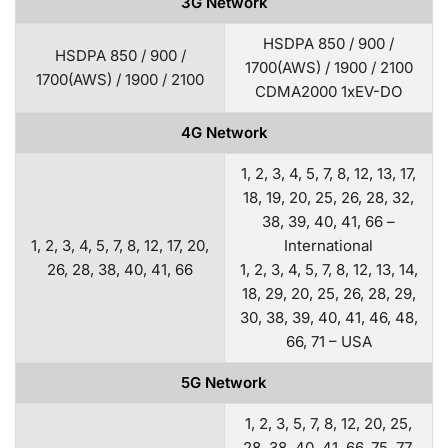
3G Network
HSDPA 850 / 900 /
HSDPA 850 / 900 /
1700(AWS) / 1900 / 2100
1700(AWS) / 1900 / 2100
CDMA2000 1xEV-DO
4G Network
1, 2, 3, 4, 5, 7, 8, 12, 13, 17,
18, 19, 20, 25, 26, 28, 32,
38, 39, 40, 41, 66 –
1, 2, 3, 4, 5, 7, 8, 12, 17, 20,
International
26, 28, 38, 40, 41, 66
1, 2, 3, 4, 5, 7, 8, 12, 13, 14,
18, 29, 20, 25, 26, 28, 29,
30, 38, 39, 40, 41, 46, 48,
66, 71 – USA
5G Network
1, 2, 3, 5, 7, 8, 12, 20, 25,
28, 38, 40, 41, 66, 75, 77,