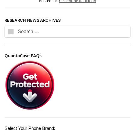
Posted in:
Cell Phone Radiation
RESEARCH NEWS ARCHIVES
QuantaCase FAQs
Select Your Phone Brand: