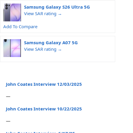
Samsung Galaxy S26 Ultra 5G
View SAR rating →
Add To Compare
Samsung Galaxy A07 5G
View SAR rating →
John Coates Interview 12/03/2025
—
John Coates Interview 10/22/2025
—