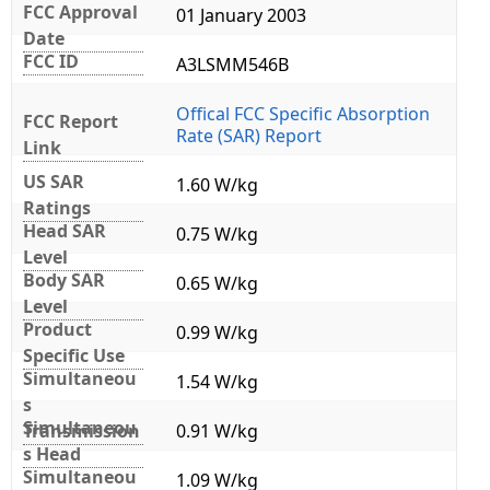
FCC Approval
01 January 2003
Date
FCC ID
A3LSMM546B
Offical FCC Specific Absorption
FCC Report
Rate (SAR) Report
Link
US SAR
1.60 W/kg
Ratings
Head SAR
0.75 W/kg
Level
Body SAR
0.65 W/kg
Level
Product
0.99 W/kg
Specific Use
Simultaneou
1.54 W/kg
s
Simultaneou
Transmission
0.91 W/kg
s Head
Simultaneou
1.09 W/kg