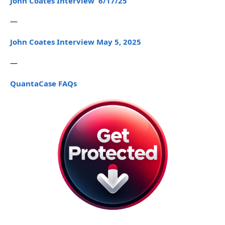
John Coates Interview 6/17/25
—
John Coates Interview May 5, 2025
—
QuantaCase FAQs