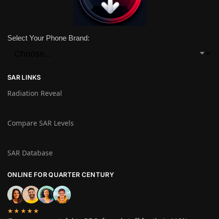
Select Your Phone Brand:
SAR LINKS
Radiation Reveal
Compare SAR Levels
SAR Database
ONLINE FOR QUARTER CENTURY
★★★★★