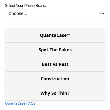
Select Your Phone Brand:
QuantaCase™
Spot The Fakes
Best vs Rest
Construction
Why So Thin?
QuantaCase FAQs