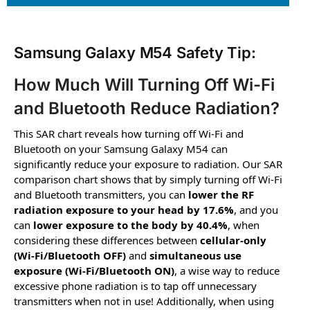
Samsung Galaxy M54 Safety Tip:
How Much Will Turning Off Wi-Fi
and Bluetooth Reduce Radiation?
This SAR chart reveals how turning off Wi-Fi and
Bluetooth on your Samsung Galaxy M54 can
significantly reduce your exposure to radiation. Our SAR
comparison chart shows that by simply turning off Wi-Fi
and Bluetooth transmitters, you can
lower the RF
radiation exposure to your head by 17.6%
, and you
can
lower exposure to the body by 40.4%
, when
considering these differences between
cellular-only
(Wi-Fi/Bluetooth OFF)
and
simultaneous use
exposure (Wi-Fi/Bluetooth ON)
, a wise way to reduce
excessive phone radiation is to tap off unnecessary
transmitters when not in use! Additionally, when using