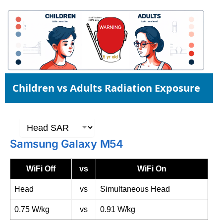
Children vs Adults Radiation Exposure
Samsung Galaxy M54
WiFi Off
vs
WiFi On
Head
vs
Simultaneous Head
0.75 W/kg
vs
0.91 W/kg