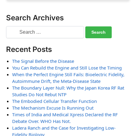
Search Archives
Recent Posts
The Signal Before the Disease
You Can Rebuild the Engine and Still Lose the Timing
When the Perfect Engine Still Fails: Bioelectric Fidelity,
Autoimmune Drift, the Meta-Disease State
The Boundary Layer Null: Why the Japan Korea RF Rat
Studies Do Not Rebut NTP
The Embodied Cellular Transfer Function
The Mechanism Excuse Is Running Out
Times of India and Medical Xpress Declared the RF
Debate Over. WHO Has Not.
Ladera Ranch and the Case for Investigating Low-
Fidelity Biology