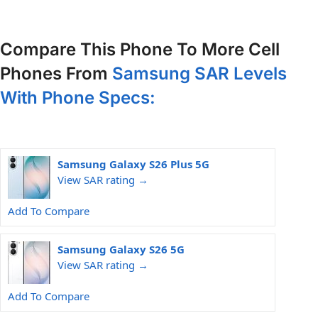
Compare This Phone To More Cell
Phones From
Samsung SAR Levels
With Phone Specs:
Samsung Galaxy S26 Plus 5G
View SAR rating →
Add To Compare
Samsung Galaxy S26 5G
View SAR rating →
Add To Compare