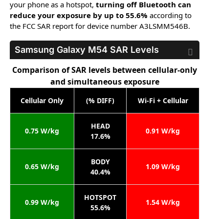
your phone as a hotspot,
turning off Bluetooth can
reduce your exposure by up to 55.6%
according to
the FCC SAR report for device number A3LSMM546B.
Samsung Galaxy M54
SAR Levels
Comparison of SAR levels between cellular-only
and simultaneous exposure
Cellular Only
(% DIFF)
Wi-Fi + Cellular
HEAD
0.75 W/kg
0.91 W/kg
17.6%
BODY
0.65 W/kg
1.09 W/kg
40.4%
HOTSPOT
0.99 W/kg
1.54 W/kg
55.6%