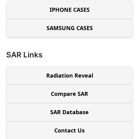
IPHONE CASES
SAMSUNG CASES
SAR Links
Radiation Reveal
Compare SAR
SAR Database
Contact Us