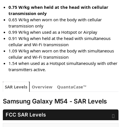
0.75 W/kg when held at the head with cellular
transmission only
0.65 W/kg when worn on the body with cellular
transmission only
0.99 W/kg when used as a Hotspot or Airplay
0.91 W/kg when held at the head with simultaneous
cellular and Wi-Fi transmission
1.09 W/kg when worn on the body with simultaneous
cellular and Wi-Fi transmission
1.54 when used as a Hotspot simultaneously with other
transmitters active.
SAR Levels
Overview
QuantaCase™
Samsung Galaxy M54 - SAR Levels
FCC SAR Levels