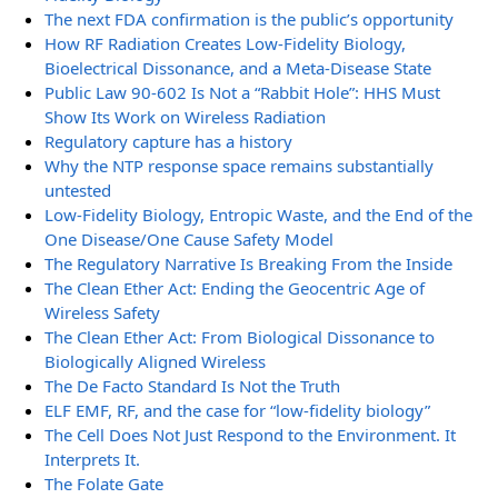
The next FDA confirmation is the public’s opportunity
How RF Radiation Creates Low-Fidelity Biology,
Bioelectrical Dissonance, and a Meta-Disease State
Public Law 90-602 Is Not a “Rabbit Hole”: HHS Must
Show Its Work on Wireless Radiation
Regulatory capture has a history
Why the NTP response space remains substantially
untested
Low-Fidelity Biology, Entropic Waste, and the End of the
One Disease/One Cause Safety Model
The Regulatory Narrative Is Breaking From the Inside
The Clean Ether Act: Ending the Geocentric Age of
Wireless Safety
The Clean Ether Act: From Biological Dissonance to
Biologically Aligned Wireless
The De Facto Standard Is Not the Truth
ELF EMF, RF, and the case for “low-fidelity biology”
The Cell Does Not Just Respond to the Environment. It
Interprets It.
The Folate Gate