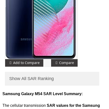
Add to Compare
Compare
Show All SAR Ranking
Samsung Galaxy M54 SAR Level Summary:
The cellular transmission
SAR values for the Samsung