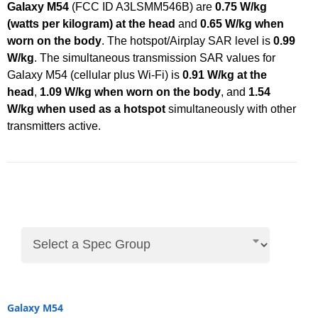
Galaxy M54
(FCC ID A3LSMM546B) are
0.75 W/kg
(watts per kilogram) at the head
and
0.65 W/kg when
worn on the body
. The hotspot/Airplay SAR level is
0.99
W/kg
. The simultaneous transmission SAR values for
Galaxy M54 (cellular plus Wi-Fi) is
0.91 W/kg at the
head
,
1.09 W/kg when worn on the body
, and
1.54
W/kg when used as a hotspot
simultaneously with other
transmitters active.
Galaxy M54