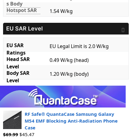
s Body
Hotspot SAR
1.54 W/kg
EU SAR Level
EU SAR
EU Legal Limit is 2.0 W/kg
Ratings
Head SAR
0.49 W/kg (head)
Level
Body SAR
1.20 W/kg (body)
Level
RF Safe® QuantaCase Samsung Galaxy
M54 EMF Blocking Anti-Radiation Phone
Case
$
69.99
$
45.47