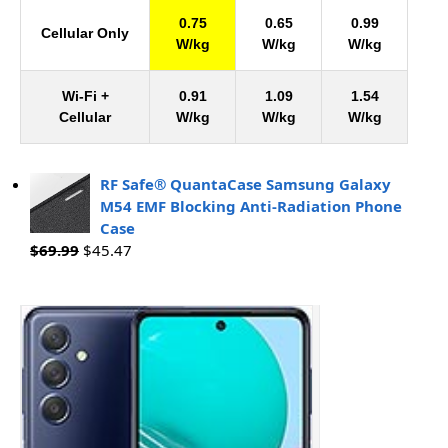
0.75
0.65
0.99
Cellular Only
W/kg
W/kg
W/kg
Wi-Fi +
0.91
1.09
1.54
Cellular
W/kg
W/kg
W/kg
RF Safe® QuantaCase Samsung Galaxy
M54 EMF Blocking Anti-Radiation Phone
Case
$
69.99
$
45.47