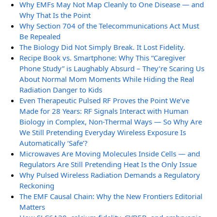
Why EMFs May Not Map Cleanly to One Disease — and
Why That Is the Point
Why Section 704 of the Telecommunications Act Must
Be Repealed
The Biology Did Not Simply Break. It Lost Fidelity.
Recipe Book vs. Smartphone: Why This “Caregiver
Phone Study” is Laughably Absurd – They’re Scaring Us
About Normal Mom Moments While Hiding the Real
Radiation Danger to Kids
Even Therapeutic Pulsed RF Proves the Point We’ve
Made for 28 Years: RF Signals Interact with Human
Biology in Complex, Non-Thermal Ways — So Why Are
We Still Pretending Everyday Wireless Exposure Is
Automatically ‘Safe’?
Microwaves Are Moving Molecules Inside Cells — and
Regulators Are Still Pretending Heat Is the Only Issue
Why Pulsed Wireless Radiation Demands a Regulatory
Reckoning
The EMF Causal Chain: Why the New Frontiers Editorial
Matters