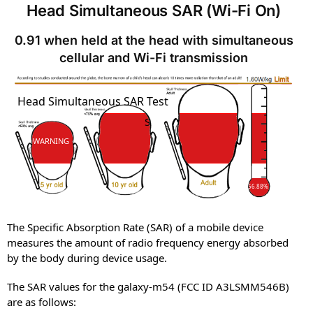
Head Simultaneous SAR (Wi-Fi On)
0.91 when held at the head with simultaneous
cellular and Wi-Fi transmission
SAR
Head Simultaneous SAR Test
SAR
WARNING
56.88%
The Specific Absorption Rate (SAR) of a mobile device
measures the amount of radio frequency energy absorbed
by the body during device usage.
The SAR values for the galaxy-m54 (FCC ID A3LSMM546B)
are as follows: