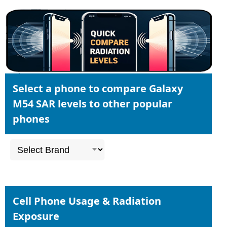
Select a phone to compare Galaxy
M54 SAR levels to other popular
phones
Cell Phone Usage & Radiation
Exposure