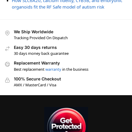
How SLC6A20, calcium fidelity, CYB5B, and embryonic
organoids fit the RF Safe model of autism risk
We Ship Worldwide
Tracking Provided On Dispatch
Easy 30 days returns
30 days money back guarantee
Replacement Warranty
Best replacement
warranty
in the business
100% Secure Checkout
AMX / MasterCard / Visa