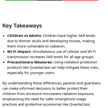
Key Takeaways
Children vs Adults:
Children have higher SAR levels
due to thinner skulls and developing tissues, making
them more vulnerable to radiation.
Wi-Fi Impact:
Simultaneous use of cellular and Wi-Fi
transmission increases SAR levels for all age groups.
Precautionary Measures:
Using radiation protection
products like QuantaCase can help mitigate these risks,
especially for younger users.
By understanding these differences, parents and guardians
can make informed decisions to better protect their
children from excessive microwave radiation exposure,
emphasizing the need for safer smartphone usage
practices and protective accessories like QuantaCase.