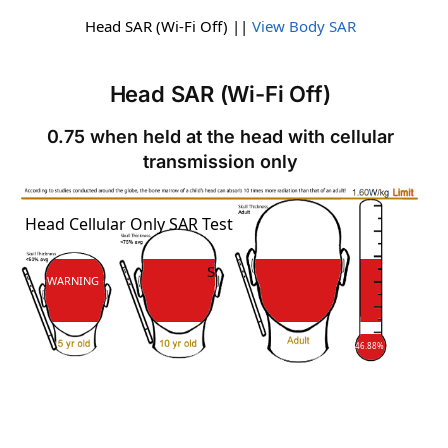
Head SAR (Wi-Fi Off) ||
View Body SAR
Head SAR (Wi-Fi Off)
0.75 when held at the head with cellular
transmission only
SAR
Head Cellular Only SAR Test
SAR
WARNING
46.88%