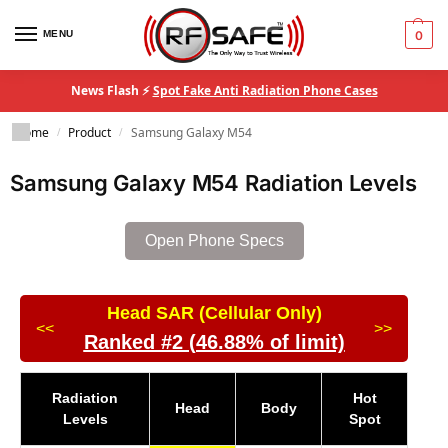
MENU
0
News Flash ⚡
Spot Fake Anti Radiation Phone Cases
Home
Product
Samsung Galaxy M54
/
/
Samsung Galaxy M54 Radiation Levels
Open Phone Specs
Head SAR (Cellular Only)
<<
>>
Ranked #2 (46.88% of limit)
Radiation
Hot
Head
Body
Levels
Spot