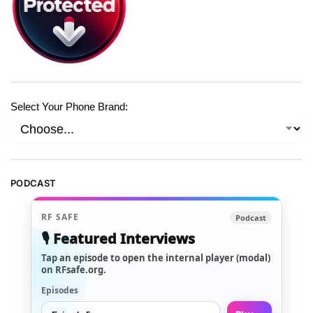
Select Your Phone Brand:
PODCAST
RF SAFE
Podcast
🎙️ Featured Interviews
Tap an episode to open the internal player (modal)
on RFsafe.org.
Episodes