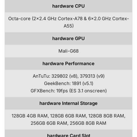
hardware CPU
Octa-core (2×2.4 GHz Cortex-A78 & 6×2.0 GHz Cortex-
A55)
hardware GPU
Mali-G68
hardware Performance
AnTuTu: 329802 (v8), 379313 (v9)
GeekBench: 1891 (v5.1)
GFXBench: 19fps (ES 3.1 onscreen)
hardware Internal Storage
128GB 4GB RAM, 128GB 6GB RAM, 128GB 8GB RAM,
256GB 6GB RAM, 256GB 8GB RAM
hardware Card Slot