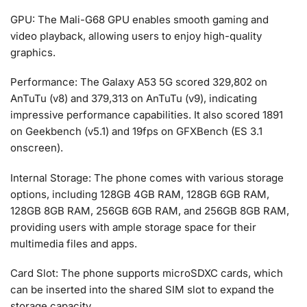
GPU: The Mali-G68 GPU enables smooth gaming and
video playback, allowing users to enjoy high-quality
graphics.
Performance: The Galaxy A53 5G scored 329,802 on
AnTuTu (v8) and 379,313 on AnTuTu (v9), indicating
impressive performance capabilities. It also scored 1891
on Geekbench (v5.1) and 19fps on GFXBench (ES 3.1
onscreen).
Internal Storage: The phone comes with various storage
options, including 128GB 4GB RAM, 128GB 6GB RAM,
128GB 8GB RAM, 256GB 6GB RAM, and 256GB 8GB RAM,
providing users with ample storage space for their
multimedia files and apps.
Card Slot: The phone supports microSDXC cards, which
can be inserted into the shared SIM slot to expand the
storage capacity.