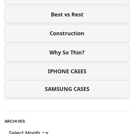
Best vs Rest
Construction
Why So Thin?
IPHONE CASES
SAMSUNG CASES
ARCHIVES