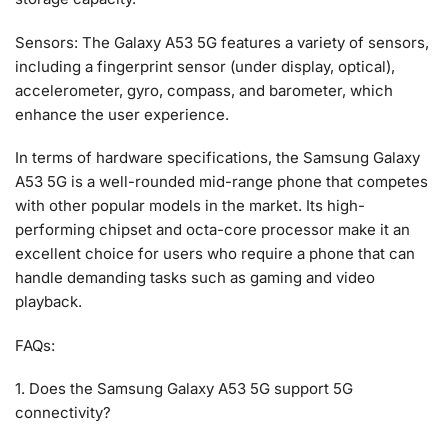
Sensors: The Galaxy A53 5G features a variety of sensors,
including a fingerprint sensor (under display, optical),
accelerometer, gyro, compass, and barometer, which
enhance the user experience.
In terms of hardware specifications, the Samsung Galaxy
A53 5G is a well-rounded mid-range phone that competes
with other popular models in the market. Its high-
performing chipset and octa-core processor make it an
excellent choice for users who require a phone that can
handle demanding tasks such as gaming and video
playback.
FAQs:
1. Does the Samsung Galaxy A53 5G support 5G
connectivity?