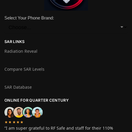
Select Your Phone Brand:
SAR LINKS
Radiation Reveal
Compare SAR Levels
SAR Database
ONLINE FOR QUARTER CENTURY
★★★★★
“I am super grateful to RF Safe and staff for their 110%