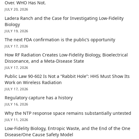
Over. WHO Has Not.
JULY 20, 2026
Ladera Ranch and the Case for Investigating Low-Fidelity
Biology
JULY 19, 2026
The next FDA confirmation is the public’s opportunity
JULY 17, 2026
How RF Radiation Creates Low-Fidelity Biology, Bioelectrical
Dissonance, and a Meta-Disease State
JULY 17, 2026
Public Law 90-602 Is Not a “Rabbit Hole”: HHS Must Show Its
Work on Wireless Radiation
JULY 17, 2026
Regulatory capture has a history
JULY 16, 2026
Why the NTP response space remains substantially untested
JULY 11, 2026
Low-Fidelity Biology, Entropic Waste, and the End of the One
Disease/One Cause Safety Model