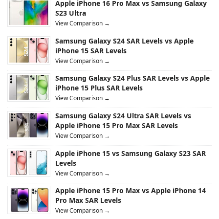
Apple iPhone 16 Pro Max vs Samsung Galaxy
S23 Ultra
View Comparison →
Samsung Galaxy S24 SAR Levels vs Apple
iPhone 15 SAR Levels
View Comparison →
Samsung Galaxy S24 Plus SAR Levels vs Apple
iPhone 15 Plus SAR Levels
View Comparison →
Samsung Galaxy S24 Ultra SAR Levels vs
Apple iPhone 15 Pro Max SAR Levels
View Comparison →
Apple iPhone 15 vs Samsung Galaxy S23 SAR
Levels
View Comparison →
Apple iPhone 15 Pro Max vs Apple iPhone 14
Pro Max SAR Levels
View Comparison →