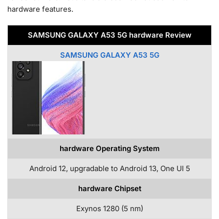
hardware features.
SAMSUNG GALAXY A53 5G hardware Review
SAMSUNG GALAXY A53 5G
hardware Operating System
Android 12, upgradable to Android 13, One UI 5
hardware Chipset
Exynos 1280 (5 nm)