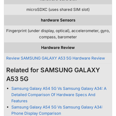
microSDXC (uses shared SIM slot)
hardware Sensors
Fingerprint (under display, optical), accelerometer, gyro,
compass, barometer
Hardware Review
Review SAMSUNG GALAXY A53 5G Hardware Review
Related for SAMSUNG GALAXY
A53 5G
Samsung Galaxy A54 5G Vs Samsung Galaxy A34: A
Detailed Comparison Of Hardware Specs And
Features
Samsung Galaxy A54 5G Vs Samsung Galaxy A34:
Phone Display Comparison