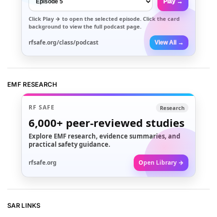
Play →
Click
Play →
to open the selected episode. Click the card
background to view the full podcast page.
rfsafe.org/class/podcast
View All →
EMF RESEARCH
RF SAFE
Research
6,000+
peer-reviewed studies
Explore EMF research, evidence summaries, and
practical safety guidance.
rfsafe.org
Open Library →
SAR LINKS