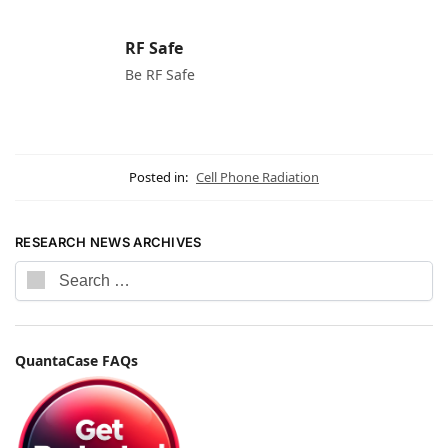
RF Safe
Be RF Safe
Posted in:
Cell Phone Radiation
RESEARCH NEWS ARCHIVES
QuantaCase FAQs