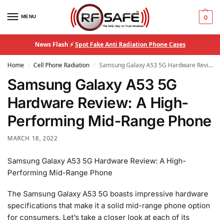
MENU
0
News Flash ⚡
Spot Fake Anti Radiation Phone Cases
Home
Cell Phone Radiation
Samsung Galaxy A53 5G Hardware Review: A High-Performing Mid-Range Phone
/
/
Samsung Galaxy A53 5G
Hardware Review: A High-
Performing Mid-Range Phone
MARCH 18, 2022
Samsung Galaxy A53 5G Hardware Review: A High-
Performing Mid-Range Phone
The Samsung Galaxy A53 5G boasts impressive hardware
specifications that make it a solid mid-range phone option
for consumers. Let’s take a closer look at each of its