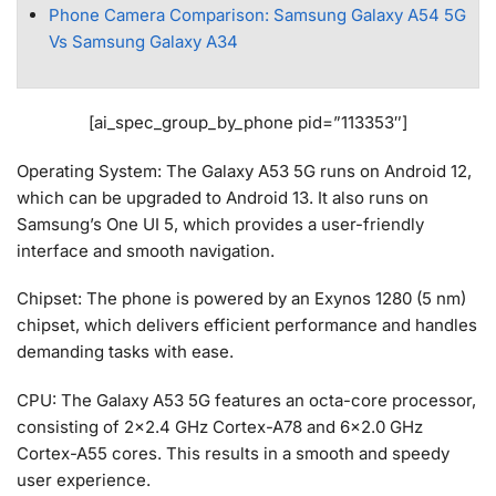
Phone Camera Comparison: Samsung Galaxy A54 5G
Vs Samsung Galaxy A34
[ai_spec_group_by_phone pid=”113353″]
Operating System: The Galaxy A53 5G runs on Android 12,
which can be upgraded to Android 13. It also runs on
Samsung’s One UI 5, which provides a user-friendly
interface and smooth navigation.
Chipset: The phone is powered by an Exynos 1280 (5 nm)
chipset, which delivers efficient performance and handles
demanding tasks with ease.
CPU: The Galaxy A53 5G features an octa-core processor,
consisting of 2×2.4 GHz Cortex-A78 and 6×2.0 GHz
Cortex-A55 cores. This results in a smooth and speedy
user experience.