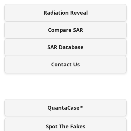
Radiation Reveal
Compare SAR
SAR Database
Contact Us
QuantaCase™
Spot The Fakes