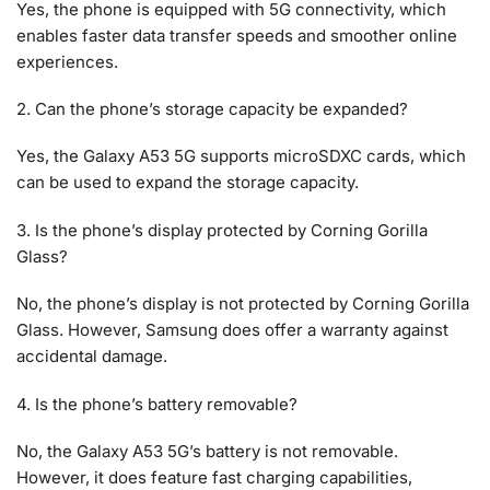
Yes, the phone is equipped with 5G connectivity, which
enables faster data transfer speeds and smoother online
experiences.
2. Can the phone’s storage capacity be expanded?
Yes, the Galaxy A53 5G supports microSDXC cards, which
can be used to expand the storage capacity.
3. Is the phone’s display protected by Corning Gorilla
Glass?
No, the phone’s display is not protected by Corning Gorilla
Glass. However, Samsung does offer a warranty against
accidental damage.
4. Is the phone’s battery removable?
No, the Galaxy A53 5G’s battery is not removable.
However, it does feature fast charging capabilities,