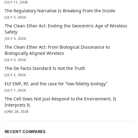
JULY 11, 2026
The Regulatory Narrative Is Breaking From the Inside
JULY 3, 2026
The Clean Ether Act: Ending the Geocentric Age of Wireless
Safety
JULY 3, 2026
The Clean Ether Act: From Biological Dissonance to
Biologically Aligned Wireless
JULY 3, 2026
The De Facto Standard Is Not the Truth
JULY 2, 2026
ELF EMF, RF, and the case for “low-fidelity biology”
JULY 1, 2026
The Cell Does Not Just Respond to the Environment. It
Interprets It.
JUNE 28, 2026
RECENT COMPARES