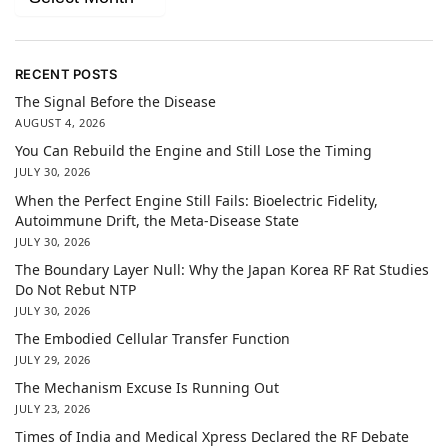
RECENT POSTS
The Signal Before the Disease
AUGUST 4, 2026
You Can Rebuild the Engine and Still Lose the Timing
JULY 30, 2026
When the Perfect Engine Still Fails: Bioelectric Fidelity,
Autoimmune Drift, the Meta-Disease State
JULY 30, 2026
The Boundary Layer Null: Why the Japan Korea RF Rat Studies
Do Not Rebut NTP
JULY 30, 2026
The Embodied Cellular Transfer Function
JULY 29, 2026
The Mechanism Excuse Is Running Out
JULY 23, 2026
Times of India and Medical Xpress Declared the RF Debate