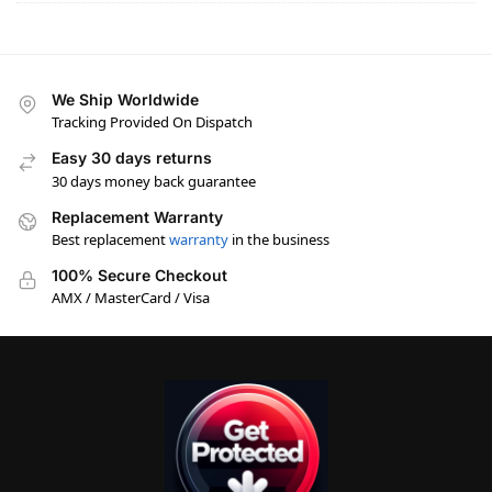
We Ship Worldwide
Tracking Provided On Dispatch
Easy 30 days returns
30 days money back guarantee
Replacement Warranty
Best replacement
warranty
in the business
100% Secure Checkout
AMX / MasterCard / Visa