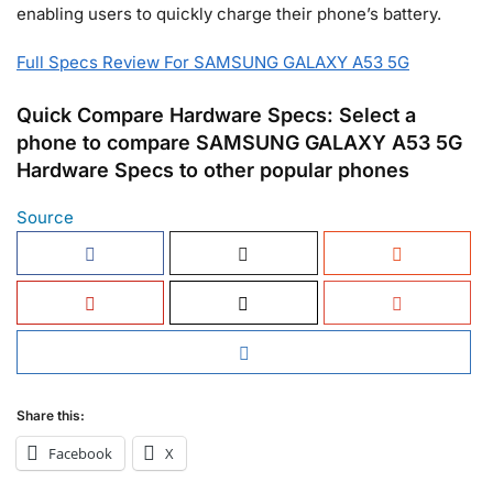
enabling users to quickly charge their phone’s battery.
Full Specs Review For SAMSUNG GALAXY A53 5G
Quick Compare Hardware Specs: Select a
phone to compare SAMSUNG GALAXY A53 5G
Hardware Specs to other popular phones
Source
Share this:
Facebook
X