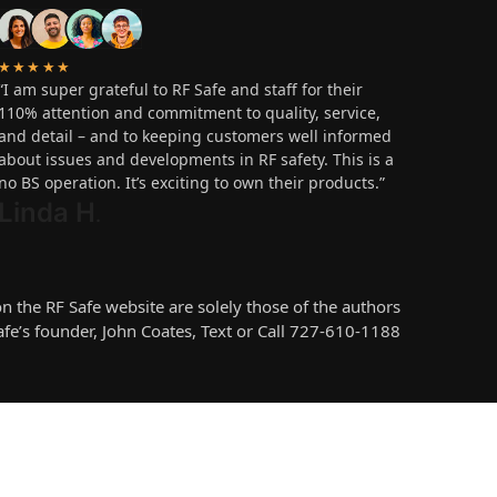
★★★★★
“I am super grateful to RF Safe and staff for their
110% attention and commitment to quality, service,
and detail – and to keeping customers well informed
about issues and developments in RF safety. This is a
no BS operation. It’s exciting to own their products.”
Linda H
.
the RF Safe website are solely those of the authors
e’s founder, John Coates, Text or Call 727-610-1188