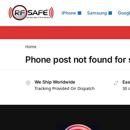
Search
iPhone
Samsung
Goog
Home
/
Phone post not found fo
We Ship Worldwide
Eas
Tracking Provided On Dispatch
30 