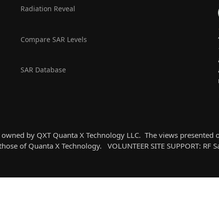
Radiation Reveal
Compare SAR Levels
SAR Database
k owned by QXT Quanta X Technology LLC. The views presented on 
t those of Quanta X Technology. VOLUNTEER SITE SUPPORT: RF Saf