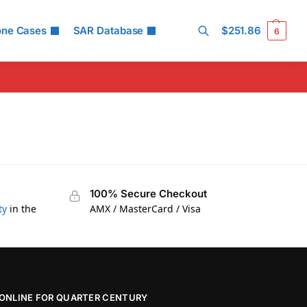
one Cases
SAR Database
$
251.86
6
Search
100% Secure Checkout
ty
in the
AMX / MasterCard / Visa
ONLINE FOR QUARTER CENTURY