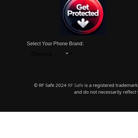
Select Your Phone Brand:
© RF Safe 2024
RF Safe
is a registered trademar
and do not necessarily reflec