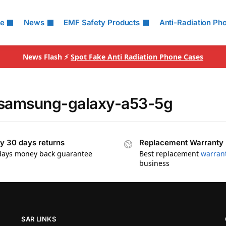
le
News
EMF Safety Products
Anti-Radiation Ph
News Flash ⚡
Spot Fake Anti Radiation Phone Cases
r samsung-galaxy-a53-5g
y 30 days returns
Replacement Warranty
days money back guarantee
Best replacement
warran
business
SAR LINKS