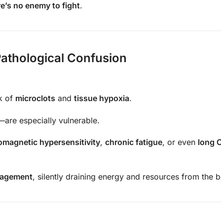
re’s no enemy to fight
.
athological Confusion
sk of
microclots
and
tissue hypoxia
.
—are especially vulnerable.
omagnetic hypersensitivity
,
chronic fatigue
, or even
long 
gagement
, silently draining energy and resources from the 