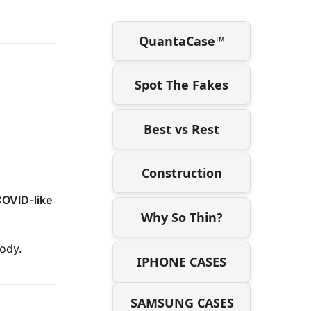
QuantaCase™
Spot The Fakes
Best vs Rest
Construction
COVID-like
Why So Thin?
body.
IPHONE CASES
SAMSUNG CASES