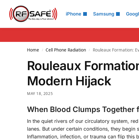
Search
iPhone
Samsung
Goog
Home
Cell Phone Radiation
Rouleaux Formation: Ev
/
/
Rouleaux Formation
Modern Hijack
MAY 18, 2025
When Blood Clumps Together f
In the quiet rivers of our circulatory system, re
lanes. But under certain conditions, they begin
Inflammation, infection, or trauma can flip this