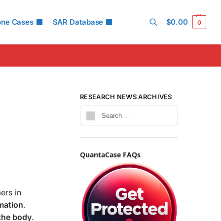
one Cases
SAR Database
$
0.00
0
Search
RESEARCH NEWS ARCHIVES
QuantaCase FAQs
ers in
mation
.
the body
.