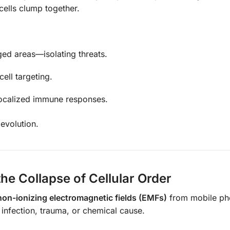
 cells clump together.
ed areas—isolating threats.
ll targeting.
 localized immune responses.
 evolution.
e Collapse of Cellular Order
non-ionizing electromagnetic fields (EMFs)
from mobile ph
infection, trauma, or chemical cause.