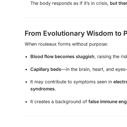
The body responds as if it’s in crisis,
but the
From Evolutionary Wisdom to P
When rouleaux forms without purpose:
Blood flow becomes sluggish
, raising the ri
Capillary beds
—in the brain, heart, and eyes
It may contribute to symptoms seen in
electr
syndromes
.
It creates a background of
false immune en