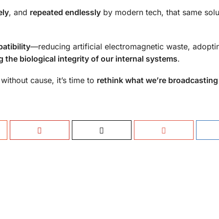
ely
, and
repeated endlessly
by modern tech, that same solu
atibility
—reducing artificial electromagnetic waste, adopt
g the biological integrity of our internal systems
.
ithout cause, it’s time to
rethink what we’re broadcasting 