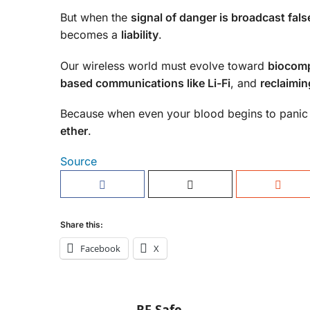
But when the
signal of danger is broadcast fals
becomes a
liability
.
Our wireless world must evolve toward
biocomp
based communications like Li-Fi
, and
reclaimin
Because when even your blood begins to panic w
ether
.
Source
Share this:
Facebook
X
RF Safe