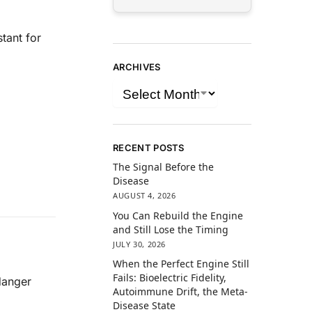
ant for
ARCHIVES
RECENT POSTS
The Signal Before the
Disease
AUGUST 4, 2026
You Can Rebuild the Engine
and Still Lose the Timing
JULY 30, 2026
When the Perfect Engine Still
Fails: Bioelectric Fidelity,
danger
Autoimmune Drift, the Meta-
Disease State