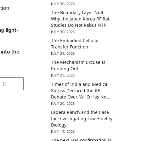
JULY 30, 2026
tion
The Boundary Layer Null:
Why the Japan Korea RF Rat
Studies Do Not Rebut NTP
ing
light-
JULY 30, 2026
The Embodied Cellular
Transfer Function
into the
JULY 29, 2026
The Mechanism Excuse Is
Running Out
JULY 23, 2026
Times of India and Medical
Xpress Declared the RF
Debate Over. WHO Has Not.
JULY 20, 2026
Ladera Ranch and the Case
for Investigating Low-Fidelity
Biology
JULY 19, 2026
The next FDA confirmation is