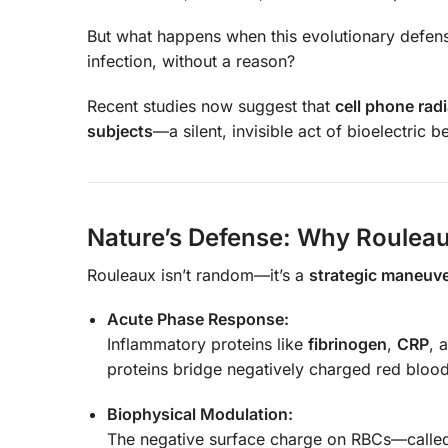
But what happens when this evolutionary defen
infection, without a reason?
Recent studies now suggest that
cell phone rad
subjects
—a silent, invisible act of bioelectric be
Nature’s Defense: Why Rouleau
Rouleaux isn’t random—it’s a
strategic maneuv
Acute Phase Response:
Inflammatory proteins like
fibrinogen
,
CRP
, 
proteins bridge negatively charged red blood 
Biophysical Modulation:
The negative surface charge on RBCs—call