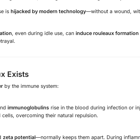
se is
hijacked by modern technology
—without a wound, wit
iation
, even during idle use, can
induce rouleaux formation i
trayal.
x Exists
er
by the immune system:
and
immunoglobulins
rise in the blood during infection or in
cells, overcoming their natural repulsion.
ed
zeta potential
—normally keeps them apart. During inflam