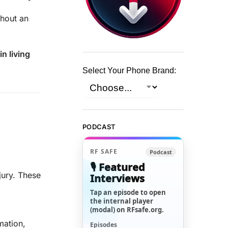
hout an
n living
Select Your Phone Brand:
PODCAST
RF SAFE
Podcast
🎙️ Featured
jury. These
Interviews
Tap an episode to open
the internal player
(modal) on RFsafe.org.
mation,
Episodes