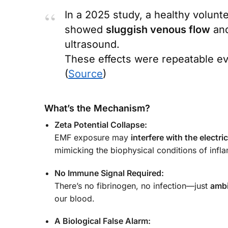
In a 2025 study, a healthy volunt
showed
sluggish venous flow
an
ultrasound.
These effects were repeatable e
(
Source
)
What’s the Mechanism?
Zeta Potential Collapse:
EMF exposure may
interfere with the electr
mimicking the biophysical conditions of infl
No Immune Signal Required:
There’s no fibrinogen, no infection—just
ambi
our blood.
A Biological False Alarm: