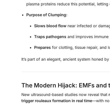
plasma proteins reduce this potential, letting
Purpose of Clumping:
Slows blood flow
near infected or damag
Traps pathogens
and improves immune ce
Prepares
for clotting, tissue repair, and
It’s part of an elegant, ancient system honed by
The Modern Hijack: EMFs and th
New ultrasound-based studies now reveal that
trigger rouleaux formation in real time
—with no 