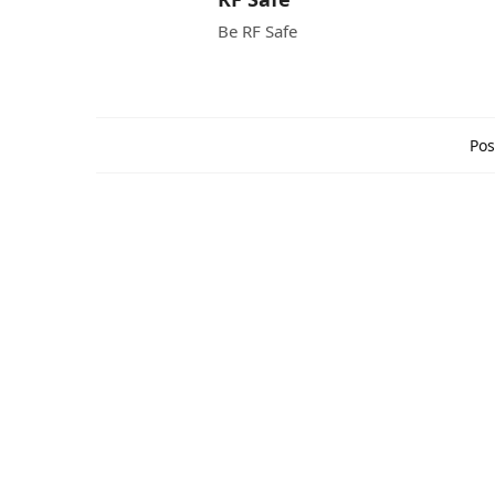
Be RF Safe
Pos