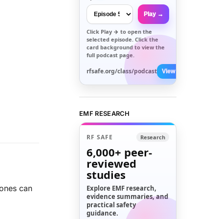
Play →
Click
Play →
to open the
selected episode. Click the
card background to view the
full podcast page.
rfsafe.org/class/podcast
View All →
EMF RESEARCH
RF SAFE
Research
6,000+
peer-
reviewed
studies
ones can
Explore EMF research,
evidence summaries, and
practical safety
guidance.