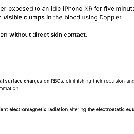
eer exposed to an idle iPhone XR for five minut
d
visible clumps
in the blood using Doppler
ven
without direct skin contact
.
ical surface charges
on RBCs, diminishing their repulsion an
ammation.
ent electromagnetic radiation
altering the
electrostatic equ