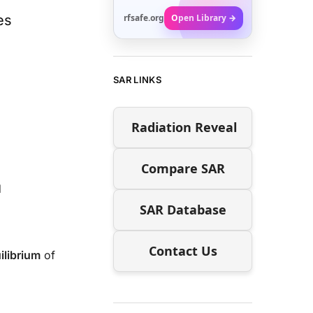
es
rfsafe.org
Open Library →
SAR LINKS
Radiation Reveal
Compare SAR
d
SAR Database
Contact Us
ilibrium
of