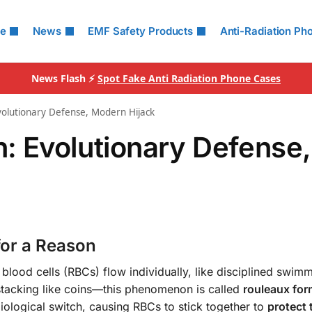
le
News
EMF Safety Products
Anti-Radiation Ph
News Flash ⚡
Spot Fake Anti Radiation Phone Cases
olutionary Defense, Modern Hijack
: Evolutionary Defense,
or a Reason
d blood cells (RBCs) flow individually, like disciplined swimm
 stacking like coins—this phenomenon is called
rouleaux for
 biological switch, causing RBCs to stick together to
protect 