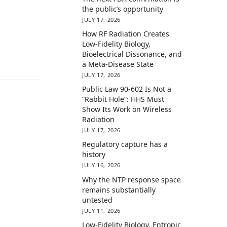
the public’s opportunity
JULY 17, 2026
How RF Radiation Creates
Low-Fidelity Biology,
Bioelectrical Dissonance, and
a Meta-Disease State
JULY 17, 2026
Public Law 90-602 Is Not a
“Rabbit Hole”: HHS Must
Show Its Work on Wireless
Radiation
JULY 17, 2026
Regulatory capture has a
history
JULY 16, 2026
Why the NTP response space
remains substantially
untested
JULY 11, 2026
Low-Fidelity Biology, Entropic