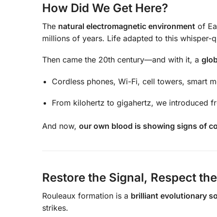
How Did We Get Here?
The
natural electromagnetic environment
of Ea
millions of years. Life adapted to this whisper-q
Then came the 20th century—and with it, a
glob
Cordless phones, Wi-Fi, cell towers, smart m
From kilohertz to gigahertz, we introduced f
And now,
our own blood is showing signs of c
Restore the Signal, Respect th
Rouleaux formation is a
brilliant evolutionary s
strikes.