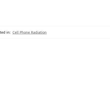
ted in:
Cell Phone Radiation