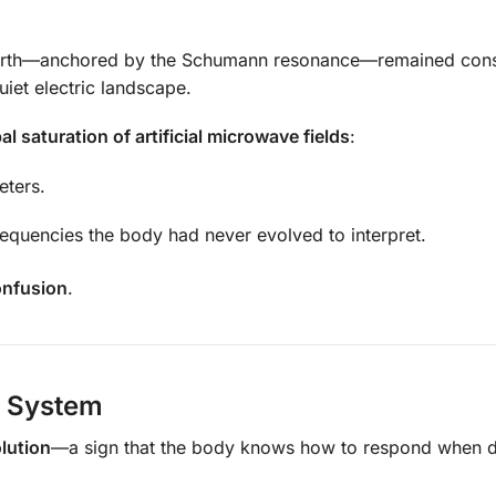
rth—anchored by the Schumann resonance—remained const
uiet electric landscape.
al saturation of artificial microwave fields
:
eters.
requencies the body had never evolved to interpret.
onfusion
.
e System
olution
—a sign that the body knows how to respond when 