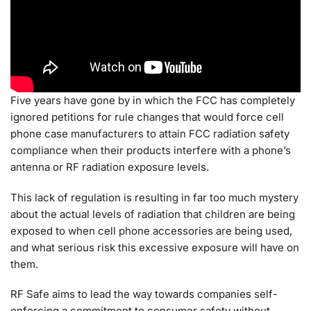
Five years have gone by in which the FCC has completely
ignored petitions for rule changes that would force cell
phone case manufacturers to attain FCC radiation safety
compliance when their products interfere with a phone’s
antenna or RF radiation exposure levels.
This lack of regulation is resulting in far too much mystery
about the actual levels of radiation that children are being
exposed to when cell phone accessories are being used,
and what serious risk this excessive exposure will have on
them.
RF Safe aims to lead the way towards companies self-
enforcing a commitment to consumer safety without