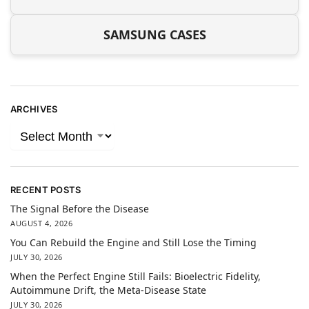
SAMSUNG CASES
ARCHIVES
RECENT POSTS
The Signal Before the Disease
AUGUST 4, 2026
You Can Rebuild the Engine and Still Lose the Timing
JULY 30, 2026
When the Perfect Engine Still Fails: Bioelectric Fidelity,
Autoimmune Drift, the Meta-Disease State
JULY 30, 2026