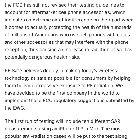
the FCC has still not revised their testing guidelines to
account for aftermarket cell phone accessories, which
indicates an extreme air of indifference on their part when
it comes to actually protecting the health of the hundreds
of millions of Americans who use cell phones with cases
and other accessories that may interfere with the phone
reception, thus causing an increase in radiation as well as
potentially dangerous health risks.
RF Safe believes deeply in making today’s wireless
technology as safe as possible for consumers by helping
them to avoid excessive exposure to RF radiation. We
have decided to be the first company in the world to
implement these FCC regulatory suggestions submitted by
the EWG.
The first run of testing will include ten different SAR
measurements using an iPhone 11 Pro Max. The most
popular anti-radiation cases will be put to the test along