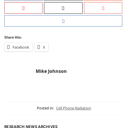
Share this:
Facebook
X
Mike Johnson
Posted in:
Cell Phone Radiation
RESEARCH NEWS ARCHIVES