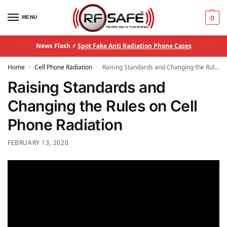
MENU
0
News Flash ⚡
Spot Fake Anti Radiation Phone Cases
Home
Cell Phone Radiation
Raising Standards and Changing the Rules on Cell Phone Radiation
/
/
Raising Standards and
Changing the Rules on Cell
Phone Radiation
FEBRUARY 13, 2020