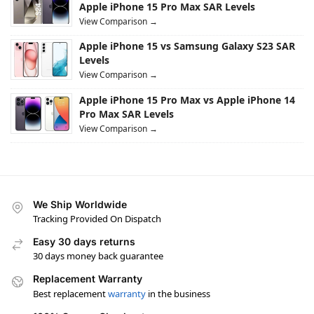
Apple iPhone 15 Pro Max SAR Levels
View Comparison →
Apple iPhone 15 vs Samsung Galaxy S23 SAR
Levels
View Comparison →
Apple iPhone 15 Pro Max vs Apple iPhone 14
Pro Max SAR Levels
View Comparison →
We Ship Worldwide
Tracking Provided On Dispatch
Easy 30 days returns
30 days money back guarantee
Replacement Warranty
Best replacement
warranty
in the business