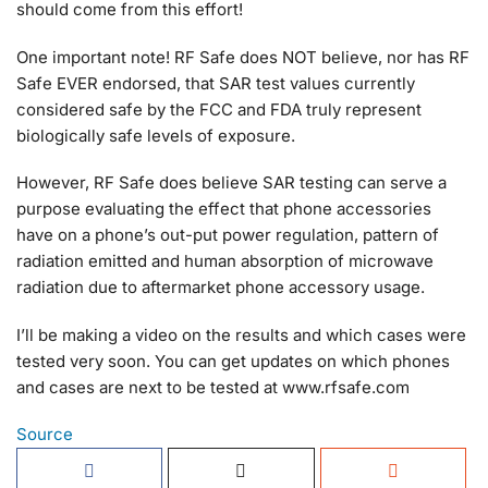
should come from this effort!
One important note! RF Safe does NOT believe, nor has RF
Safe EVER endorsed, that SAR test values currently
considered safe by the FCC and FDA truly represent
biologically safe levels of exposure.
However, RF Safe does believe SAR testing can serve a
purpose evaluating the effect that phone accessories
have on a phone’s out-put power regulation, pattern of
radiation emitted and human absorption of microwave
radiation due to aftermarket phone accessory usage.
I’ll be making a video on the results and which cases were
tested very soon. You can get updates on which phones
and cases are next to be tested at www.rfsafe.com
Source