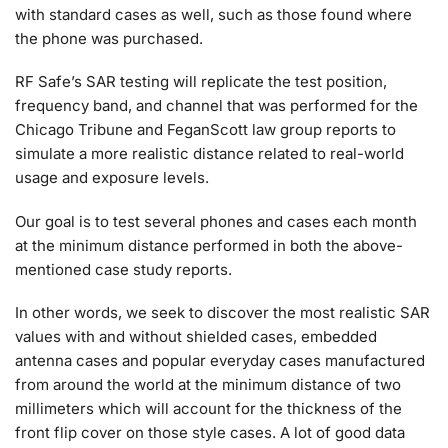
with standard cases as well, such as those found where
the phone was purchased.
RF Safe’s SAR testing will replicate the test position,
frequency band, and channel that was performed for the
Chicago Tribune and FeganScott law group reports to
simulate a more realistic distance related to real-world
usage and exposure levels.
Our goal is to test several phones and cases each month
at the minimum distance performed in both the above-
mentioned case study reports.
In other words, we seek to discover the most realistic SAR
values with and without shielded cases, embedded
antenna cases and popular everyday cases manufactured
from around the world at the minimum distance of two
millimeters which will account for the thickness of the
front flip cover on those style cases. A lot of good data