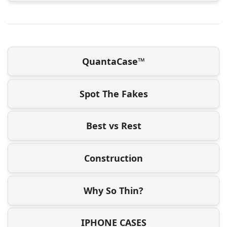
QuantaCase™
Spot The Fakes
Best vs Rest
Construction
Why So Thin?
IPHONE CASES