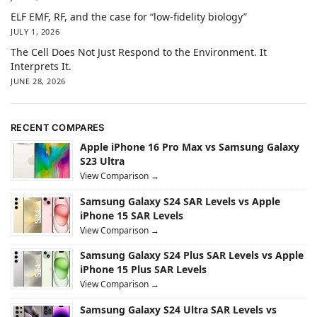
ELF EMF, RF, and the case for “low-fidelity biology”
JULY 1, 2026
The Cell Does Not Just Respond to the Environment. It
Interprets It.
JUNE 28, 2026
RECENT COMPARES
Apple iPhone 16 Pro Max vs Samsung Galaxy
S23 Ultra
View Comparison →
Samsung Galaxy S24 SAR Levels vs Apple
iPhone 15 SAR Levels
View Comparison →
Samsung Galaxy S24 Plus SAR Levels vs Apple
iPhone 15 Plus SAR Levels
View Comparison →
Samsung Galaxy S24 Ultra SAR Levels vs