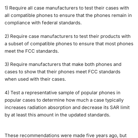
1) Require all case manufacturers to test their cases with
all compatible phones to ensure that the phones remain in
compliance with federal standards.
2) Require case manufacturers to test their products with
a subset of compatible phones to ensure that most phones
meet the FCC standards.
3) Require manufacturers that make both phones and
cases to show that their phones meet FCC standards
when used with their cases.
4) Test a representative sample of popular phones in
popular cases to determine how much a case typically
increases radiation absorption and decrease its SAR limit
by at least this amount in the updated standards.
These recommendations were made five years ago, but