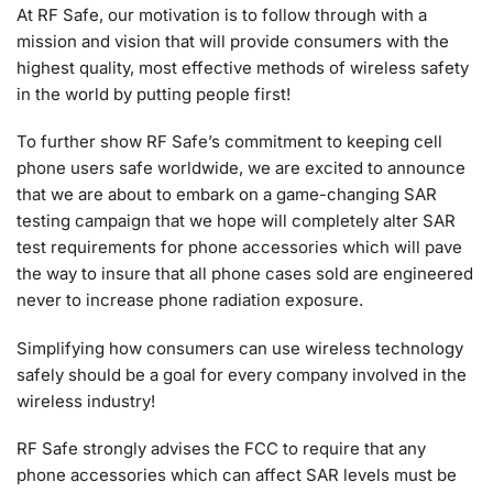
At RF Safe, our motivation is to follow through with a
mission and vision that will provide consumers with the
highest quality, most effective methods of wireless safety
in the world by putting people first!
To further show RF Safe’s commitment to keeping cell
phone users safe worldwide, we are excited to announce
that we are about to embark on a game-changing SAR
testing campaign that we hope will completely alter SAR
test requirements for phone accessories which will pave
the way to insure that all phone cases sold are engineered
never to increase phone radiation exposure.
Simplifying how consumers can use wireless technology
safely should be a goal for every company involved in the
wireless industry!
RF Safe strongly advises the FCC to require that any
phone accessories which can affect SAR levels must be