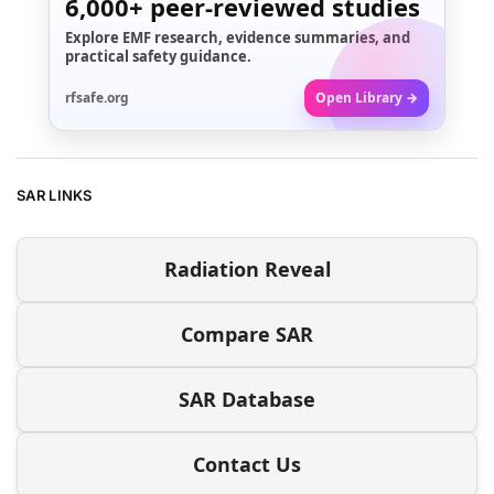
6,000+
peer-reviewed studies
Explore EMF research, evidence summaries, and
practical safety guidance.
rfsafe.org
Open Library →
SAR LINKS
Radiation Reveal
Compare SAR
SAR Database
Contact Us