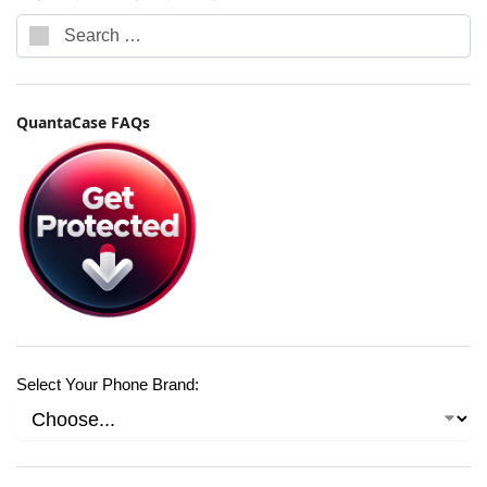
QuantaCase FAQs
Select Your Phone Brand: