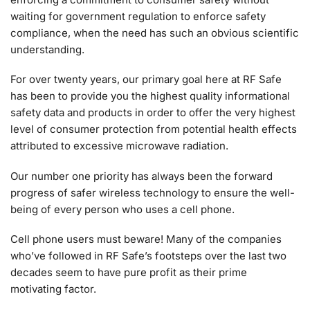
waiting for government regulation to enforce safety
compliance, when the need has such an obvious scientific
understanding.
For over twenty years, our primary goal here at RF Safe
has been to provide you the highest quality informational
safety data and products in order to offer the very highest
level of consumer protection from potential health effects
attributed to excessive microwave radiation.
Our number one priority has always been the forward
progress of safer wireless technology to ensure the well-
being of every person who uses a cell phone.
Cell phone users must beware! Many of the companies
who’ve followed in RF Safe’s footsteps over the last two
decades seem to have pure profit as their prime
motivating factor.