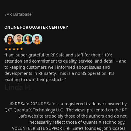
SAR Database
ONLINE FOR QUARTER CENTURY
★★★★★
“I am super grateful to RF Safe and staff for their 110%
attention and commitment to quality, service, and detail – and
to keeping customers well informed about issues and
developments in RF safety. This is a no BS operation. It’s
exciting to own their products.”
Linda H
.
© RF Safe 2024
RF Safe
is a registered trademark owned by
QXT Quanta X Technology LLC. The views presented on the RF
Safe website are solely those of the authors and do not
necessarily reflect those of Quanta X Technology.
VOLUNTEER SITE SUPPORT: RF Safe’s founder, John Coates,