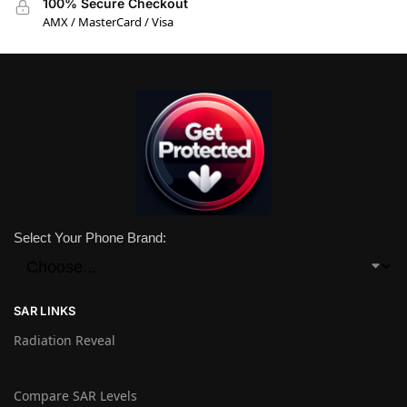
100% Secure Checkout
AMX / MasterCard / Visa
Select Your Phone Brand:
SAR LINKS
Radiation Reveal
Compare SAR Levels