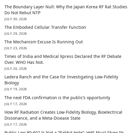
The Boundary Layer Null: Why the Japan Korea RF Rat Studies
Do Not Rebut NTP
JULY 30, 2026
The Embodied Cellular Transfer Function
JULY 29, 2026
The Mechanism Excuse Is Running Out
JULY 23, 2026
Times of India and Medical Xpress Declared the RF Debate
Over. WHO Has Not.
JULY 20, 2026
Ladera Ranch and the Case for Investigating Low-Fidelity
Biology
JULY 19, 2026
The next FDA confirmation is the public’s opportunity
JULY 17, 2026
How RF Radiation Creates Low-Fidelity Biology, Bioelectrical
Dissonance, and a Meta-Disease State
JULY 17, 2026
Public Law 90-602 Is Not a “Rabbit Hole”: HHS Must Show Its