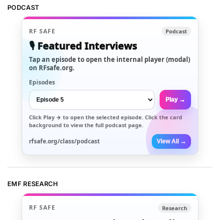
PODCAST
RF SAFE
Podcast
🎙️ Featured Interviews
Tap an episode to open the internal player (modal)
on RFsafe.org.
Episodes
Play →
Click
Play →
to open the selected episode. Click the card
background to view the full podcast page.
rfsafe.org/class/podcast
View All →
EMF RESEARCH
RF SAFE
Research