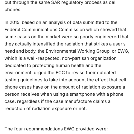
put through the same SAR regulatory process as cell
phones.
In 2015, based on an analysis of data submitted to the
Federal Communications Commission which showed that
some cases on the market were so poorly engineered that
they actually intensified the radiation that strikes a user’s
head and body, the Environmental Working Group, or EWG,
which is a well-respected, non-partisan organization
dedicated to protecting human health and the
environment, urged the FCC to revise their outdated
testing guidelines to take into account the effect that cell
phone cases have on the amount of radiation exposure a
person receives when using a smartphone with a phone
case, regardless if the case manufacture claims a
reduction of radiation exposure or not.
The four recommendations EWG provided were: