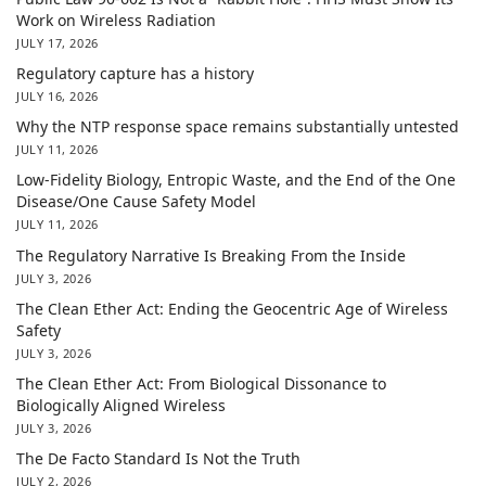
Work on Wireless Radiation
JULY 17, 2026
Regulatory capture has a history
JULY 16, 2026
Why the NTP response space remains substantially untested
JULY 11, 2026
Low-Fidelity Biology, Entropic Waste, and the End of the One
Disease/One Cause Safety Model
JULY 11, 2026
The Regulatory Narrative Is Breaking From the Inside
JULY 3, 2026
The Clean Ether Act: Ending the Geocentric Age of Wireless
Safety
JULY 3, 2026
The Clean Ether Act: From Biological Dissonance to
Biologically Aligned Wireless
JULY 3, 2026
The De Facto Standard Is Not the Truth
JULY 2, 2026