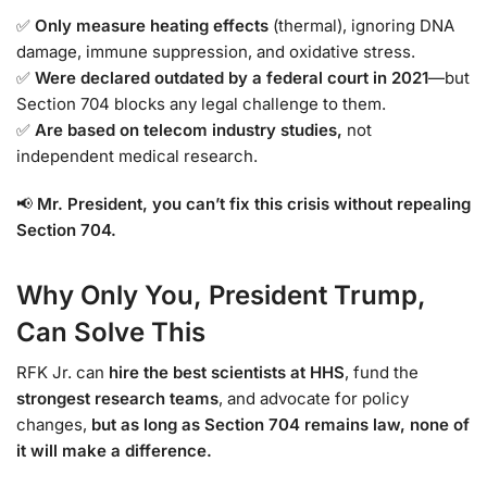
✅
Only measure heating effects
(thermal), ignoring DNA
damage, immune suppression, and oxidative stress.
✅
Were declared outdated by a federal court in 2021
—but
Section 704 blocks any legal challenge to them.
✅
Are based on telecom industry studies,
not
independent medical research.
📢
Mr. President, you can’t fix this crisis without repealing
Section 704.
Why Only You, President Trump,
Can Solve This
RFK Jr. can
hire the best scientists at HHS
, fund the
strongest research teams
, and advocate for policy
changes,
but as long as Section 704 remains law, none of
it will make a difference.