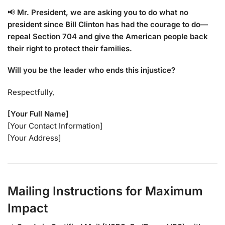
📢
Mr. President, we are asking you to do what no
president since Bill Clinton has had the courage to do—
repeal Section 704 and give the American people back
their right to protect their families.
Will you be the leader who ends this injustice?
Respectfully,
[Your Full Name]
[Your Contact Information]
[Your Address]
Mailing Instructions for Maximum
Impact