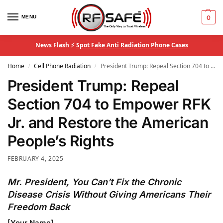
MENU
0
News Flash ⚡
Spot Fake Anti Radiation Phone Cases
Home
Cell Phone Radiation
President Trump: Repeal Section 704 to Empower RFK Jr. and Restore the American People’s Rights
/
/
President Trump: Repeal
Section 704 to Empower RFK
Jr. and Restore the American
People’s Rights
FEBRUARY 4, 2025
Mr. President, You Can’t Fix the Chronic
Disease Crisis Without Giving Americans Their
Freedom Back
[Your Name]