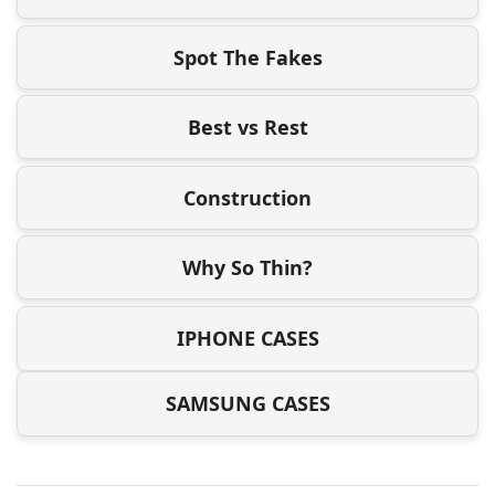
Spot The Fakes
Best vs Rest
Construction
Why So Thin?
IPHONE CASES
SAMSUNG CASES