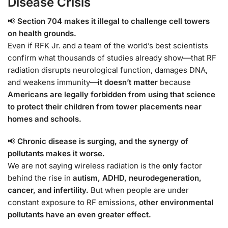
Disease Crisis
📢
Section 704 makes it illegal to challenge cell towers
on health grounds.
Even if RFK Jr. and a team of the world’s best scientists
confirm what thousands of studies already show—that RF
radiation disrupts neurological function, damages DNA,
and weakens immunity—
it doesn’t matter
because
Americans are legally forbidden from using that science
to protect their children from tower placements near
homes and schools.
📢
Chronic disease is surging, and the synergy of
pollutants makes it worse.
We are not saying wireless radiation is the
only
factor
behind the rise in
autism, ADHD, neurodegeneration,
cancer, and infertility.
But when people are under
constant exposure to RF emissions,
other environmental
pollutants have an even greater effect.