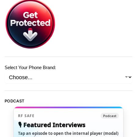
Select Your Phone Brand:
PODCAST
RF SAFE
Podcast
🎙️ Featured Interviews
Tap an episode to open the internal player (modal)