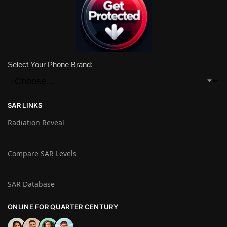
Select Your Phone Brand:
SAR LINKS
Radiation Reveal
Compare SAR Levels
SAR Database
ONLINE FOR QUARTER CENTURY