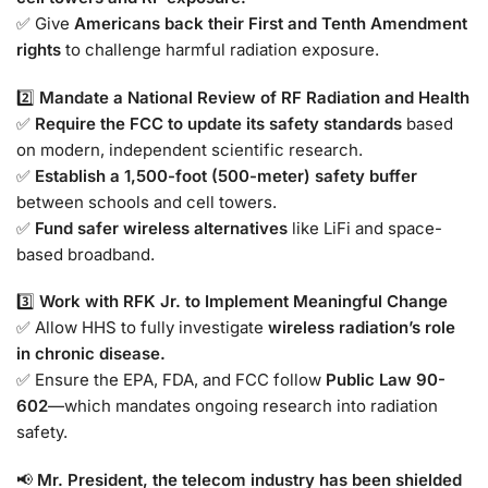
✅ Give
Americans back their First and Tenth Amendment
rights
to challenge harmful radiation exposure.
2️⃣
Mandate a National Review of RF Radiation and Health
✅
Require the FCC to update its safety standards
based
on modern, independent scientific research.
✅
Establish a 1,500-foot (500-meter) safety buffer
between schools and cell towers.
✅
Fund safer wireless alternatives
like LiFi and space-
based broadband.
3️⃣
Work with RFK Jr. to Implement Meaningful Change
✅ Allow HHS to fully investigate
wireless radiation’s role
in chronic disease.
✅ Ensure the EPA, FDA, and FCC follow
Public Law 90-
602
—which mandates ongoing research into radiation
safety.
📢
Mr. President, the telecom industry has been shielded