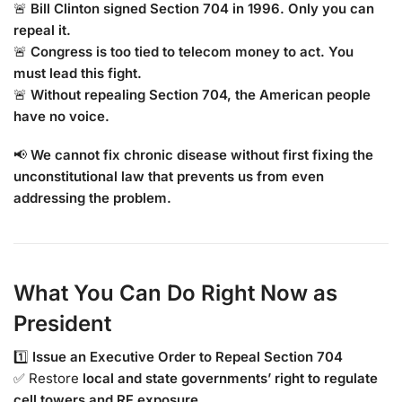
🚨
Bill Clinton signed Section 704 in 1996. Only you can
repeal it.
🚨
Congress is too tied to telecom money to act. You
must lead this fight.
🚨
Without repealing Section 704, the American people
have no voice.
📢
We cannot fix chronic disease without first fixing the
unconstitutional law that prevents us from even
addressing the problem.
What You Can Do Right Now as
President
1️⃣
Issue an Executive Order to Repeal Section 704
✅ Restore
local and state governments’ right to regulate
cell towers and RF exposure.