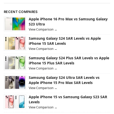
RECENT COMPARES
Apple iPhone 16 Pro Max vs Samsung Galaxy
S23 Ultra
View Comparison →
Samsung Galaxy S24 SAR Levels vs Apple
iPhone 15 SAR Levels
View Comparison →
Samsung Galaxy S24 Plus SAR Levels vs Apple
iPhone 15 Plus SAR Levels
View Comparison →
Samsung Galaxy S24 Ultra SAR Levels vs
Apple iPhone 15 Pro Max SAR Levels
View Comparison →
Apple iPhone 15 vs Samsung Galaxy S23 SAR
Levels
View Comparison →