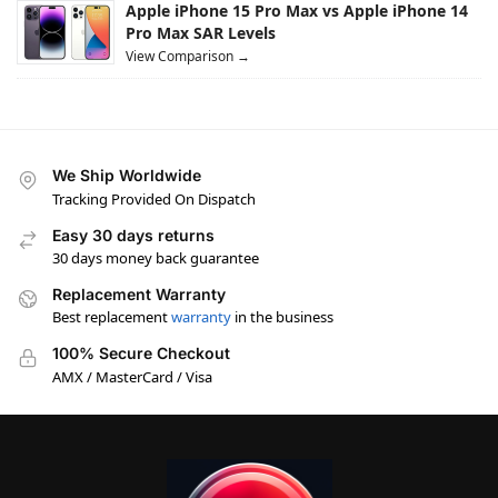
Apple iPhone 15 Pro Max vs Apple iPhone 14
Pro Max SAR Levels
View Comparison →
We Ship Worldwide
Tracking Provided On Dispatch
Easy 30 days returns
30 days money back guarantee
Replacement Warranty
Best replacement
warranty
in the business
100% Secure Checkout
AMX / MasterCard / Visa