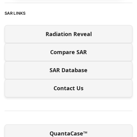
SAR LINKS
Radiation Reveal
Compare SAR
SAR Database
Contact Us
QuantaCase™