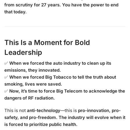
from scrutiny for 27 years. You have the power to end
that today.
This Is a Moment for Bold
Leadership
✅
When we forced the auto industry to clean up its
emissions, they innovated.
✅
When we forced Big Tobacco to tell the truth about
smoking, lives were saved.
✅
Now, it’s time to force Big Telecom to acknowledge the
dangers of RF radiation.
This is not
anti-technology
—this is
pro-innovation, pro-
safety, and pro-freedom.
The industry will evolve when it
is forced to prioritize public health.