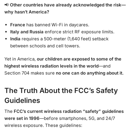
📢
Other countries have already acknowledged the risk—
why hasn’t America?
France
has banned Wi-Fi in daycares.
Italy and Russia
enforce strict RF exposure limits.
India
requires a 500-meter (1,640 feet) setback
between schools and cell towers.
Yet in America,
our children are exposed to some of the
highest wireless radiation levels in the world
—and
Section 704 makes sure
no one can do anything about it.
The Truth About the FCC’s Safety
Guidelines
The
FCC’s current wireless radiation “safety” guidelines
were set in 1996
—before smartphones, 5G, and 24/7
wireless exposure. These guidelines: