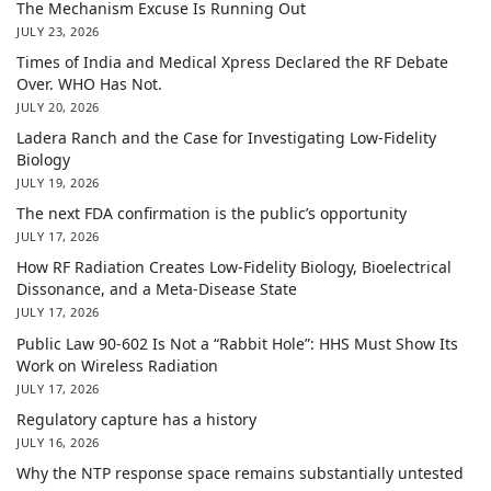
The Mechanism Excuse Is Running Out
JULY 23, 2026
Times of India and Medical Xpress Declared the RF Debate
Over. WHO Has Not.
JULY 20, 2026
Ladera Ranch and the Case for Investigating Low-Fidelity
Biology
JULY 19, 2026
The next FDA confirmation is the public’s opportunity
JULY 17, 2026
How RF Radiation Creates Low-Fidelity Biology, Bioelectrical
Dissonance, and a Meta-Disease State
JULY 17, 2026
Public Law 90-602 Is Not a “Rabbit Hole”: HHS Must Show Its
Work on Wireless Radiation
JULY 17, 2026
Regulatory capture has a history
JULY 16, 2026
Why the NTP response space remains substantially untested