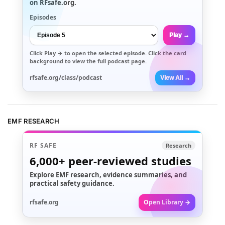
on RFsafe.org.
Episodes
Play →
Click
Play →
to open the selected episode. Click the card
background to view the full podcast page.
rfsafe.org/class/podcast
View All →
EMF RESEARCH
RF SAFE
Research
6,000+
peer-reviewed studies
Explore EMF research, evidence summaries, and
practical safety guidance.
rfsafe.org
Open Library →