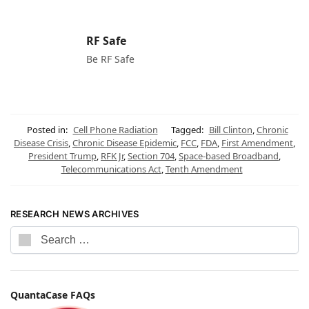
RF Safe
Be RF Safe
Posted in:
Cell Phone Radiation
Tagged:
Bill Clinton
,
Chronic
Disease Crisis
,
Chronic Disease Epidemic
,
FCC
,
FDA
,
First Amendment
,
President Trump
,
RFK Jr
,
Section 704
,
Space-based Broadband
,
Telecommunications Act
,
Tenth Amendment
RESEARCH NEWS ARCHIVES
QuantaCase FAQs