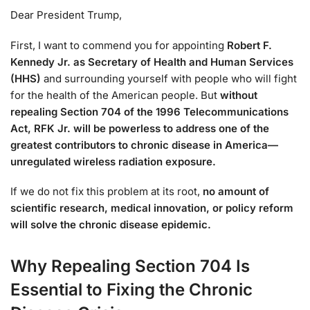
Dear President Trump,
First, I want to commend you for appointing
Robert F.
Kennedy Jr. as Secretary of Health and Human Services
(HHS)
and surrounding yourself with people who will fight
for the health of the American people. But
without
repealing Section 704 of the 1996 Telecommunications
Act, RFK Jr. will be powerless to address one of the
greatest contributors to chronic disease in America—
unregulated wireless radiation exposure.
If we do not fix this problem at its root,
no amount of
scientific research, medical innovation, or policy reform
will solve the chronic disease epidemic.
Why Repealing Section 704 Is
Essential to Fixing the Chronic