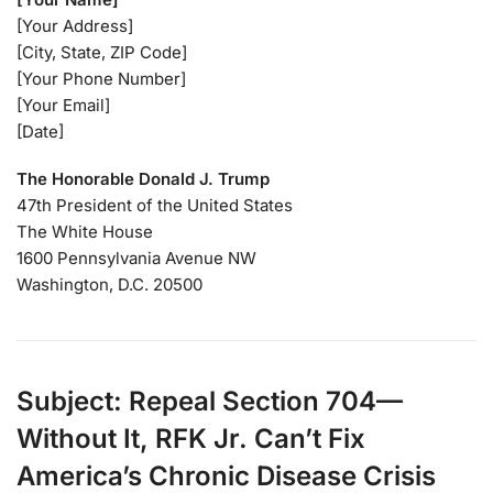
[Your Address]
[City, State, ZIP Code]
[Your Phone Number]
[Your Email]
[Date]
The Honorable Donald J. Trump
47th President of the United States
The White House
1600 Pennsylvania Avenue NW
Washington, D.C. 20500
Subject: Repeal Section 704—
Without It, RFK Jr. Can’t Fix
America’s Chronic Disease Crisis