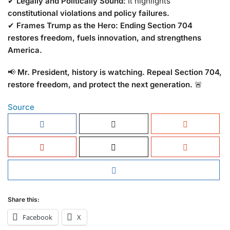
✔
Legally and Politically Sound:
It highlights
constitutional violations and policy failures.
✔
Frames Trump as the Hero:
Ending Section 704
restores freedom, fuels innovation, and strengthens
America.
📢
Mr. President, history is watching. Repeal Section 704,
restore freedom, and protect the next generation.
🚨
Source
Share this:
Facebook
X