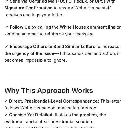
📌
Send via Certified Mail (USPS, FedEx, or UPS) with
Signature Confirmation
to ensure White House staff
receives and logs your letter.
📌
Follow Up
by calling the
White House comment line
or
sending an email to reinforce your message.
📌
Encourage Others to Send Similar Letters
to
increase
the urgency of the issue
—if thousands demand action, it
becomes impossible to ignore.
Why This Approach Works
✔
Direct, Presidential-Level Correspondence:
This letter
follows White House communication protocol.
✔
Concise Yet Detailed:
It states
the problem, the
evidence, and a clear presidential solution.