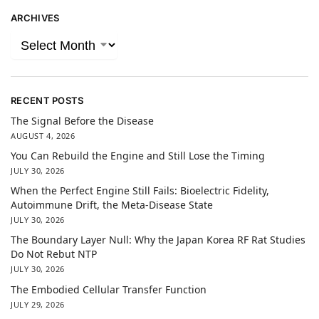
ARCHIVES
RECENT POSTS
The Signal Before the Disease
AUGUST 4, 2026
You Can Rebuild the Engine and Still Lose the Timing
JULY 30, 2026
When the Perfect Engine Still Fails: Bioelectric Fidelity,
Autoimmune Drift, the Meta-Disease State
JULY 30, 2026
The Boundary Layer Null: Why the Japan Korea RF Rat Studies
Do Not Rebut NTP
JULY 30, 2026
The Embodied Cellular Transfer Function
JULY 29, 2026