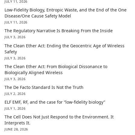
JULY 11, 2026
Low-Fidelity Biology, Entropic Waste, and the End of the One
Disease/One Cause Safety Model
JULY 11, 2026
The Regulatory Narrative Is Breaking From the Inside
JULY 3, 2026
The Clean Ether Act: Ending the Geocentric Age of Wireless
Safety
JULY 3, 2026
The Clean Ether Act: From Biological Dissonance to
Biologically Aligned Wireless
JULY 3, 2026
The De Facto Standard Is Not the Truth
JULY 2, 2026
ELF EMF, RF, and the case for “low-fidelity biology”
JULY 1, 2026
The Cell Does Not Just Respond to the Environment. It
Interprets It.
JUNE 28, 2026