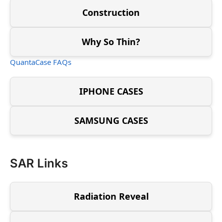
Construction
Why So Thin?
QuantaCase FAQs
IPHONE CASES
SAMSUNG CASES
SAR Links
Radiation Reveal