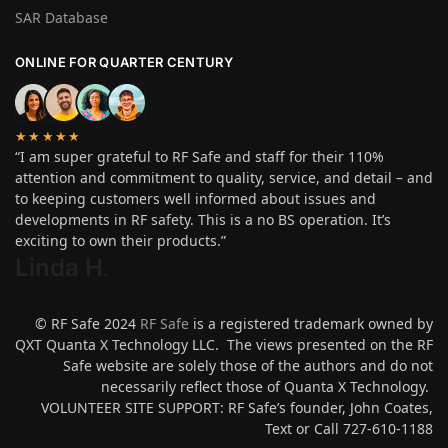
SAR Database
ONLINE FOR QUARTER CENTURY
★★★★★
“I am super grateful to RF Safe and staff for their 110%
attention and commitment to quality, service, and detail – and
to keeping customers well informed about issues and
developments in RF safety. This is a no BS operation. It’s
exciting to own their products.”
Linda H
.
© RF Safe 2024
RF Safe
is a registered trademark owned by
QXT Quanta X Technology LLC. The views presented on the RF
Safe website are solely those of the authors and do not
necessarily reflect those of Quanta X Technology.
VOLUNTEER SITE SUPPORT: RF Safe’s founder, John Coates,
Text or Call 727-610-1188