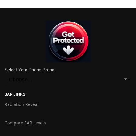
Select Your Phone Brand:
SAR LINKS
Radiation Reveal
Compare SAR Levels