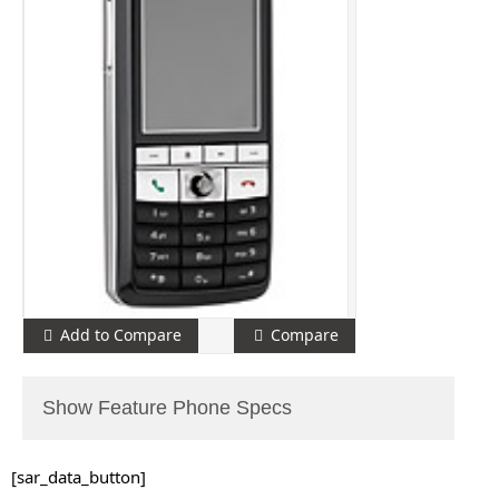
Add to Compare
Compare
Show Feature Phone Specs
[sar_data_button]