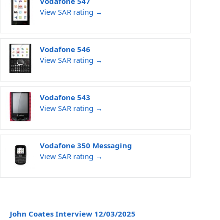
Vodafone 547
View SAR rating →
Vodafone 546
View SAR rating →
Vodafone 543
View SAR rating →
Vodafone 350 Messaging
View SAR rating →
John Coates Interview 12/03/2025