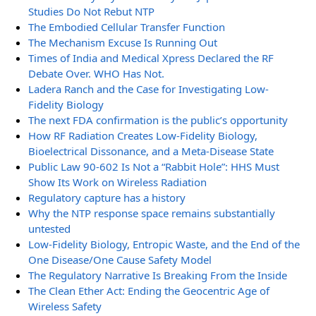
Studies Do Not Rebut NTP
The Embodied Cellular Transfer Function
The Mechanism Excuse Is Running Out
Times of India and Medical Xpress Declared the RF
Debate Over. WHO Has Not.
Ladera Ranch and the Case for Investigating Low-
Fidelity Biology
The next FDA confirmation is the public’s opportunity
How RF Radiation Creates Low-Fidelity Biology,
Bioelectrical Dissonance, and a Meta-Disease State
Public Law 90-602 Is Not a “Rabbit Hole”: HHS Must
Show Its Work on Wireless Radiation
Regulatory capture has a history
Why the NTP response space remains substantially
untested
Low-Fidelity Biology, Entropic Waste, and the End of the
One Disease/One Cause Safety Model
The Regulatory Narrative Is Breaking From the Inside
The Clean Ether Act: Ending the Geocentric Age of
Wireless Safety