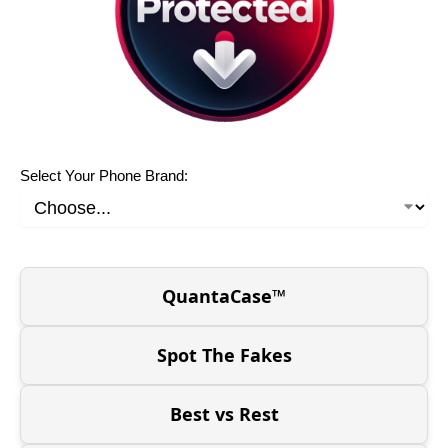
Select Your Phone Brand:
QuantaCase™
Spot The Fakes
Best vs Rest