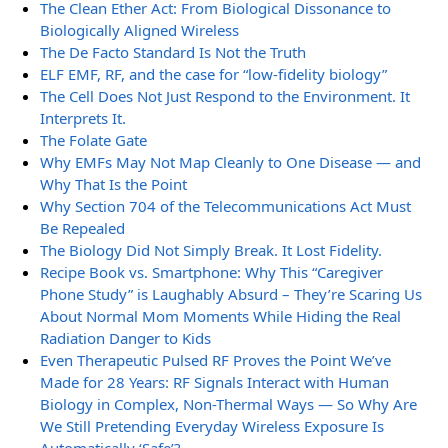
The Clean Ether Act: From Biological Dissonance to
Biologically Aligned Wireless
The De Facto Standard Is Not the Truth
ELF EMF, RF, and the case for “low-fidelity biology”
The Cell Does Not Just Respond to the Environment. It
Interprets It.
The Folate Gate
Why EMFs May Not Map Cleanly to One Disease — and
Why That Is the Point
Why Section 704 of the Telecommunications Act Must
Be Repealed
The Biology Did Not Simply Break. It Lost Fidelity.
Recipe Book vs. Smartphone: Why This “Caregiver
Phone Study” is Laughably Absurd – They’re Scaring Us
About Normal Mom Moments While Hiding the Real
Radiation Danger to Kids
Even Therapeutic Pulsed RF Proves the Point We’ve
Made for 28 Years: RF Signals Interact with Human
Biology in Complex, Non-Thermal Ways — So Why Are
We Still Pretending Everyday Wireless Exposure Is