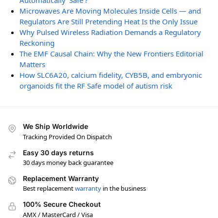
Automatically ‘Safe’?
Microwaves Are Moving Molecules Inside Cells — and
Regulators Are Still Pretending Heat Is the Only Issue
Why Pulsed Wireless Radiation Demands a Regulatory
Reckoning
The EMF Causal Chain: Why the New Frontiers Editorial
Matters
How SLC6A20, calcium fidelity, CYB5B, and embryonic
organoids fit the RF Safe model of autism risk
We Ship Worldwide
Tracking Provided On Dispatch
Easy 30 days returns
30 days money back guarantee
Replacement Warranty
Best replacement
warranty
in the business
100% Secure Checkout
AMX / MasterCard / Visa