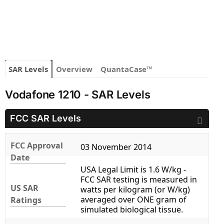
SAR Levels
Overview
QuantaCase™
Vodafone 1210 - SAR Levels
FCC SAR Levels
FCC Approval
03 November 2014
Date
USA Legal Limit is 1.6 W/kg -
FCC SAR testing is measured in
US SAR
watts per kilogram (or W/kg)
averaged over ONE gram of
Ratings
simulated biological tissue.