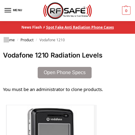
MENU
0
News Flash ⚡
Spot Fake Anti Radiation Phone Cases
Home
Product
Vodafone 1210
/
/
Vodafone 1210 Radiation Levels
Open Phone Specs
You must be an administrator to clone products.