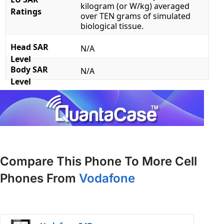
kilogram (or W/kg) averaged
Ratings
over TEN grams of simulated
biological tissue.
Head SAR
N/A
Level
Body SAR
N/A
Level
Compare This Phone To More Cell
Phones From
Vodafone