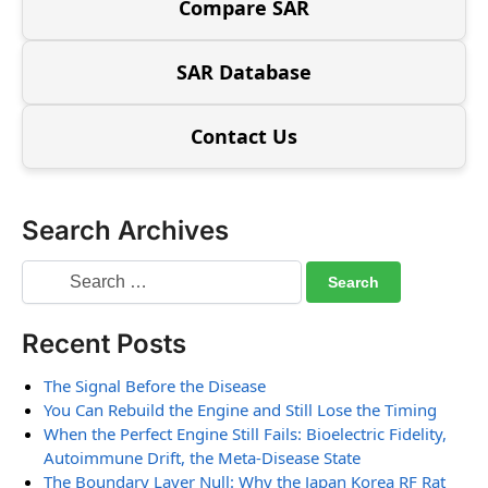
Compare SAR
SAR Database
Contact Us
Search Archives
Recent Posts
The Signal Before the Disease
You Can Rebuild the Engine and Still Lose the Timing
When the Perfect Engine Still Fails: Bioelectric Fidelity,
Autoimmune Drift, the Meta-Disease State
The Boundary Layer Null: Why the Japan Korea RF Rat