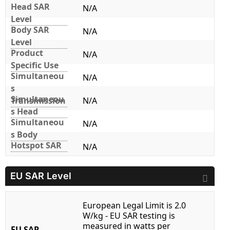
Head SAR
N/A
Level
Body SAR
N/A
Level
Product
N/A
Specific Use
Simultaneou
N/A
s
Simultaneou
Transmission
N/A
s Head
Simultaneou
N/A
s Body
Hotspot SAR
N/A
EU SAR Level
European Legal Limit is 2.0
W/kg - EU SAR testing is
measured in watts per
EU SAR