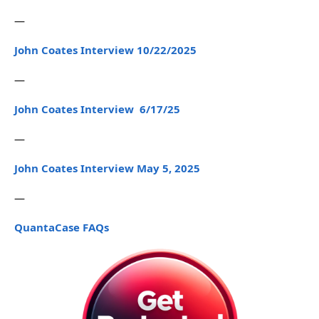
—
John Coates Interview 10/22/2025
—
John Coates Interview 6/17/25
—
John Coates Interview May 5, 2025
—
QuantaCase FAQs