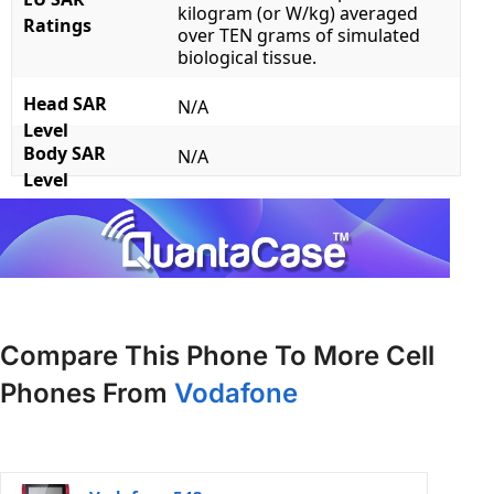
kilogram (or W/kg) averaged
Ratings
over TEN grams of simulated
biological tissue.
Head SAR
N/A
Level
Body SAR
N/A
Level
Compare This Phone To More Cell
Phones From
Vodafone