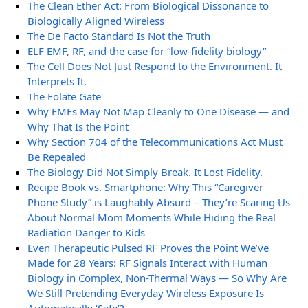
The Clean Ether Act: From Biological Dissonance to
Biologically Aligned Wireless
The De Facto Standard Is Not the Truth
ELF EMF, RF, and the case for “low-fidelity biology”
The Cell Does Not Just Respond to the Environment. It
Interprets It.
The Folate Gate
Why EMFs May Not Map Cleanly to One Disease — and
Why That Is the Point
Why Section 704 of the Telecommunications Act Must
Be Repealed
The Biology Did Not Simply Break. It Lost Fidelity.
Recipe Book vs. Smartphone: Why This “Caregiver
Phone Study” is Laughably Absurd – They’re Scaring Us
About Normal Mom Moments While Hiding the Real
Radiation Danger to Kids
Even Therapeutic Pulsed RF Proves the Point We’ve
Made for 28 Years: RF Signals Interact with Human
Biology in Complex, Non-Thermal Ways — So Why Are
We Still Pretending Everyday Wireless Exposure Is