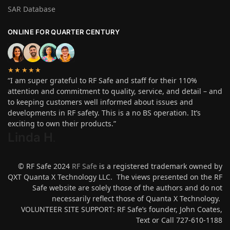
SAR Database
ONLINE FOR QUARTER CENTURY
★★★★★
“I am super grateful to RF Safe and staff for their 110%
attention and commitment to quality, service, and detail – and
to keeping customers well informed about issues and
developments in RF safety. This is a no BS operation. It’s
exciting to own their products.”
Linda H
.
© RF Safe 2024
RF Safe
is a registered trademark owned by
QXT Quanta X Technology LLC. The views presented on the RF
Safe website are solely those of the authors and do not
necessarily reflect those of Quanta X Technology.
VOLUNTEER SITE SUPPORT: RF Safe’s founder, John Coates,
Text or Call 727-610-1188