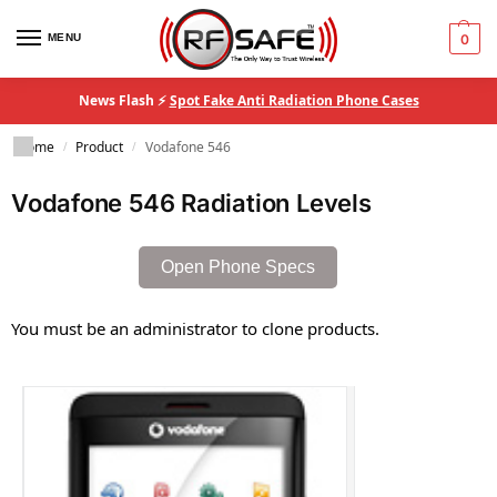
MENU
0
News Flash ⚡
Spot Fake Anti Radiation Phone Cases
Home
Product
Vodafone 546
/
/
Vodafone 546 Radiation Levels
Open Phone Specs
You must be an administrator to clone products.