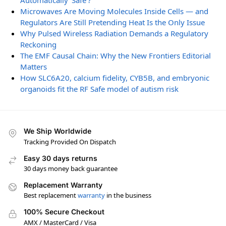
Automatically ‘Safe’?
Microwaves Are Moving Molecules Inside Cells — and
Regulators Are Still Pretending Heat Is the Only Issue
Why Pulsed Wireless Radiation Demands a Regulatory
Reckoning
The EMF Causal Chain: Why the New Frontiers Editorial
Matters
How SLC6A20, calcium fidelity, CYB5B, and embryonic
organoids fit the RF Safe model of autism risk
We Ship Worldwide
Tracking Provided On Dispatch
Easy 30 days returns
30 days money back guarantee
Replacement Warranty
Best replacement
warranty
in the business
100% Secure Checkout
AMX / MasterCard / Visa