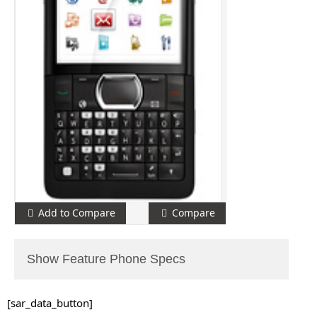
Add to Compare
Compare
Show Feature Phone Specs
[sar_data_button]