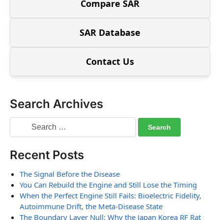
Compare SAR
SAR Database
Contact Us
Search Archives
Recent Posts
The Signal Before the Disease
You Can Rebuild the Engine and Still Lose the Timing
When the Perfect Engine Still Fails: Bioelectric Fidelity,
Autoimmune Drift, the Meta-Disease State
The Boundary Layer Null: Why the Japan Korea RF Rat