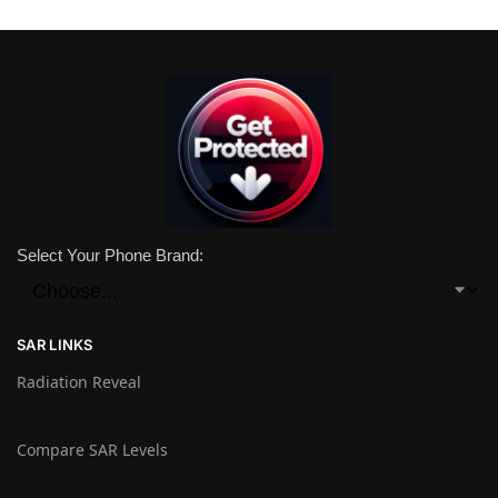
Select Your Phone Brand:
SAR LINKS
Radiation Reveal
Compare SAR Levels