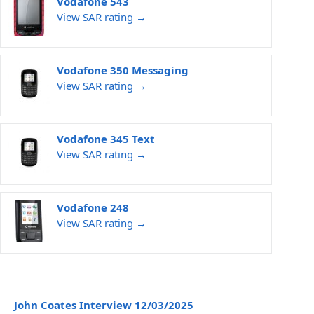
Vodafone 543
View SAR rating →
Vodafone 350 Messaging
View SAR rating →
Vodafone 345 Text
View SAR rating →
Vodafone 248
View SAR rating →
John Coates Interview 12/03/2025