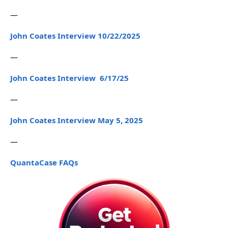
—
John Coates Interview 10/22/2025
—
John Coates Interview 6/17/25
—
John Coates Interview May 5, 2025
—
QuantaCase FAQs