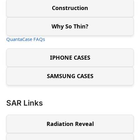
Construction
Why So Thin?
QuantaCase FAQs
IPHONE CASES
SAMSUNG CASES
SAR Links
Radiation Reveal