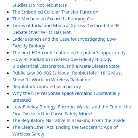
Studies Do Not Rebut NTP
The Embodied Cellular Transfer Function
The Mechanism Excuse Is Running Out
Times of India and Medical Xpress Declared the RF
Debate Over. WHO Has Not.
Ladera Ranch and the Case for Investigating Low-
Fidelity Biology
The next FDA confirmation is the public’s opportunity
How RF Radiation Creates Low-Fidelity Biology,
Bioelectrical Dissonance, and a Meta-Disease State
Public Law 90-602 Is Not a “Rabbit Hole”: HHS Must
Show Its Work on Wireless Radiation
Regulatory capture has a history
Why the NTP response space remains substantially
untested
Low-Fidelity Biology, Entropic Waste, and the End of the
One Disease/One Cause Safety Model
The Regulatory Narrative Is Breaking From the Inside
The Clean Ether Act: Ending the Geocentric Age of
Wireless Safety