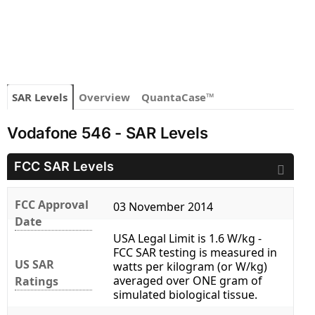
SAR Levels
Overview
QuantaCase™
Vodafone 546 - SAR Levels
FCC SAR Levels
FCC Approval
03 November 2014
Date
USA Legal Limit is 1.6 W/kg -
FCC SAR testing is measured in
US SAR
watts per kilogram (or W/kg)
averaged over ONE gram of
Ratings
simulated biological tissue.