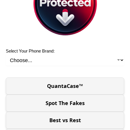
Select Your Phone Brand:
QuantaCase™
Spot The Fakes
Best vs Rest