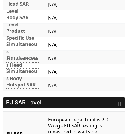
Head SAR
N/A
Level
Body SAR
N/A
Level
Product
N/A
Specific Use
Simultaneou
N/A
s
Simultaneou
Transmission
N/A
s Head
Simultaneou
N/A
s Body
Hotspot SAR
N/A
EU SAR Level
European Legal Limit is 2.0
W/kg - EU SAR testing is
measured in watts per
EU SAR