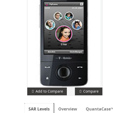
Add to Compare
Compare
SAR Levels
Overview
QuantaCase