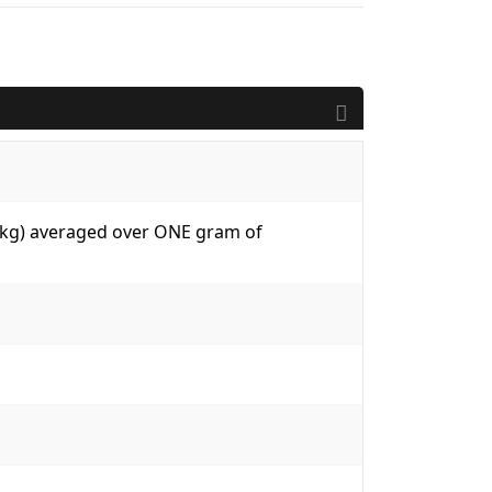
W/kg) averaged over ONE gram of