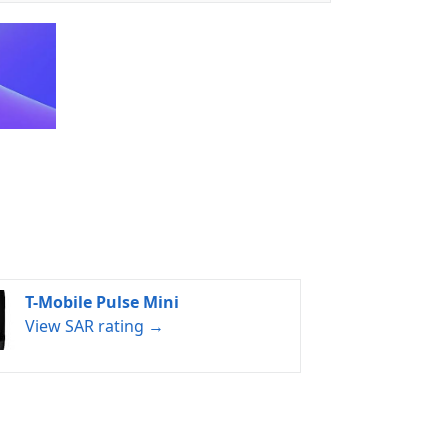
T-Mobile Pulse Mini
View SAR rating →