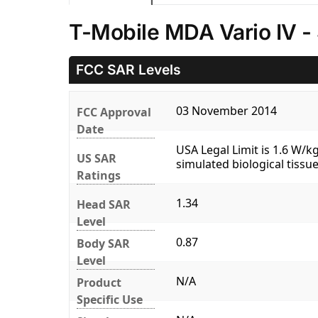
T-Mobile MDA Vario IV -
FCC SAR Levels
03 November 2014
FCC Approval
Date
USA Legal Limit is 1.6 W/
US SAR
simulated biological tissue
Ratings
1.34
Head SAR
Level
0.87
Body SAR
Level
N/A
Product
Specific Use