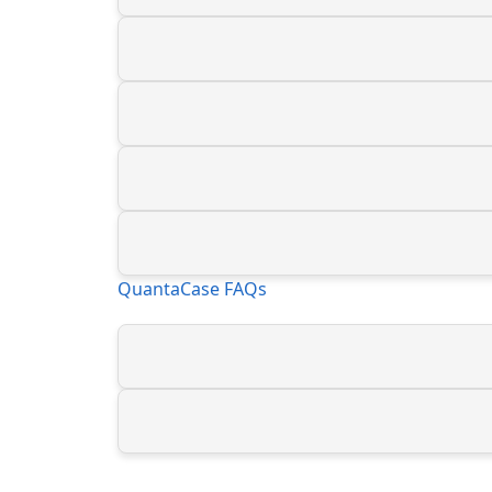
QuantaCase FAQs