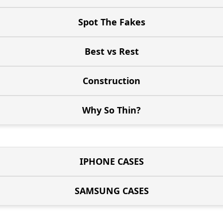
Spot The Fakes
Best vs Rest
Construction
Why So Thin?
IPHONE CASES
SAMSUNG CASES