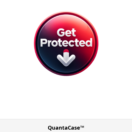
QuantaCase™