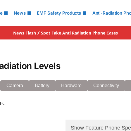
le
News
EMF Safety Products
Anti-Radiation Ph
News Flash ⚡
Spot Fake Anti Radiation Phone Cases
adiation Levels
Camera
Battery
Hardware
Connectivity
ts.
Show Feature Phone Spe