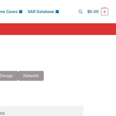
one Cases
SAR Database
$
0.00
0
Search
Design
Network
cs