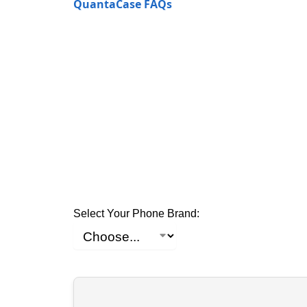
QuantaCase FAQs
Select Your Phone Brand: