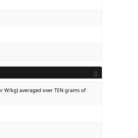
 (or W/kg) averaged over TEN grams of