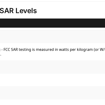
 SAR Levels
kg - FCC SAR testing is measured in watts per kilogram (or 
.