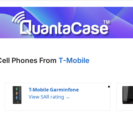
Cell Phones From
T-Mobile
T-Mobile Garminfone
View SAR rating →