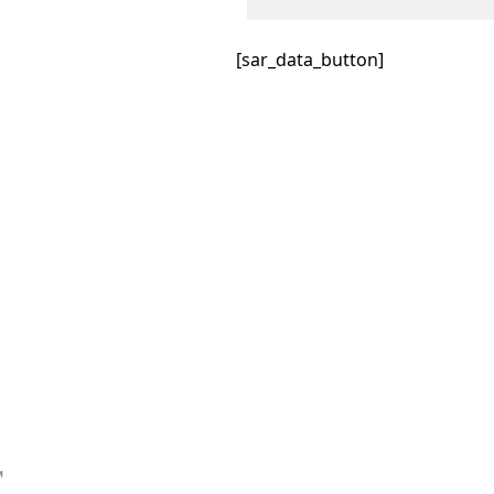
[sar_data_button]
™