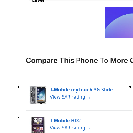
Level
Compare This Phone To More 
T-Mobile myTouch 3G Slide
View SAR rating →
T-Mobile HD2
View SAR rating →