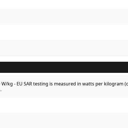
.0 W/kg - EU SAR testing is measured in watts per kilogram
.