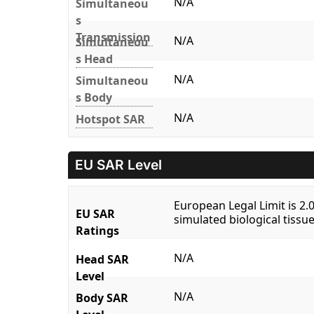
N/A
Simultaneou
s
Transmission
N/A
Simultaneou
s Head
N/A
Simultaneou
s Body
N/A
Hotspot SAR
EU SAR Level
European Legal Limit is 2
EU SAR
simulated biological tissue
Ratings
N/A
Head SAR
Level
N/A
Body SAR