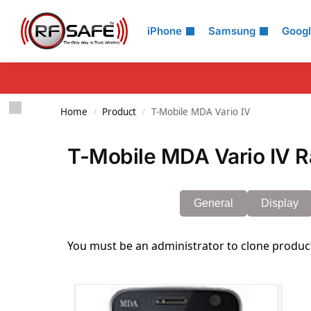
Search
iPhone
Samsung
Goog
Home
Product
T-Mobile MDA Vario IV
/
/
T-Mobile MDA Vario IV R
General
Display
You must be an administrator to clone produc