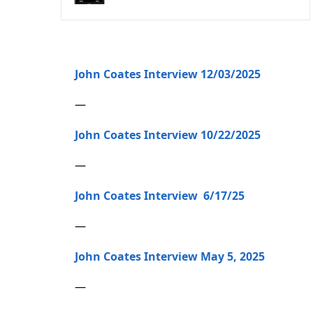
John Coates Interview 12/03/2025
—
John Coates Interview 10/22/2025
—
John Coates Interview 6/17/25
—
John Coates Interview May 5, 2025
—