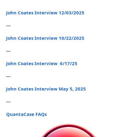
John Coates Interview 12/03/2025
—
John Coates Interview 10/22/2025
—
John Coates Interview 6/17/25
—
John Coates Interview May 5, 2025
—
QuantaCase FAQs