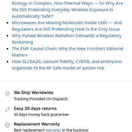
Biology in Complex, Non-Thermal Ways — So Why Are
We Still Pretending Everyday Wireless Exposure Is
Automatically ‘Safe’?
Microwaves Are Moving Molecules Inside Cells — and
Regulators Are Still Pretending Heat Is the Only Issue
Why Pulsed Wireless Radiation Demands a Regulatory
Reckoning
The EMF Causal Chain: Why the New Frontiers Editorial
Matters
How SLC6A20, calcium fidelity, CYB5B, and embryonic
organoids fit the RF Safe model of autism risk
We Ship Worldwide
Tracking Provided On Dispatch
Easy 30 days returns
30 days money back guarantee
Replacement Warranty
Best replacement
warranty
in the business