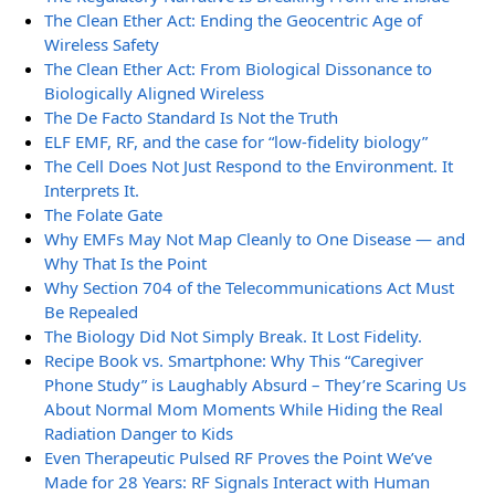
The Clean Ether Act: Ending the Geocentric Age of
Wireless Safety
The Clean Ether Act: From Biological Dissonance to
Biologically Aligned Wireless
The De Facto Standard Is Not the Truth
ELF EMF, RF, and the case for “low-fidelity biology”
The Cell Does Not Just Respond to the Environment. It
Interprets It.
The Folate Gate
Why EMFs May Not Map Cleanly to One Disease — and
Why That Is the Point
Why Section 704 of the Telecommunications Act Must
Be Repealed
The Biology Did Not Simply Break. It Lost Fidelity.
Recipe Book vs. Smartphone: Why This “Caregiver
Phone Study” is Laughably Absurd – They’re Scaring Us
About Normal Mom Moments While Hiding the Real
Radiation Danger to Kids
Even Therapeutic Pulsed RF Proves the Point We’ve
Made for 28 Years: RF Signals Interact with Human