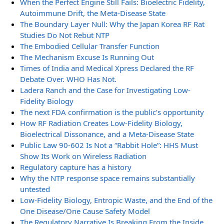
When the Perfect Engine Still Fails: Bioelectric Fidelity,
Autoimmune Drift, the Meta-Disease State
The Boundary Layer Null: Why the Japan Korea RF Rat
Studies Do Not Rebut NTP
The Embodied Cellular Transfer Function
The Mechanism Excuse Is Running Out
Times of India and Medical Xpress Declared the RF
Debate Over. WHO Has Not.
Ladera Ranch and the Case for Investigating Low-
Fidelity Biology
The next FDA confirmation is the public’s opportunity
How RF Radiation Creates Low-Fidelity Biology,
Bioelectrical Dissonance, and a Meta-Disease State
Public Law 90-602 Is Not a “Rabbit Hole”: HHS Must
Show Its Work on Wireless Radiation
Regulatory capture has a history
Why the NTP response space remains substantially
untested
Low-Fidelity Biology, Entropic Waste, and the End of the
One Disease/One Cause Safety Model
The Regulatory Narrative Is Breaking From the Inside