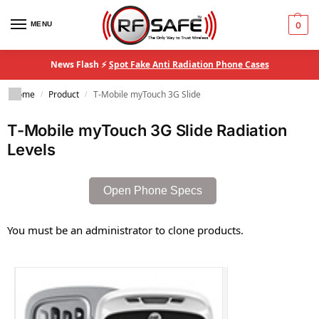
MENU
0
News Flash ⚡
Spot Fake Anti Radiation Phone Cases
Home
Product
T-Mobile myTouch 3G Slide
/
/
T-Mobile myTouch 3G Slide Radiation
Levels
Open Phone Specs
You must be an administrator to clone products.