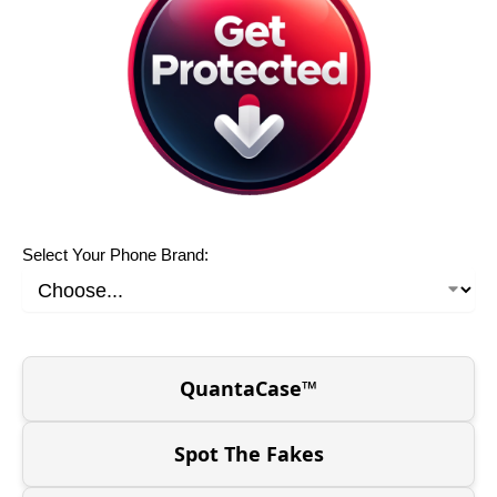
Select Your Phone Brand:
QuantaCase™
Spot The Fakes