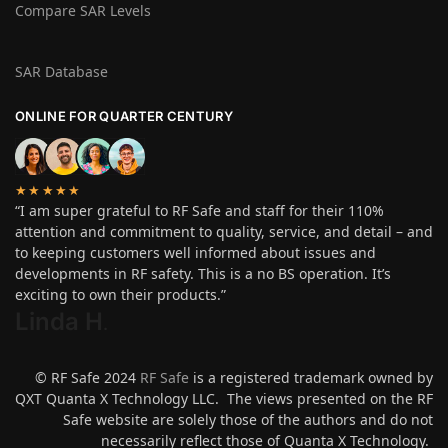
Compare SAR Levels
SAR Database
ONLINE FOR QUARTER CENTURY
★★★★★
“I am super grateful to RF Safe and staff for their 110%
attention and commitment to quality, service, and detail – and
to keeping customers well informed about issues and
developments in RF safety. This is a no BS operation. It’s
exciting to own their products.”
Linda H
.
© RF Safe 2024
RF Safe
is a registered trademark owned by
QXT Quanta X Technology LLC. The views presented on the RF
Safe website are solely those of the authors and do not
necessarily reflect those of Quanta X Technology.