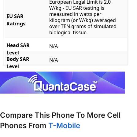
European Legal Limit is 2.0
W/kg - EU SAR testing is
measured in watts per
EU SAR
kilogram (or W/kg) averaged
Ratings
over TEN grams of simulated
biological tissue.
Head SAR
N/A
Level
Body SAR
N/A
Level
Compare This Phone To More Cell
Phones From
T-Mobile