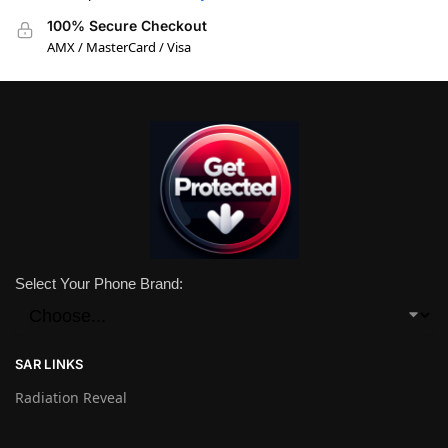
100% Secure Checkout
AMX / MasterCard / Visa
Select Your Phone Brand:
SAR LINKS
Radiation Reveal