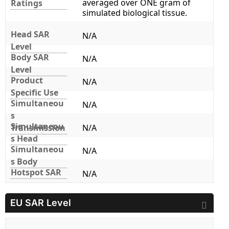
averaged over ONE gram of
Ratings
simulated biological tissue.
Head SAR
N/A
Level
Body SAR
N/A
Level
Product
N/A
Specific Use
Simultaneou
N/A
s
Simultaneou
Transmission
N/A
s Head
Simultaneou
N/A
s Body
Hotspot SAR
N/A
EU SAR Level