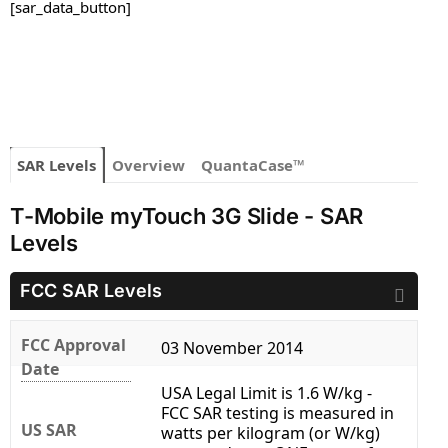
[sar_data_button]
SAR Levels
Overview
QuantaCase™
T-Mobile myTouch 3G Slide - SAR
Levels
FCC SAR Levels
FCC Approval
03 November 2014
Date
USA Legal Limit is 1.6 W/kg -
FCC SAR testing is measured in
US SAR
watts per kilogram (or W/kg)