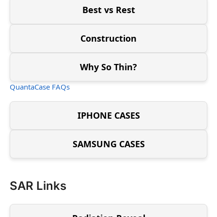
Best vs Rest
Construction
Why So Thin?
QuantaCase FAQs
IPHONE CASES
SAMSUNG CASES
SAR Links