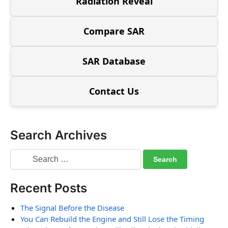
Radiation Reveal
Compare SAR
SAR Database
Contact Us
Search Archives
Recent Posts
The Signal Before the Disease
You Can Rebuild the Engine and Still Lose the Timing