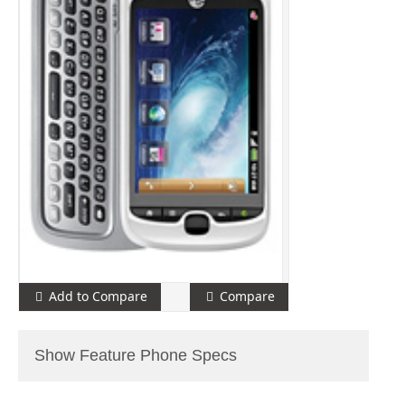
Add to Compare
Compare
Show Feature Phone Specs