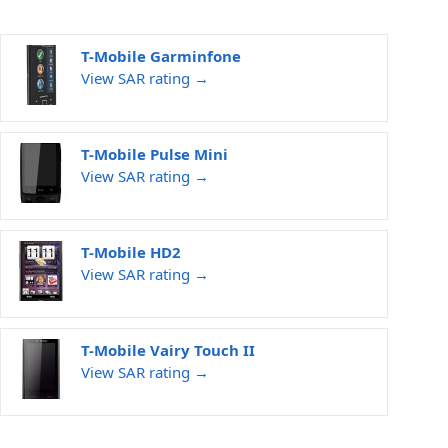
T-Mobile Garminfone
View SAR rating →
T-Mobile Pulse Mini
View SAR rating →
T-Mobile HD2
View SAR rating →
T-Mobile Vairy Touch II
View SAR rating →