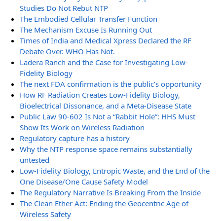
Studies Do Not Rebut NTP
The Embodied Cellular Transfer Function
The Mechanism Excuse Is Running Out
Times of India and Medical Xpress Declared the RF
Debate Over. WHO Has Not.
Ladera Ranch and the Case for Investigating Low-
Fidelity Biology
The next FDA confirmation is the public’s opportunity
How RF Radiation Creates Low-Fidelity Biology,
Bioelectrical Dissonance, and a Meta-Disease State
Public Law 90-602 Is Not a “Rabbit Hole”: HHS Must
Show Its Work on Wireless Radiation
Regulatory capture has a history
Why the NTP response space remains substantially
untested
Low-Fidelity Biology, Entropic Waste, and the End of the
One Disease/One Cause Safety Model
The Regulatory Narrative Is Breaking From the Inside
The Clean Ether Act: Ending the Geocentric Age of
Wireless Safety