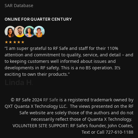
SAR Database
ONLINE FOR QUARTER CENTURY
★★★★★
“I am super grateful to RF Safe and staff for their 110%
attention and commitment to quality, service, and detail – and
to keeping customers well informed about issues and
developments in RF safety. This is a no BS operation. It’s
exciting to own their products.”
Linda H
.
© RF Safe 2024
RF Safe
is a registered trademark owned by
QXT Quanta X Technology LLC. The views presented on the RF
Safe website are solely those of the authors and do not
necessarily reflect those of Quanta X Technology.
VOLUNTEER SITE SUPPORT: RF Safe’s founder, John Coates,
Text or Call 727-610-1188