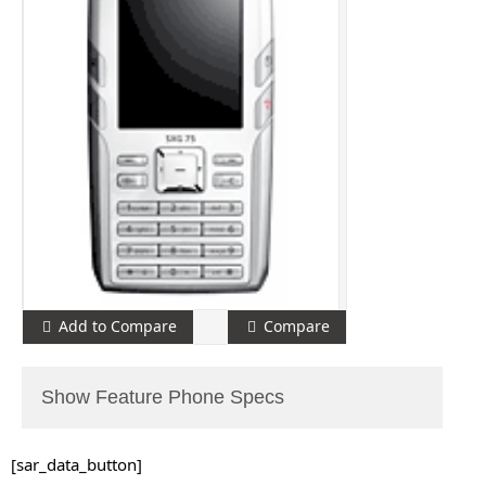
Add to Compare
Compare
Show Feature Phone Specs
[sar_data_button]