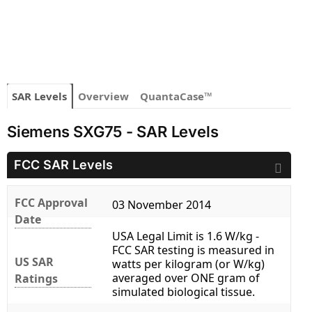
SAR Levels
Overview
QuantaCase™
Siemens SXG75 - SAR Levels
FCC SAR Levels
FCC Approval
03 November 2014
Date
USA Legal Limit is 1.6 W/kg -
FCC SAR testing is measured in
US SAR
watts per kilogram (or W/kg)
averaged over ONE gram of
Ratings
simulated biological tissue.