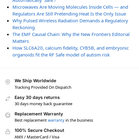
Automatically ‘Safe’?
Microwaves Are Moving Molecules Inside Cells — and
Regulators Are Still Pretending Heat Is the Only Issue
Why Pulsed Wireless Radiation Demands a Regulatory
Reckoning
The EMF Causal Chain: Why the New Frontiers Editorial
Matters
How SLC6A20, calcium fidelity, CYB5B, and embryonic
organoids fit the RF Safe model of autism risk
We Ship Worldwide
Tracking Provided On Dispatch
Easy 30 days returns
30 days money back guarantee
Replacement Warranty
Best replacement
warranty
in the business
100% Secure Checkout
AMX / MasterCard / Visa