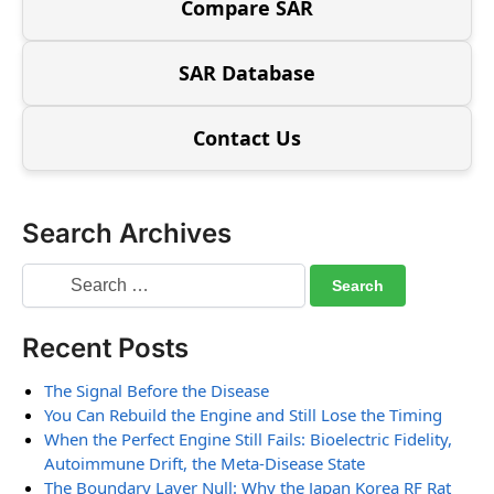
Compare SAR
SAR Database
Contact Us
Search Archives
Recent Posts
The Signal Before the Disease
You Can Rebuild the Engine and Still Lose the Timing
When the Perfect Engine Still Fails: Bioelectric Fidelity,
Autoimmune Drift, the Meta-Disease State
The Boundary Layer Null: Why the Japan Korea RF Rat