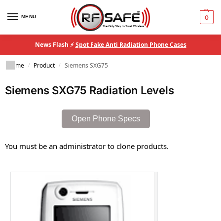
MENU
0
News Flash ⚡
Spot Fake Anti Radiation Phone Cases
Home
Product
Siemens SXG75
/
/
Siemens SXG75 Radiation Levels
Open Phone Specs
You must be an administrator to clone products.