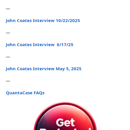
—
John Coates Interview 10/22/2025
—
John Coates Interview 6/17/25
—
John Coates Interview May 5, 2025
—
QuantaCase FAQs