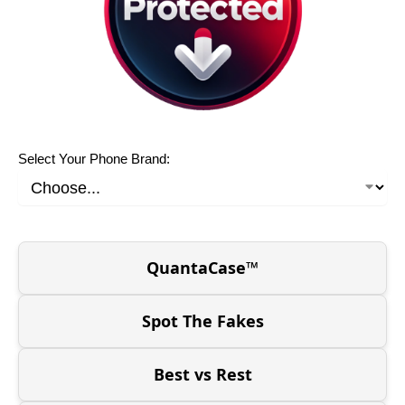
Select Your Phone Brand:
QuantaCase™
Spot The Fakes
Best vs Rest