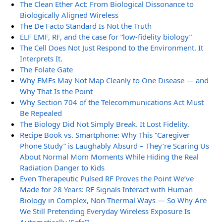
The Clean Ether Act: From Biological Dissonance to
Biologically Aligned Wireless
The De Facto Standard Is Not the Truth
ELF EMF, RF, and the case for “low-fidelity biology”
The Cell Does Not Just Respond to the Environment. It
Interprets It.
The Folate Gate
Why EMFs May Not Map Cleanly to One Disease — and
Why That Is the Point
Why Section 704 of the Telecommunications Act Must
Be Repealed
The Biology Did Not Simply Break. It Lost Fidelity.
Recipe Book vs. Smartphone: Why This “Caregiver
Phone Study” is Laughably Absurd – They’re Scaring Us
About Normal Mom Moments While Hiding the Real
Radiation Danger to Kids
Even Therapeutic Pulsed RF Proves the Point We’ve
Made for 28 Years: RF Signals Interact with Human
Biology in Complex, Non-Thermal Ways — So Why Are
We Still Pretending Everyday Wireless Exposure Is