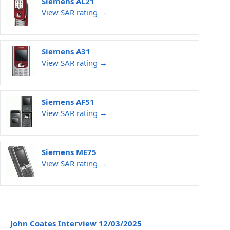
Siemens AL21
View SAR rating →
Siemens A31
View SAR rating →
Siemens AF51
View SAR rating →
Siemens ME75
View SAR rating →
John Coates Interview 12/03/2025