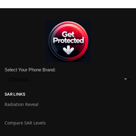
Select Your Phone Brand:
SAR LINKS
Radiation Reveal
Compare SAR Levels