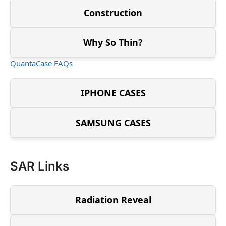
Construction
Why So Thin?
QuantaCase FAQs
IPHONE CASES
SAMSUNG CASES
SAR Links
Radiation Reveal