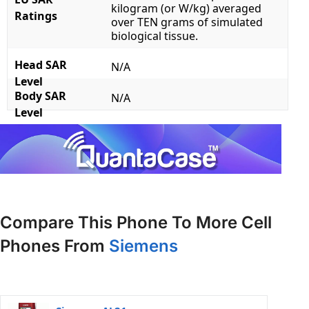
kilogram (or W/kg) averaged
Ratings
over TEN grams of simulated
biological tissue.
Head SAR
N/A
Level
Body SAR
N/A
Level
Compare This Phone To More Cell
Phones From
Siemens