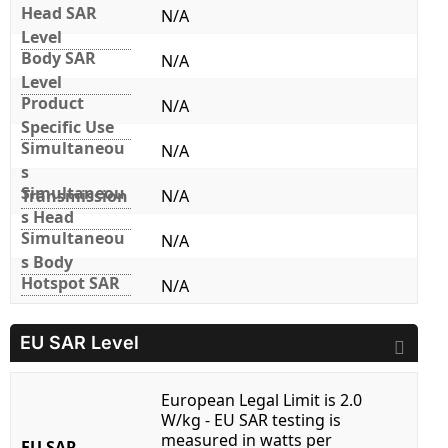
Head SAR
N/A
Level
Body SAR
N/A
Level
Product
N/A
Specific Use
Simultaneou
N/A
s
Simultaneou
Transmission
N/A
s Head
Simultaneou
N/A
s Body
Hotspot SAR
N/A
EU SAR Level
European Legal Limit is 2.0
W/kg - EU SAR testing is
measured in watts per
EU SAR