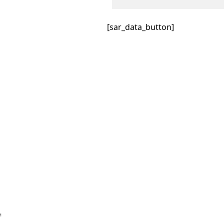
[sar_data_button]
™