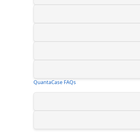
QuantaCase FAQs