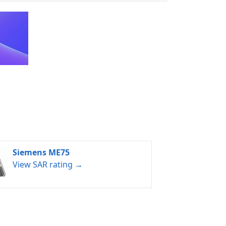
Siemens ME75
View SAR rating →