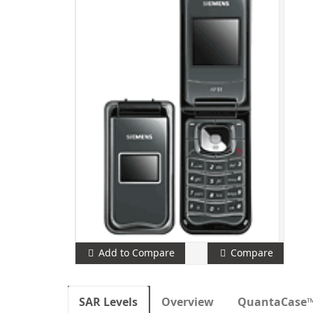
Add to Compare
Compare
SAR Levels
Overview
QuantaCase