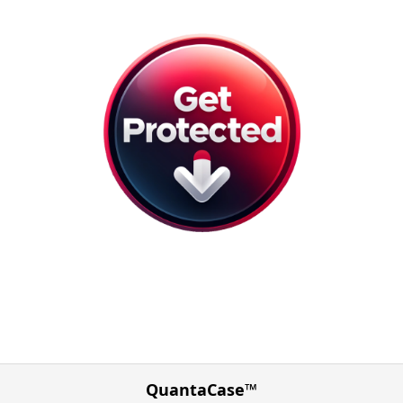
QuantaCase™