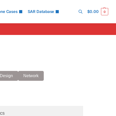
one Cases
SAR Database
$
0.00
0
Search
Design
Network
cs