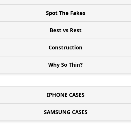
Spot The Fakes
Best vs Rest
Construction
Why So Thin?
IPHONE CASES
SAMSUNG CASES