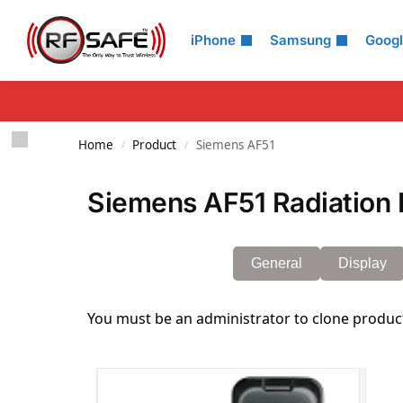
Search
iPhone
Samsung
Goog
Home
Product
Siemens AF51
/
/
Siemens AF51 Radiation 
General
Display
You must be an administrator to clone produc