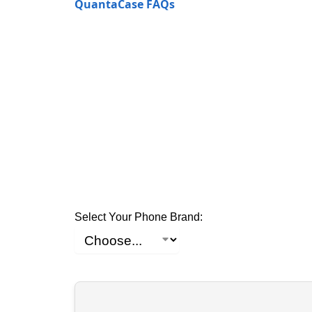
QuantaCase FAQs
Select Your Phone Brand: