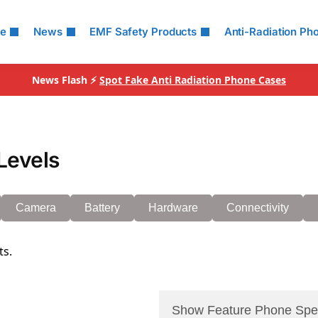
le
News
EMF Safety Products
Anti-Radiation Ph
News Flash ⚡
Spot Fake Anti Radiation Phone Cases
Levels
Camera
Battery
Hardware
Connectivity
ts.
Show Feature Phone Spe