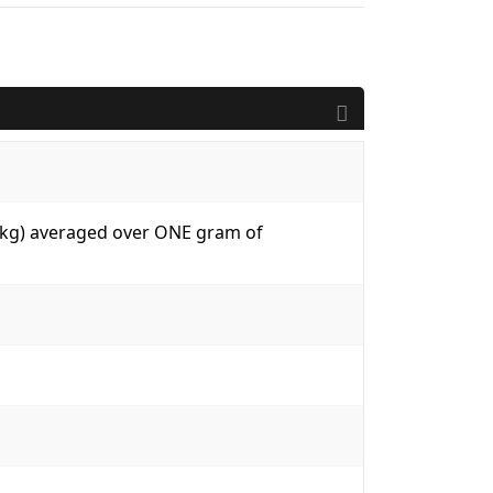
W/kg) averaged over ONE gram of