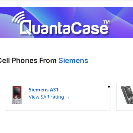
Cell Phones From
Siemens
Siemens A31
View SAR rating →