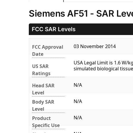
Siemens AF51 - SAR Lev
FCC SAR Levels
03 November 2014
FCC Approval
Date
USA Legal Limit is 1.6 W/
US SAR
simulated biological tissue
Ratings
N/A
Head SAR
Level
N/A
Body SAR
Level
N/A
Product
Specific Use