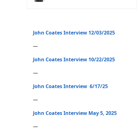
John Coates Interview 12/03/2025
—
John Coates Interview 10/22/2025
—
John Coates Interview 6/17/25
—
John Coates Interview May 5, 2025
—