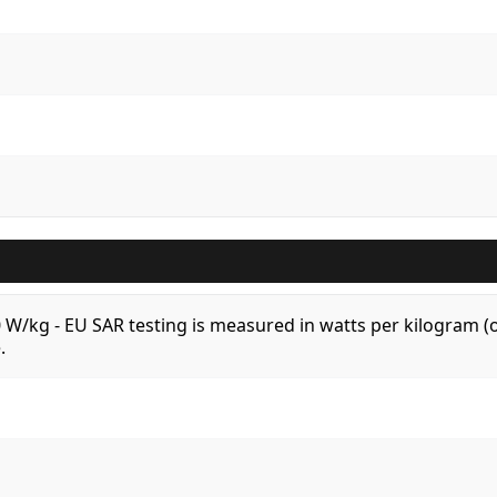
.0 W/kg - EU SAR testing is measured in watts per kilogram
.