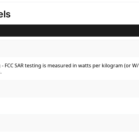
els
kg - FCC SAR testing is measured in watts per kilogram (or 
.