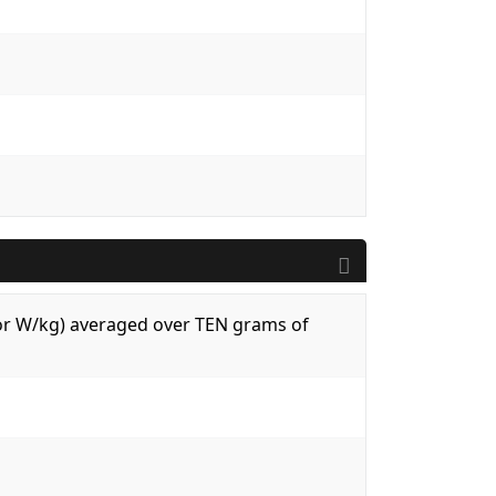
 (or W/kg) averaged over TEN grams of