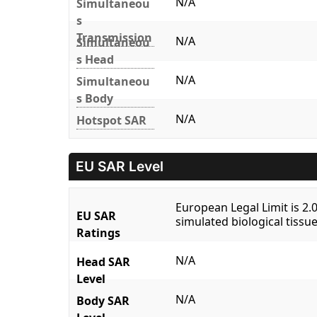
N/A
Simultaneou
s
Transmission
N/A
Simultaneou
s Head
N/A
Simultaneou
s Body
N/A
Hotspot SAR
EU SAR Level
European Legal Limit is 2
EU SAR
simulated biological tissue
Ratings
N/A
Head SAR
Level
N/A
Body SAR