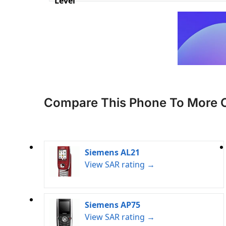
Level
Compare This Phone To More 
Siemens AL21
View SAR rating →
Siemens AP75
View SAR rating →