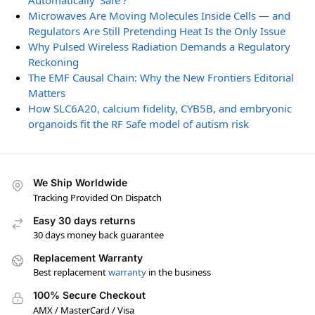
Automatically ‘Safe’?
Microwaves Are Moving Molecules Inside Cells — and
Regulators Are Still Pretending Heat Is the Only Issue
Why Pulsed Wireless Radiation Demands a Regulatory
Reckoning
The EMF Causal Chain: Why the New Frontiers Editorial
Matters
How SLC6A20, calcium fidelity, CYB5B, and embryonic
organoids fit the RF Safe model of autism risk
We Ship Worldwide
Tracking Provided On Dispatch
Easy 30 days returns
30 days money back guarantee
Replacement Warranty
Best replacement
warranty
in the business
100% Secure Checkout
AMX / MasterCard / Visa