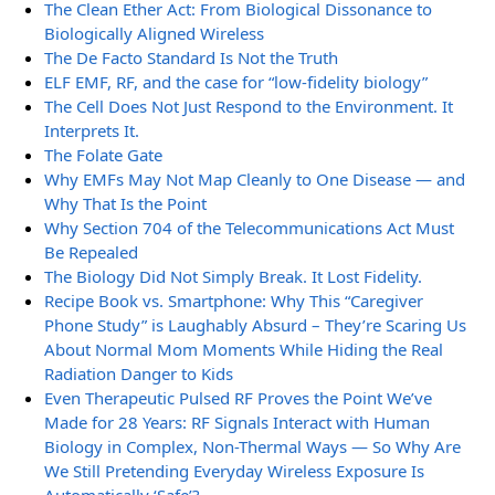
The Clean Ether Act: From Biological Dissonance to
Biologically Aligned Wireless
The De Facto Standard Is Not the Truth
ELF EMF, RF, and the case for “low-fidelity biology”
The Cell Does Not Just Respond to the Environment. It
Interprets It.
The Folate Gate
Why EMFs May Not Map Cleanly to One Disease — and
Why That Is the Point
Why Section 704 of the Telecommunications Act Must
Be Repealed
The Biology Did Not Simply Break. It Lost Fidelity.
Recipe Book vs. Smartphone: Why This “Caregiver
Phone Study” is Laughably Absurd – They’re Scaring Us
About Normal Mom Moments While Hiding the Real
Radiation Danger to Kids
Even Therapeutic Pulsed RF Proves the Point We’ve
Made for 28 Years: RF Signals Interact with Human
Biology in Complex, Non-Thermal Ways — So Why Are
We Still Pretending Everyday Wireless Exposure Is