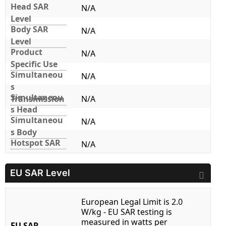
Head SAR
N/A
Level
Body SAR
N/A
Level
Product
N/A
Specific Use
Simultaneou
N/A
s
Simultaneou
Transmission
N/A
s Head
Simultaneou
N/A
s Body
Hotspot SAR
N/A
EU SAR Level
European Legal Limit is 2.0
W/kg - EU SAR testing is
measured in watts per
EU SAR