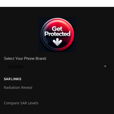
Select Your Phone Brand:
SAR LINKS
Radiation Reveal
Compare SAR Levels