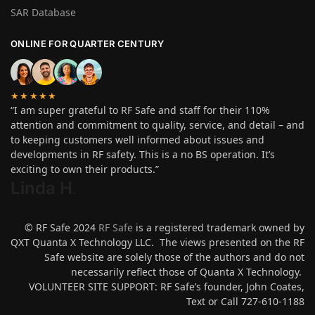
SAR Database
ONLINE FOR QUARTER CENTURY
★★★★★
“I am super grateful to RF Safe and staff for their 110%
attention and commitment to quality, service, and detail – and
to keeping customers well informed about issues and
developments in RF safety. This is a no BS operation. It’s
exciting to own their products.”
Linda H
.
© RF Safe 2024
RF Safe
is a registered trademark owned by
QXT Quanta X Technology LLC. The views presented on the RF
Safe website are solely those of the authors and do not
necessarily reflect those of Quanta X Technology.
VOLUNTEER SITE SUPPORT: RF Safe’s founder, John Coates,
Text or Call 727-610-1188