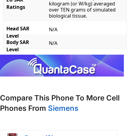
kilogram (or W/kg) averaged
Ratings
over TEN grams of simulated
biological tissue.
Head SAR
N/A
Level
Body SAR
N/A
Level
Compare This Phone To More Cell
Phones From
Siemens