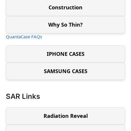
Construction
Why So Thin?
QuantaCase FAQs
IPHONE CASES
SAMSUNG CASES
SAR Links
Radiation Reveal