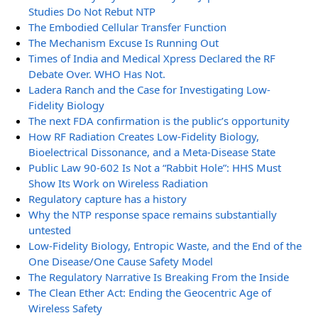
Studies Do Not Rebut NTP
The Embodied Cellular Transfer Function
The Mechanism Excuse Is Running Out
Times of India and Medical Xpress Declared the RF
Debate Over. WHO Has Not.
Ladera Ranch and the Case for Investigating Low-
Fidelity Biology
The next FDA confirmation is the public’s opportunity
How RF Radiation Creates Low-Fidelity Biology,
Bioelectrical Dissonance, and a Meta-Disease State
Public Law 90-602 Is Not a “Rabbit Hole”: HHS Must
Show Its Work on Wireless Radiation
Regulatory capture has a history
Why the NTP response space remains substantially
untested
Low-Fidelity Biology, Entropic Waste, and the End of the
One Disease/One Cause Safety Model
The Regulatory Narrative Is Breaking From the Inside
The Clean Ether Act: Ending the Geocentric Age of
Wireless Safety