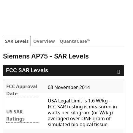
SAR Levels
Overview
QuantaCase™
Siemens AP75 - SAR Levels
FCC SAR Levels
FCC Approval
03 November 2014
Date
USA Legal Limit is 1.6 W/kg -
FCC SAR testing is measured in
US SAR
watts per kilogram (or W/kg)
averaged over ONE gram of
Ratings
simulated biological tissue.