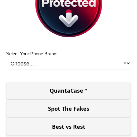
Select Your Phone Brand:
QuantaCase™
Spot The Fakes
Best vs Rest