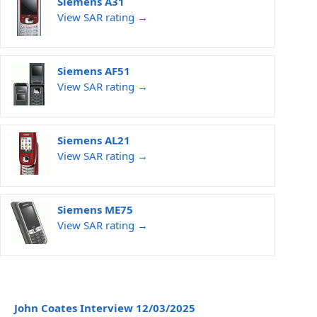
Siemens A31
View SAR rating →
Siemens AF51
View SAR rating →
Siemens AL21
View SAR rating →
Siemens ME75
View SAR rating →
John Coates Interview 12/03/2025