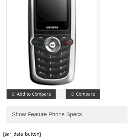
Add to Compare
Compare
Show Feature Phone Specs
[sar_data_button]