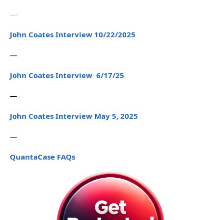
—
John Coates Interview 10/22/2025
—
John Coates Interview 6/17/25
—
John Coates Interview May 5, 2025
—
QuantaCase FAQs