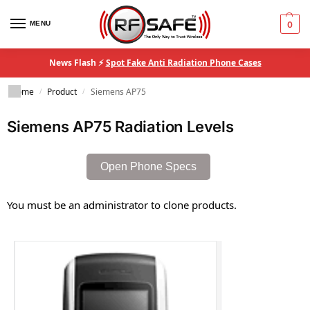
MENU
0
News Flash ⚡
Spot Fake Anti Radiation Phone Cases
Home
Product
Siemens AP75
/
/
Siemens AP75 Radiation Levels
Open Phone Specs
You must be an administrator to clone products.