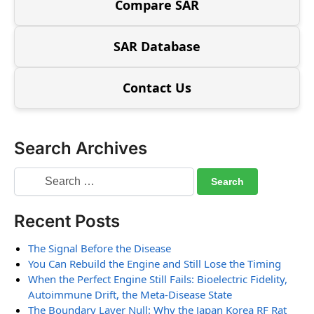
Compare SAR
SAR Database
Contact Us
Search Archives
Recent Posts
The Signal Before the Disease
You Can Rebuild the Engine and Still Lose the Timing
When the Perfect Engine Still Fails: Bioelectric Fidelity,
Autoimmune Drift, the Meta-Disease State
The Boundary Layer Null: Why the Japan Korea RF Rat