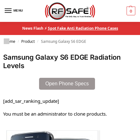
MENU
0
News Flash ⚡
Spot Fake Anti Radiation Phone Cases
Home
Product
Samsung Galaxy S6 EDGE
/
/
Samsung Galaxy S6 EDGE Radiation
Levels
Open Phone Specs
[add_sar_ranking_update]
You must be an administrator to clone products.