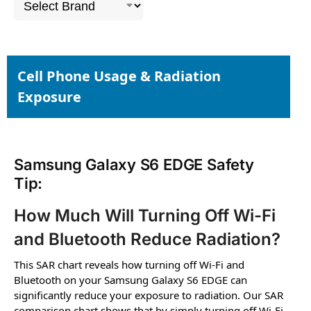
Cell Phone Usage & Radiation
Exposure
Samsung Galaxy S6 EDGE Safety
Tip:
How Much Will Turning Off Wi-Fi
and Bluetooth Reduce Radiation?
This SAR chart reveals how turning off Wi-Fi and
Bluetooth on your Samsung Galaxy S6 EDGE can
significantly reduce your exposure to radiation. Our SAR
comparison chart shows that by simply turning off Wi-Fi