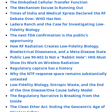
The Embodied Cellular Transfer Function
The Mechanism Excuse Is Running Out
Times of India and Medical Xpress Declared the RF
Debate Over. WHO Has Not.
Ladera Ranch and the Case for Investigating Low-
Fidelity Biology
The next FDA confirmation is the public’s
opportunity
How RF Radiation Creates Low-Fidelity Biology,
Bioelectrical Dissonance, and a Meta-Disease State
Public Law 90-602 Is Not a “Rabbit Hole”: HHS Must
Show Its Work on Wireless Radiation
Regulatory capture has a history
Why the NTP response space remains substantially
untested
Low-Fidelity Biology, Entropic Waste, and the End
of the One Disease/One Cause Safety Model
The Regulatory Narrative Is Breaking From the
Inside
The Clean Ether Act: Ending the Geocentric Age of
Wireless Safety