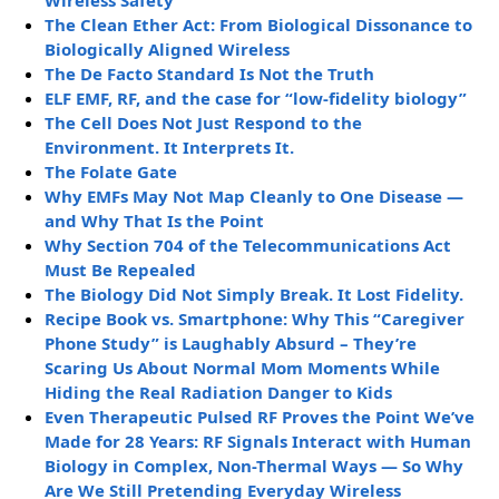
The Clean Ether Act: From Biological Dissonance to
Biologically Aligned Wireless
The De Facto Standard Is Not the Truth
ELF EMF, RF, and the case for “low-fidelity biology”
The Cell Does Not Just Respond to the
Environment. It Interprets It.
The Folate Gate
Why EMFs May Not Map Cleanly to One Disease —
and Why That Is the Point
Why Section 704 of the Telecommunications Act
Must Be Repealed
The Biology Did Not Simply Break. It Lost Fidelity.
Recipe Book vs. Smartphone: Why This “Caregiver
Phone Study” is Laughably Absurd – They’re
Scaring Us About Normal Mom Moments While
Hiding the Real Radiation Danger to Kids
Even Therapeutic Pulsed RF Proves the Point We’ve
Made for 28 Years: RF Signals Interact with Human
Biology in Complex, Non-Thermal Ways — So Why
Are We Still Pretending Everyday Wireless