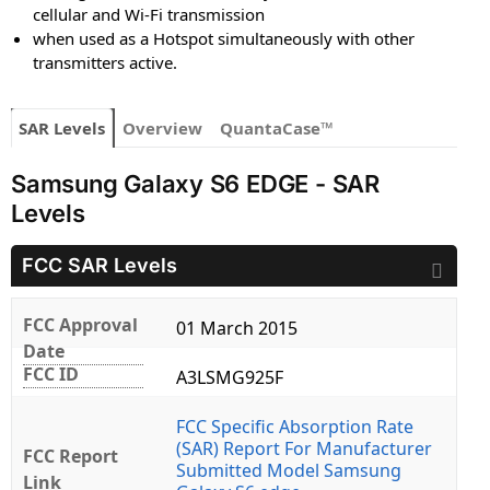
cellular and Wi-Fi transmission
when used as a Hotspot simultaneously with other
transmitters active.
SAR Levels
Overview
QuantaCase™
Samsung Galaxy S6 EDGE - SAR
Levels
FCC SAR Levels
FCC Approval
01 March 2015
Date
FCC ID
A3LSMG925F
FCC Specific Absorption Rate
(SAR) Report For Manufacturer
FCC Report
Submitted Model Samsung
Link