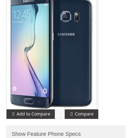
Add to Compare
Compare
Show Feature Phone Specs