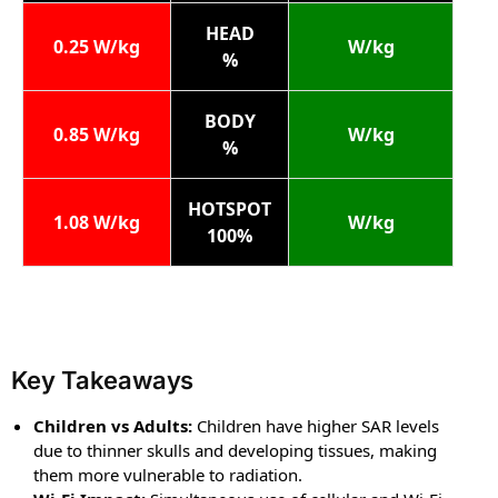
HEAD
0.25 W/kg
W/kg
%
BODY
0.85 W/kg
W/kg
%
HOTSPOT
1.08 W/kg
W/kg
100%
Key Takeaways
Children vs Adults:
Children have higher SAR levels
due to thinner skulls and developing tissues, making
them more vulnerable to radiation.