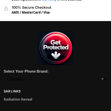
100% Secure Checkout
AMX / MasterCard / Visa
Select Your Phone Brand:
SAR LINKS
Radiation Reveal