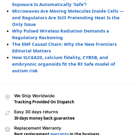
Exposure Is Automatically ‘Safe’?
Microwaves Are Moving Molecules Inside Cells —
and Regulators Are Still Pretending Heat Is the
Only Issue
Why Pulsed Wireless Radiation Demands a
Regulatory Reckoning
The EMF Causal Chain: Why the New Frontiers
Editorial Matters
How SLC6A20, calcium fidelity, CYB5B, and
embryonic organoids fit the RF Safe model of
autism risk
We Ship Worldwide
Tracking Provided On Dispatch
Easy 30 days returns
30 days money back guarantee
Replacement Warranty
Best replacement
warranty
in the business