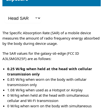
The Specific Absorption Rate (SAR) of a mobile device
measures the amount of radio frequency energy absorbed
by the body during device usage.
The SAR values for the galaxy-s6-edge (FCC ID
A3LSMG925F) are as follows:
0.25 W/kg when held at the head with cellular
transmission only
0.85 W/kg when worn on the body with cellular
transmission only
1.08 W/kg when used as a Hotspot or Airplay
0 W/kg when held at the head with simultaneous
cellular and Wi-Fi transmission
0 W/kg when worn on the body with simultaneous