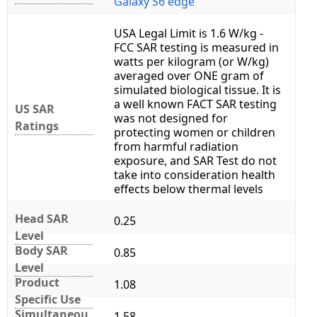
Galaxy S6 edge
USA Legal Limit is 1.6 W/kg -
FCC SAR testing is measured in
watts per kilogram (or W/kg)
averaged over ONE gram of
simulated biological tissue. It is
a well known FACT SAR testing
US SAR
was not designed for
Ratings
protecting women or children
from harmful radiation
exposure, and SAR Test do not
take into consideration health
effects below thermal levels
Head SAR
0.25
Level
Body SAR
0.85
Level
Product
1.08
Specific Use
Simultaneou
1.58