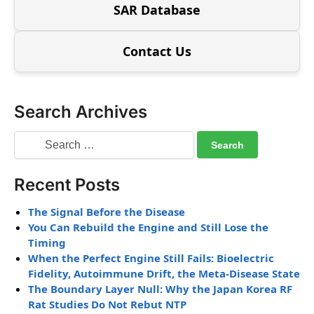
SAR Database
Contact Us
Search Archives
Recent Posts
The Signal Before the Disease
You Can Rebuild the Engine and Still Lose the
Timing
When the Perfect Engine Still Fails: Bioelectric
Fidelity, Autoimmune Drift, the Meta-Disease State
The Boundary Layer Null: Why the Japan Korea RF
Rat Studies Do Not Rebut NTP