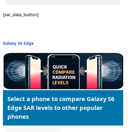
[sar_data_button]
Galaxy S6 Edge
Select a phone to compare Galaxy S6
Edge SAR levels to other popular
phones