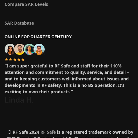
Compare SAR Levels
SAR Database
ONLINE FOR QUARTER CENTURY
★★★★★
“I am super grateful to RF Safe and staff for their 110%
attention and commitment to quality, service, and detail –
and to keeping customers well informed about issues and
developments in RF safety. This is a no BS operation. It’s
exciting to own their products.”
Linda H
.
© RF Safe 2024
RF Safe
is a registered trademark owned by