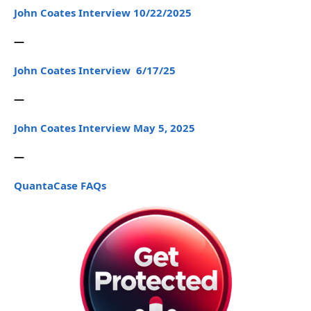
John Coates Interview 10/22/2025
—
John Coates Interview 6/17/25
—
John Coates Interview May 5, 2025
—
QuantaCase FAQs