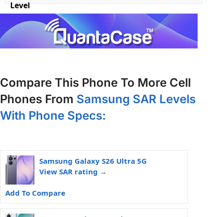
Level
Compare This Phone To More Cell
Phones From
Samsung SAR Levels
With Phone Specs:
Samsung Galaxy S26 Ultra 5G
View SAR rating →
Add To Compare