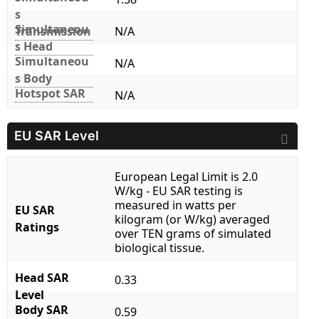
s
Simultaneou
Transmission
N/A
s Head
Simultaneou
N/A
s Body
Hotspot SAR
N/A
EU SAR Level
European Legal Limit is 2.0
W/kg - EU SAR testing is
measured in watts per
EU SAR
kilogram (or W/kg) averaged
Ratings
over TEN grams of simulated
biological tissue.
Head SAR
0.33
Level
Body SAR
0.59