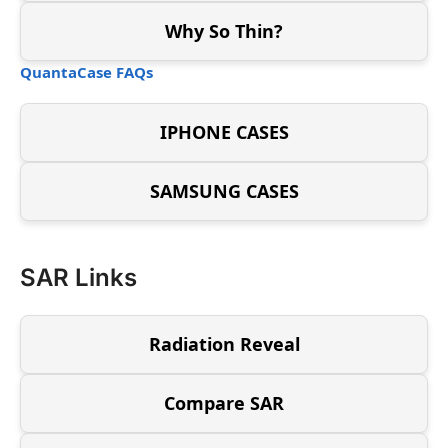
Why So Thin?
QuantaCase FAQs
IPHONE CASES
SAMSUNG CASES
SAR Links
Radiation Reveal
Compare SAR