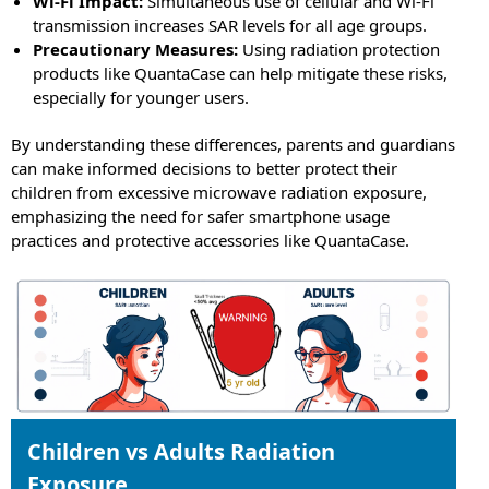
Wi-Fi Impact:
Simultaneous use of cellular and Wi-Fi
transmission increases SAR levels for all age groups.
Precautionary Measures:
Using radiation protection
products like QuantaCase can help mitigate these risks,
especially for younger users.
By understanding these differences, parents and guardians
can make informed decisions to better protect their
children from excessive microwave radiation exposure,
emphasizing the need for safer smartphone usage
practices and protective accessories like QuantaCase.
Children vs Adults Radiation
Exposure