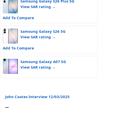
Samsung Galaxy S26 Plus 5G
View SAR rating →
Add To Compare
Samsung Galaxy S26 5G
View SAR rating →
Add To Compare
Samsung Galaxy A07 5G
View SAR rating →
John Coates Interview 12/03/2025
—