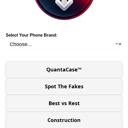
Select Your Phone Brand:
QuantaCase™
Spot The Fakes
Best vs Rest
Construction