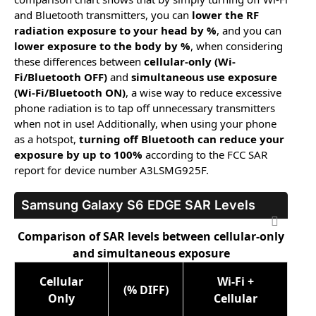
and Bluetooth transmitters, you can
lower the RF
radiation exposure to your head by %
, and you can
lower exposure to the body by %
, when considering
these differences between
cellular-only (Wi-
Fi/Bluetooth OFF)
and
simultaneous use exposure
(Wi-Fi/Bluetooth ON)
, a wise way to reduce excessive
phone radiation is to tap off unnecessary transmitters
when not in use! Additionally, when using your phone
as a hotspot,
turning off Bluetooth can reduce your
exposure by up to 100%
according to the FCC SAR
report for device number A3LSMG925F.
Samsung Galaxy S6 EDGE
SAR Levels
Comparison of SAR levels between cellular-only
and simultaneous exposure
Cellular
Wi-Fi +
(% DIFF)
Only
Cellular