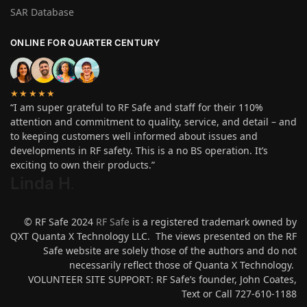
SAR Database
ONLINE FOR QUARTER CENTURY
★★★★★
“I am super grateful to RF Safe and staff for their 110%
attention and commitment to quality, service, and detail – and
to keeping customers well informed about issues and
developments in RF safety. This is a no BS operation. It’s
exciting to own their products.”
Linda H
.
© RF Safe 2024
RF Safe
is a registered trademark owned by
QXT Quanta X Technology LLC. The views presented on the RF
Safe website are solely those of the authors and do not
necessarily reflect those of Quanta X Technology.
VOLUNTEER SITE SUPPORT: RF Safe’s founder, John Coates,
Text or Call 727-610-1188