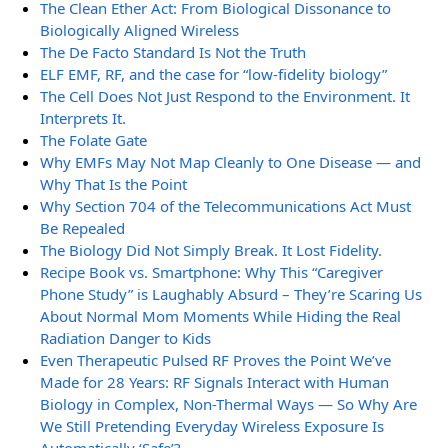
The Clean Ether Act: From Biological Dissonance to
Biologically Aligned Wireless
The De Facto Standard Is Not the Truth
ELF EMF, RF, and the case for “low-fidelity biology”
The Cell Does Not Just Respond to the Environment. It
Interprets It.
The Folate Gate
Why EMFs May Not Map Cleanly to One Disease — and
Why That Is the Point
Why Section 704 of the Telecommunications Act Must
Be Repealed
The Biology Did Not Simply Break. It Lost Fidelity.
Recipe Book vs. Smartphone: Why This “Caregiver
Phone Study” is Laughably Absurd – They’re Scaring Us
About Normal Mom Moments While Hiding the Real
Radiation Danger to Kids
Even Therapeutic Pulsed RF Proves the Point We’ve
Made for 28 Years: RF Signals Interact with Human
Biology in Complex, Non-Thermal Ways — So Why Are
We Still Pretending Everyday Wireless Exposure Is