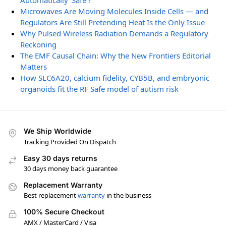
Automatically ‘Safe’?
Microwaves Are Moving Molecules Inside Cells — and
Regulators Are Still Pretending Heat Is the Only Issue
Why Pulsed Wireless Radiation Demands a Regulatory
Reckoning
The EMF Causal Chain: Why the New Frontiers Editorial
Matters
How SLC6A20, calcium fidelity, CYB5B, and embryonic
organoids fit the RF Safe model of autism risk
We Ship Worldwide
Tracking Provided On Dispatch
Easy 30 days returns
30 days money back guarantee
Replacement Warranty
Best replacement
warranty
in the business
100% Secure Checkout
AMX / MasterCard / Visa