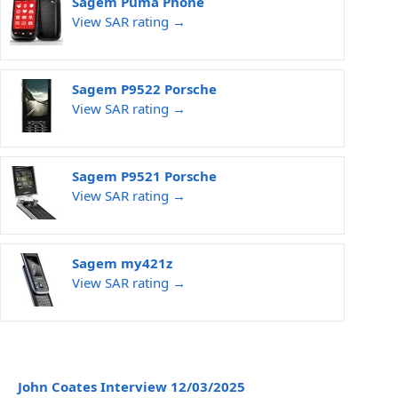
Sagem Puma Phone
View SAR rating →
Sagem P9522 Porsche
View SAR rating →
Sagem P9521 Porsche
View SAR rating →
Sagem my421z
View SAR rating →
John Coates Interview 12/03/2025