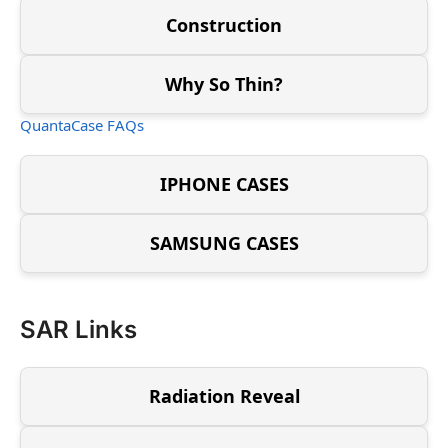
Construction
Why So Thin?
QuantaCase FAQs
IPHONE CASES
SAMSUNG CASES
SAR Links
Radiation Reveal