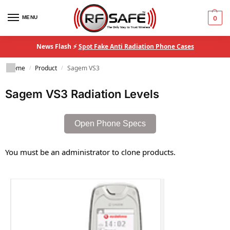
MENU
0
News Flash ⚡
Spot Fake Anti Radiation Phone Cases
Home
Product
Sagem VS3
/
/
Sagem VS3 Radiation Levels
Open Phone Specs
You must be an administrator to clone products.