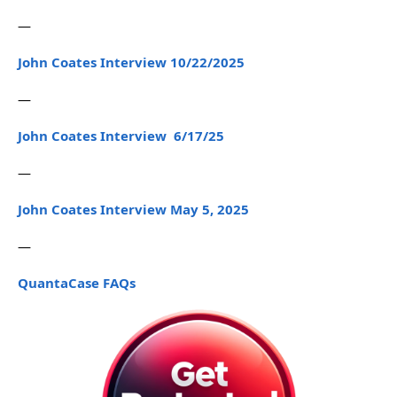
—
John Coates Interview 10/22/2025
—
John Coates Interview 6/17/25
—
John Coates Interview May 5, 2025
—
QuantaCase FAQs