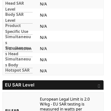
Head SAR
N/A
Level
Body SAR
N/A
Level
Product
N/A
Specific Use
Simultaneou
N/A
s
Simultaneou
Transmission
N/A
s Head
Simultaneou
N/A
s Body
Hotspot SAR
N/A
EU SAR Level
European Legal Limit is 2.0
W/kg - EU SAR testing is
measured in watts per
EU SAR