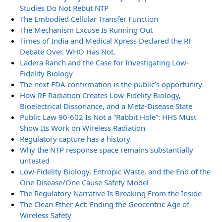
Studies Do Not Rebut NTP
The Embodied Cellular Transfer Function
The Mechanism Excuse Is Running Out
Times of India and Medical Xpress Declared the RF
Debate Over. WHO Has Not.
Ladera Ranch and the Case for Investigating Low-
Fidelity Biology
The next FDA confirmation is the public’s opportunity
How RF Radiation Creates Low-Fidelity Biology,
Bioelectrical Dissonance, and a Meta-Disease State
Public Law 90-602 Is Not a “Rabbit Hole”: HHS Must
Show Its Work on Wireless Radiation
Regulatory capture has a history
Why the NTP response space remains substantially
untested
Low-Fidelity Biology, Entropic Waste, and the End of the
One Disease/One Cause Safety Model
The Regulatory Narrative Is Breaking From the Inside
The Clean Ether Act: Ending the Geocentric Age of
Wireless Safety