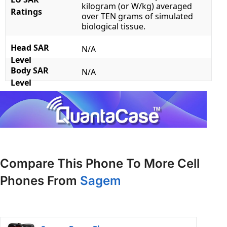
kilogram (or W/kg) averaged
Ratings
over TEN grams of simulated
biological tissue.
Head SAR
N/A
Level
Body SAR
N/A
Level
Compare This Phone To More Cell
Phones From
Sagem