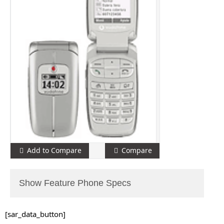
Add to Compare
Compare
Show Feature Phone Specs
[sar_data_button]