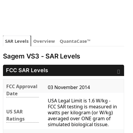
SAR Levels
Overview
QuantaCase™
Sagem VS3 - SAR Levels
FCC SAR Levels
FCC Approval
03 November 2014
Date
USA Legal Limit is 1.6 W/kg -
FCC SAR testing is measured in
US SAR
watts per kilogram (or W/kg)
averaged over ONE gram of
Ratings
simulated biological tissue.