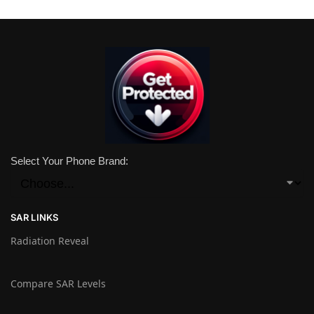
Select Your Phone Brand:
SAR LINKS
Radiation Reveal
Compare SAR Levels