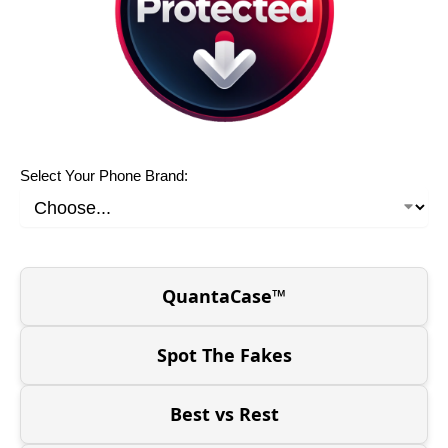
Select Your Phone Brand:
QuantaCase™
Spot The Fakes
Best vs Rest