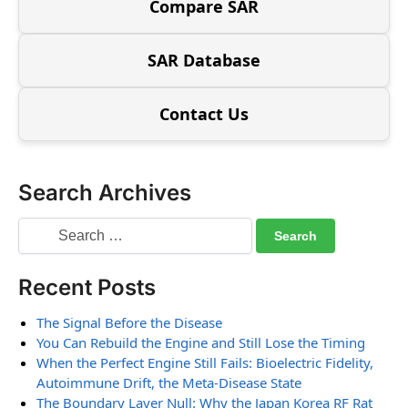
Compare SAR
SAR Database
Contact Us
Search Archives
Recent Posts
The Signal Before the Disease
You Can Rebuild the Engine and Still Lose the Timing
When the Perfect Engine Still Fails: Bioelectric Fidelity,
Autoimmune Drift, the Meta-Disease State
The Boundary Layer Null: Why the Japan Korea RF Rat