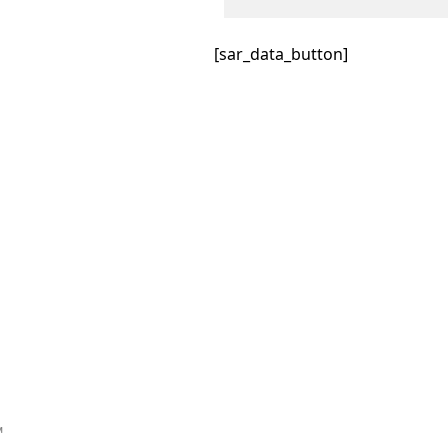
[sar_data_button]
™