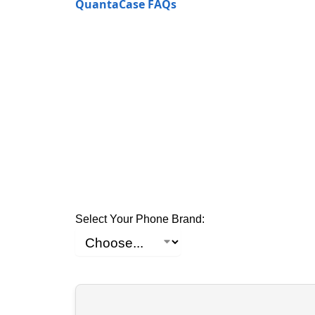
QuantaCase FAQs
Select Your Phone Brand: