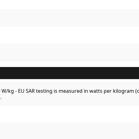
.0 W/kg - EU SAR testing is measured in watts per kilogram
.