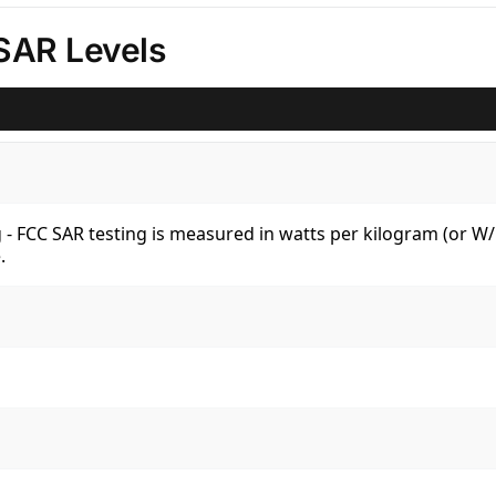
SAR Levels
kg - FCC SAR testing is measured in watts per kilogram (or 
.