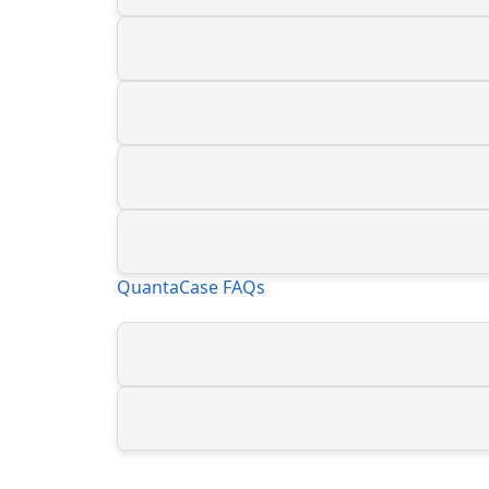
QuantaCase FAQs