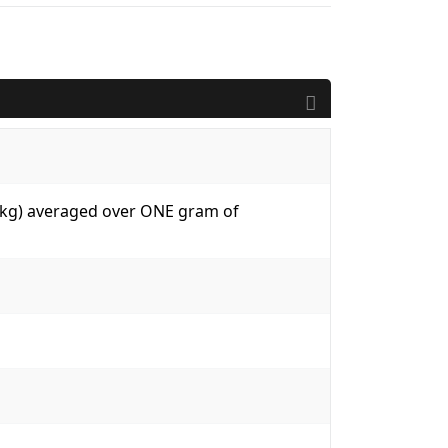
W/kg) averaged over ONE gram of