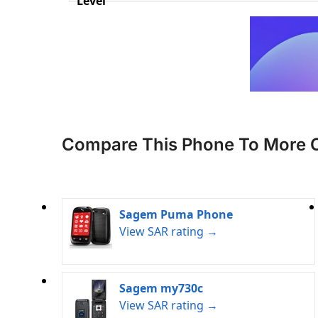
Level
Compare This Phone To More 
Sagem Puma Phone
View SAR rating →
Sagem my730c
View SAR rating →