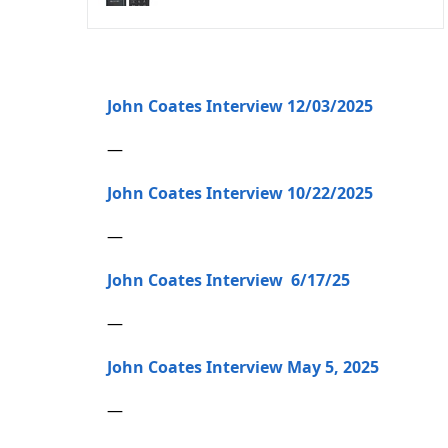
John Coates Interview 12/03/2025
—
John Coates Interview 10/22/2025
—
John Coates Interview 6/17/25
—
John Coates Interview May 5, 2025
—