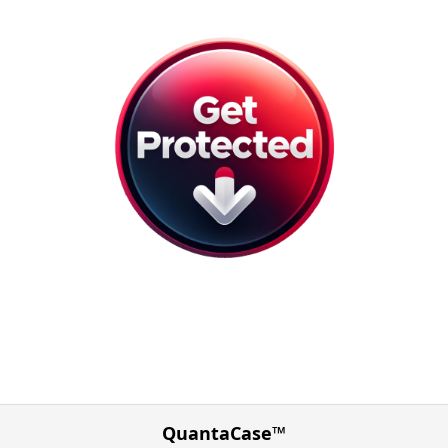
QuantaCase™