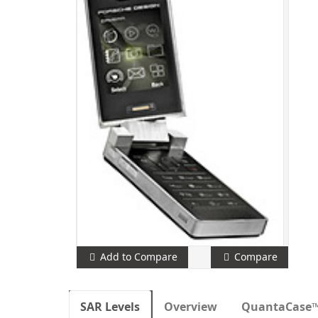
Add to Compare
Compare
SAR Levels
Overview
QuantaCase