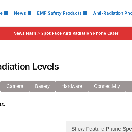
le
News
EMF Safety Products
Anti-Radiation Ph
News Flash ⚡
Spot Fake Anti Radiation Phone Cases
diation Levels
Camera
Battery
Hardware
Connectivity
ts.
Show Feature Phone Spe