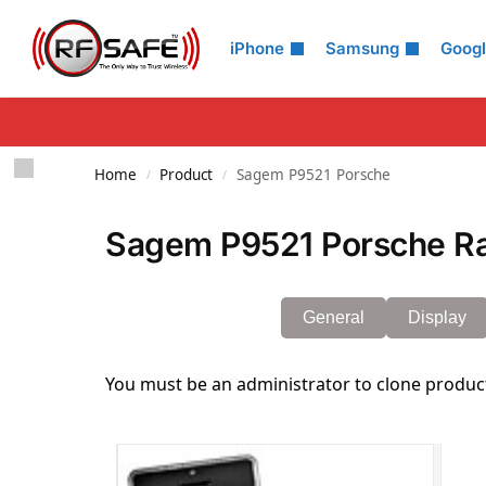
Search
iPhone
Samsung
Goog
Home
Product
Sagem P9521 Porsche
/
/
Sagem P9521 Porsche Ra
General
Display
You must be an administrator to clone produc