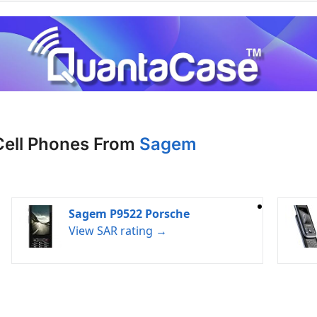
Cell Phones From
Sagem
Sagem P9522 Porsche
View SAR rating →