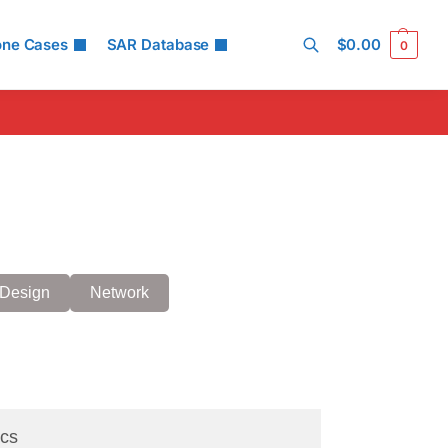
one Cases
SAR Database
$
0.00
0
Search
Design
Network
cs