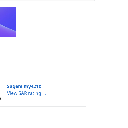
Sagem my421z
View SAR rating →