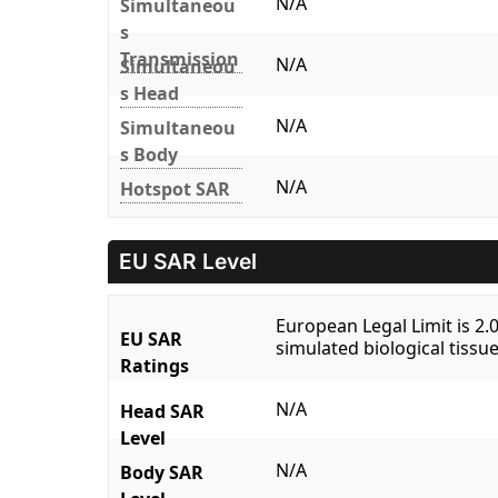
N/A
Simultaneou
s
Transmission
N/A
Simultaneou
s Head
N/A
Simultaneou
s Body
N/A
Hotspot SAR
EU SAR Level
European Legal Limit is 2
EU SAR
simulated biological tissue
Ratings
N/A
Head SAR
Level
N/A
Body SAR