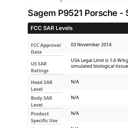
Sagem P9521 Porsche - 
FCC SAR Levels
03 November 2014
FCC Approval
Date
USA Legal Limit is 1.6 W/
US SAR
simulated biological tissue
Ratings
N/A
Head SAR
Level
N/A
Body SAR
Level
N/A
Product
Specific Use