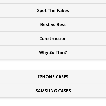
Spot The Fakes
Best vs Rest
Construction
Why So Thin?
IPHONE CASES
SAMSUNG CASES