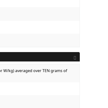
 (or W/kg) averaged over TEN grams of