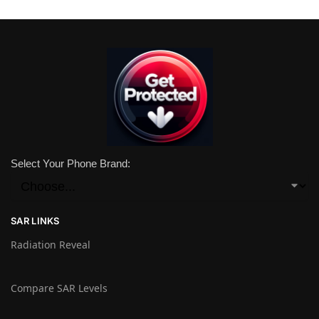
Select Your Phone Brand:
SAR LINKS
Radiation Reveal
Compare SAR Levels