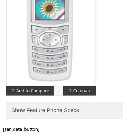
Add to Compare
Compare
Show Feature Phone Specs
[sar_data_button]