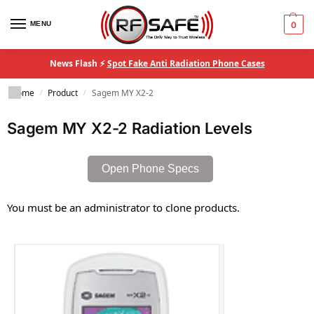
MENU
0
News Flash ⚡
Spot Fake Anti Radiation Phone Cases
Home
Product
Sagem MY X2-2
/
/
Sagem MY X2-2 Radiation Levels
Open Phone Specs
You must be an administrator to clone products.