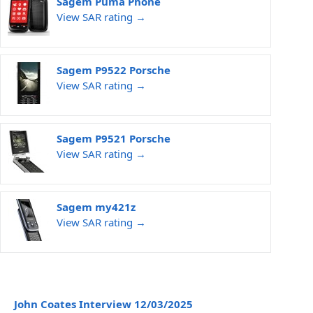
Sagem Puma Phone
View SAR rating →
Sagem P9522 Porsche
View SAR rating →
Sagem P9521 Porsche
View SAR rating →
Sagem my421z
View SAR rating →
John Coates Interview 12/03/2025