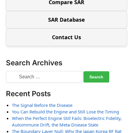
Compare SAR
SAR Database
Contact Us
Search Archives
Recent Posts
The Signal Before the Disease
You Can Rebuild the Engine and Still Lose the Timing
When the Perfect Engine Still Fails: Bioelectric Fidelity,
Autoimmune Drift, the Meta-Disease State
The Boundary Layer Null: Why the Japan Korea RF Rat