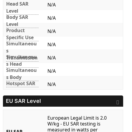
Head SAR
N/A
Level
Body SAR
N/A
Level
Product
N/A
Specific Use
Simultaneou
N/A
s
Simultaneou
Transmission
N/A
s Head
Simultaneou
N/A
s Body
Hotspot SAR
N/A
EU SAR Level
European Legal Limit is 2.0
W/kg - EU SAR testing is
measured in watts per
EU SAR