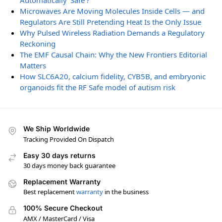
Automatically ‘Safe’?
Microwaves Are Moving Molecules Inside Cells — and
Regulators Are Still Pretending Heat Is the Only Issue
Why Pulsed Wireless Radiation Demands a Regulatory
Reckoning
The EMF Causal Chain: Why the New Frontiers Editorial
Matters
How SLC6A20, calcium fidelity, CYB5B, and embryonic
organoids fit the RF Safe model of autism risk
We Ship Worldwide
Tracking Provided On Dispatch
Easy 30 days returns
30 days money back guarantee
Replacement Warranty
Best replacement
warranty
in the business
100% Secure Checkout
AMX / MasterCard / Visa