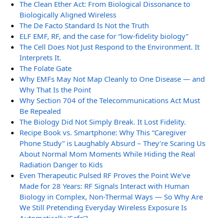
The Clean Ether Act: From Biological Dissonance to
Biologically Aligned Wireless
The De Facto Standard Is Not the Truth
ELF EMF, RF, and the case for “low-fidelity biology”
The Cell Does Not Just Respond to the Environment. It
Interprets It.
The Folate Gate
Why EMFs May Not Map Cleanly to One Disease — and
Why That Is the Point
Why Section 704 of the Telecommunications Act Must
Be Repealed
The Biology Did Not Simply Break. It Lost Fidelity.
Recipe Book vs. Smartphone: Why This “Caregiver
Phone Study” is Laughably Absurd – They’re Scaring Us
About Normal Mom Moments While Hiding the Real
Radiation Danger to Kids
Even Therapeutic Pulsed RF Proves the Point We’ve
Made for 28 Years: RF Signals Interact with Human
Biology in Complex, Non-Thermal Ways — So Why Are
We Still Pretending Everyday Wireless Exposure Is