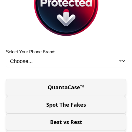
Select Your Phone Brand:
QuantaCase™
Spot The Fakes
Best vs Rest