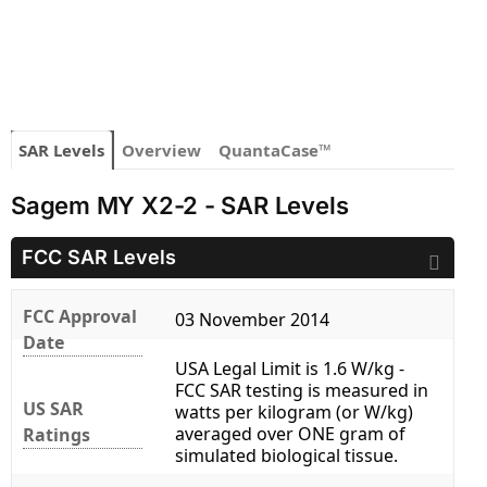
SAR Levels
Overview
QuantaCase™
Sagem MY X2-2 - SAR Levels
FCC SAR Levels
FCC Approval
03 November 2014
Date
USA Legal Limit is 1.6 W/kg -
FCC SAR testing is measured in
US SAR
watts per kilogram (or W/kg)
averaged over ONE gram of
Ratings
simulated biological tissue.