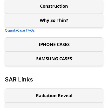
Construction
Why So Thin?
QuantaCase FAQs
IPHONE CASES
SAMSUNG CASES
SAR Links
Radiation Reveal