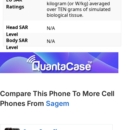
kilogram (or W/kg) averaged
Ratings
over TEN grams of simulated
biological tissue.
Head SAR
N/A
Level
Body SAR
N/A
Level
Compare This Phone To More Cell
Phones From
Sagem