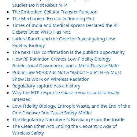
Studies Do Not Rebut NTP
The Embodied Cellular Transfer Function
The Mechanism Excuse Is Running Out
Times of India and Medical Xpress Declared the RF
Debate Over. WHO Has Not.
Ladera Ranch and the Case for Investigating Low-
Fidelity Biology
The next FDA confirmation is the public’s opportunity
How RF Radiation Creates Low-Fidelity Biology,
Bioelectrical Dissonance, and a Meta-Disease State
Public Law 90-602 Is Not a “Rabbit Hole”: HHS Must
Show Its Work on Wireless Radiation
Regulatory capture has a history
Why the NTP response space remains substantially
untested
Low-Fidelity Biology, Entropic Waste, and the End of the
One Disease/One Cause Safety Model
The Regulatory Narrative Is Breaking From the Inside
The Clean Ether Act: Ending the Geocentric Age of
Wireless Safety