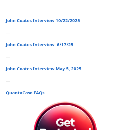
—
John Coates Interview 10/22/2025
—
John Coates Interview 6/17/25
—
John Coates Interview May 5, 2025
—
QuantaCase FAQs