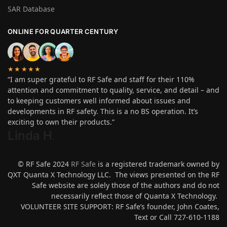
SAR Database
ONLINE FOR QUARTER CENTURY
★★★★★
“I am super grateful to RF Safe and staff for their 110%
attention and commitment to quality, service, and detail – and
to keeping customers well informed about issues and
developments in RF safety. This is a no BS operation. It’s
exciting to own their products.”
Linda H
.
© RF Safe 2024
RF Safe
is a registered trademark owned by
QXT Quanta X Technology LLC. The views presented on the RF
Safe website are solely those of the authors and do not
necessarily reflect those of Quanta X Technology.
VOLUNTEER SITE SUPPORT: RF Safe’s founder, John Coates,
Text or Call 727-610-1188