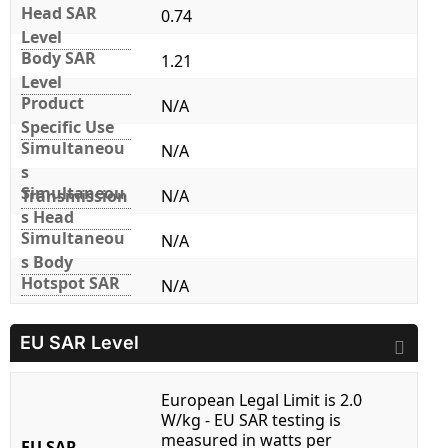
Head SAR
0.74
Level
Body SAR
1.21
Level
Product
N/A
Specific Use
Simultaneou
N/A
s
Simultaneou
Transmission
N/A
s Head
Simultaneou
N/A
s Body
Hotspot SAR
N/A
EU SAR Level
European Legal Limit is 2.0
W/kg - EU SAR testing is
measured in watts per
EU SAR