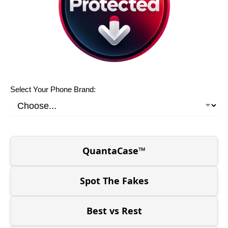
Select Your Phone Brand:
QuantaCase™
Spot The Fakes
Best vs Rest