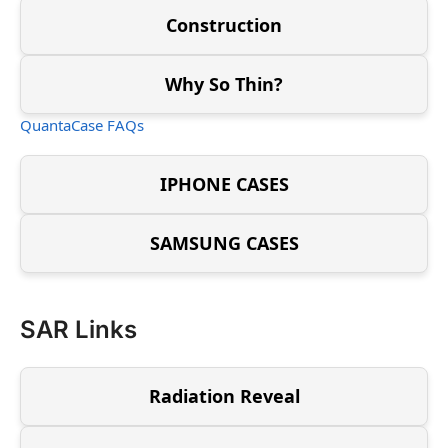
Construction
Why So Thin?
QuantaCase FAQs
IPHONE CASES
SAMSUNG CASES
SAR Links
Radiation Reveal