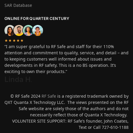
SAR Database
ONLINE FOR QUARTER CENTURY
★★★★★
“I am super grateful to RF Safe and staff for their 110%
attention and commitment to quality, service, and detail – and
to keeping customers well informed about issues and
developments in RF safety. This is a no BS operation. It’s
exciting to own their products.”
Linda H
.
© RF Safe 2024
RF Safe
is a registered trademark owned by
QXT Quanta X Technology LLC. The views presented on the RF
Safe website are solely those of the authors and do not
necessarily reflect those of Quanta X Technology.
VOLUNTEER SITE SUPPORT: RF Safe’s founder, John Coates,
Text or Call 727-610-1188