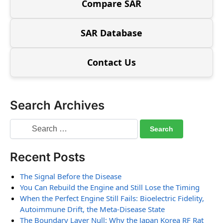
Compare SAR
SAR Database
Contact Us
Search Archives
Recent Posts
The Signal Before the Disease
You Can Rebuild the Engine and Still Lose the Timing
When the Perfect Engine Still Fails: Bioelectric Fidelity,
Autoimmune Drift, the Meta-Disease State
The Boundary Layer Null: Why the Japan Korea RF Rat