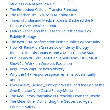
Studies Do Not Rebut NTP
The Embodied Cellular Transfer Function
The Mechanism Excuse Is Running Out
Times of India and Medical Xpress Declared the RF
Debate Over. WHO Has Not.
Ladera Ranch and the Case for Investigating Low-
Fidelity Biology
The next FDA confirmation is the public’s opportunity
How RF Radiation Creates Low-Fidelity Biology,
Bioelectrical Dissonance, and a Meta-Disease State
Public Law 90-602 Is Not a “Rabbit Hole”: HHS Must
Show Its Work on Wireless Radiation
Regulatory capture has a history
Why the NTP response space remains substantially
untested
Low-Fidelity Biology, Entropic Waste, and the End of the
One Disease/One Cause Safety Model
The Regulatory Narrative Is Breaking From the Inside
The Clean Ether Act: Ending the Geocentric Age of
Wireless Safety