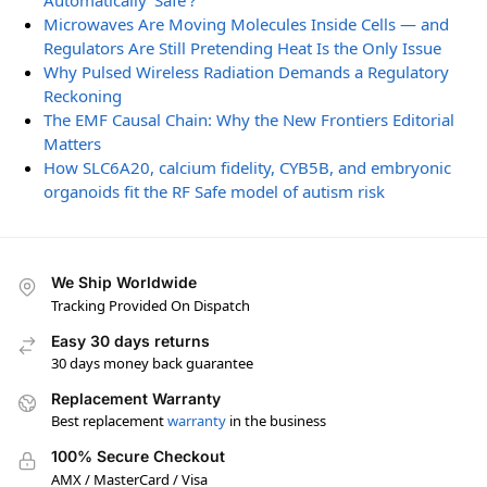
Automatically ‘Safe’?
Microwaves Are Moving Molecules Inside Cells — and
Regulators Are Still Pretending Heat Is the Only Issue
Why Pulsed Wireless Radiation Demands a Regulatory
Reckoning
The EMF Causal Chain: Why the New Frontiers Editorial
Matters
How SLC6A20, calcium fidelity, CYB5B, and embryonic
organoids fit the RF Safe model of autism risk
We Ship Worldwide
Tracking Provided On Dispatch
Easy 30 days returns
30 days money back guarantee
Replacement Warranty
Best replacement
warranty
in the business
100% Secure Checkout
AMX / MasterCard / Visa