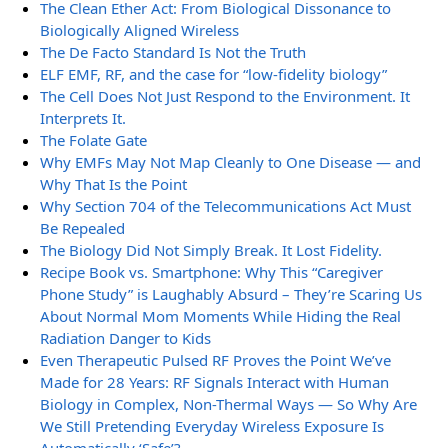
The Clean Ether Act: From Biological Dissonance to
Biologically Aligned Wireless
The De Facto Standard Is Not the Truth
ELF EMF, RF, and the case for “low-fidelity biology”
The Cell Does Not Just Respond to the Environment. It
Interprets It.
The Folate Gate
Why EMFs May Not Map Cleanly to One Disease — and
Why That Is the Point
Why Section 704 of the Telecommunications Act Must
Be Repealed
The Biology Did Not Simply Break. It Lost Fidelity.
Recipe Book vs. Smartphone: Why This “Caregiver
Phone Study” is Laughably Absurd – They’re Scaring Us
About Normal Mom Moments While Hiding the Real
Radiation Danger to Kids
Even Therapeutic Pulsed RF Proves the Point We’ve
Made for 28 Years: RF Signals Interact with Human
Biology in Complex, Non-Thermal Ways — So Why Are
We Still Pretending Everyday Wireless Exposure Is