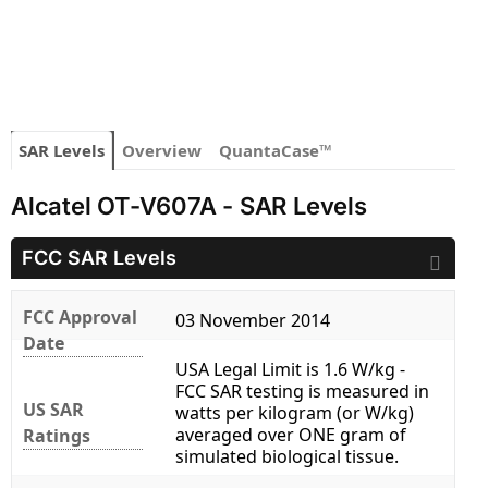
SAR Levels
Overview
QuantaCase™
Alcatel OT-V607A - SAR Levels
FCC SAR Levels
FCC Approval
03 November 2014
Date
USA Legal Limit is 1.6 W/kg -
FCC SAR testing is measured in
US SAR
watts per kilogram (or W/kg)
averaged over ONE gram of
Ratings
simulated biological tissue.