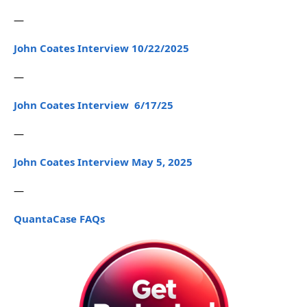
—
John Coates Interview 10/22/2025
—
John Coates Interview 6/17/25
—
John Coates Interview May 5, 2025
—
QuantaCase FAQs