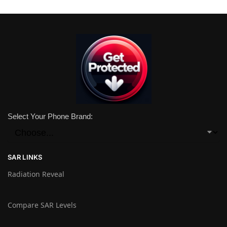
Select Your Phone Brand:
SAR LINKS
Radiation Reveal
Compare SAR Levels