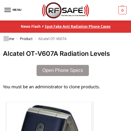
MENU
0
News Flash ⚡
Spot Fake Anti Radiation Phone Cases
Home
Product
Alcatel OT-V607A
/
/
Alcatel OT-V607A Radiation Levels
Open Phone Specs
You must be an administrator to clone products.