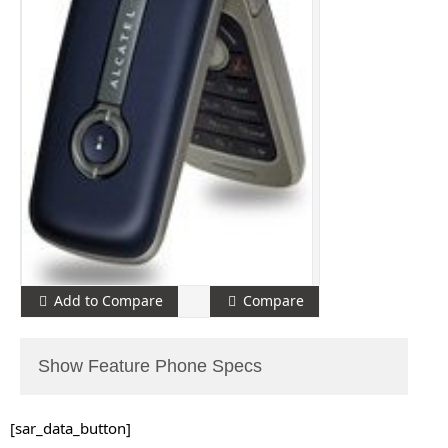
Add to Compare
Compare
Show Feature Phone Specs
[sar_data_button]