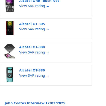
Alcatel One Touch Net
View SAR rating →
Alcatel OT-305
View SAR rating →
Alcatel OT-808
View SAR rating →
Alcatel OT-380
View SAR rating →
John Coates Interview 12/03/2025