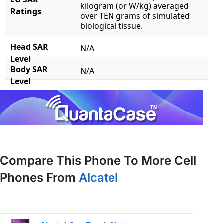
kilogram (or W/kg) averaged
Ratings
over TEN grams of simulated
biological tissue.
Head SAR
N/A
Level
Body SAR
N/A
Level
Compare This Phone To More Cell
Phones From
Alcatel