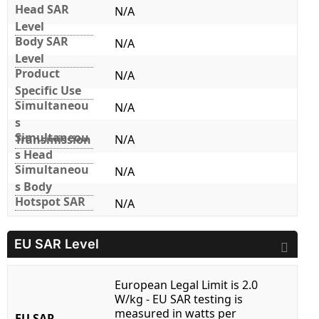
Head SAR
N/A
Level
Body SAR
N/A
Level
Product
N/A
Specific Use
Simultaneou
N/A
s
Simultaneou
Transmission
N/A
s Head
Simultaneou
N/A
s Body
Hotspot SAR
N/A
EU SAR Level
European Legal Limit is 2.0
W/kg - EU SAR testing is
measured in watts per
EU SAR