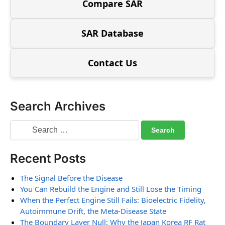
Compare SAR
SAR Database
Contact Us
Search Archives
Recent Posts
The Signal Before the Disease
You Can Rebuild the Engine and Still Lose the Timing
When the Perfect Engine Still Fails: Bioelectric Fidelity,
Autoimmune Drift, the Meta-Disease State
The Boundary Layer Null: Why the Japan Korea RF Rat