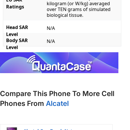
kilogram (or W/kg) averaged
Ratings
over TEN grams of simulated
biological tissue.
Head SAR
N/A
Level
Body SAR
N/A
Level
Compare This Phone To More Cell
Phones From
Alcatel