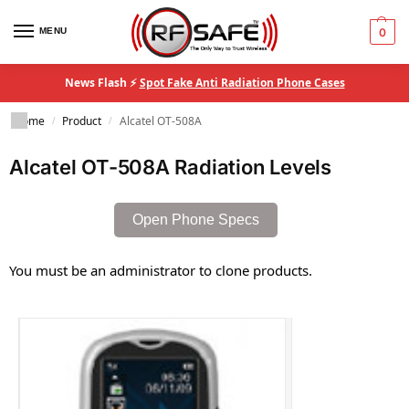
MENU
0
News Flash ⚡
Spot Fake Anti Radiation Phone Cases
Home
Product
Alcatel OT-508A
/
/
Alcatel OT-508A Radiation Levels
Open Phone Specs
You must be an administrator to clone products.