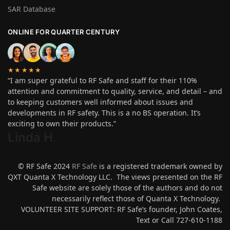
SAR Database
ONLINE FOR QUARTER CENTURY
★★★★★
“I am super grateful to RF Safe and staff for their 110%
attention and commitment to quality, service, and detail – and
to keeping customers well informed about issues and
developments in RF safety. This is a no BS operation. It’s
exciting to own their products.”
Linda H
.
© RF Safe 2024
RF Safe
is a registered trademark owned by
QXT Quanta X Technology LLC. The views presented on the RF
Safe website are solely those of the authors and do not
necessarily reflect those of Quanta X Technology.
VOLUNTEER SITE SUPPORT: RF Safe’s founder, John Coates,
Text or Call 727-610-1188