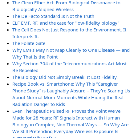
The Clean Ether Act: From Biological Dissonance to
Biologically Aligned Wireless
The De Facto Standard Is Not the Truth
ELF EMF, RF, and the case for “low-fidelity biology”
The Cell Does Not Just Respond to the Environment. It
Interprets It.
The Folate Gate
Why EMFs May Not Map Cleanly to One Disease — and
Why That Is the Point
Why Section 704 of the Telecommunications Act Must
Be Repealed
The Biology Did Not Simply Break. It Lost Fidelity.
Recipe Book vs. Smartphone: Why This “Caregiver
Phone Study” is Laughably Absurd – They’re Scaring Us
About Normal Mom Moments While Hiding the Real
Radiation Danger to Kids
Even Therapeutic Pulsed RF Proves the Point We’ve
Made for 28 Years: RF Signals Interact with Human
Biology in Complex, Non-Thermal Ways — So Why Are
We Still Pretending Everyday Wireless Exposure Is