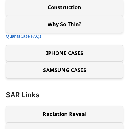
Construction
Why So Thin?
QuantaCase FAQs
IPHONE CASES
SAMSUNG CASES
SAR Links
Radiation Reveal