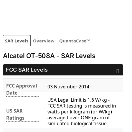
SAR Levels
Overview
QuantaCase™
Alcatel OT-508A - SAR Levels
FCC SAR Levels
FCC Approval
03 November 2014
Date
USA Legal Limit is 1.6 W/kg -
FCC SAR testing is measured in
US SAR
watts per kilogram (or W/kg)
averaged over ONE gram of
Ratings
simulated biological tissue.