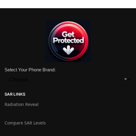
Select Your Phone Brand:
SAR LINKS
Radiation Reveal
Compare SAR Levels