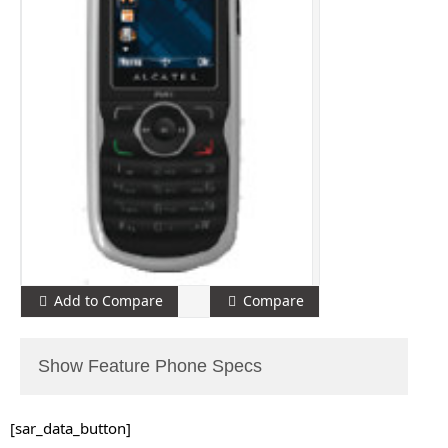
Add to Compare
Compare
Show Feature Phone Specs
[sar_data_button]