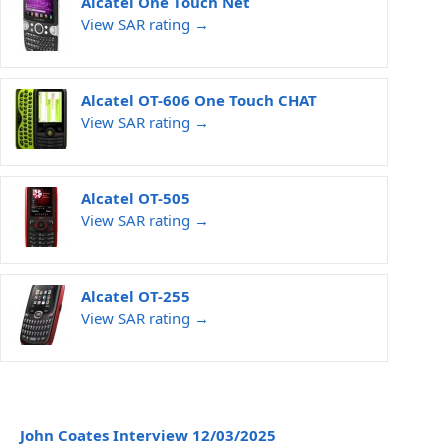
Alcatel One Touch Net
View SAR rating →
Alcatel OT-606 One Touch CHAT
View SAR rating →
Alcatel OT-505
View SAR rating →
Alcatel OT-255
View SAR rating →
John Coates Interview 12/03/2025