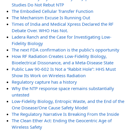
Studies Do Not Rebut NTP
The Embodied Cellular Transfer Function
The Mechanism Excuse Is Running Out
Times of India and Medical Xpress Declared the RF
Debate Over. WHO Has Not.
Ladera Ranch and the Case for Investigating Low-
Fidelity Biology
The next FDA confirmation is the public’s opportunity
How RF Radiation Creates Low-Fidelity Biology,
Bioelectrical Dissonance, and a Meta-Disease State
Public Law 90-602 Is Not a “Rabbit Hole”: HHS Must
Show Its Work on Wireless Radiation
Regulatory capture has a history
Why the NTP response space remains substantially
untested
Low-Fidelity Biology, Entropic Waste, and the End of the
One Disease/One Cause Safety Model
The Regulatory Narrative Is Breaking From the Inside
The Clean Ether Act: Ending the Geocentric Age of
Wireless Safety