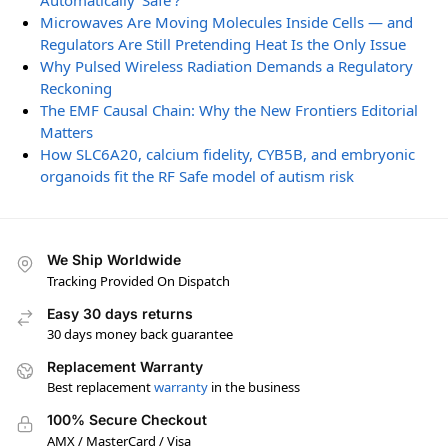
Automatically ‘Safe’?
Microwaves Are Moving Molecules Inside Cells — and
Regulators Are Still Pretending Heat Is the Only Issue
Why Pulsed Wireless Radiation Demands a Regulatory
Reckoning
The EMF Causal Chain: Why the New Frontiers Editorial
Matters
How SLC6A20, calcium fidelity, CYB5B, and embryonic
organoids fit the RF Safe model of autism risk
We Ship Worldwide
Tracking Provided On Dispatch
Easy 30 days returns
30 days money back guarantee
Replacement Warranty
Best replacement
warranty
in the business
100% Secure Checkout
AMX / MasterCard / Visa