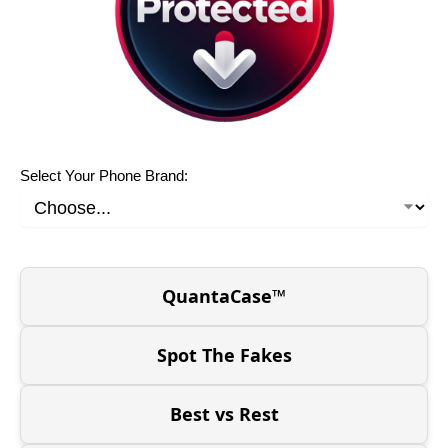
Select Your Phone Brand:
QuantaCase™
Spot The Fakes
Best vs Rest