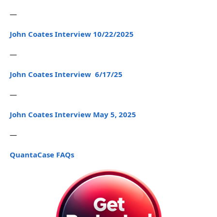
—
John Coates Interview 10/22/2025
—
John Coates Interview 6/17/25
—
John Coates Interview May 5, 2025
—
QuantaCase FAQs