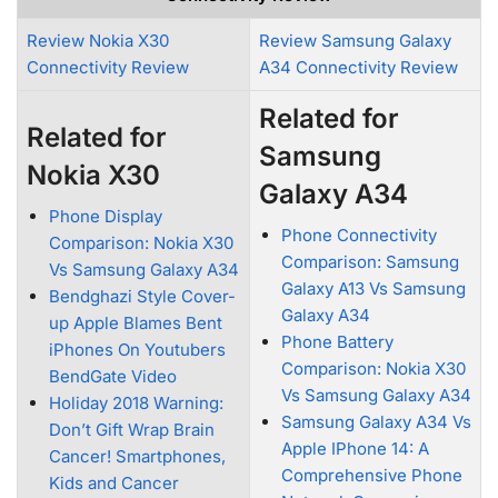
Review Nokia X30
Review Samsung Galaxy
Connectivity Review
A34 Connectivity Review
Related for
Related for
Samsung
Nokia X30
Galaxy A34
Phone Display
Phone Connectivity
Comparison: Nokia X30
Comparison: Samsung
Vs Samsung Galaxy A34
Galaxy A13 Vs Samsung
Bendghazi Style Cover-
Galaxy A34
up Apple Blames Bent
Phone Battery
iPhones On Youtubers
Comparison: Nokia X30
BendGate Video
Vs Samsung Galaxy A34
Holiday 2018 Warning:
Samsung Galaxy A34 Vs
Don’t Gift Wrap Brain
Apple IPhone 14: A
Cancer! Smartphones,
Comprehensive Phone
Kids and Cancer