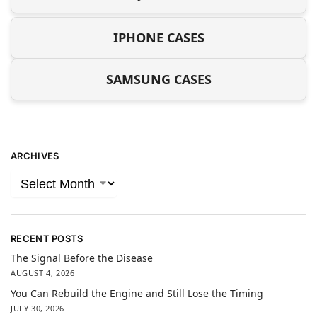
IPHONE CASES
SAMSUNG CASES
ARCHIVES
RECENT POSTS
The Signal Before the Disease
AUGUST 4, 2026
You Can Rebuild the Engine and Still Lose the Timing
JULY 30, 2026