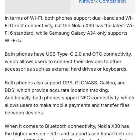
Network Comparison
In terms of Wi-Fi, both phones support dual-band and Wi-
Fi Direct connectivity, but the Nokia X30 has the latest Wi-
Fi 6 standard, while Samsung Galaxy A34 only supports
Wi-Fi 5.
Both phones have USB Type-C 2.0 and OTG connectivity,
which allows users to connect their devices to other
accessories such as external hard drives or keyboards.
Both phones also support GPS, GLONASS, Galileo, and
BDS, which provide accurate location tracking.
Additionally, both phones support NFC connectivity, which
allows users to make mobile payments and transfer files
between devices.
When it comes to Bluetooth connectivity, Nokia X30 has
the higher version – 5.1 – and supports additional features