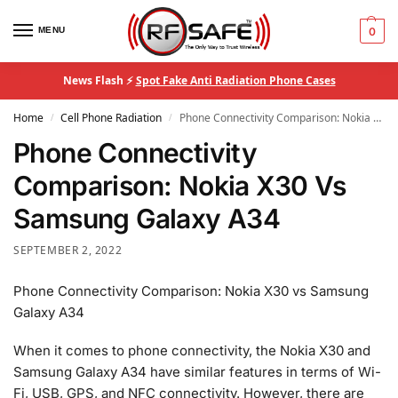
MENU
0
News Flash ⚡
Spot Fake Anti Radiation Phone Cases
Home
Cell Phone Radiation
Phone Connectivity Comparison: Nokia X30 Vs Samsung Galaxy A34
/
/
Phone Connectivity
Comparison: Nokia X30 Vs
Samsung Galaxy A34
SEPTEMBER 2, 2022
Phone Connectivity Comparison: Nokia X30 vs Samsung
Galaxy A34
When it comes to phone connectivity, the Nokia X30 and
Samsung Galaxy A34 have similar features in terms of Wi-
Fi, USB, GPS, and NFC connectivity. However, there are