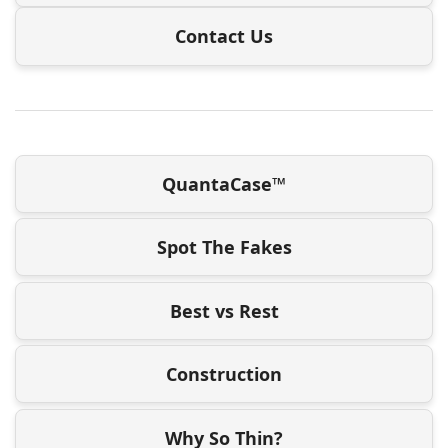
Contact Us
QuantaCase™
Spot The Fakes
Best vs Rest
Construction
Why So Thin?