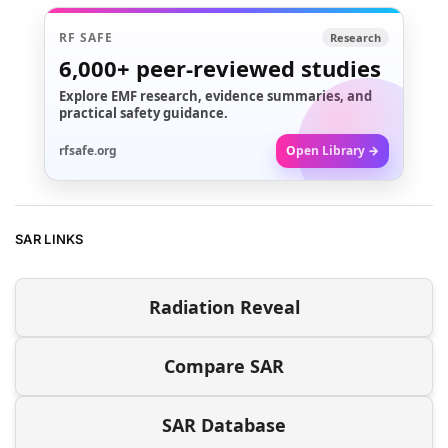
RF SAFE
Research
6,000+
peer-reviewed studies
Explore EMF research, evidence summaries, and
practical safety guidance.
rfsafe.org
Open Library →
SAR LINKS
Radiation Reveal
Compare SAR
SAR Database