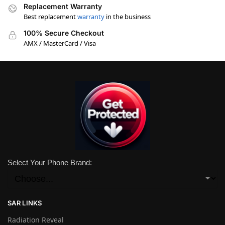
Replacement Warranty
Best replacement
warranty
in the business
100% Secure Checkout
AMX / MasterCard / Visa
Select Your Phone Brand:
SAR LINKS
Radiation Reveal