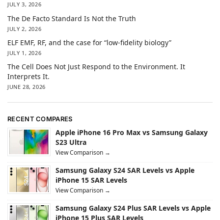
JULY 3, 2026
The De Facto Standard Is Not the Truth
JULY 2, 2026
ELF EMF, RF, and the case for “low-fidelity biology”
JULY 1, 2026
The Cell Does Not Just Respond to the Environment. It
Interprets It.
JUNE 28, 2026
RECENT COMPARES
Apple iPhone 16 Pro Max vs Samsung Galaxy
S23 Ultra
View Comparison →
Samsung Galaxy S24 SAR Levels vs Apple
iPhone 15 SAR Levels
View Comparison →
Samsung Galaxy S24 Plus SAR Levels vs Apple
iPhone 15 Plus SAR Levels