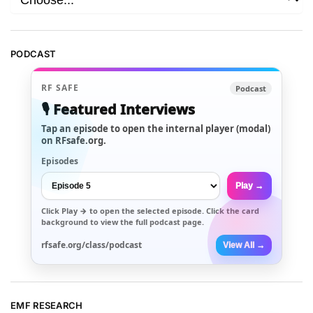
PODCAST
RF SAFE
Podcast
🎙️ Featured Interviews
Tap an episode to open the internal player (modal)
on RFsafe.org.
Episodes
Play →
Click
Play →
to open the selected episode. Click the card
background to view the full podcast page.
rfsafe.org/class/podcast
View All →
EMF RESEARCH