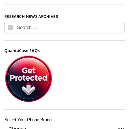
RESEARCH NEWS ARCHIVES
QuantaCase FAQs
Select Your Phone Brand: