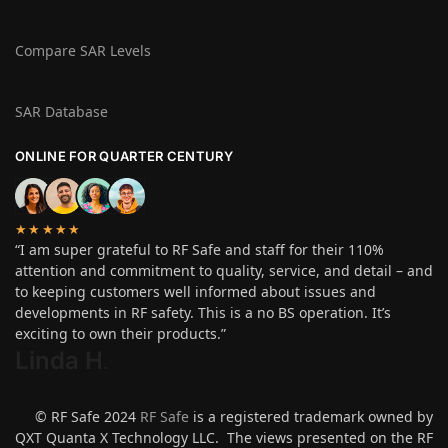
Compare SAR Levels
SAR Database
ONLINE FOR QUARTER CENTURY
★★★★★
“I am super grateful to RF Safe and staff for their 110%
attention and commitment to quality, service, and detail – and
to keeping customers well informed about issues and
developments in RF safety. This is a no BS operation. It’s
exciting to own their products.”
Linda H
.
© RF Safe 2024
RF Safe
is a registered trademark owned by
QXT Quanta X Technology LLC. The views presented on the RF