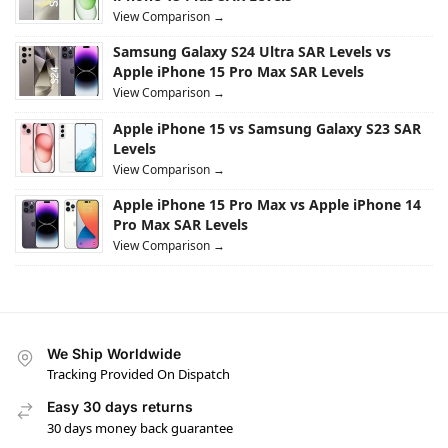
View Comparison →
Samsung Galaxy S24 Ultra SAR Levels vs
Apple iPhone 15 Pro Max SAR Levels
View Comparison →
Apple iPhone 15 vs Samsung Galaxy S23 SAR
Levels
View Comparison →
Apple iPhone 15 Pro Max vs Apple iPhone 14
Pro Max SAR Levels
View Comparison →
We Ship Worldwide
Tracking Provided On Dispatch
Easy 30 days returns
30 days money back guarantee