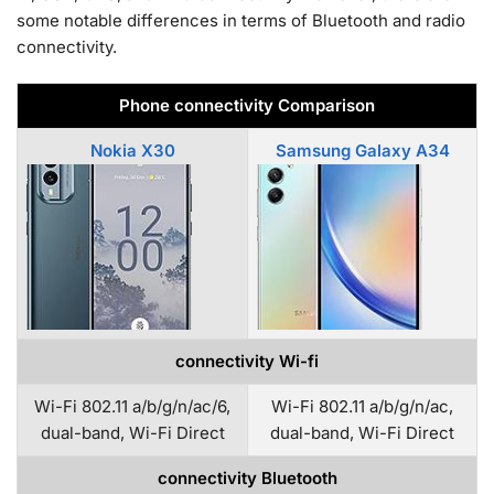
some notable differences in terms of Bluetooth and radio
connectivity.
Phone connectivity Comparison
Nokia X30
Samsung Galaxy A34
connectivity Wi-fi
Wi-Fi 802.11 a/b/g/n/ac/6,
Wi-Fi 802.11 a/b/g/n/ac,
dual-band, Wi-Fi Direct
dual-band, Wi-Fi Direct
connectivity Bluetooth