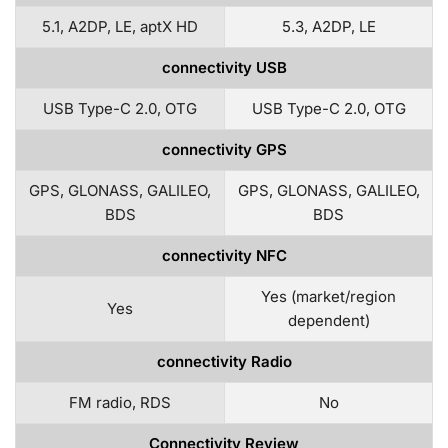
5.1, A2DP, LE, aptX HD
5.3, A2DP, LE
connectivity USB
USB Type-C 2.0, OTG
USB Type-C 2.0, OTG
connectivity GPS
GPS, GLONASS, GALILEO,
GPS, GLONASS, GALILEO,
BDS
BDS
connectivity NFC
Yes (market/region
Yes
dependent)
connectivity Radio
FM radio, RDS
No
Connectivity Review