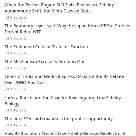
When the Perfect Engine Still Fails: Bioelectric Fidelity,
Autoimmune Drift, the Meta-Disease State
JULY 30, 2026
The Boundary Layer Null: Why the Japan Korea RF Rat Studies
Do Not Rebut NTP
JULY 30, 2026
The Embodied Cellular Transfer Function
JULY 29, 2026
The Mechanism Excuse Is Running Out
JULY 23, 2026
Times of India and Medical Xpress Declared the RF Debate
Over. WHO Has Not.
JULY 20, 2026
Ladera Ranch and the Case for Investigating Low-Fidelity
Biology
JULY 19, 2026
The next FDA confirmation is the public’s opportunity
JULY 17, 2026
How RF Radiation Creates Low-Fidelity Biology, Bioelectrical