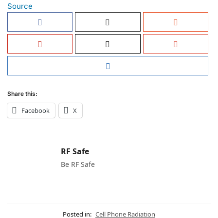
Source
Share this:
Facebook
X
RF Safe
Be RF Safe
Posted in:
Cell Phone Radiation