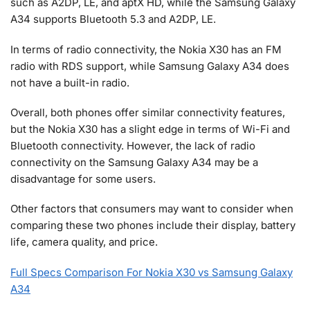
such as A2DP, LE, and aptX HD, while the Samsung Galaxy
A34 supports Bluetooth 5.3 and A2DP, LE.
In terms of radio connectivity, the Nokia X30 has an FM
radio with RDS support, while Samsung Galaxy A34 does
not have a built-in radio.
Overall, both phones offer similar connectivity features,
but the Nokia X30 has a slight edge in terms of Wi-Fi and
Bluetooth connectivity. However, the lack of radio
connectivity on the Samsung Galaxy A34 may be a
disadvantage for some users.
Other factors that consumers may want to consider when
comparing these two phones include their display, battery
life, camera quality, and price.
Full Specs Comparison For Nokia X30 vs Samsung Galaxy
A34