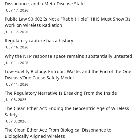
Dissonance, and a Meta-Disease State
JULY 17, 2026
Public Law 90-602 Is Not a “Rabbit Hole”: HHS Must Show Its
Work on Wireless Radiation
JULY 17, 2026
Regulatory capture has a history
JULY 16, 2026
Why the NTP response space remains substantially untested
JULY 11, 2026
Low-Fidelity Biology, Entropic Waste, and the End of the One
Disease/One Cause Safety Model
JULY 11, 2026
The Regulatory Narrative Is Breaking From the Inside
JULY 3, 2026
The Clean Ether Act: Ending the Geocentric Age of Wireless
Safety
JULY 3, 2026
The Clean Ether Act: From Biological Dissonance to
Biologically Aligned Wireless