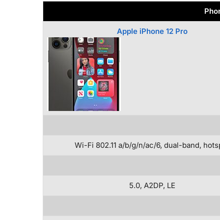
Phon
Apple iPhone 12 Pro
Wi-Fi 802.11 a/b/g/n/ac/6, dual-band, hots
5.0, A2DP, LE