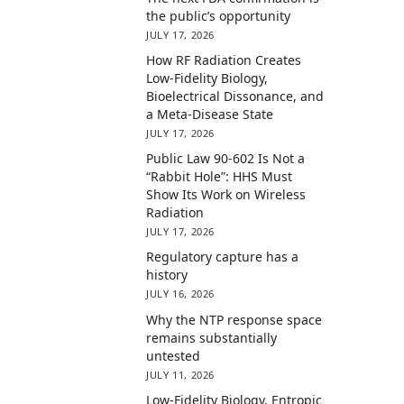
the public’s opportunity
JULY 17, 2026
How RF Radiation Creates
Low-Fidelity Biology,
Bioelectrical Dissonance, and
a Meta-Disease State
JULY 17, 2026
Public Law 90-602 Is Not a
“Rabbit Hole”: HHS Must
Show Its Work on Wireless
Radiation
JULY 17, 2026
Regulatory capture has a
history
JULY 16, 2026
Why the NTP response space
remains substantially
untested
JULY 11, 2026
Low-Fidelity Biology, Entropic