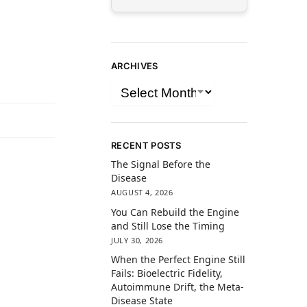
ARCHIVES
RECENT POSTS
The Signal Before the
Disease
AUGUST 4, 2026
You Can Rebuild the Engine
and Still Lose the Timing
JULY 30, 2026
When the Perfect Engine Still
Fails: Bioelectric Fidelity,
Autoimmune Drift, the Meta-
Disease State