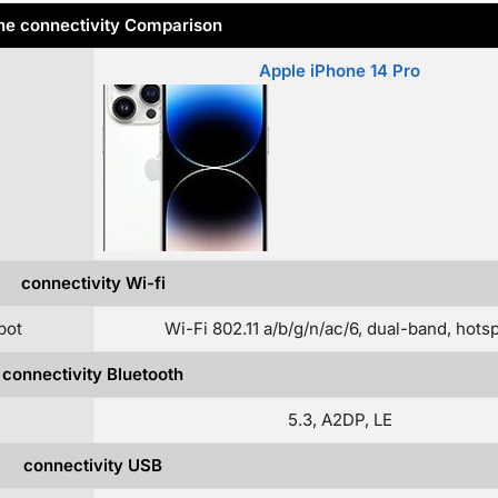
e connectivity Comparison
Apple iPhone 14 Pro
connectivity Wi-fi
pot
Wi-Fi 802.11 a/b/g/n/ac/6, dual-band, hots
connectivity Bluetooth
5.3, A2DP, LE
connectivity USB