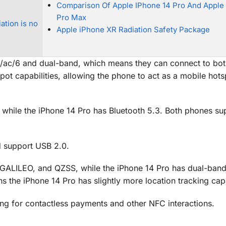
Comparison Of Apple IPhone 14 Pro And Apple
Pro Max
ation is no
Apple iPhone XR Radiation Safety Package
/n/ac/6 and dual-band, which means they can connect to bo
t capabilities, allowing the phone to act as a mobile hots
, while the iPhone 14 Pro has Bluetooth 5.3. Both phones su
d support USB 2.0.
ALILEO, and QZSS, while the iPhone 14 Pro has dual-ban
e iPhone 14 Pro has slightly more location tracking capab
ng for contactless payments and other NFC interactions.