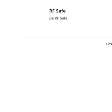
RF Safe
Be RF Safe
Pos