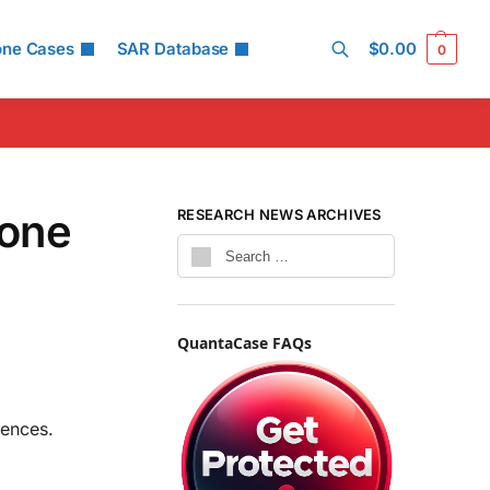
one Cases
SAR Database
$
0.00
0
Search
hone
RESEARCH NEWS ARCHIVES
QuantaCase FAQs
rences.