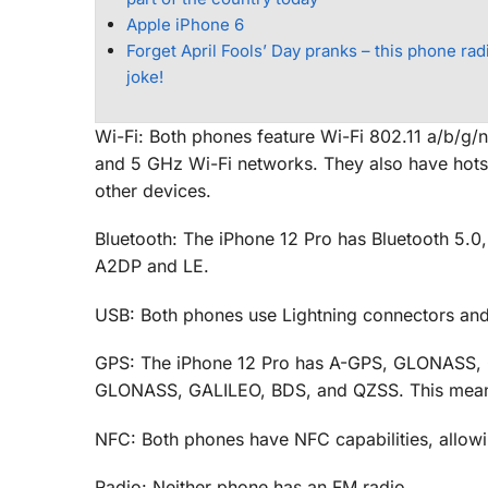
Apple iPhone 6
Forget April Fools’ Day pranks – this phone radi
joke!
Wi-Fi: Both phones feature Wi-Fi 802.11 a/b/g
and 5 GHz Wi-Fi networks. They also have hotspo
other devices.
Bluetooth: The iPhone 12 Pro has Bluetooth 5.0
A2DP and LE.
USB: Both phones use Lightning connectors an
GPS: The iPhone 12 Pro has A-GPS, GLONASS, G
GLONASS, GALILEO, BDS, and QZSS. This means th
NFC: Both phones have NFC capabilities, allowi
Radio: Neither phone has an FM radio.