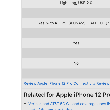
Lightning, USB 2.0
Yes, with A-GPS, GLONASS, GALILEO, Q
Yes
No
Review Apple iPhone 12 Pro Connectivity Review
Related for Apple iPhone 12 Pr
Verizon and AT&T 5G C-band coverage goes liv
part of the country today