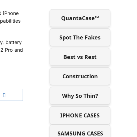
d iPhone
QuantaCase™
abilities
Spot The Fakes
y, battery
12 Pro and
Best vs Rest
Construction
Why So Thin?
IPHONE CASES
SAMSUNG CASES