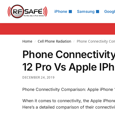
Search
iPhone
Samsung
Goog
Home
Cell Phone Radiation
Phone Connectivity Com
/
/
Phone Connectivit
12 Pro Vs Apple IP
DECEMBER 24, 2019
Phone Connectivity Comparison: Apple iPhone 
When it comes to connectivity, the Apple iPhone
Here’s a detailed comparison of their connectiv