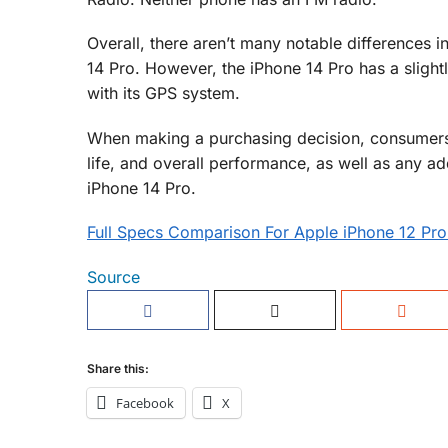
Overall, there aren’t many notable differences 
14 Pro. However, the iPhone 14 Pro has a slight
with its GPS system.
When making a purchasing decision, consumers 
life, and overall performance, as well as any a
iPhone 14 Pro.
Full Specs Comparison For Apple iPhone 12 Pro
Source
Share this:
Facebook
X