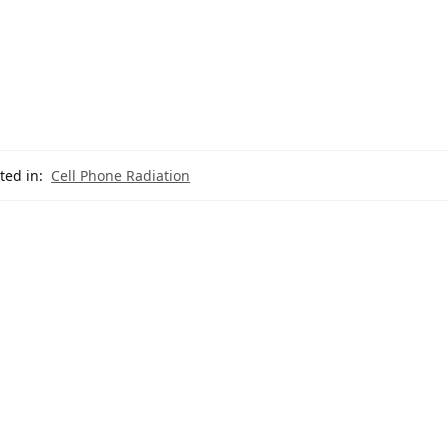
ted in:
Cell Phone Radiation