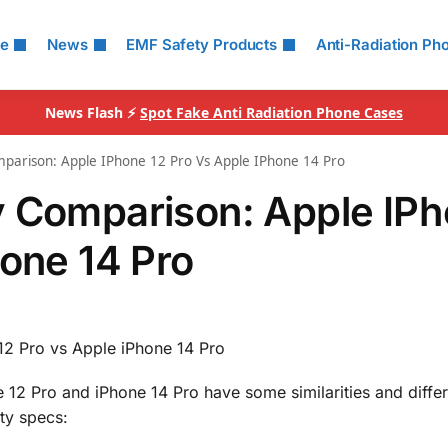
le
News
EMF Safety Products
Anti-Radiation Ph
News Flash ⚡
Spot Fake Anti Radiation Phone Cases
parison: Apple IPhone 12 Pro Vs Apple IPhone 14 Pro
y Comparison: Apple IP
hone 14 Pro
12 Pro vs Apple iPhone 14 Pro
 12 Pro and iPhone 14 Pro have some similarities and diffe
ity specs: