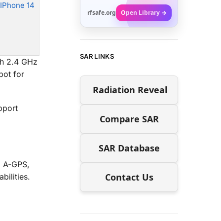
 IPhone 14
rfsafe.org
Open Library →
SAR LINKS
th 2.4 GHz
pot for
Radiation Reveal
pport
Compare SAR
SAR Database
d A-GPS,
Contact Us
ilities.