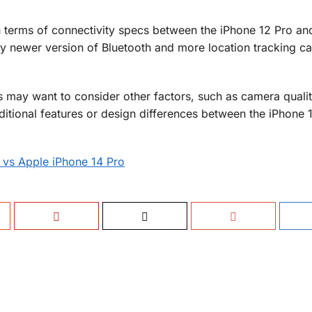
in terms of connectivity specs between the iPhone 12 Pro an
ly newer version of Bluetooth and more location tracking cap
may want to consider other factors, such as camera qualit
dditional features or design differences between the iPhone 
 vs Apple iPhone 14 Pro