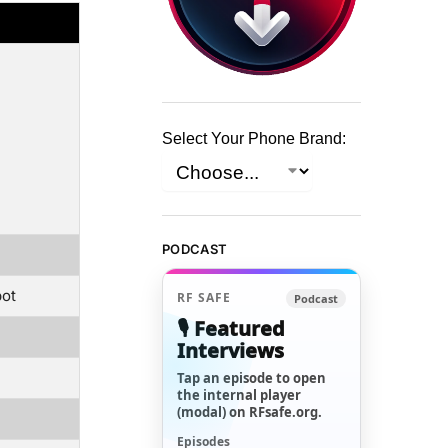
Select Your Phone Brand:
PODCAST
pot
RF SAFE
Podcast
🎙️ Featured
Interviews
Tap an episode to open
the internal player
(modal) on RFsafe.org.
Episodes