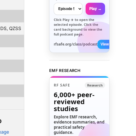
Play →
Click
Play →
to open the
selected episode. Click the
BDS, QZSS
card background to view the
full podcast page.
rfsafe.org/class/podcast
View All →
EMF RESEARCH
RF SAFE
Research
6,000+
peer-
reviewed
studies
Explore EMF research,
o
evidence summaries, and
practical safety
ckage
guidance.