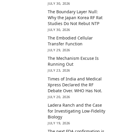
JULY 30, 2026
The Boundary Layer Null:
Why the Japan Korea RF Rat
Studies Do Not Rebut NTP
JULY 30, 2026
The Embodied Cellular
Transfer Function
JULY 29, 2026
The Mechanism Excuse Is
Running Out
JULY 23, 2026
Times of India and Medical
Xpress Declared the RF
Debate Over. WHO Has Not.
JULY 20, 2026
Ladera Ranch and the Case
for Investigating Low-Fidelity
Biology
JULY 19, 2026
The next FDA confirmation is