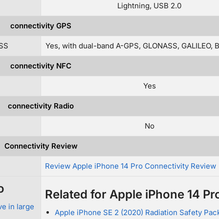
Lightning, USB 2.0
connectivity GPS
ZSS
Yes, with dual-band A-GPS, GLONASS, GALILEO, 
connectivity NFC
Yes
connectivity Radio
No
Connectivity Review
Review Apple iPhone 14 Pro Connectivity Review
o
Related for Apple iPhone 14 Pr
e in large
Apple iPhone SE 2 (2020) Radiation Safety Pa