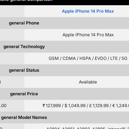
Apple iPhone 14 Pro Max
general Phone
Apple iPhone 14 Pro Max
general Technology
GSM / CDMA / HSPA / EVDO / LTE / 5G
general Status
6
Available
general Price
9.00
₹ 127,999 / $ 1,049.99 / £ 1,129.99 / € 1,249
general Model Names