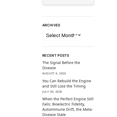
ARCHIVES
RECENT POSTS
The Signal Before the
Disease
AUGUST 4, 2026
You Can Rebuild the Engine
and Still Lose the Timing
JULY 30, 2026
When the Perfect Engine Still
Fails: Bioelectric Fidelity,
Autoimmune Drift, the Meta-
Disease State