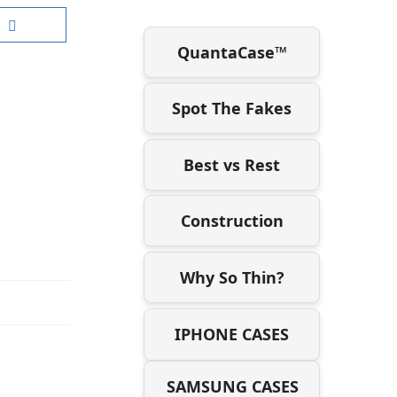
QuantaCase™
Spot The Fakes
Best vs Rest
Construction
Why So Thin?
IPHONE CASES
SAMSUNG CASES