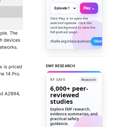
3
Play →
Click
Play →
to open the
selected episode. Click the
card background to view the
full podcast page.
ple. The
th devices
rfsafe.org/class/podcast
View All →
etworks.
EMF RESEARCH
x is priced
ne 14 Pro.
RF SAFE
Research
6,000+
peer-
reviewed
nd A2894,
studies
Explore EMF research,
evidence summaries, and
practical safety
guidance.