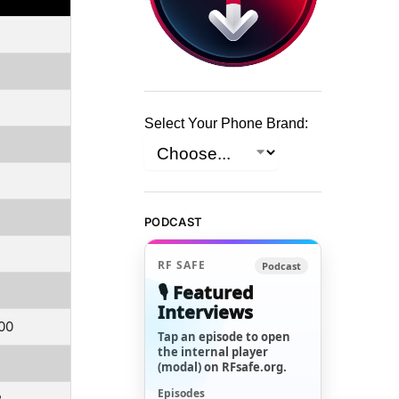
Select Your Phone Brand:
PODCAST
RF SAFE
Podcast
🎙️ Featured
Interviews
.00
Tap an episode to open
the internal player
(modal) on RFsafe.org.
Episodes