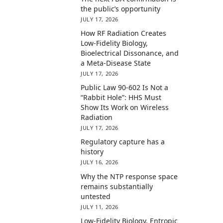
the public’s opportunity
JULY 17, 2026
How RF Radiation Creates
Low-Fidelity Biology,
Bioelectrical Dissonance, and
a Meta-Disease State
JULY 17, 2026
Public Law 90-602 Is Not a
“Rabbit Hole”: HHS Must
Show Its Work on Wireless
Radiation
JULY 17, 2026
Regulatory capture has a
history
JULY 16, 2026
Why the NTP response space
remains substantially
untested
JULY 11, 2026
Low-Fidelity Biology, Entropic