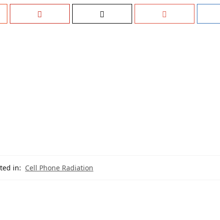
ted in:
Cell Phone Radiation