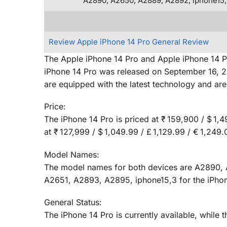
A2890, A2650, A2889, A2892, iphone15,
Review Apple iPhone 14 Pro General Review
The Apple iPhone 14 Pro and Apple iPhone 14 P
iPhone 14 Pro was released on September 16, 20
are equipped with the latest technology and 
Price:
The iPhone 14 Pro is priced at ₹ 159,900 / $ 1,4
at ₹ 127,999 / $ 1,049.99 / £ 1,129.99 / € 1,24
Model Names:
The model names for both devices are A2890, 
A2651, A2893, A2895, iphone15,3 for the iPho
General Status:
The iPhone 14 Pro is currently available, while 