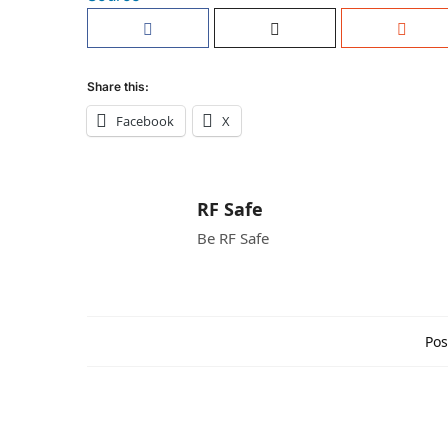
Share this:
Facebook
X
RF Safe
Be RF Safe
Pos