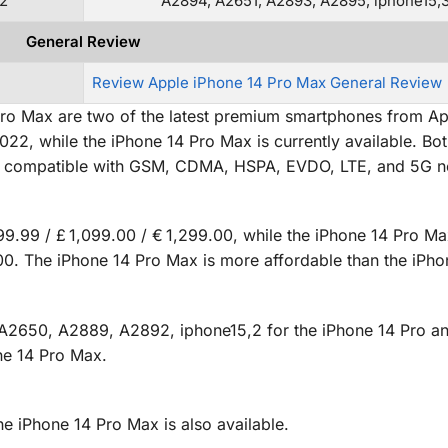
2
A2894, A2651, A2893, A2895, iphone15,
General Review
Review Apple iPhone 14 Pro Max General Review
ro Max are two of the latest premium smartphones from Ap
22, while the iPhone 14 Pro Max is currently available. Bo
are compatible with GSM, CDMA, HSPA, EVDO, LTE, and 5G n
99.99 / £ 1,099.00 / € 1,299.00, while the iPhone 14 Pro Ma
9.00. The iPhone 14 Pro Max is more affordable than the iPho
A2650, A2889, A2892, iphone15,2 for the iPhone 14 Pro a
ne 14 Pro Max.
the iPhone 14 Pro Max is also available.