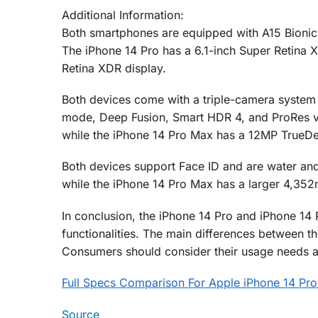
Additional Information:
Both smartphones are equipped with A15 Bionic 
The iPhone 14 Pro has a 6.1-inch Super Retina X
Retina XDR display.
Both devices come with a triple-camera system t
mode, Deep Fusion, Smart HDR 4, and ProRes vi
while the iPhone 14 Pro Max has a 12MP TrueDe
Both devices support Face ID and are water and
while the iPhone 14 Pro Max has a larger 4,352
In conclusion, the iPhone 14 Pro and iPhone 14
functionalities. The main differences between th
Consumers should consider their usage needs 
Full Specs Comparison For Apple iPhone 14 Pro
Source