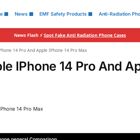
le
News
EMF Safety Products
Anti-Radiation Ph
News Flash ⚡
Spot Fake Anti Radiation Phone Cases
Phone 14 Pro And Apple IPhone 14 Pro Max
le IPhone 14 Pro And A
iPhone 14 Pro Max
hone general Comparison