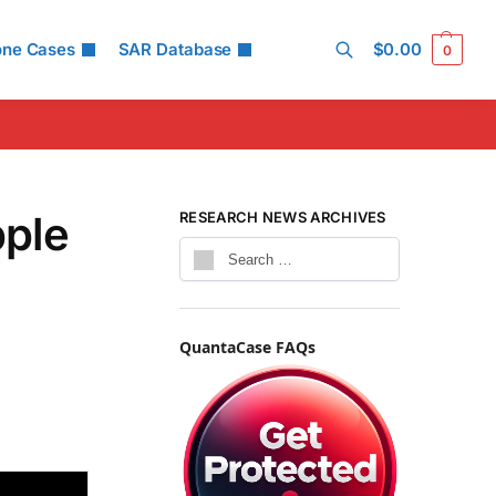
one Cases
SAR Database
$
0.00
0
Search
pple
RESEARCH NEWS ARCHIVES
QuantaCase FAQs