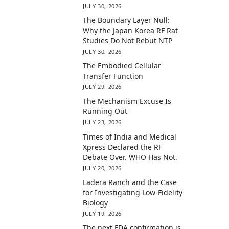
JULY 30, 2026
The Boundary Layer Null:
Why the Japan Korea RF Rat
Studies Do Not Rebut NTP
JULY 30, 2026
The Embodied Cellular
Transfer Function
JULY 29, 2026
The Mechanism Excuse Is
Running Out
JULY 23, 2026
Times of India and Medical
Xpress Declared the RF
Debate Over. WHO Has Not.
JULY 20, 2026
Ladera Ranch and the Case
for Investigating Low-Fidelity
Biology
JULY 19, 2026
The next FDA confirmation is