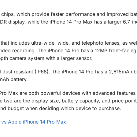
chips, which provide faster performance and improved batt
DR display, while the iPhone 14 Pro Max has a larger 6.7-i
hat includes ultra-wide, wide, and telephoto lenses, as wel
deo recording. The iPhone 14 Pro has a 12MP front-facing
pth camera system with a larger sensor.
 dust resistant (IP68). The iPhone 14 Pro has a 2,815mAh ba
mAh battery.
 Pro Max are both powerful devices with advanced features
e two are the display size, battery capacity, and price point
and budget when deciding which device to purchase.
 vs Apple iPhone 14 Pro Max