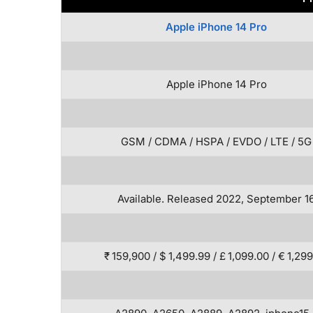
Apple iPhone 14 Pro
Apple iPhone 14 Pro
GSM / CDMA / HSPA / EVDO / LTE / 5G
Available. Released 2022, September 1
₹ 159,900 / $ 1,499.99 / £ 1,099.00 / € 1,29