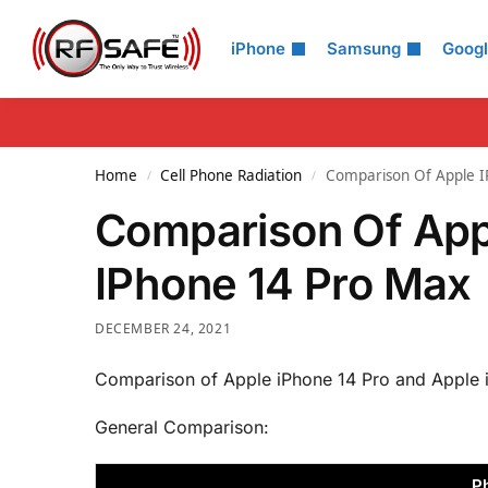
Search
iPhone
Samsung
Goog
Home
Cell Phone Radiation
Comparison Of Apple I
/
/
Comparison Of App
IPhone 14 Pro Max
DECEMBER 24, 2021
Comparison of Apple iPhone 14 Pro and Apple 
General Comparison:
P