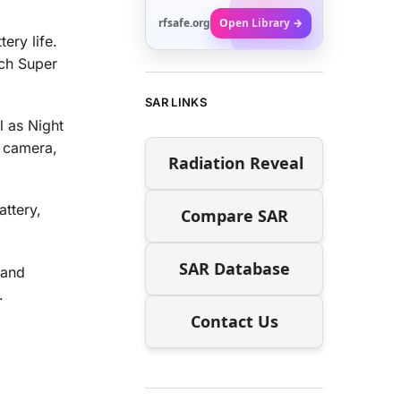
rfsafe.org
Open Library →
ery life.
nch Super
SAR LINKS
l as Night
 camera,
Radiation Reveal
ttery,
Compare SAR
SAR Database
 and
.
Contact Us