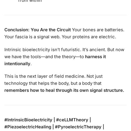
from within”
Conclusion: You Are the Circuit
Your bones are batteries.
Your fascia is a signal web. Your proteins are electric.
Intrinsic bioelectricity isn’t futuristic. It’s ancient. But now
we have the tools—and the theory—to
harness it
intentionally
.
This is the next layer of field medicine. Not just
technology that helps the body, but a body that
remembers how to heal through its own signal structure.
#IntrinsicBioelectricity | #ceLLMTheory |
#PiezoelectricHealing | #PyroelectricTherapy |