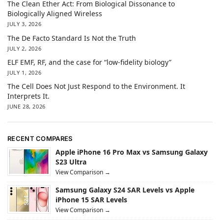
The Clean Ether Act: From Biological Dissonance to
Biologically Aligned Wireless
JULY 3, 2026
The De Facto Standard Is Not the Truth
JULY 2, 2026
ELF EMF, RF, and the case for “low-fidelity biology”
JULY 1, 2026
The Cell Does Not Just Respond to the Environment. It
Interprets It.
JUNE 28, 2026
RECENT COMPARES
Apple iPhone 16 Pro Max vs Samsung Galaxy
S23 Ultra
View Comparison →
Samsung Galaxy S24 SAR Levels vs Apple
iPhone 15 SAR Levels
View Comparison →