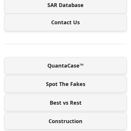
SAR Database
Contact Us
QuantaCase™
Spot The Fakes
Best vs Rest
Construction