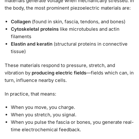
materials generate voltage when mechanically stressed. In
the body, the most prominent piezoelectric materials are:
Collagen
(found in skin, fascia, tendons, and bones)
Cytoskeletal proteins
like microtubules and actin
filaments
Elastin and keratin
(structural proteins in connective
tissue)
These materials respond to pressure, stretch, and
vibration by
producing electric fields
—fields which can, in
turn, influence nearby cells.
In practice, that means:
When you move, you charge.
When you stretch, you signal.
When you pulse the fascia or bones, you generate real-
time electrochemical feedback.