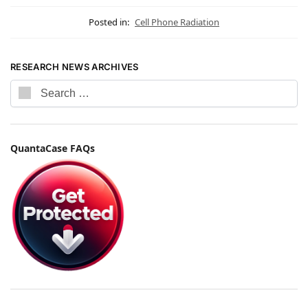
Posted in:
Cell Phone Radiation
RESEARCH NEWS ARCHIVES
QuantaCase FAQs