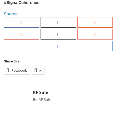
#SignalCoherence
Source
Share this:
Facebook
X
RF Safe
Be RF Safe