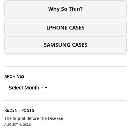
Why So Thin?
IPHONE CASES
SAMSUNG CASES
ARCHIVES
RECENT POSTS
The Signal Before the Disease
AUGUST 4, 2026