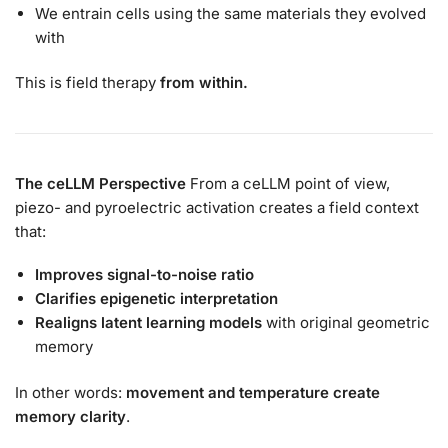
We entrain cells using the same materials they evolved
with
This is field therapy
from within.
The ceLLM Perspective
From a ceLLM point of view,
piezo- and pyroelectric activation creates a field context
that:
Improves signal-to-noise ratio
Clarifies epigenetic interpretation
Realigns latent learning models
with original geometric
memory
In other words:
movement and temperature create
memory clarity
.