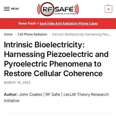
MENU
0
News Flash ⚡
Spot Fake Anti Radiation Phone Cases
Home
Cell Phone Radiation
Intrinsic Bioelectricity: Harnessing Piezoelectric and Pyroelectric Phenomena to Restore Cellular Coherence
/
/
Intrinsic Bioelectricity:
Harnessing Piezoelectric and
Pyroelectric Phenomena to
Restore Cellular Coherence
MARCH 19, 2025
Author:
John Coates | RF Safe | ceLLM Theory Research
Initiative