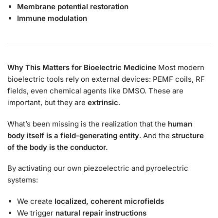
Membrane potential restoration
Immune modulation
Why This Matters for Bioelectric Medicine
Most modern
bioelectric tools rely on external devices: PEMF coils, RF
fields, even chemical agents like DMSO. These are
important, but they are
extrinsic
.
What’s been missing is the realization that the
human
body itself is a field-generating entity
. And the
structure
of the body is the conductor.
By activating our own piezoelectric and pyroelectric
systems:
We create
localized, coherent microfields
We trigger
natural repair instructions