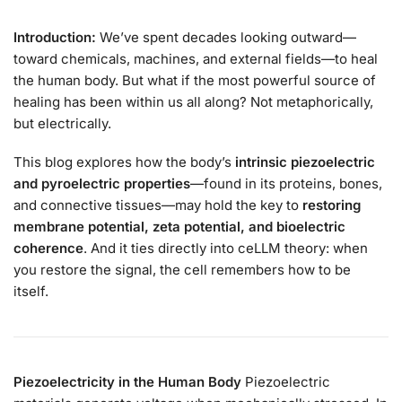
Introduction:
We’ve spent decades looking outward—
toward chemicals, machines, and external fields—to heal
the human body. But what if the most powerful source of
healing has been within us all along? Not metaphorically,
but electrically.
This blog explores how the body’s
intrinsic piezoelectric
and pyroelectric properties
—found in its proteins, bones,
and connective tissues—may hold the key to
restoring
membrane potential, zeta potential, and bioelectric
coherence
. And it ties directly into ceLLM theory: when
you restore the signal, the cell remembers how to be
itself.
Piezoelectricity in the Human Body
Piezoelectric