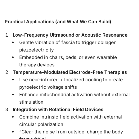
Practical Applications (and What We Can Build)
Low-Frequency Ultrasound or Acoustic Resonance
Gentle vibration of fascia to trigger collagen
piezoelectricity
Embedded in chairs, beds, or even wearable
therapy devices
Temperature-Modulated Electrode-Free Therapies
Use near-infrared + localized cooling to create
pyroelectric voltage shifts
Enhance mitochondrial activation without external
stimulation
Integration with Rotational Field Devices
Combine intrinsic field activation with external
circular polarization
“Clear the noise from outside, charge the body