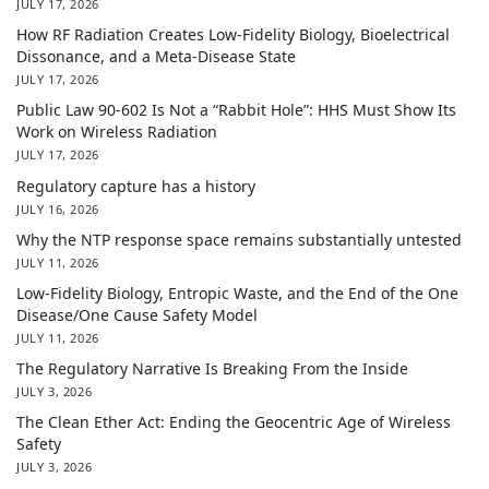
JULY 17, 2026
How RF Radiation Creates Low-Fidelity Biology, Bioelectrical
Dissonance, and a Meta-Disease State
JULY 17, 2026
Public Law 90-602 Is Not a “Rabbit Hole”: HHS Must Show Its
Work on Wireless Radiation
JULY 17, 2026
Regulatory capture has a history
JULY 16, 2026
Why the NTP response space remains substantially untested
JULY 11, 2026
Low-Fidelity Biology, Entropic Waste, and the End of the One
Disease/One Cause Safety Model
JULY 11, 2026
The Regulatory Narrative Is Breaking From the Inside
JULY 3, 2026
The Clean Ether Act: Ending the Geocentric Age of Wireless
Safety
JULY 3, 2026