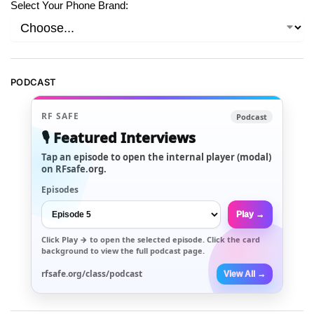
Select Your Phone Brand:
PODCAST
RF SAFE
Podcast
🎙️ Featured Interviews
Tap an episode to open the internal player (modal)
on RFsafe.org.
Episodes
Play →
Click
Play →
to open the selected episode. Click the card
background to view the full podcast page.
rfsafe.org/class/podcast
View All →