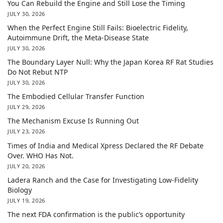
You Can Rebuild the Engine and Still Lose the Timing
JULY 30, 2026
When the Perfect Engine Still Fails: Bioelectric Fidelity,
Autoimmune Drift, the Meta-Disease State
JULY 30, 2026
The Boundary Layer Null: Why the Japan Korea RF Rat Studies
Do Not Rebut NTP
JULY 30, 2026
The Embodied Cellular Transfer Function
JULY 29, 2026
The Mechanism Excuse Is Running Out
JULY 23, 2026
Times of India and Medical Xpress Declared the RF Debate
Over. WHO Has Not.
JULY 20, 2026
Ladera Ranch and the Case for Investigating Low-Fidelity
Biology
JULY 19, 2026
The next FDA confirmation is the public’s opportunity