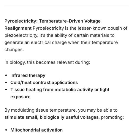
Pyroelectricity: Temperature-Driven Voltage
Realignment
Pyroelectricity is the lesser-known cousin of
piezoelectricity. It’s the ability of certain materials to
generate an electrical charge when their temperature
changes.
In biology, this becomes relevant during:
Infrared therapy
Cold/heat contrast applications
Tissue heating from metabolic activity or light
exposure
By modulating tissue temperature, you may be able to
stimulate small, biologically useful voltages
, promoting:
Mitochondrial activation