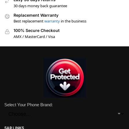
30 days money back guarantee
Replacement Warranty
Best replacement
warranty
in the business
100% Secure Checkout
AMX / MasterCard / Visa
Select Your Phone Brand:
SAR LINKS