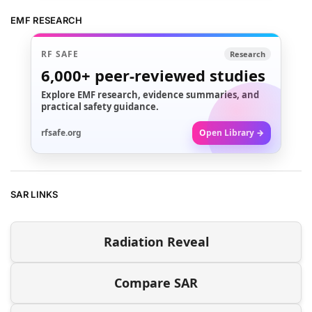
EMF RESEARCH
RF SAFE
Research
6,000+
peer-reviewed studies
Explore EMF research, evidence summaries, and
practical safety guidance.
rfsafe.org
Open Library →
SAR LINKS
Radiation Reveal
Compare SAR