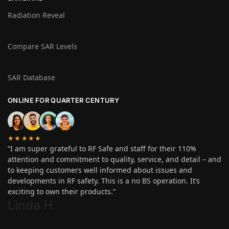
Radiation Reveal
Compare SAR Levels
SAR Database
ONLINE FOR QUARTER CENTURY
★★★★★
“I am super grateful to RF Safe and staff for their 110%
attention and commitment to quality, service, and detail – and
to keeping customers well informed about issues and
developments in RF safety. This is a no BS operation. It’s
exciting to own their products.”
Linda H
.