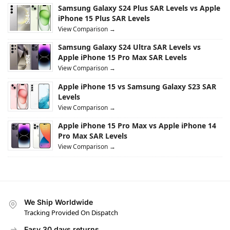
Samsung Galaxy S24 Plus SAR Levels vs Apple
iPhone 15 Plus SAR Levels
View Comparison →
Samsung Galaxy S24 Ultra SAR Levels vs
Apple iPhone 15 Pro Max SAR Levels
View Comparison →
Apple iPhone 15 vs Samsung Galaxy S23 SAR
Levels
View Comparison →
Apple iPhone 15 Pro Max vs Apple iPhone 14
Pro Max SAR Levels
View Comparison →
We Ship Worldwide
Tracking Provided On Dispatch
Easy 30 days returns