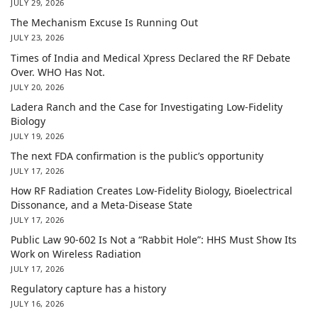
JULY 29, 2026
The Mechanism Excuse Is Running Out
JULY 23, 2026
Times of India and Medical Xpress Declared the RF Debate
Over. WHO Has Not.
JULY 20, 2026
Ladera Ranch and the Case for Investigating Low-Fidelity
Biology
JULY 19, 2026
The next FDA confirmation is the public’s opportunity
JULY 17, 2026
How RF Radiation Creates Low-Fidelity Biology, Bioelectrical
Dissonance, and a Meta-Disease State
JULY 17, 2026
Public Law 90-602 Is Not a “Rabbit Hole”: HHS Must Show Its
Work on Wireless Radiation
JULY 17, 2026
Regulatory capture has a history
JULY 16, 2026