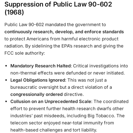
Suppression of Public Law 90-602
(1968)
Public Law 90-602 mandated the government to
continuously research, develop, and enforce standards
to protect Americans from harmful electronic product
radiation. By sidelining the EPA’s research and giving the
FCC sole authority:
Mandatory Research Halted
: Critical investigations into
non-thermal effects were defunded or never initiated.
Legal Obligations Ignored
: This was not just a
bureaucratic oversight but a direct violation of a
congressionally ordered
directive.
Collusion on an Unprecedented Scale
: The coordinated
effort to prevent further health research dwarfs other
industries’ past misdeeds, including Big Tobacco. The
telecom sector enjoyed near-total immunity from
health-based challenges and tort liability.