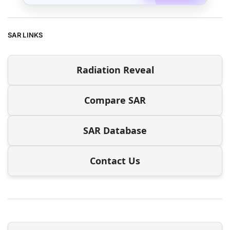
SAR LINKS
Radiation Reveal
Compare SAR
SAR Database
Contact Us