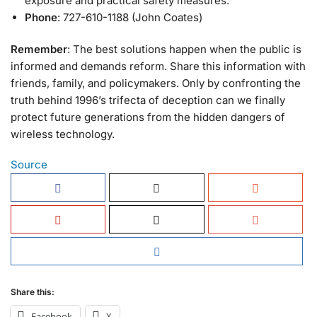
exposure and practical safety measures.
Phone
: 727-610-1188 (John Coates)
Remember
: The best solutions happen when the public is
informed and demands reform. Share this information with
friends, family, and policymakers. Only by confronting the
truth behind 1996’s trifecta of deception can we finally
protect future generations from the hidden dangers of
wireless technology.
Source
Share this:
Facebook
X