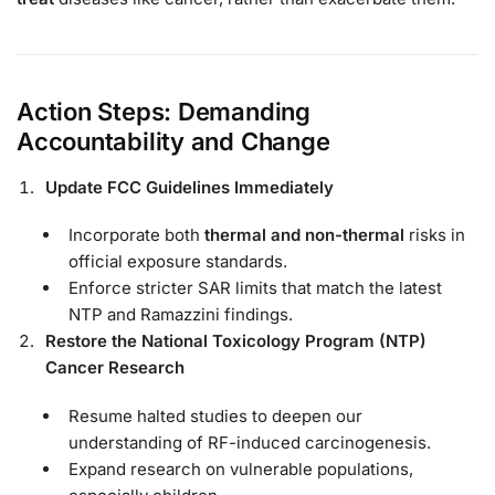
Action Steps: Demanding
Accountability and Change
Update FCC Guidelines Immediately
Incorporate both
thermal and non-thermal
risks in
official exposure standards.
Enforce stricter SAR limits that match the latest
NTP and Ramazzini findings.
Restore the National Toxicology Program (NTP)
Cancer Research
Resume halted studies to deepen our
understanding of RF-induced carcinogenesis.
Expand research on vulnerable populations,