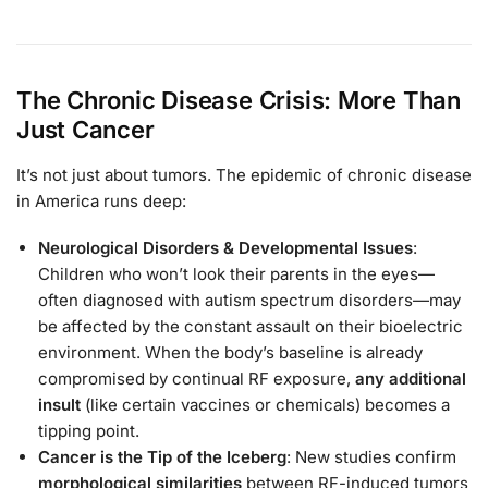
The Chronic Disease Crisis: More Than
Just Cancer
It’s not just about tumors. The epidemic of chronic disease
in America runs deep:
Neurological Disorders & Developmental Issues
:
Children who won’t look their parents in the eyes—
often diagnosed with autism spectrum disorders—may
be affected by the constant assault on their bioelectric
environment. When the body’s baseline is already
compromised by continual RF exposure,
any additional
insult
(like certain vaccines or chemicals) becomes a
tipping point.
Cancer is the Tip of the Iceberg
: New studies confirm
morphological similarities
between RF-induced tumors