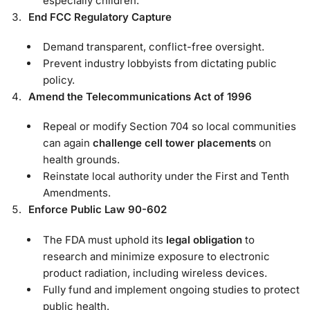
especially children.
End FCC Regulatory Capture
Demand transparent, conflict-free oversight.
Prevent industry lobbyists from dictating public
policy.
Amend the Telecommunications Act of 1996
Repeal or modify Section 704 so local communities
can again
challenge cell tower placements
on
health grounds.
Reinstate local authority under the First and Tenth
Amendments.
Enforce Public Law 90-602
The FDA must uphold its
legal obligation
to
research and minimize exposure to electronic
product radiation, including wireless devices.
Fully fund and implement ongoing studies to protect
public health.