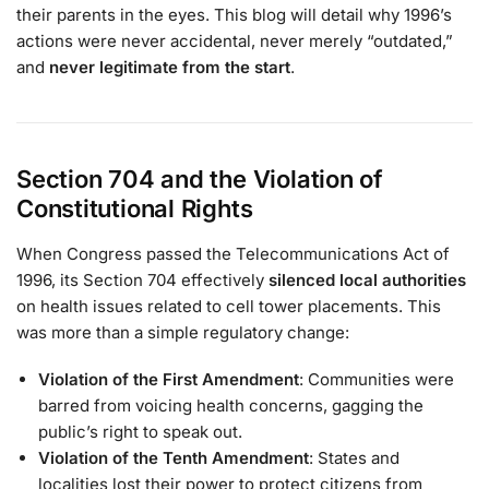
their parents in the eyes. This blog will detail why 1996’s
actions were never accidental, never merely “outdated,”
and
never legitimate from the start
.
Section 704 and the Violation of
Constitutional Rights
When Congress passed the Telecommunications Act of
1996, its Section 704 effectively
silenced local authorities
on health issues related to cell tower placements. This
was more than a simple regulatory change:
Violation of the First Amendment
: Communities were
barred from voicing health concerns, gagging the
public’s right to speak out.
Violation of the Tenth Amendment
: States and
localities lost their power to protect citizens from