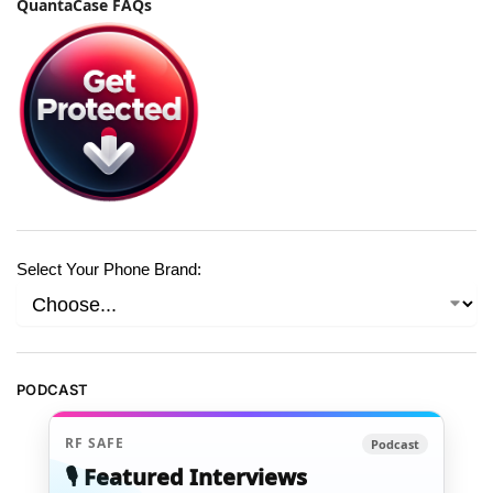
QuantaCase FAQs
Select Your Phone Brand:
PODCAST
RF SAFE
Podcast
🎙️ Featured Interviews