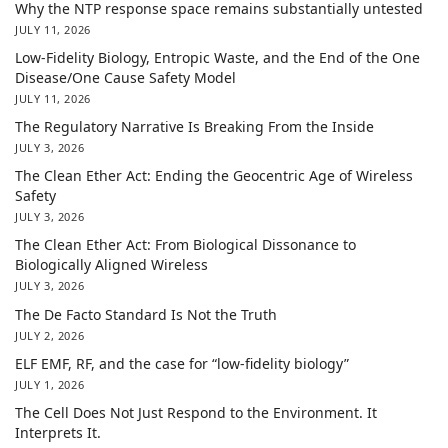
Why the NTP response space remains substantially untested
JULY 11, 2026
Low-Fidelity Biology, Entropic Waste, and the End of the One
Disease/One Cause Safety Model
JULY 11, 2026
The Regulatory Narrative Is Breaking From the Inside
JULY 3, 2026
The Clean Ether Act: Ending the Geocentric Age of Wireless
Safety
JULY 3, 2026
The Clean Ether Act: From Biological Dissonance to
Biologically Aligned Wireless
JULY 3, 2026
The De Facto Standard Is Not the Truth
JULY 2, 2026
ELF EMF, RF, and the case for “low-fidelity biology”
JULY 1, 2026
The Cell Does Not Just Respond to the Environment. It
Interprets It.