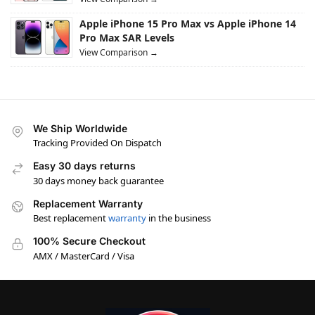
Apple iPhone 15 Pro Max vs Apple iPhone 14
Pro Max SAR Levels
View Comparison →
We Ship Worldwide
Tracking Provided On Dispatch
Easy 30 days returns
30 days money back guarantee
Replacement Warranty
Best replacement
warranty
in the business
100% Secure Checkout
AMX / MasterCard / Visa