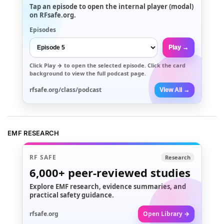
Tap an episode to open the internal player (modal)
on RFsafe.org.
Episodes
Play →
Click
Play →
to open the selected episode. Click the card
background to view the full podcast page.
rfsafe.org/class/podcast
View All →
EMF RESEARCH
RF SAFE
Research
6,000+
peer-reviewed studies
Explore EMF research, evidence summaries, and
practical safety guidance.
rfsafe.org
Open Library →