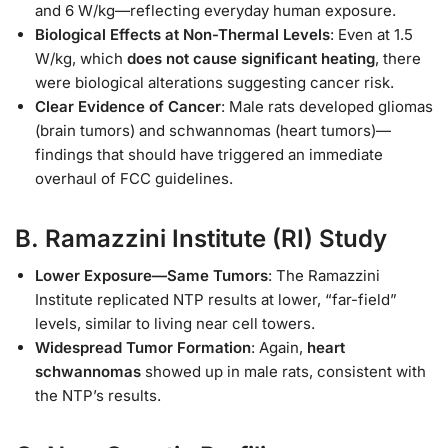
and 6 W/kg—reflecting everyday human exposure.
Biological Effects at Non-Thermal Levels
: Even at 1.5
W/kg, which
does not cause significant heating
, there
were biological alterations suggesting cancer risk.
Clear Evidence of Cancer
: Male rats developed gliomas
(brain tumors) and schwannomas (heart tumors)—
findings that should have triggered an immediate
overhaul of FCC guidelines.
B.
Ramazzini Institute (RI) Study
Lower Exposure—Same Tumors
: The Ramazzini
Institute replicated NTP results at lower, “far-field”
levels, similar to living near cell towers.
Widespread Tumor Formation
: Again,
heart
schwannomas
showed up in male rats, consistent with
the NTP’s results.