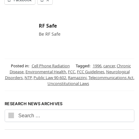
RF Safe
Be RF Safe
Posted in:
Cell Phone Radiation
Tagged:
1996
,
cancer
,
Chronic
Disease
,
Environmental Health
,
FCC
,
FCC Guidelines
,
Neurological
Disorders
,
NTP
,
Public Law 90-602
,
Ramazzini
,
Telecommunications Act
,
Unconstitutional Laws
RESEARCH NEWS ARCHIVES