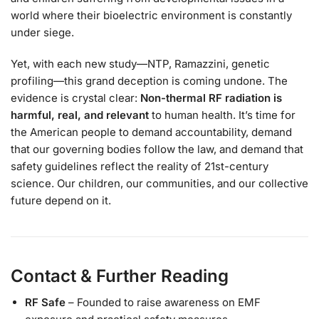
world where their bioelectric environment is constantly
under siege.
Yet, with each new study—NTP, Ramazzini, genetic
profiling—this grand deception is coming undone. The
evidence is crystal clear:
Non-thermal RF radiation is
harmful, real, and relevant
to human health. It’s time for
the American people to demand accountability, demand
that our governing bodies follow the law, and demand that
safety guidelines reflect the reality of 21st-century
science. Our children, our communities, and our collective
future depend on it.
Contact & Further Reading
RF Safe
– Founded to raise awareness on EMF