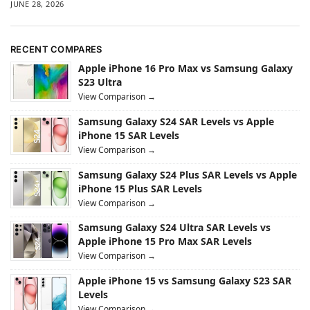
JUNE 28, 2026
RECENT COMPARES
Apple iPhone 16 Pro Max vs Samsung Galaxy
S23 Ultra
View Comparison →
Samsung Galaxy S24 SAR Levels vs Apple
iPhone 15 SAR Levels
View Comparison →
Samsung Galaxy S24 Plus SAR Levels vs Apple
iPhone 15 Plus SAR Levels
View Comparison →
Samsung Galaxy S24 Ultra SAR Levels vs
Apple iPhone 15 Pro Max SAR Levels
View Comparison →
Apple iPhone 15 vs Samsung Galaxy S23 SAR
Levels
View Comparison →