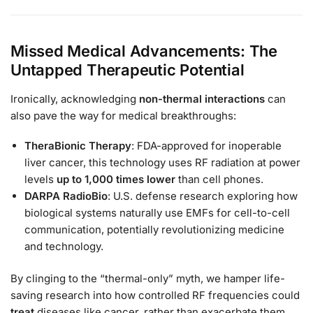
Missed Medical Advancements: The
Untapped Therapeutic Potential
Ironically, acknowledging
non-thermal interactions
can
also pave the way for medical breakthroughs:
TheraBionic Therapy
: FDA-approved for inoperable
liver cancer, this technology uses RF radiation at power
levels
up to 1,000 times lower
than cell phones.
DARPA RadioBio
: U.S. defense research exploring how
biological systems naturally use EMFs for cell-to-cell
communication, potentially revolutionizing medicine
and technology.
By clinging to the “thermal-only” myth, we hamper life-
saving research into how controlled RF frequencies could
treat
diseases like cancer, rather than exacerbate them.