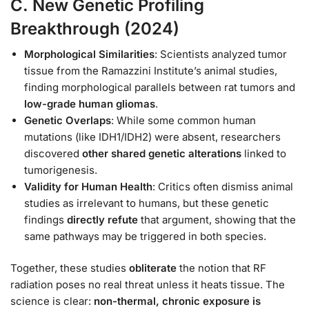
C.
New Genetic Profiling
Breakthrough (2024)
Morphological Similarities
: Scientists analyzed tumor
tissue from the Ramazzini Institute’s animal studies,
finding morphological parallels between rat tumors and
low-grade human gliomas
.
Genetic Overlaps
: While some common human
mutations (like IDH1/IDH2) were absent, researchers
discovered
other shared genetic alterations
linked to
tumorigenesis.
Validity for Human Health
: Critics often dismiss animal
studies as irrelevant to humans, but these genetic
findings
directly refute
that argument, showing that the
same pathways may be triggered in both species.
Together, these studies
obliterate
the notion that RF
radiation poses no real threat unless it heats tissue. The
science is clear:
non-thermal, chronic exposure is