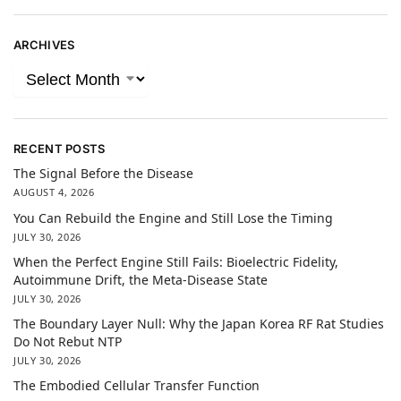
ARCHIVES
RECENT POSTS
The Signal Before the Disease
AUGUST 4, 2026
You Can Rebuild the Engine and Still Lose the Timing
JULY 30, 2026
When the Perfect Engine Still Fails: Bioelectric Fidelity,
Autoimmune Drift, the Meta-Disease State
JULY 30, 2026
The Boundary Layer Null: Why the Japan Korea RF Rat Studies
Do Not Rebut NTP
JULY 30, 2026
The Embodied Cellular Transfer Function