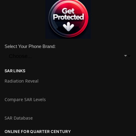
Select Your Phone Brand:
SAR LINKS
Radiation Reveal
Compare SAR Levels
SAR Database
ONLINE FOR QUARTER CENTURY