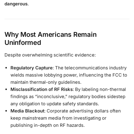
dangerous
.
Why Most Americans Remain
Uninformed
Despite overwhelming scientific evidence:
Regulatory Capture
: The telecommunications industry
wields massive lobbying power, influencing the FCC to
maintain thermal-only guidelines.
Misclassification of RF Risks
: By labeling non-thermal
findings as “inconclusive,” regulatory bodies sidestep
any obligation to update safety standards.
Media Blackout
: Corporate advertising dollars often
keep mainstream media from investigating or
publishing in-depth on RF hazards.