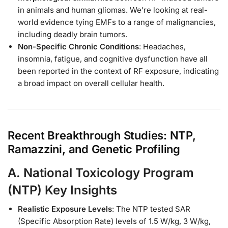
in animals and human gliomas. We’re looking at real-
world evidence tying EMFs to a range of malignancies,
including deadly brain tumors.
Non-Specific Chronic Conditions
: Headaches,
insomnia, fatigue, and cognitive dysfunction have all
been reported in the context of RF exposure, indicating
a broad impact on overall cellular health.
Recent Breakthrough Studies: NTP,
Ramazzini, and Genetic Profiling
A.
National Toxicology Program
(NTP) Key Insights
Realistic Exposure Levels
: The NTP tested SAR
(Specific Absorption Rate) levels of 1.5 W/kg, 3 W/kg,