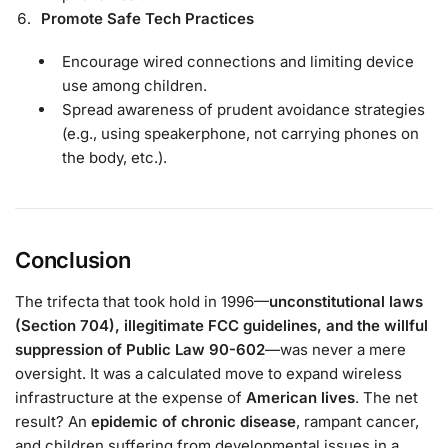
Promote Safe Tech Practices
Encourage wired connections and limiting device
use among children.
Spread awareness of prudent avoidance strategies
(e.g., using speakerphone, not carrying phones on
the body, etc.).
Conclusion
The trifecta that took hold in 1996—
unconstitutional laws
(Section 704), illegitimate FCC guidelines, and the willful
suppression of Public Law 90-602
—was never a mere
oversight. It was a calculated move to expand wireless
infrastructure at the expense of
American lives
. The net
result? An
epidemic of chronic disease
, rampant cancer,
and children suffering from developmental issues in a