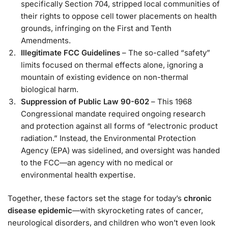
specifically Section 704, stripped local communities of
their rights to oppose cell tower placements on health
grounds, infringing on the First and Tenth
Amendments.
Illegitimate FCC Guidelines
– The so-called “safety”
limits focused on thermal effects alone, ignoring a
mountain of existing evidence on non-thermal
biological harm.
Suppression of Public Law 90-602
– This 1968
Congressional mandate required ongoing research
and protection against all forms of “electronic product
radiation.” Instead, the Environmental Protection
Agency (EPA) was sidelined, and oversight was handed
to the FCC—an agency with no medical or
environmental health expertise.
Together, these factors set the stage for today’s
chronic
disease epidemic
—with skyrocketing rates of cancer,
neurological disorders, and children who won’t even look