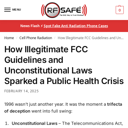
MENU
0
News Flash ⚡
Spot Fake Anti Radiation Phone Cases
Home
Cell Phone Radiation
How Illegitimate FCC Guidelines and Unconstitutional Laws Sparked a Public Health Crisis
/
/
How Illegitimate FCC
Guidelines and
Unconstitutional Laws
Sparked a Public Health Crisis
FEBRUARY 14, 2025
1996 wasn’t just another year. It was the moment a
trifecta
of deception
went into full swing:
Unconstitutional Laws
– The Telecommunications Act,