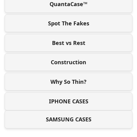
QuantaCase™
Spot The Fakes
Best vs Rest
Construction
Why So Thin?
IPHONE CASES
SAMSUNG CASES