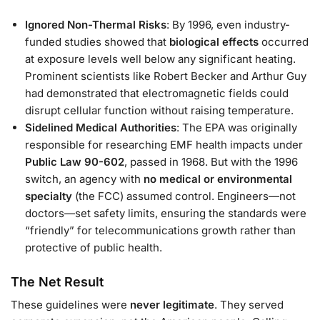
Ignored Non-Thermal Risks
: By 1996, even industry-
funded studies showed that
biological effects
occurred
at exposure levels well below any significant heating.
Prominent scientists like Robert Becker and Arthur Guy
had demonstrated that electromagnetic fields could
disrupt cellular function without raising temperature.
Sidelined Medical Authorities
: The EPA was originally
responsible for researching EMF health impacts under
Public Law 90-602
, passed in 1968. But with the 1996
switch, an agency with
no medical or environmental
specialty
(the FCC) assumed control. Engineers—not
doctors—set safety limits, ensuring the standards were
“friendly” for telecommunications growth rather than
protective of public health.
The Net Result
These guidelines were
never legitimate
. They served