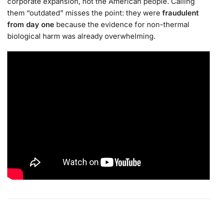
corporate expansion, not the American people. Calling
them “outdated” misses the point: they were
fraudulent
from day one
because the evidence for non-thermal
biological harm was already overwhelming.