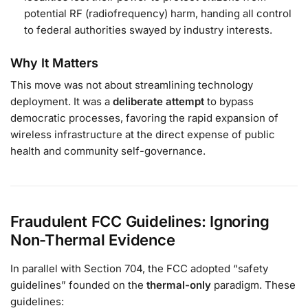
potential RF (radiofrequency) harm, handing all control
to federal authorities swayed by industry interests.
Why It Matters
This move was not about streamlining technology
deployment. It was a
deliberate attempt
to bypass
democratic processes, favoring the rapid expansion of
wireless infrastructure at the direct expense of public
health and community self-governance.
Fraudulent FCC Guidelines: Ignoring
Non-Thermal Evidence
In parallel with Section 704, the FCC adopted “safety
guidelines” founded on the
thermal-only
paradigm. These
guidelines: