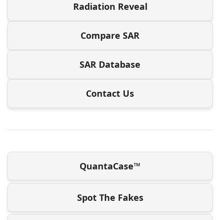
Radiation Reveal
Compare SAR
SAR Database
Contact Us
QuantaCase™
Spot The Fakes