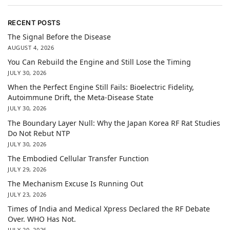
RECENT POSTS
The Signal Before the Disease
AUGUST 4, 2026
You Can Rebuild the Engine and Still Lose the Timing
JULY 30, 2026
When the Perfect Engine Still Fails: Bioelectric Fidelity,
Autoimmune Drift, the Meta-Disease State
JULY 30, 2026
The Boundary Layer Null: Why the Japan Korea RF Rat Studies
Do Not Rebut NTP
JULY 30, 2026
The Embodied Cellular Transfer Function
JULY 29, 2026
The Mechanism Excuse Is Running Out
JULY 23, 2026
Times of India and Medical Xpress Declared the RF Debate
Over. WHO Has Not.
JULY 20, 2026