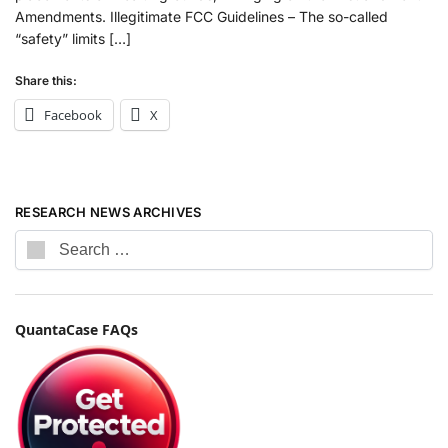
Amendments. Illegitimate FCC Guidelines – The so-called
“safety” limits […]
Share this:
Facebook
X
RESEARCH NEWS ARCHIVES
QuantaCase FAQs