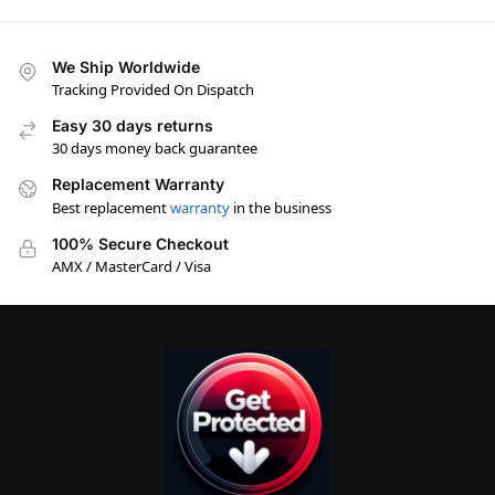
We Ship Worldwide
Tracking Provided On Dispatch
Easy 30 days returns
30 days money back guarantee
Replacement Warranty
Best replacement
warranty
in the business
100% Secure Checkout
AMX / MasterCard / Visa