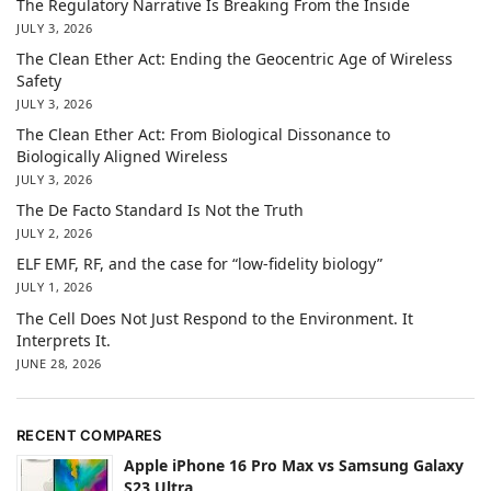
The Regulatory Narrative Is Breaking From the Inside
JULY 3, 2026
The Clean Ether Act: Ending the Geocentric Age of Wireless
Safety
JULY 3, 2026
The Clean Ether Act: From Biological Dissonance to
Biologically Aligned Wireless
JULY 3, 2026
The De Facto Standard Is Not the Truth
JULY 2, 2026
ELF EMF, RF, and the case for “low-fidelity biology”
JULY 1, 2026
The Cell Does Not Just Respond to the Environment. It
Interprets It.
JUNE 28, 2026
RECENT COMPARES
Apple iPhone 16 Pro Max vs Samsung Galaxy
S23 Ultra