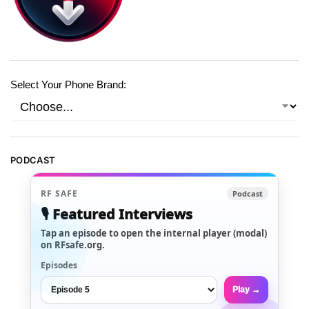
Select Your Phone Brand:
PODCAST
RF SAFE
Podcast
🎙️ Featured Interviews
Tap an episode to open the internal player (modal)
on RFsafe.org.
Episodes
Play →