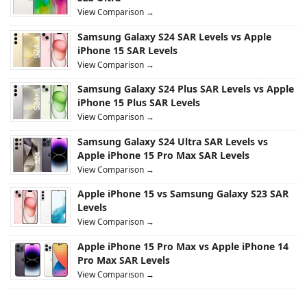
View Comparison →
Samsung Galaxy S24 SAR Levels vs Apple
iPhone 15 SAR Levels
View Comparison →
Samsung Galaxy S24 Plus SAR Levels vs Apple
iPhone 15 Plus SAR Levels
View Comparison →
Samsung Galaxy S24 Ultra SAR Levels vs
Apple iPhone 15 Pro Max SAR Levels
View Comparison →
Apple iPhone 15 vs Samsung Galaxy S23 SAR
Levels
View Comparison →
Apple iPhone 15 Pro Max vs Apple iPhone 14
Pro Max SAR Levels
View Comparison →