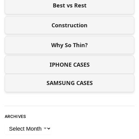
Best vs Rest
Construction
Why So Thin?
IPHONE CASES
SAMSUNG CASES
ARCHIVES