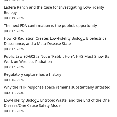
Ladera Ranch and the Case for Investigating Low-Fidelity
Biology
JULY 19, 2026
The next FDA confirmation is the public’s opportunity
JULY 17, 2026
How RF Radiation Creates Low-Fidelity Biology, Bioelectrical
Dissonance, and a Meta-Disease State
JULY 17, 2026
Public Law 90-602 Is Not a “Rabbit Hole”: HHS Must Show Its
Work on Wireless Radiation
JULY 17, 2026
Regulatory capture has a history
JULY 16, 2026
Why the NTP response space remains substantially untested
JULY 11, 2026
Low-Fidelity Biology, Entropic Waste, and the End of the One
Disease/One Cause Safety Model
JULY 11, 2026