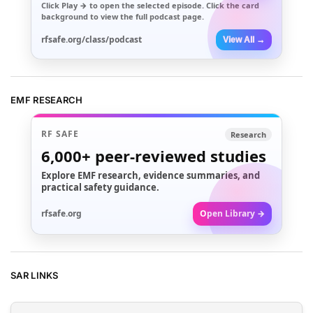
Click
Play →
to open the selected episode. Click the card
background to view the full podcast page.
rfsafe.org/class/podcast
View All →
EMF RESEARCH
RF SAFE
Research
6,000+
peer-reviewed studies
Explore EMF research, evidence summaries, and
practical safety guidance.
rfsafe.org
Open Library →
SAR LINKS