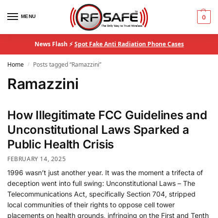
MENU
0
News Flash ⚡
Spot Fake Anti Radiation Phone Cases
Home
Posts tagged “Ramazzini”
/
Ramazzini
How Illegitimate FCC Guidelines and
Unconstitutional Laws Sparked a
Public Health Crisis
FEBRUARY 14, 2025
1996 wasn’t just another year. It was the moment a trifecta of
deception went into full swing: Unconstitutional Laws – The
Telecommunications Act, specifically Section 704, stripped
local communities of their rights to oppose cell tower
placements on health grounds, infringing on the First and Tenth