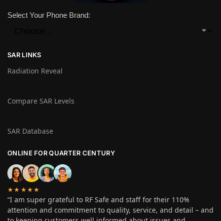
Select Your Phone Brand:
SAR LINKS
Radiation Reveal
Compare SAR Levels
SAR Database
ONLINE FOR QUARTER CENTURY
★★★★★
“I am super grateful to RF Safe and staff for their 110%
attention and commitment to quality, service, and detail – and
to keeping customers well informed about issues and