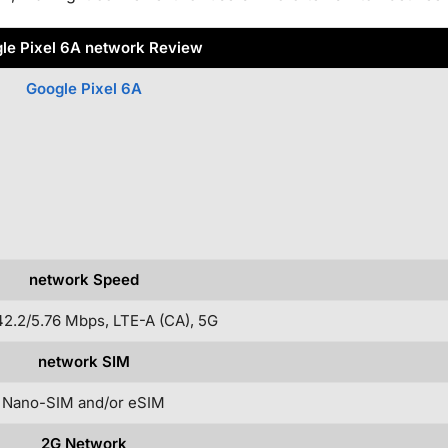
le Pixel 6A network Review
Google Pixel 6A
network Speed
2.2/5.76 Mbps, LTE-A (CA), 5G
network SIM
Nano-SIM and/or eSIM
2G Network