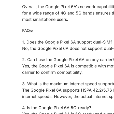
Overall, the Google Pixel 6A’s network capabilit
for a wide range of 4G and 5G bands ensures that
most smartphone users.
FAQs:
1. Does the Google Pixel 6A support dual-SIM?
No, the Google Pixel 6A does not support dual
2. Can I use the Google Pixel 6A on any carrier
Yes, the Google Pixel 6A is compatible with mos
carrier to confirm compatibility.
3. What is the maximum internet speed support
The Google Pixel 6A supports HSPA 42.2/5.76 
internet speeds. However, the actual internet sp
4. Is the Google Pixel 6A 5G-ready?