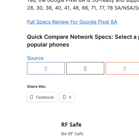
Yes, the Google Pixel 6A is 5G-ready and suppor
28, 30, 38, 40, 41, 48, 66, 71, 77, 78 SA/NSA
Full Specs Review For Google Pixel 6A
Quick Compare Network Specs: Select a 
popular phones
Source
Share this:
Facebook
X
RF Safe
Be RF Safe