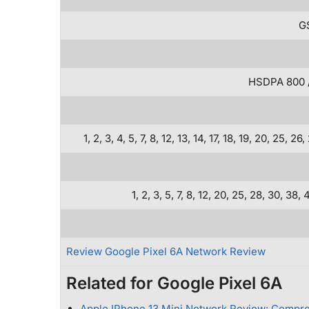
GS
HSDPA 800 / 
1, 2, 3, 4, 5, 7, 8, 12, 13, 14, 17, 18, 19, 20, 2
1, 2, 3, 5, 7, 8, 12, 20, 25, 28, 30, 
Review Google Pixel 6A Network Review
Related for Google Pixel 6A
Apple IPhone 13 Mini Network Review: Compr