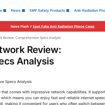
le
News
EMF Safety Products
Anti-Radiation Ph
News Flash ⚡
Spot Fake Anti Radiation Phone Cases
rk Review: Comprehensive Specs Analysis
etwork Review:
cs Analysis
ve Specs Analysis
that comes with impressive network capabilities. It suppo
which means you can enjoy fast and reliable internet spee
M, making it convenient for users who often switch between