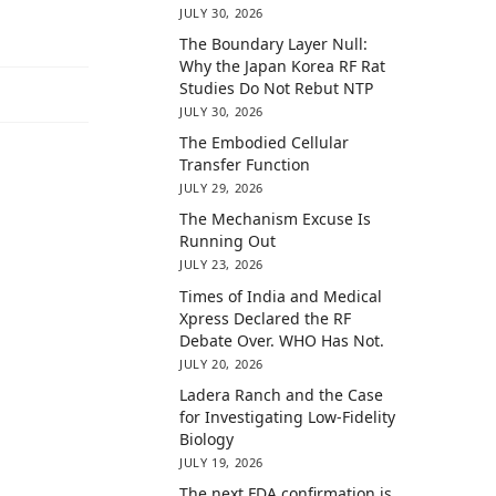
JULY 30, 2026
The Boundary Layer Null:
Why the Japan Korea RF Rat
Studies Do Not Rebut NTP
JULY 30, 2026
The Embodied Cellular
Transfer Function
JULY 29, 2026
The Mechanism Excuse Is
Running Out
JULY 23, 2026
Times of India and Medical
Xpress Declared the RF
Debate Over. WHO Has Not.
JULY 20, 2026
Ladera Ranch and the Case
for Investigating Low-Fidelity
Biology
JULY 19, 2026
The next FDA confirmation is