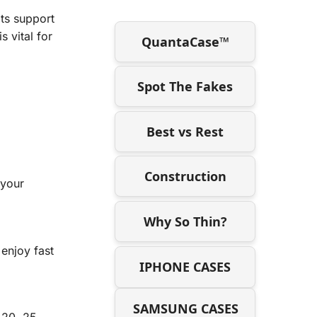
Its support
 vital for
QuantaCase™
Spot The Fakes
Best vs Rest
Construction
 your
Why So Thin?
enjoy fast
IPHONE CASES
SAMSUNG CASES