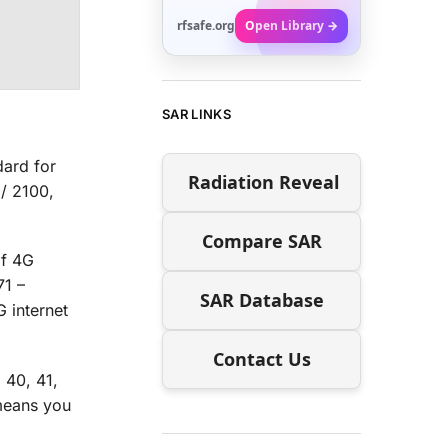
rfsafe.org
Open Library →
SAR LINKS
dard for
Radiation Reveal
/ 2100,
Compare SAR
of 4G
71 –
SAR Database
 internet
Contact Us
 40, 41,
means you