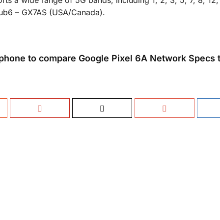
ts a wide range of 5G bands, including 1, 2, 3, 5, 7, 8, 12,
/Sub6 – GX7AS (USA/Canada).
phone to compare Google Pixel 6A Network Specs t