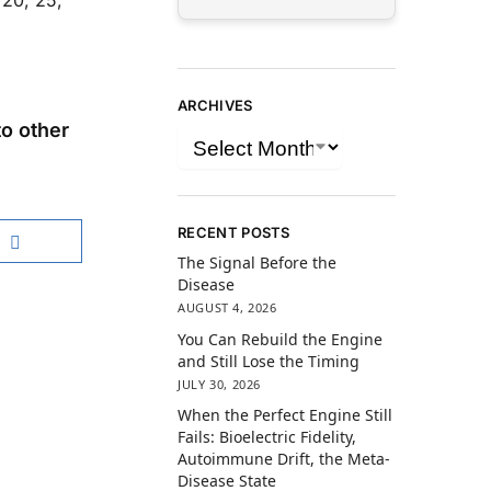
 20, 25,
ARCHIVES
o other
RECENT POSTS
The Signal Before the
Disease
AUGUST 4, 2026
You Can Rebuild the Engine
and Still Lose the Timing
JULY 30, 2026
When the Perfect Engine Still
Fails: Bioelectric Fidelity,
Autoimmune Drift, the Meta-
Disease State