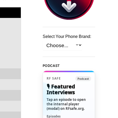
Select Your Phone Brand:
PODCAST
RF SAFE
Podcast
🎙️ Featured
Interviews
Tap an episode to open
the internal player
(modal) on RFsafe.org.
Episodes