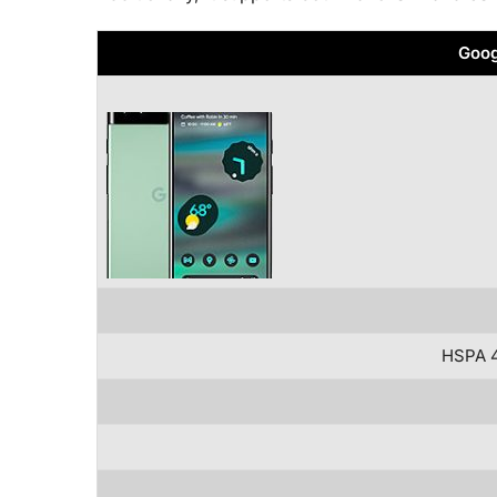
Goog
HSPA 4