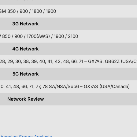
M 850 / 900 / 1800 / 1900
3G Network
850 / 900 / 1700(AWS) / 1900 / 2100
4G Network
5, 26, 28, 29, 30, 38, 39, 40, 41, 42, 48, 66, 71 – GX7AS, GB62Z (USA
5G Network
38, 40, 41, 48, 66, 71, 77, 78 SA/NSA/Sub6 – GX7AS (USA/Canada)
Network Review
ehensive Specs Analysis