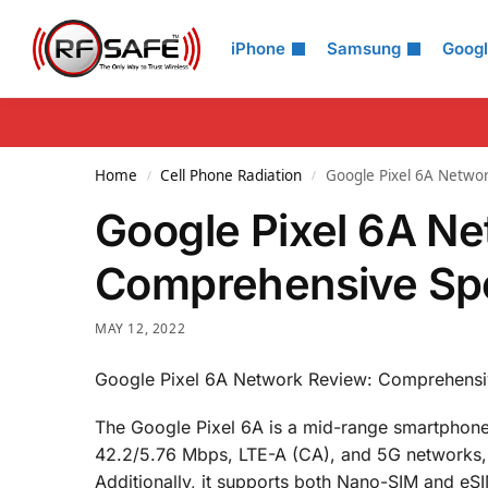
Search
iPhone
Samsung
Goog
Home
Cell Phone Radiation
Google Pixel 6A Netwo
/
/
Google Pixel 6A N
Comprehensive Spe
MAY 12, 2022
Google Pixel 6A Network Review: Comprehensi
The Google Pixel 6A is a mid-range smartphone 
42.2/5.76 Mbps, LTE-A (CA), and 5G networks, 
Additionally, it supports both Nano-SIM and eSI