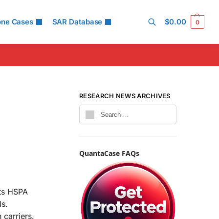
one Cases
SAR Database
$
0.00
0
Search
RESEARCH NEWS ARCHIVES
QuantaCase FAQs
rts HSPA
ds.
 carriers.