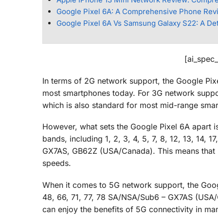
Google Pixel 6A: A Comprehensive Phone Rev
Google Pixel 6A Vs Samsung Galaxy S22: A De
[ai_spec
In terms of 2G network support, the Google Pix
most smartphones today. For 3G network suppor
which is also standard for most mid-range sma
However, what sets the Google Pixel 6A apart i
bands, including 1, 2, 3, 4, 5, 7, 8, 12, 13, 14, 1
GX7AS, GB62Z (USA/Canada). This means that use
speeds.
When it comes to 5G network support, the Google
48, 66, 71, 77, 78 SA/NSA/Sub6 – GX7AS (USA/C
can enjoy the benefits of 5G connectivity in ma