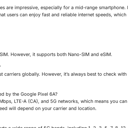
ies are impressive, especially for a mid-range smartphone. 
 users can enjoy fast and reliable internet speeds, which is
-SIM. However, it supports both Nano-SIM and eSIM.
?
t carriers globally. However, it’s always best to check with
ed by the Google Pixel 6A?
Mbps, LTE-A (CA), and 5G networks, which means you can 
eed will depend on your carrier and location.