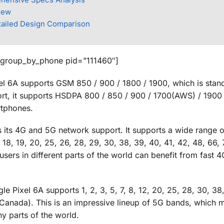
iew
tailed Design Comparison
_group_by_phone pid=”111460″]
el 6A supports GSM 850 / 900 / 1800 / 1900, which is stan
t, it supports HSDPA 800 / 850 / 900 / 1700(AWS) / 1900 
rtphones.
s its 4G and 5G network support. It supports a wide range 
7, 18, 19, 20, 25, 26, 28, 29, 30, 38, 39, 40, 41, 42, 48, 66, 
rs in different parts of the world can benefit from fast 4G
 Pixel 6A supports 1, 2, 3, 5, 7, 8, 12, 20, 25, 28, 30, 38,
anada). This is an impressive lineup of 5G bands, which 
ny parts of the world.