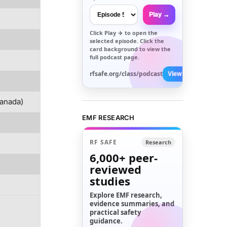
Play →
Click
Play →
to open the
selected episode. Click the
card background to view the
full podcast page.
rfsafe.org/class/podcast
View All →
/Canada)
EMF RESEARCH
RF SAFE
Research
6,000+
peer-
reviewed
studies
Explore EMF research,
evidence summaries, and
practical safety
guidance.