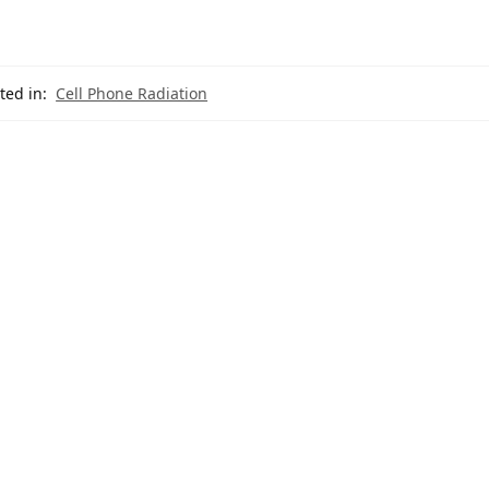
ted in:
Cell Phone Radiation