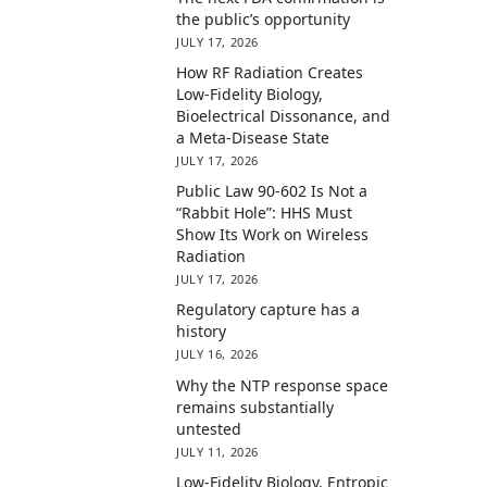
the public’s opportunity
JULY 17, 2026
How RF Radiation Creates
Low-Fidelity Biology,
Bioelectrical Dissonance, and
a Meta-Disease State
JULY 17, 2026
Public Law 90-602 Is Not a
“Rabbit Hole”: HHS Must
Show Its Work on Wireless
Radiation
JULY 17, 2026
Regulatory capture has a
history
JULY 16, 2026
Why the NTP response space
remains substantially
untested
JULY 11, 2026
Low-Fidelity Biology, Entropic