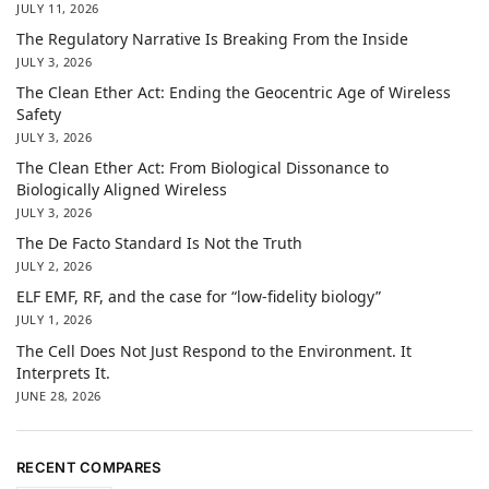
JULY 11, 2026
The Regulatory Narrative Is Breaking From the Inside
JULY 3, 2026
The Clean Ether Act: Ending the Geocentric Age of Wireless
Safety
JULY 3, 2026
The Clean Ether Act: From Biological Dissonance to
Biologically Aligned Wireless
JULY 3, 2026
The De Facto Standard Is Not the Truth
JULY 2, 2026
ELF EMF, RF, and the case for “low-fidelity biology”
JULY 1, 2026
The Cell Does Not Just Respond to the Environment. It
Interprets It.
JUNE 28, 2026
RECENT COMPARES