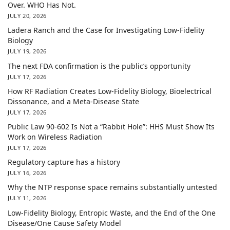
Over. WHO Has Not.
JULY 20, 2026
Ladera Ranch and the Case for Investigating Low-Fidelity
Biology
JULY 19, 2026
The next FDA confirmation is the public’s opportunity
JULY 17, 2026
How RF Radiation Creates Low-Fidelity Biology, Bioelectrical
Dissonance, and a Meta-Disease State
JULY 17, 2026
Public Law 90-602 Is Not a “Rabbit Hole”: HHS Must Show Its
Work on Wireless Radiation
JULY 17, 2026
Regulatory capture has a history
JULY 16, 2026
Why the NTP response space remains substantially untested
JULY 11, 2026
Low-Fidelity Biology, Entropic Waste, and the End of the One
Disease/One Cause Safety Model