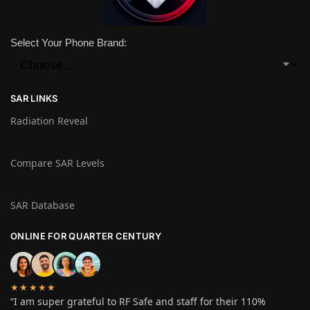
Select Your Phone Brand:
SAR LINKS
Radiation Reveal
Compare SAR Levels
SAR Database
ONLINE FOR QUARTER CENTURY
★★★★★
“I am super grateful to RF Safe and staff for their 110%