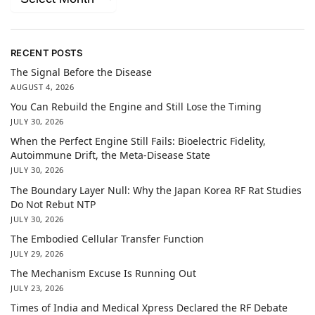
RECENT POSTS
The Signal Before the Disease
AUGUST 4, 2026
You Can Rebuild the Engine and Still Lose the Timing
JULY 30, 2026
When the Perfect Engine Still Fails: Bioelectric Fidelity,
Autoimmune Drift, the Meta-Disease State
JULY 30, 2026
The Boundary Layer Null: Why the Japan Korea RF Rat Studies
Do Not Rebut NTP
JULY 30, 2026
The Embodied Cellular Transfer Function
JULY 29, 2026
The Mechanism Excuse Is Running Out
JULY 23, 2026
Times of India and Medical Xpress Declared the RF Debate