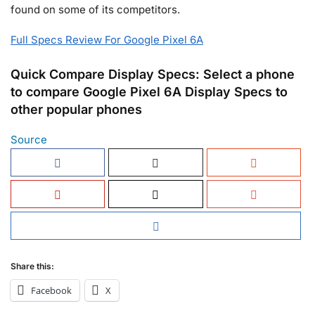
found on some of its competitors.
Full Specs Review For Google Pixel 6A
Quick Compare Display Specs: Select a phone
to compare Google Pixel 6A Display Specs to
other popular phones
Source
Share this:
Facebook
X