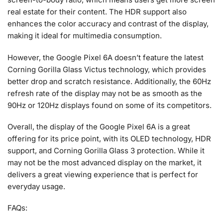
real estate for their content. The HDR support also
enhances the color accuracy and contrast of the display,
making it ideal for multimedia consumption.
However, the Google Pixel 6A doesn’t feature the latest
Corning Gorilla Glass Victus technology, which provides
better drop and scratch resistance. Additionally, the 60Hz
refresh rate of the display may not be as smooth as the
90Hz or 120Hz displays found on some of its competitors.
Overall, the display of the Google Pixel 6A is a great
offering for its price point, with its OLED technology, HDR
support, and Corning Gorilla Glass 3 protection. While it
may not be the most advanced display on the market, it
delivers a great viewing experience that is perfect for
everyday usage.
FAQs: