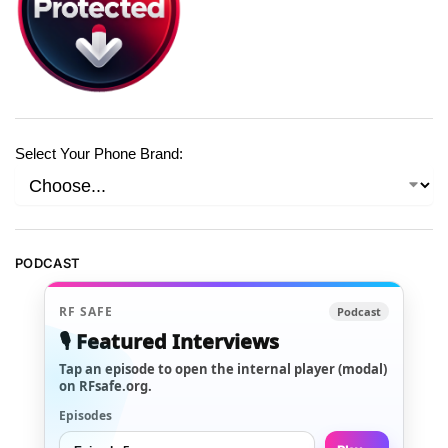
Select Your Phone Brand:
PODCAST
RF SAFE
Podcast
🎙️ Featured Interviews
Tap an episode to open the internal player (modal)
on RFsafe.org.
Episodes