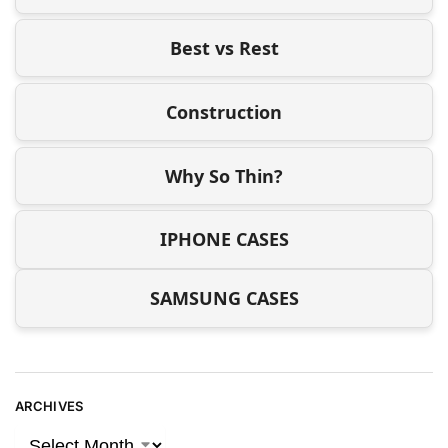
Best vs Rest
Construction
Why So Thin?
IPHONE CASES
SAMSUNG CASES
ARCHIVES