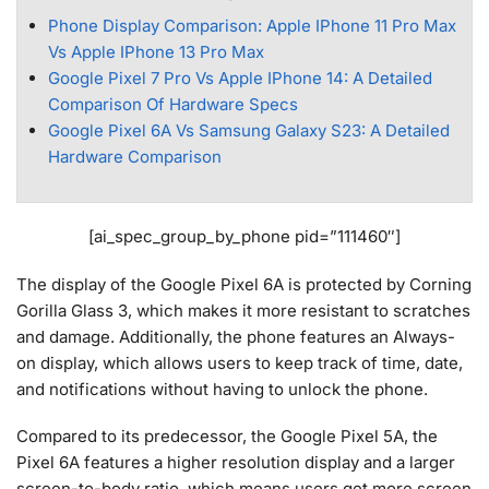
Phone Display Comparison: Apple IPhone 11 Pro Max
Vs Apple IPhone 13 Pro Max
Google Pixel 7 Pro Vs Apple IPhone 14: A Detailed
Comparison Of Hardware Specs
Google Pixel 6A Vs Samsung Galaxy S23: A Detailed
Hardware Comparison
[ai_spec_group_by_phone pid=”111460″]
The display of the Google Pixel 6A is protected by Corning
Gorilla Glass 3, which makes it more resistant to scratches
and damage. Additionally, the phone features an Always-
on display, which allows users to keep track of time, date,
and notifications without having to unlock the phone.
Compared to its predecessor, the Google Pixel 5A, the
Pixel 6A features a higher resolution display and a larger
screen-to-body ratio, which means users get more screen