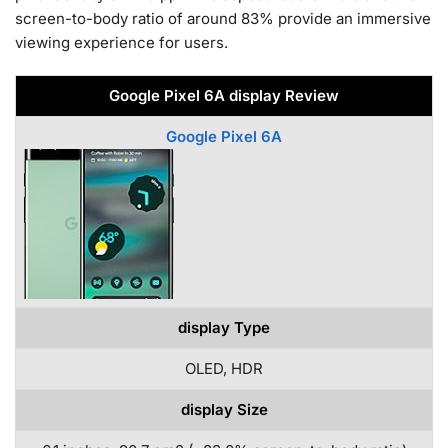
screen-to-body ratio of around 83% provide an immersive
viewing experience for users.
Google Pixel 6A display Review
Google Pixel 6A
display Type
OLED, HDR
display Size