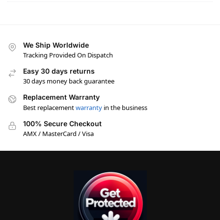
We Ship Worldwide
Tracking Provided On Dispatch
Easy 30 days returns
30 days money back guarantee
Replacement Warranty
Best replacement
warranty
in the business
100% Secure Checkout
AMX / MasterCard / Visa