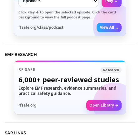
Play →
Click
Play →
to open the selected episode. Click the card
background to view the full podcast page.
rfsafe.org/class/podcast
View All →
EMF RESEARCH
RF SAFE
Research
6,000+
peer-reviewed studies
Explore EMF research, evidence summaries, and
practical safety guidance.
rfsafe.org
Open Library →
SAR LINKS