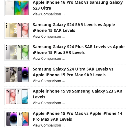
Apple iPhone 16 Pro Max vs Samsung Galaxy
S23 Ultra
View Comparison →
Samsung Galaxy S24 SAR Levels vs Apple
iPhone 15 SAR Levels
View Comparison →
Samsung Galaxy S24 Plus SAR Levels vs Apple
iPhone 15 Plus SAR Levels
View Comparison →
Samsung Galaxy S24 Ultra SAR Levels vs
Apple iPhone 15 Pro Max SAR Levels
View Comparison →
Apple iPhone 15 vs Samsung Galaxy S23 SAR
Levels
View Comparison →
Apple iPhone 15 Pro Max vs Apple iPhone 14
Pro Max SAR Levels
View Comparison →