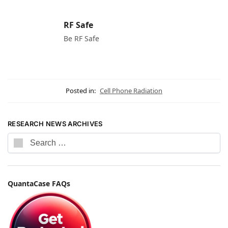
RF Safe
Be RF Safe
Posted in:
Cell Phone Radiation
RESEARCH NEWS ARCHIVES
QuantaCase FAQs