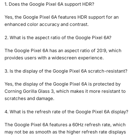
1. Does the Google Pixel 6A support HDR?
Yes, the Google Pixel 6A features HDR support for an
enhanced color accuracy and contrast.
2. What is the aspect ratio of the Google Pixel 6A?
The Google Pixel 6A has an aspect ratio of 20:9, which
provides users with a widescreen experience.
3. Is the display of the Google Pixel 6A scratch-resistant?
Yes, the display of the Google Pixel 6A is protected by
Corning Gorilla Glass 3, which makes it more resistant to
scratches and damage.
4. What is the refresh rate of the Google Pixel 6A display?
The Google Pixel 6A features a 60Hz refresh rate, which
may not be as smooth as the higher refresh rate displays