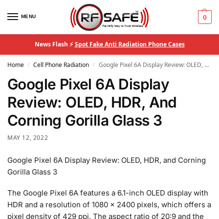
MENU
0
News Flash ⚡
Spot Fake Anti Radiation Phone Cases
Home
Cell Phone Radiation
Google Pixel 6A Display Review: OLED, HDR, And Corning Gorilla Glass 3
/
/
Google Pixel 6A Display
Review: OLED, HDR, And
Corning Gorilla Glass 3
MAY 12, 2022
Google Pixel 6A Display Review: OLED, HDR, and Corning
Gorilla Glass 3
The Google Pixel 6A features a 6.1-inch OLED display with
HDR and a resolution of 1080 x 2400 pixels, which offers a
pixel density of 429 ppi. The aspect ratio of 20:9 and the