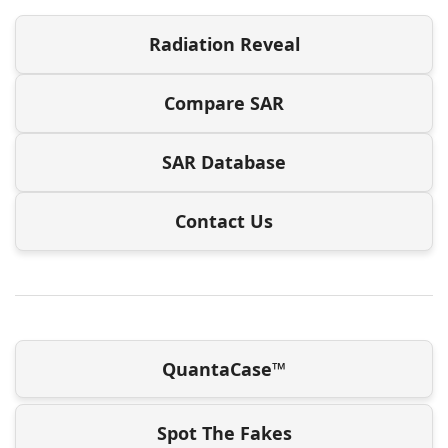
Radiation Reveal
Compare SAR
SAR Database
Contact Us
QuantaCase™
Spot The Fakes