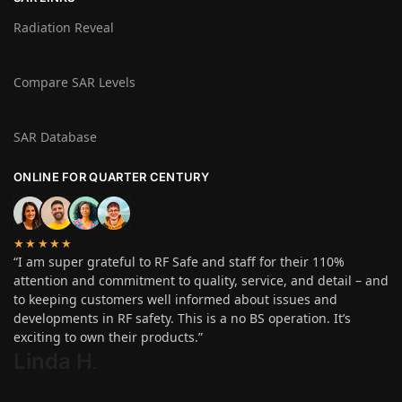
Radiation Reveal
Compare SAR Levels
SAR Database
ONLINE FOR QUARTER CENTURY
★★★★★
“I am super grateful to RF Safe and staff for their 110%
attention and commitment to quality, service, and detail – and
to keeping customers well informed about issues and
developments in RF safety. This is a no BS operation. It’s
exciting to own their products.”
Linda H
.