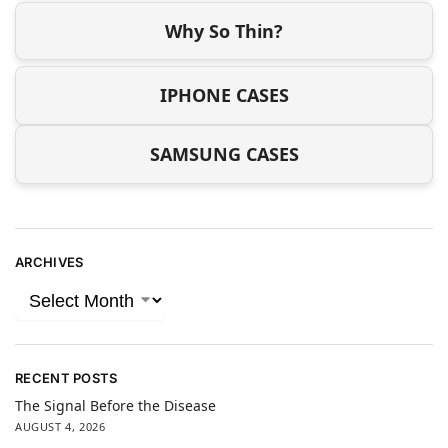
Why So Thin?
IPHONE CASES
SAMSUNG CASES
ARCHIVES
RECENT POSTS
The Signal Before the Disease
AUGUST 4, 2026