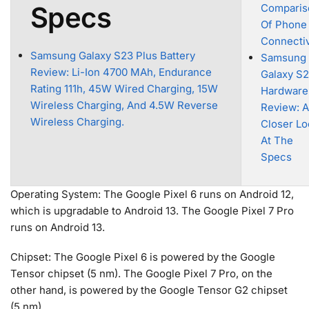
Specs
Comparis
Of Phone
Connectiv
Samsung Galaxy S23 Plus Battery
Samsung
Review: Li-Ion 4700 MAh, Endurance
Galaxy S
Rating 111h, 45W Wired Charging, 15W
Hardware
Wireless Charging, And 4.5W Reverse
Review: A
Wireless Charging.
Closer Lo
At The
Specs
Operating System: The Google Pixel 6 runs on Android 12,
which is upgradable to Android 13. The Google Pixel 7 Pro
runs on Android 13.
Chipset: The Google Pixel 6 is powered by the Google
Tensor chipset (5 nm). The Google Pixel 7 Pro, on the
other hand, is powered by the Google Tensor G2 chipset
(5 nm).