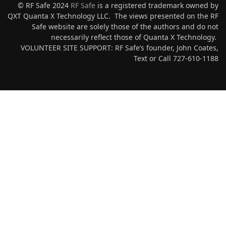
© RF Safe 2024
RF Safe
is a registered trademark owned by
QXT Quanta X Technology LLC. The views presented on the RF
Safe website are solely those of the authors and do not
necessarily reflect those of Quanta X Technology.
VOLUNTEER SITE SUPPORT: RF Safe’s founder, John Coates,
Text or Call 727-610-1188