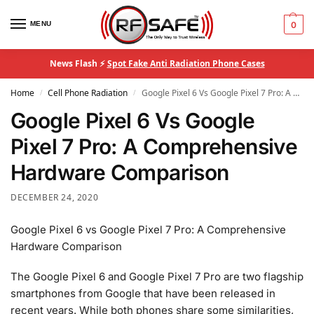
MENU
0
News Flash ⚡
Spot Fake Anti Radiation Phone Cases
Home
Cell Phone Radiation
Google Pixel 6 Vs Google Pixel 7 Pro: A Comprehensive Hardware Comparison
/
/
Google Pixel 6 Vs Google
Pixel 7 Pro: A Comprehensive
Hardware Comparison
DECEMBER 24, 2020
Google Pixel 6 vs Google Pixel 7 Pro: A Comprehensive
Hardware Comparison
The Google Pixel 6 and Google Pixel 7 Pro are two flagship
smartphones from Google that have been released in
recent years. While both phones share some similarities,