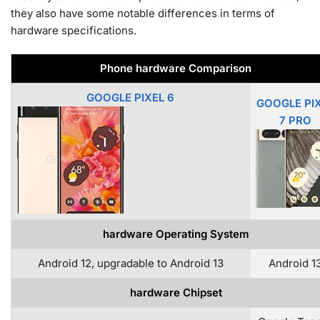
they also have some notable differences in terms of
hardware specifications.
Phone hardware Comparison
GOOGLE PIXEL 6
GOOGLE PI
7 PRO
hardware Operating System
Android 12, upgradable to Android 13
Android 1
hardware Chipset