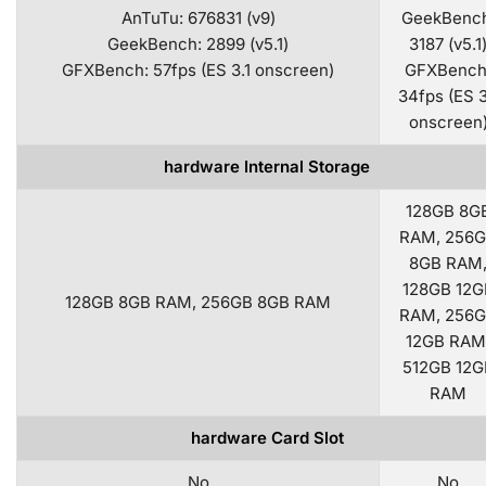
AnTuTu: 676831 (v9)
GeekBench
GeekBench: 2899 (v5.1)
3187 (v5.1
GFXBench: 57fps (ES 3.1 onscreen)
GFXBench
34fps (ES 3
onscreen
hardware Internal Storage
128GB 8G
RAM, 256
8GB RAM
128GB 12G
128GB 8GB RAM, 256GB 8GB RAM
RAM, 256
12GB RAM
512GB 12G
RAM
hardware Card Slot
No
No