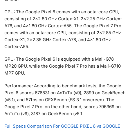
CPU: The Google Pixel 6 comes with an octa-core CPU,
consisting of 2×2.80 GHz Cortex-X1, 2×2.25 GHz Cortex-
A76, and 4×1.80 GHz Cortex-A55. The Google Pixel 7 Pro
comes with an octa-core CPU, consisting of 2×2.85 GHz
Cortex-X1, 2×2.35 GHz Cortex-A78, and 4×1.80 GHz
Cortex-A55.
GPU: The Google Pixel 6 is equipped with a Mali-G78
MP20 GPU, while the Google Pixel 7 Pro has a Mali-G710
MP7 GPU.
Performance: According to benchmark tests, the Google
Pixel 6 scores 676831 on AnTuTu (v9), 2899 on GeekBench
(v5.1), and 57fps on GFXBench (ES 3.1 onscreen). The
Google Pixel 7 Pro, on the other hand, scores 796369 on
AnTuTu (v9), 3187 on GeekBench (v5.1
Full Specs Comparison For GOOGLE PIXEL 6 vs GOOGLE