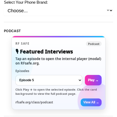
Select Your Phone Brand:
PODCAST
RF SAFE
Podcast
🎙️ Featured Interviews
Tap an episode to open the internal player (modal)
on RFsafe.org.
Episodes
Play →
Click
Play →
to open the selected episode. Click the card
background to view the full podcast page.
rfsafe.org/class/podcast
View All →