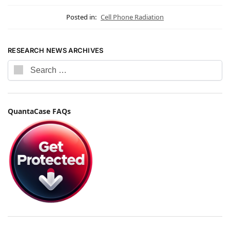
Posted in:
Cell Phone Radiation
RESEARCH NEWS ARCHIVES
QuantaCase FAQs