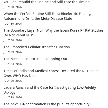
You Can Rebuild the Engine and Still Lose the Timing
JULY 30, 2026
When the Perfect Engine Still Fails: Bioelectric Fidelity,
Autoimmune Drift, the Meta-Disease State
JULY 30, 2026
The Boundary Layer Null: Why the Japan Korea RF Rat Studies
Do Not Rebut NTP
JULY 30, 2026
The Embodied Cellular Transfer Function
JULY 29, 2026
The Mechanism Excuse Is Running Out
JULY 23, 2026
Times of India and Medical Xpress Declared the RF Debate
Over. WHO Has Not.
JULY 20, 2026
Ladera Ranch and the Case for Investigating Low-Fidelity
Biology
JULY 19, 2026
The next FDA confirmation is the public’s opportunity