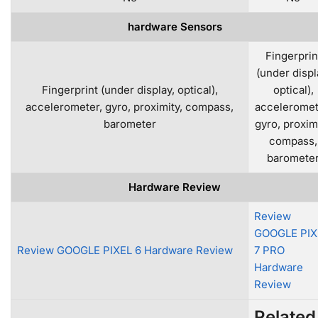
hardware Sensors
Fingerprin
(under displ
Fingerprint (under display, optical),
optical),
accelerometer, gyro, proximity, compass,
acceleromet
barometer
gyro, proximi
compass,
baromete
Hardware Review
Review
GOOGLE PIX
Review GOOGLE PIXEL 6 Hardware Review
7 PRO
Hardware
Review
Related