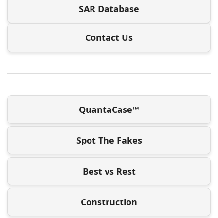
SAR Database
Contact Us
QuantaCase™
Spot The Fakes
Best vs Rest
Construction