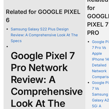
for
Related for GOOGLE PIXEL
GOOGL
6
PIXEL 7
Samsung Galaxy S22 Plus Design
PRO
Review: A Comprehensive Look At The
Specs
Google Pi
7 Pro Vs
Google Pixel 7
Apple
IPhone 14
Pro Network
Detailed
Network
Review: A
Comparis
Google Pi
Comprehensive
7 Vs
Samsung
Look At The
Galaxy A
5G: A