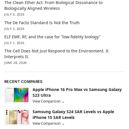
The Clean Ether Act: From Biological Dissonance to
Biologically Aligned Wireless
JULY 3, 2026
The De Facto Standard Is Not the Truth
JULY 2, 2026
ELF EMF, RF, and the case for “low-fidelity biology”
JULY 1, 2026
The Cell Does Not Just Respond to the Environment. It
Interprets It.
JUNE 28, 2026
RECENT COMPARES
Apple iPhone 16 Pro Max vs Samsung Galaxy
S23 Ultra
View Comparison →
Samsung Galaxy S24 SAR Levels vs Apple
iPhone 15 SAR Levels
View Comparison →