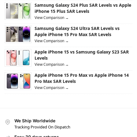
Samsung Galaxy S24 Plus SAR Levels vs Apple
iPhone 15 Plus SAR Levels
View Comparison →
Samsung Galaxy S24 Ultra SAR Levels vs
Apple iPhone 15 Pro Max SAR Levels
View Comparison →
Apple iPhone 15 vs Samsung Galaxy S23 SAR
Levels
View Comparison →
Apple iPhone 15 Pro Max vs Apple iPhone 14
Pro Max SAR Levels
View Comparison →
We Ship Worldwide
Tracking Provided On Dispatch
Easy 30 days returns