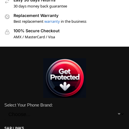
30 days money back guarantee
Replacement Warranty
Best replacement
warranty
in the business
100% Secure Checkout
AMX / MasterCard / Visa
Select Your Phone Brand:
SAR LINKS