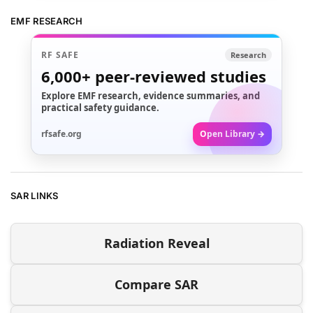
EMF RESEARCH
RF SAFE
Research
6,000+
peer-reviewed studies
Explore EMF research, evidence summaries, and
practical safety guidance.
rfsafe.org
Open Library →
SAR LINKS
Radiation Reveal
Compare SAR