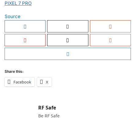
PIXEL 7 PRO
Source
Share this:
Facebook
X
RF Safe
Be RF Safe