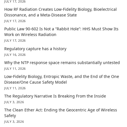
JULY 17, 2026
How RF Radiation Creates Low-Fidelity Biology, Bioelectrical
Dissonance, and a Meta-Disease State
JULY 17, 2026
Public Law 90-602 Is Not a “Rabbit Hole”: HHS Must Show Its
Work on Wireless Radiation
JULY 17, 2026
Regulatory capture has a history
JULY 16, 2026
Why the NTP response space remains substantially untested
JULY 11, 2026
Low-Fidelity Biology, Entropic Waste, and the End of the One
Disease/One Cause Safety Model
JULY 11, 2026
The Regulatory Narrative Is Breaking From the Inside
JULY 3, 2026
The Clean Ether Act: Ending the Geocentric Age of Wireless
Safety
JULY 3, 2026