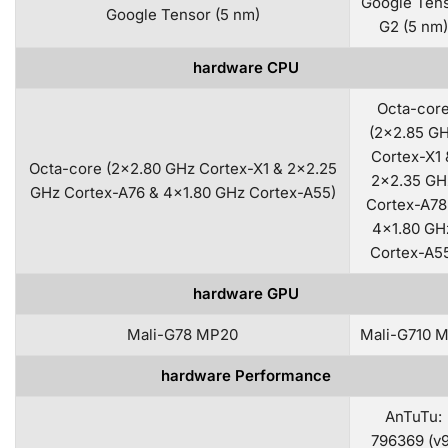
Google Ten
Google Tensor (5 nm)
G2 (5 nm)
hardware CPU
Octa-cor
(2×2.85 G
Cortex-X1 
Octa-core (2×2.80 GHz Cortex-X1 & 2×2.25
2×2.35 GH
GHz Cortex-A76 & 4×1.80 GHz Cortex-A55)
Cortex-A78
4×1.80 GH
Cortex-A5
hardware GPU
Mali-G78 MP20
Mali-G710 
hardware Performance
AnTuTu:
796369 (v9