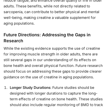
reduce fatigue, and enhance overall quality of life in older
adults. These benefits, while not directly related to
sarcopenia, can contribute to better physical and mental
well-being, making creatine a valuable supplement for
aging populations.
Future Directions: Addressing the Gaps in
Research
While the existing evidence supports the use of creatine
for improving muscle strength in older adults, there are
still several gaps in our understanding of its effects on
bone health and overall physical function. Future research
should focus on addressing these gaps to provide clearer
guidance on the use of creatine in aging populations.
Longer Study Durations
: Future studies should be
designed with longer durations to capture the long-
term effects of creatine on bone health. These studies
should also include regular monitoring of BMD to track