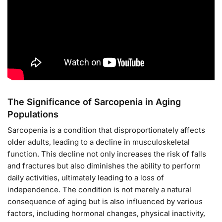
The Significance of Sarcopenia in Aging
Populations
Sarcopenia is a condition that disproportionately affects
older adults, leading to a decline in musculoskeletal
function. This decline not only increases the risk of falls
and fractures but also diminishes the ability to perform
daily activities, ultimately leading to a loss of
independence. The condition is not merely a natural
consequence of aging but is also influenced by various
factors, including hormonal changes, physical inactivity,