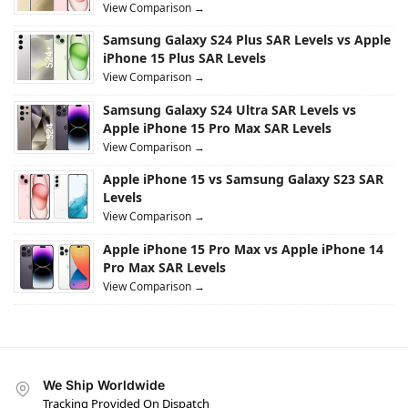
View Comparison →
Samsung Galaxy S24 Plus SAR Levels vs Apple
iPhone 15 Plus SAR Levels
View Comparison →
Samsung Galaxy S24 Ultra SAR Levels vs
Apple iPhone 15 Pro Max SAR Levels
View Comparison →
Apple iPhone 15 vs Samsung Galaxy S23 SAR
Levels
View Comparison →
Apple iPhone 15 Pro Max vs Apple iPhone 14
Pro Max SAR Levels
View Comparison →
We Ship Worldwide
Tracking Provided On Dispatch