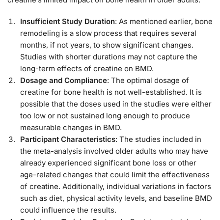
Insufficient Study Duration
: As mentioned earlier, bone
remodeling is a slow process that requires several
months, if not years, to show significant changes.
Studies with shorter durations may not capture the
long-term effects of creatine on BMD.
Dosage and Compliance
: The optimal dosage of
creatine for bone health is not well-established. It is
possible that the doses used in the studies were either
too low or not sustained long enough to produce
measurable changes in BMD.
Participant Characteristics
: The studies included in
the meta-analysis involved older adults who may have
already experienced significant bone loss or other
age-related changes that could limit the effectiveness
of creatine. Additionally, individual variations in factors
such as diet, physical activity levels, and baseline BMD
could influence the results.