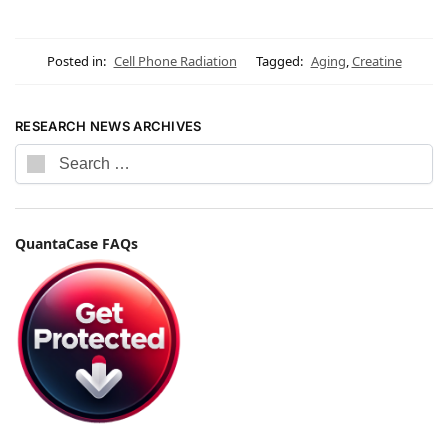
Posted in:
Cell Phone Radiation
Tagged:
Aging
,
Creatine
RESEARCH NEWS ARCHIVES
QuantaCase FAQs