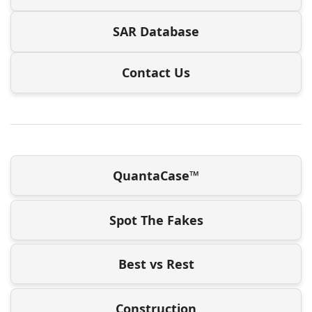
SAR Database
Contact Us
QuantaCase™
Spot The Fakes
Best vs Rest
Construction