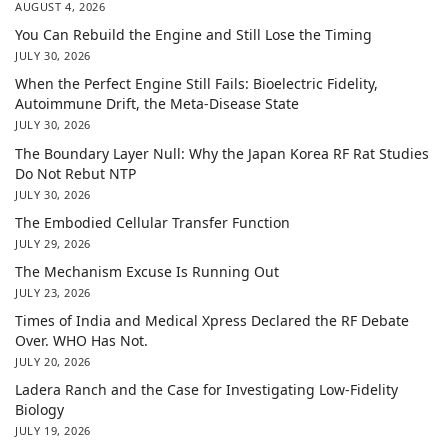
AUGUST 4, 2026
You Can Rebuild the Engine and Still Lose the Timing
JULY 30, 2026
When the Perfect Engine Still Fails: Bioelectric Fidelity,
Autoimmune Drift, the Meta-Disease State
JULY 30, 2026
The Boundary Layer Null: Why the Japan Korea RF Rat Studies
Do Not Rebut NTP
JULY 30, 2026
The Embodied Cellular Transfer Function
JULY 29, 2026
The Mechanism Excuse Is Running Out
JULY 23, 2026
Times of India and Medical Xpress Declared the RF Debate
Over. WHO Has Not.
JULY 20, 2026
Ladera Ranch and the Case for Investigating Low-Fidelity
Biology
JULY 19, 2026