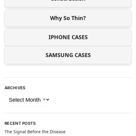
Why So Thin?
IPHONE CASES
SAMSUNG CASES
ARCHIVES
RECENT POSTS
The Signal Before the Disease