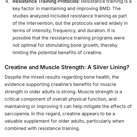
Resistance Training Protocols
: Resistance training is a
key factor in maintaining and improving BMD. The
studies analyzed included resistance training as part
of the intervention, but the protocols varied widely in
terms of intensity, frequency, and duration. It is
possible that the resistance training programs were
not optimal for stimulating bone growth, thereby
limiting the potential benefits of creatine.
Creatine and Muscle Strength: A Silver Lining?
Despite the mixed results regarding bone health, the
evidence supporting creatine’s benefits for muscle
strength in older adults is strong. Muscle strength is a
critical component of overall physical function, and
maintaining or improving it can help mitigate the effects of
sarcopenia. In this regard, creatine appears to be a
valuable supplement for older adults, particularly when
combined with resistance training.