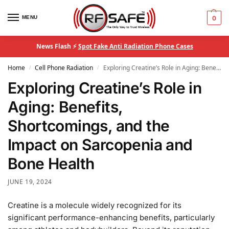
MENU
0
News Flash ⚡
Spot Fake Anti Radiation Phone Cases
Home
Cell Phone Radiation
Exploring Creatine’s Role in Aging: Benefits, Shortcomings, and the Impact on Sarcopenia and Bone Health
/
/
Exploring Creatine’s Role in
Aging: Benefits,
Shortcomings, and the
Impact on Sarcopenia and
Bone Health
JUNE 19, 2024
Creatine is a molecule widely recognized for its
significant performance-enhancing benefits, particularly