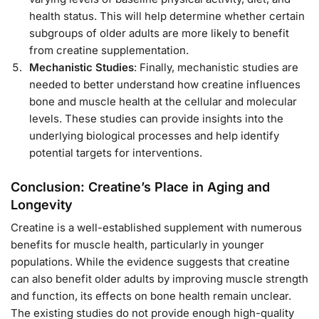
health status. This will help determine whether certain
subgroups of older adults are more likely to benefit
from creatine supplementation.
Mechanistic Studies
: Finally, mechanistic studies are
needed to better understand how creatine influences
bone and muscle health at the cellular and molecular
levels. These studies can provide insights into the
underlying biological processes and help identify
potential targets for interventions.
Conclusion: Creatine’s Place in Aging and
Longevity
Creatine is a well-established supplement with numerous
benefits for muscle health, particularly in younger
populations. While the evidence suggests that creatine
can also benefit older adults by improving muscle strength
and function, its effects on bone health remain unclear.
The existing studies do not provide enough high-quality