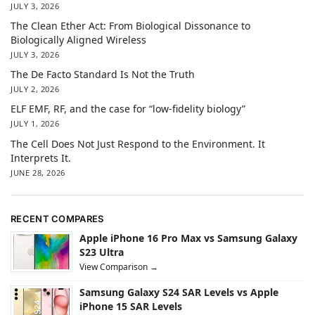
JULY 3, 2026
The Clean Ether Act: From Biological Dissonance to
Biologically Aligned Wireless
JULY 3, 2026
The De Facto Standard Is Not the Truth
JULY 2, 2026
ELF EMF, RF, and the case for “low-fidelity biology”
JULY 1, 2026
The Cell Does Not Just Respond to the Environment. It
Interprets It.
JUNE 28, 2026
RECENT COMPARES
Apple iPhone 16 Pro Max vs Samsung Galaxy
S23 Ultra
View Comparison →
Samsung Galaxy S24 SAR Levels vs Apple
iPhone 15 SAR Levels