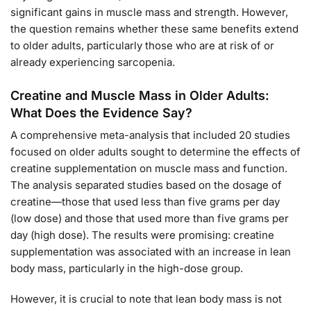
significant gains in muscle mass and strength. However,
the question remains whether these same benefits extend
to older adults, particularly those who are at risk of or
already experiencing sarcopenia.
Creatine and Muscle Mass in Older Adults:
What Does the Evidence Say?
A comprehensive meta-analysis that included 20 studies
focused on older adults sought to determine the effects of
creatine supplementation on muscle mass and function.
The analysis separated studies based on the dosage of
creatine—those that used less than five grams per day
(low dose) and those that used more than five grams per
day (high dose). The results were promising: creatine
supplementation was associated with an increase in lean
body mass, particularly in the high-dose group.
However, it is crucial to note that lean body mass is not