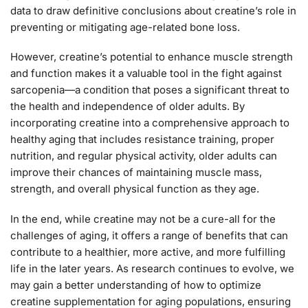
data to draw definitive conclusions about creatine’s role in
preventing or mitigating age-related bone loss.
However, creatine’s potential to enhance muscle strength
and function makes it a valuable tool in the fight against
sarcopenia—a condition that poses a significant threat to
the health and independence of older adults. By
incorporating creatine into a comprehensive approach to
healthy aging that includes resistance training, proper
nutrition, and regular physical activity, older adults can
improve their chances of maintaining muscle mass,
strength, and overall physical function as they age.
In the end, while creatine may not be a cure-all for the
challenges of aging, it offers a range of benefits that can
contribute to a healthier, more active, and more fulfilling
life in the later years. As research continues to evolve, we
may gain a better understanding of how to optimize
creatine supplementation for aging populations, ensuring