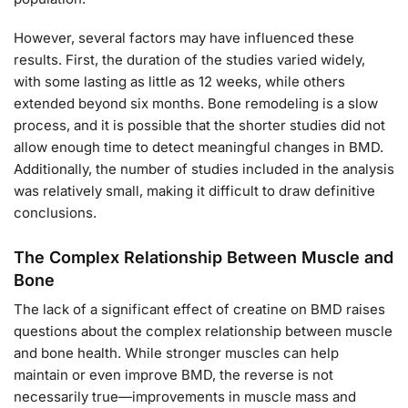
However, several factors may have influenced these
results. First, the duration of the studies varied widely,
with some lasting as little as 12 weeks, while others
extended beyond six months. Bone remodeling is a slow
process, and it is possible that the shorter studies did not
allow enough time to detect meaningful changes in BMD.
Additionally, the number of studies included in the analysis
was relatively small, making it difficult to draw definitive
conclusions.
The Complex Relationship Between Muscle and
Bone
The lack of a significant effect of creatine on BMD raises
questions about the complex relationship between muscle
and bone health. While stronger muscles can help
maintain or even improve BMD, the reverse is not
necessarily true—improvements in muscle mass and