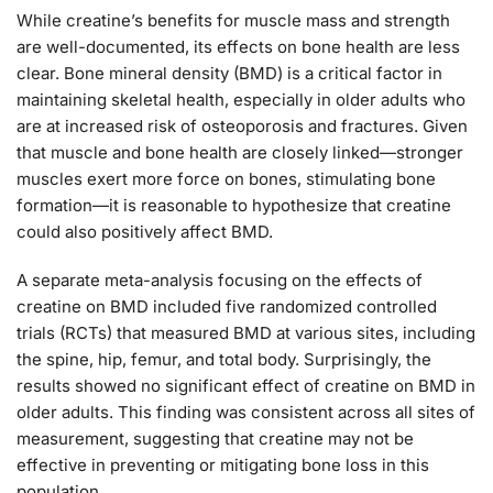
While creatine’s benefits for muscle mass and strength
are well-documented, its effects on bone health are less
clear. Bone mineral density (BMD) is a critical factor in
maintaining skeletal health, especially in older adults who
are at increased risk of osteoporosis and fractures. Given
that muscle and bone health are closely linked—stronger
muscles exert more force on bones, stimulating bone
formation—it is reasonable to hypothesize that creatine
could also positively affect BMD.
A separate meta-analysis focusing on the effects of
creatine on BMD included five randomized controlled
trials (RCTs) that measured BMD at various sites, including
the spine, hip, femur, and total body. Surprisingly, the
results showed no significant effect of creatine on BMD in
older adults. This finding was consistent across all sites of
measurement, suggesting that creatine may not be
effective in preventing or mitigating bone loss in this
population.