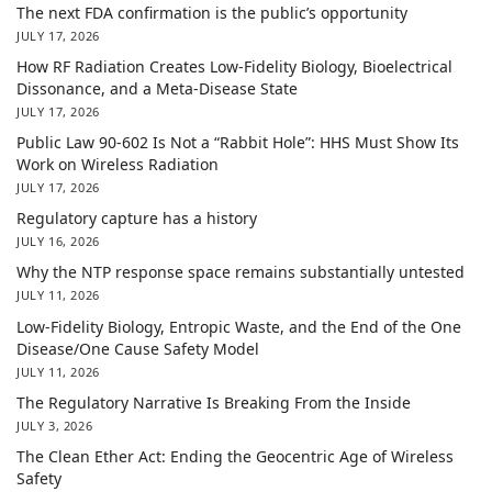
The next FDA confirmation is the public’s opportunity
JULY 17, 2026
How RF Radiation Creates Low-Fidelity Biology, Bioelectrical
Dissonance, and a Meta-Disease State
JULY 17, 2026
Public Law 90-602 Is Not a “Rabbit Hole”: HHS Must Show Its
Work on Wireless Radiation
JULY 17, 2026
Regulatory capture has a history
JULY 16, 2026
Why the NTP response space remains substantially untested
JULY 11, 2026
Low-Fidelity Biology, Entropic Waste, and the End of the One
Disease/One Cause Safety Model
JULY 11, 2026
The Regulatory Narrative Is Breaking From the Inside
JULY 3, 2026
The Clean Ether Act: Ending the Geocentric Age of Wireless
Safety