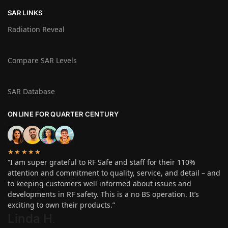
SAR LINKS
Radiation Reveal
Compare SAR Levels
SAR Database
ONLINE FOR QUARTER CENTURY
★★★★★
“I am super grateful to RF Safe and staff for their 110%
attention and commitment to quality, service, and detail – and
to keeping customers well informed about issues and
developments in RF safety. This is a no BS operation. It’s
exciting to own their products.”
Linda H
.