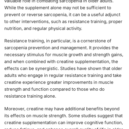
valuable role in combating sarcopenia in older adults.
While the supplement alone may not be sufficient to
prevent or reverse sarcopenia, it can be a useful adjunct
to other interventions, such as resistance training, proper
nutrition, and regular physical activity.
Resistance training, in particular, is a cornerstone of
sarcopenia prevention and management. It provides the
necessary stimulus for muscle growth and strength gains,
and when combined with creatine supplementation, the
effects can be synergistic. Studies have shown that older
adults who engage in regular resistance training and take
creatine experience greater improvements in muscle
strength and function compared to those who do
resistance training alone.
Moreover, creatine may have additional benefits beyond
its effects on muscle strength. Some studies suggest that
creatine supplementation can improve cognitive function,