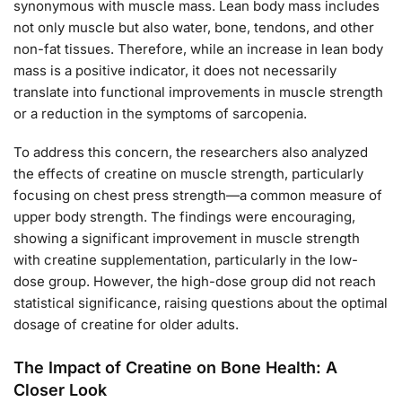
synonymous with muscle mass. Lean body mass includes
not only muscle but also water, bone, tendons, and other
non-fat tissues. Therefore, while an increase in lean body
mass is a positive indicator, it does not necessarily
translate into functional improvements in muscle strength
or a reduction in the symptoms of sarcopenia.
To address this concern, the researchers also analyzed
the effects of creatine on muscle strength, particularly
focusing on chest press strength—a common measure of
upper body strength. The findings were encouraging,
showing a significant improvement in muscle strength
with creatine supplementation, particularly in the low-
dose group. However, the high-dose group did not reach
statistical significance, raising questions about the optimal
dosage of creatine for older adults.
The Impact of Creatine on Bone Health: A
Closer Look