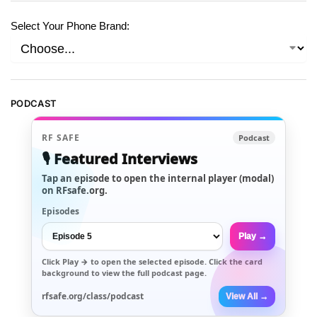
Select Your Phone Brand:
PODCAST
RF SAFE
Podcast
🎙️ Featured Interviews
Tap an episode to open the internal player (modal)
on RFsafe.org.
Episodes
Play →
Click
Play →
to open the selected episode. Click the card
background to view the full podcast page.
rfsafe.org/class/podcast
View All →