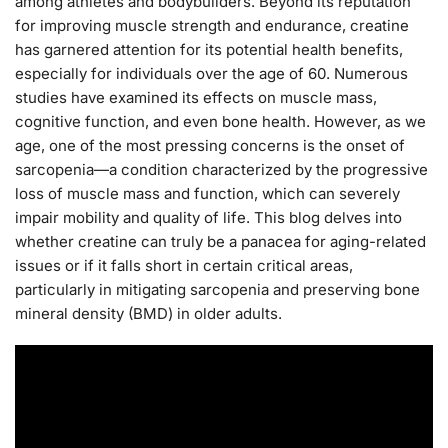
among athletes and bodybuilders. Beyond its reputation
for improving muscle strength and endurance, creatine
has garnered attention for its potential health benefits,
especially for individuals over the age of 60. Numerous
studies have examined its effects on muscle mass,
cognitive function, and even bone health. However, as we
age, one of the most pressing concerns is the onset of
sarcopenia—a condition characterized by the progressive
loss of muscle mass and function, which can severely
impair mobility and quality of life. This blog delves into
whether creatine can truly be a panacea for aging-related
issues or if it falls short in certain critical areas,
particularly in mitigating sarcopenia and preserving bone
mineral density (BMD) in older adults.