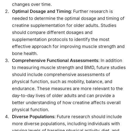
changes over time.
Optimal Dosage and Timing
: Further research is
needed to determine the optimal dosage and timing of
creatine supplementation for older adults. Studies
should compare different dosages and
supplementation protocols to identify the most
effective approach for improving muscle strength and
bone health.
Comprehensive Functional Assessments
: In addition
to measuring muscle strength and BMD, future studies
should include comprehensive assessments of
physical function, such as mobility, balance, and
endurance. These measures are more relevant to the
day-to-day lives of older adults and can provide a
better understanding of how creatine affects overall
physical function.
Diverse Populations
: Future research should include
more diverse populations, including individuals with
varying levels of baseline physical activity, diet, and