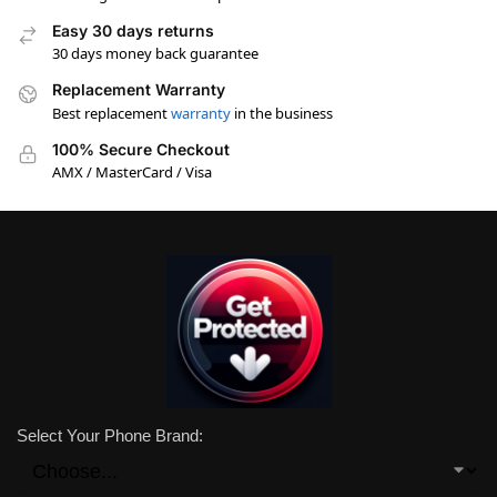
Easy 30 days returns
30 days money back guarantee
Replacement Warranty
Best replacement
warranty
in the business
100% Secure Checkout
AMX / MasterCard / Visa
Select Your Phone Brand: