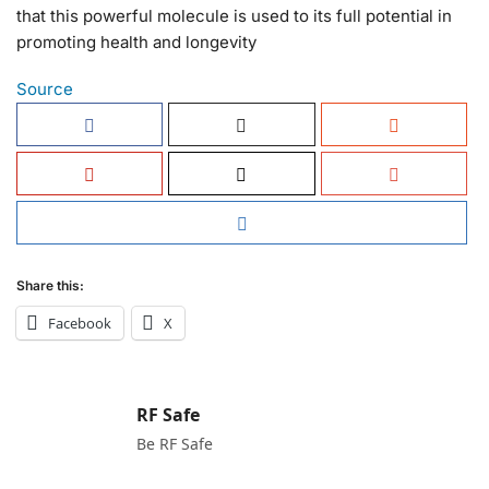
that this powerful molecule is used to its full potential in
promoting health and longevity
Source
Share this:
Facebook
X
RF Safe
Be RF Safe