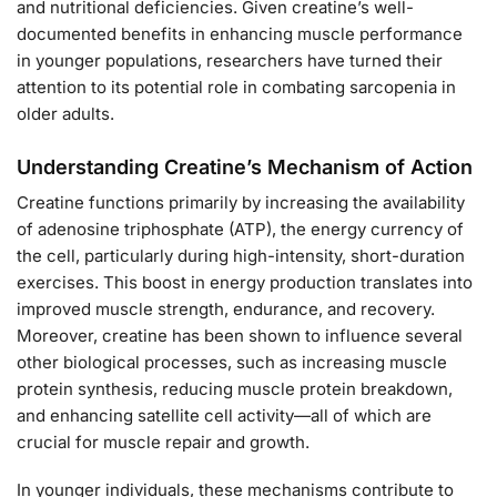
and nutritional deficiencies. Given creatine’s well-
documented benefits in enhancing muscle performance
in younger populations, researchers have turned their
attention to its potential role in combating sarcopenia in
older adults.
Understanding Creatine’s Mechanism of Action
Creatine functions primarily by increasing the availability
of adenosine triphosphate (ATP), the energy currency of
the cell, particularly during high-intensity, short-duration
exercises. This boost in energy production translates into
improved muscle strength, endurance, and recovery.
Moreover, creatine has been shown to influence several
other biological processes, such as increasing muscle
protein synthesis, reducing muscle protein breakdown,
and enhancing satellite cell activity—all of which are
crucial for muscle repair and growth.
In younger individuals, these mechanisms contribute to