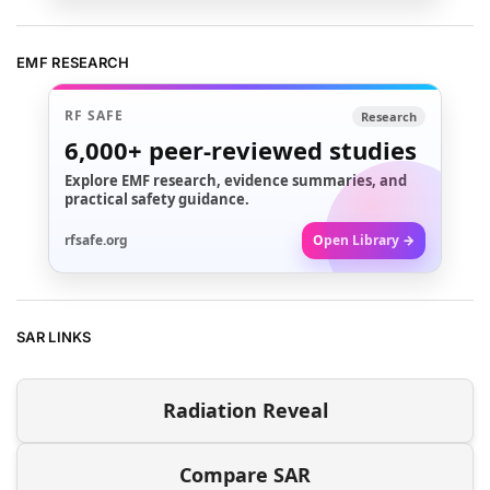
EMF RESEARCH
RF SAFE
Research
6,000+
peer-reviewed studies
Explore EMF research, evidence summaries, and
practical safety guidance.
rfsafe.org
Open Library →
SAR LINKS
Radiation Reveal
Compare SAR