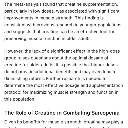
The meta-analysis found that creatine supplementation,
particularly in low doses, was associated with significant
improvements in muscle strength. This finding is
consistent with previous research in younger populations
and suggests that creatine can be an effective tool for
preserving muscle function in older adults.
However, the lack of a significant effect in the high-dose
group raises questions about the optimal dosage of
creatine for older adults. It is possible that higher doses
do not provide additional benefits and may even lead to
diminishing returns. Further research is needed to
determine the most effective dosage and supplementation
protocol for maximizing muscle strength and function in
this population.
The Role of Creatine in Combating Sarcopenia
Given its benefits for muscle strength, creatine may play a