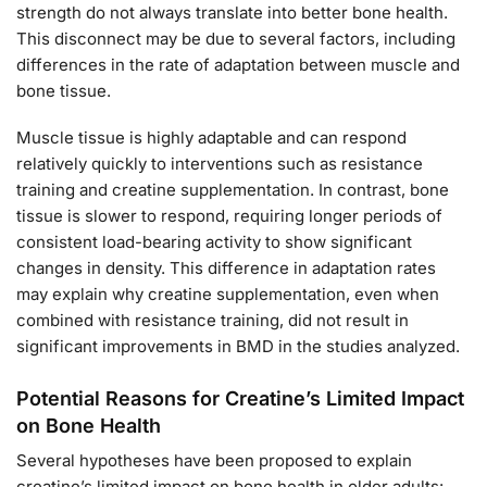
strength do not always translate into better bone health.
This disconnect may be due to several factors, including
differences in the rate of adaptation between muscle and
bone tissue.
Muscle tissue is highly adaptable and can respond
relatively quickly to interventions such as resistance
training and creatine supplementation. In contrast, bone
tissue is slower to respond, requiring longer periods of
consistent load-bearing activity to show significant
changes in density. This difference in adaptation rates
may explain why creatine supplementation, even when
combined with resistance training, did not result in
significant improvements in BMD in the studies analyzed.
Potential Reasons for Creatine’s Limited Impact
on Bone Health
Several hypotheses have been proposed to explain
creatine’s limited impact on bone health in older adults: