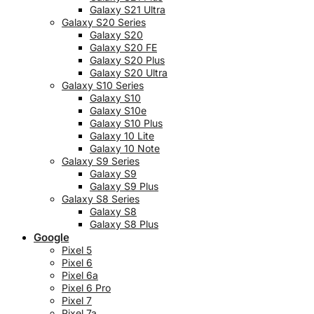
Galaxy S21 Ultra
Galaxy S20 Series
Galaxy S20
Galaxy S20 FE
Galaxy S20 Plus
Galaxy S20 Ultra
Galaxy S10 Series
Galaxy S10
Galaxy S10e
Galaxy S10 Plus
Galaxy 10 Lite
Galaxy 10 Note
Galaxy S9 Series
Galaxy S9
Galaxy S9 Plus
Galaxy S8 Series
Galaxy S8
Galaxy S8 Plus
Google
Pixel 5
Pixel 6
Pixel 6a
Pixel 6 Pro
Pixel 7
Pixel 7a