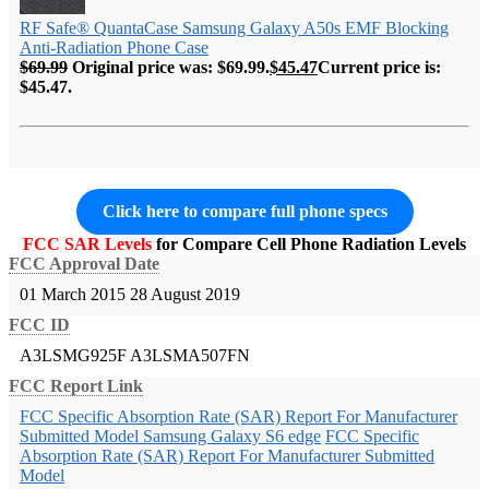
RF Safe® QuantaCase Samsung Galaxy A50s EMF Blocking
Anti-Radiation Phone Case
$
69.99
Original price was: $69.99.
$
45.47
Current price is:
$45.47.
Click here to compare full phone specs
FCC SAR Levels
for Compare Cell Phone Radiation Levels
FCC Approval Date
01 March 2015
28 August 2019
FCC ID
A3LSMG925F
A3LSMA507FN
FCC Report Link
FCC Specific Absorption Rate (SAR) Report For Manufacturer
Submitted Model Samsung Galaxy S6 edge
FCC Specific
Absorption Rate (SAR) Report For Manufacturer Submitted
Model