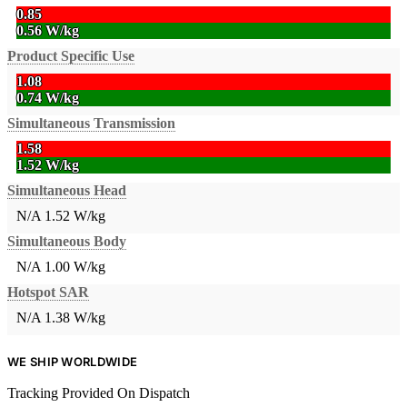
0.85
0.56 W/kg
Product Specific Use
1.08
0.74 W/kg
Simultaneous Transmission
1.58
1.52 W/kg
Simultaneous Head
N/A
1.52 W/kg
Simultaneous Body
N/A
1.00 W/kg
Hotspot SAR
N/A
1.38 W/kg
WE SHIP WORLDWIDE
Tracking Provided On Dispatch