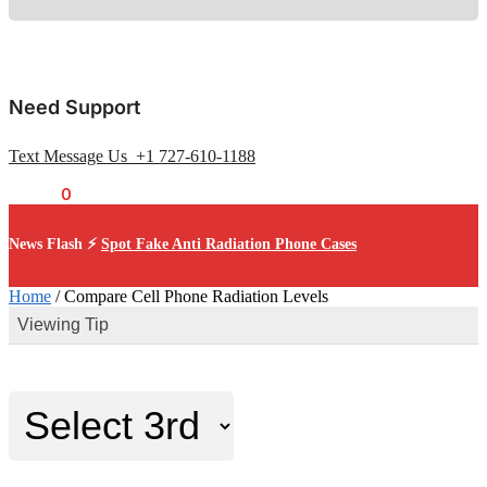
Need Support
Text Message Us +1 727-610-1188
$
0.00
0
News Flash ⚡
Spot Fake Anti Radiation Phone Cases
Home
/
Compare Cell Phone Radiation Levels
Viewing Tip