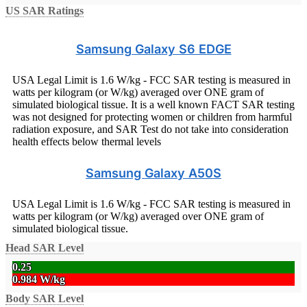
US SAR Ratings
Samsung Galaxy S6 EDGE
USA Legal Limit is 1.6 W/kg - FCC SAR testing is measured in
watts per kilogram (or W/kg) averaged over ONE gram of
simulated biological tissue. It is a well known FACT SAR testing
was not designed for protecting women or children from harmful
radiation exposure, and SAR Test do not take into consideration
health effects below thermal levels
Samsung Galaxy A50S
USA Legal Limit is 1.6 W/kg - FCC SAR testing is measured in
watts per kilogram (or W/kg) averaged over ONE gram of
simulated biological tissue.
Head SAR Level
0.25
0.984 W/kg
Body SAR Level