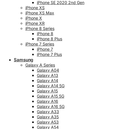
iPhone SE 2020 2nd Gen
iPhone XS
iPhone XS Max
iPhone X
iPhone XR
iPhone 8 Series
iPhone 8
iPhone 8 Plus
iPhone 7 Series
iPhone 7
iPhone 7 Plus
Samsung
Galaxy A Series
Galaxy A04
Galaxy A13
Galaxy A14
Galaxy A14 5G
Galaxy A15
Galaxy A15 5G
Galaxy A16
Galaxy A16 5G
Galaxy A33
Galaxy A35
Galaxy A53
Galaxy A54