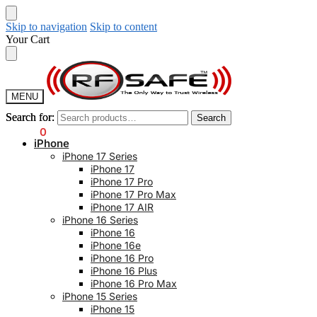
Skip to navigation
Skip to content
Your Cart
MENU
Search for:
Search for:
Search
Search
$
0.00
0
iPhone
iPhone 17 Series
iPhone 17
iPhone 17 Pro
iPhone 17 Pro Max
iPhone 17 AIR
iPhone 16 Series
iPhone 16
iPhone 16e
iPhone 16 Pro
iPhone 16 Plus
iPhone 16 Pro Max
iPhone 15 Series
iPhone 15