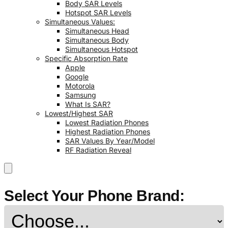
Body SAR Levels
Hotspot SAR Levels
Simultaneous Values:
Simultaneous Head
Simultaneous Body
Simultaneous Hotspot
Specific Absorption Rate
Apple
Google
Motorola
Samsung
What Is SAR?
Lowest/Highest SAR
Lowest Radiation Phones
Highest Radiation Phones
SAR Values By Year/Model
RF Radiation Reveal
Select Your Phone Brand: