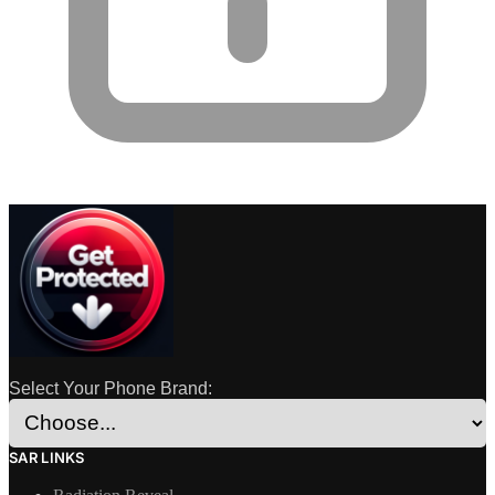
Select Your Phone Brand:
SAR LINKS