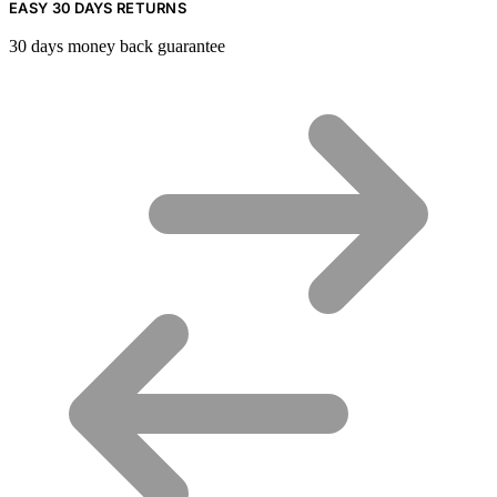
EASY 30 DAYS RETURNS
30 days money back guarantee