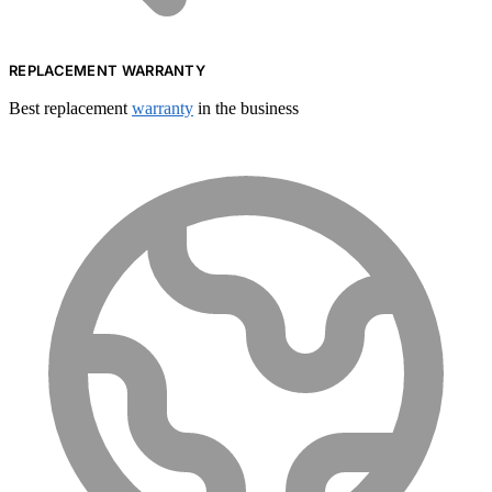
REPLACEMENT WARRANTY
Best replacement
warranty
in the business