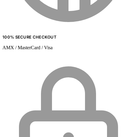
100% SECURE CHECKOUT
AMX / MasterCard / Visa