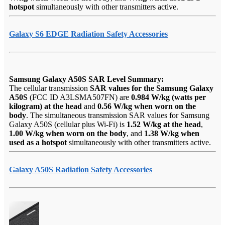
hotspot
simultaneously with other transmitters active.
Galaxy S6 EDGE Radiation Safety Accessories
Samsung Galaxy A50S SAR Level Summary:
The cellular transmission
SAR values for the Samsung Galaxy
A50S
(FCC ID A3LSMA507FN) are
0.984 W/kg (watts per
kilogram) at the head
and
0.56 W/kg when worn on the
body
. The simultaneous transmission SAR values for Samsung
Galaxy A50S (cellular plus Wi-Fi) is
1.52 W/kg at the head
,
1.00 W/kg when worn on the body
, and
1.38 W/kg when
used as a hotspot
simultaneously with other transmitters active.
Galaxy A50S Radiation Safety Accessories