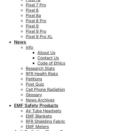
Pixel 7 Pro
Pixel 8
Pixel 8a
Pixel 8 Pro
Pixel 9
Pixel 9 Pro
Pixel 9 Pro XL
News
Info
About Us
Contact Us
Code of Ethics
Research Stats
RFR Health Risks
Petitions
Post Quiz
Cell Phone Radiation
Glossary
News Archives
EMF Safety Products
Air Tube Headsets
EMF Blankets
RFR Shielding Fabric
EMF Meters