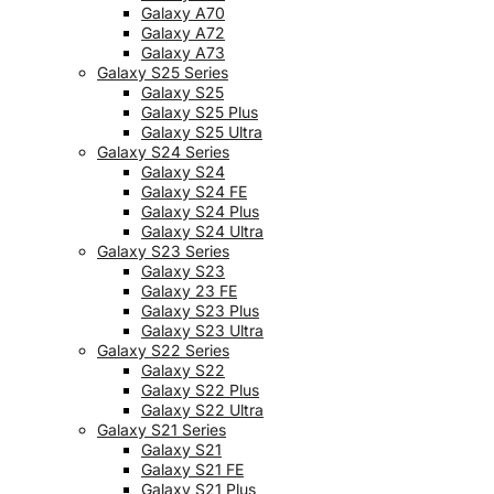
Galaxy A70
Galaxy A72
Galaxy A73
Galaxy S25 Series
Galaxy S25
Galaxy S25 Plus
Galaxy S25 Ultra
Galaxy S24 Series
Galaxy S24
Galaxy S24 FE
Galaxy S24 Plus
Galaxy S24 Ultra
Galaxy S23 Series
Galaxy S23
Galaxy 23 FE
Galaxy S23 Plus
Galaxy S23 Ultra
Galaxy S22 Series
Galaxy S22
Galaxy S22 Plus
Galaxy S22 Ultra
Galaxy S21 Series
Galaxy S21
Galaxy S21 FE
Galaxy S21 Plus