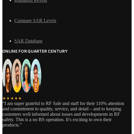
Radiation Reveal
Compare SAR Levels
SAR Database
ONLINE FOR QUARTER CENTURY
★★★★★
“I am super grateful to RF Safe and staff for their 110% attention
and commitment to quality, service, and detail – and to keeping
customers well informed about issues and developments in RF
safety. This is a no BS operation. It’s exciting to own their
products.”