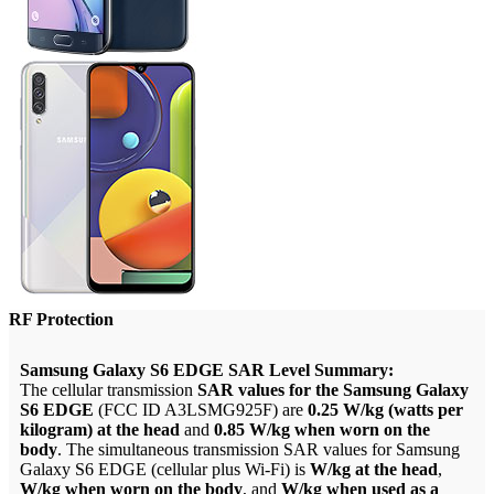
RF Protection
Samsung Galaxy S6 EDGE SAR Level Summary:
The cellular transmission
SAR values for the Samsung Galaxy
S6 EDGE
(FCC ID A3LSMG925F) are
0.25 W/kg (watts per
kilogram) at the head
and
0.85 W/kg when worn on the
body
. The simultaneous transmission SAR values for Samsung
Galaxy S6 EDGE (cellular plus Wi-Fi) is
W/kg at the head
,
W/kg when worn on the body
, and
W/kg when used as a