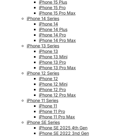
iPhone 15 Plus
iPhone 15 Pro
iPhone 15 Pro Max
iPhone 14 Series
iPhone 14
iPhone 14 Plus
iPhone 14 Pro
iPhone 14 Pro Max
iPhone 13 Series
iPhone 13
iPhone 13 Mini
iPhone 13 Pro
iPhone 13 Pro Max
iPhone 12 Series
iPhone 12
iPhone 12 Mini
iPhone 12 Pro
iPhone 12 Pro Max
iPhone 11 Series
iPhone 11
iPhone 11 Pro
iPhone 11 Pro Max
iPhone SE Series
iPhone SE 2025 4th Gen
iPhone SE 2022 3nd Gen