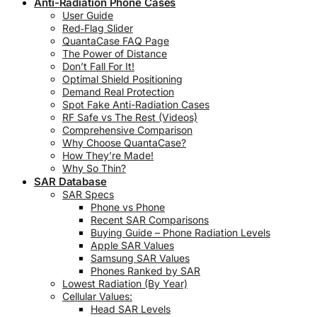
Anti-Radiation Phone Cases
User Guide
Red‑Flag Slider
QuantaCase FAQ Page
The Power of Distance
Don’t Fall For It!
Optimal Shield Positioning
Demand Real Protection
Spot Fake Anti-Radiation Cases
RF Safe vs The Rest (Videos)
Comprehensive Comparison
Why Choose QuantaCase?
How They’re Made!
Why So Thin?
SAR Database
SAR Specs
Phone vs Phone
Recent SAR Comparisons
Buying Guide – Phone Radiation Levels
Apple SAR Values
Samsung SAR Values
Phones Ranked by SAR
Lowest Radiation (By Year)
Cellular Values:
Head SAR Levels