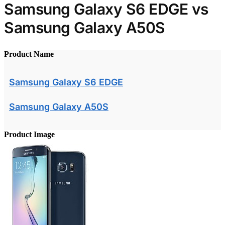
Samsung Galaxy S6 EDGE vs
Samsung Galaxy A50S
Product Name
Samsung Galaxy S6 EDGE
Samsung Galaxy A50S
Product Image